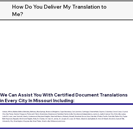
How Do You Deliver My Translation to
Me?
We Can Assist You With Certified Document Translations
in Every City In Missouri Including:
Adrian, Affton, Ballwin, Belton, Berkeley, Bethany, Blue Springs, Branson, Bridgeton, Cape Girardeau, Carl Junction, Carthage, Chesterfield, Clayton, Columbia, Creve Coeur, Crystal
City, Des Peres, Dexter, Ferguson, Florissant, Fulton, Grandview, Greenwood, Hannibal, Harrisonville, Hazelwood, Independence, Jackson, Joplin, Kansas City, Kirksville, Ladue,
Lake St. Louis, Lees Summit, Liberty, Lindenwood, Maryland Heights, Marshall, Mexico, Moberly, Monett, Mountain Grove, Nixa, Oakville, O'Fallon, Pacific, Parkville, Platte City, Poplar
Bluff, Raytown, Republic, Richmond Heights, Rolla, St. Charles, St. Clair, St. James, St. Joseph, St. Louis, St. Peters, Sikeston, Springfield, St. Ann, St. Robert, Stockton, Sunset Hills,
University City, Washington, Waynesville, West Plains, Wentzville, Wildwood, and more.