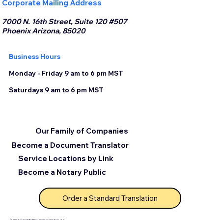
Corporate Mailing Address
7000 N. 16th Street, Suite 120 #507
Phoenix Arizona, 85020
Business Hours
Monday - Friday 9 am to 6 pm MST
Saturdays 9 am to 6 pm MST
Our Family of Companies
Become a Document Translator
Service Locations by Link
Become a Notary Public
Order a Standard Translation
© 2025 by Certified Document Translation, LLC