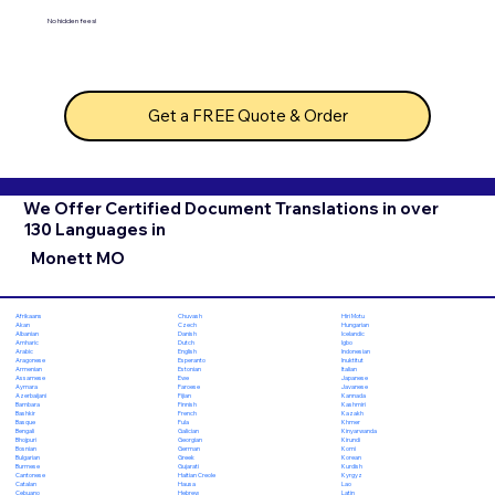
No hidden fees!
Get a FREE Quote & Order
We Offer Certified Document Translations in over
130 Languages in
Monett MO
Chuvash
Hiri Motu
Afrikaans
Czech
Hungarian
Akan
Danish
Icelandic
Albanian
Dutch
Igbo
Amharic
English
Indonesian
Arabic
Esperanto
Inuktitut
Aragonese
Estonian
Italian
Armenian
Ewe
Japanese
Assamese
Faroese
Javanese
Aymara
Fijian
Kannada
Azerbaijani
Finnish
Kashmiri
Bambara
French
Kazakh
Bashkir
Fula
Khmer
Basque
Galician
Kinyarwanda
Bengali
Georgian
Kirundi
Bhojpuri
German
Komi
Bosnian
Greek
Korean
Bulgarian
Gujarati
Kurdish
Burmese
Haitian Creole
Kyrgyz
Cantonese
Hausa
Lao
Catalan
Hebrew
Latin
Cebuano