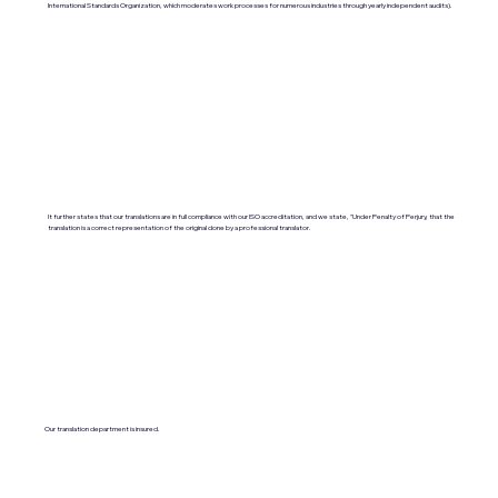
International Standards Organization, which moderates work processes for numerous industries through yearly independent audits).
It further states that our translations are in full compliance with our ISO accreditation, and we state, "Under Penalty of Perjury, that the
translation is a correct representation of the original done by a professional translator.
Our translation department is insured.