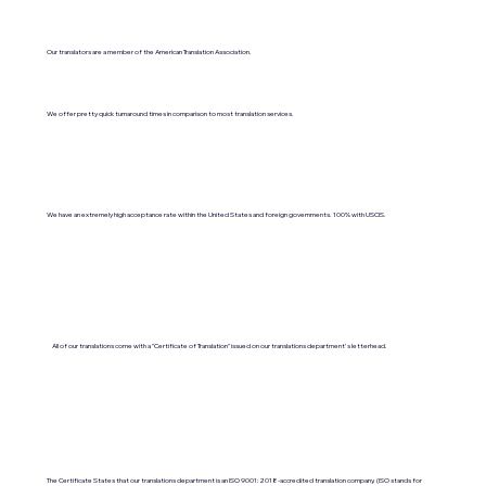
Our translators are a member of the American Translation Association.
We offer pretty quick turnaround times in comparison to most translation services.
We have an extremely high acceptance rate within the United States and foreign governments. 100% with USCIS.
All of our translations come with a "Certificate of Translation" issued on our translations department's letterhead.
The Certificate States that our translations department is an ISO 9001:2018-accredited translation company. (ISO stands for