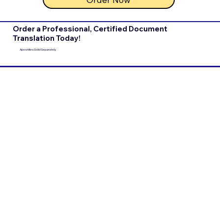
Order a Professional, Certified Document
Translation Today!
Apostilles Sold Separately