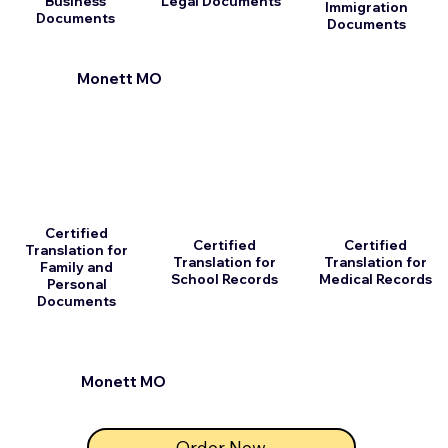
Business
Legal Documents
Immigration
Documents
Documents
Monett MO
Certified
Certified
Certified
Translation for
Translation for
Translation for
Family and
School Records
Medical Records
Personal
Documents
Monett MO
Order Now