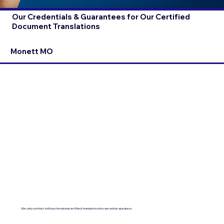
Our Credentials & Guarantees for Our Certified
Document Translations
Monett MO
We only contract with professional certified translators who are native speakers.