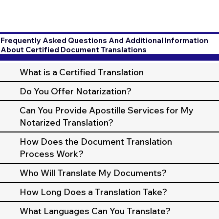
Frequently Asked Questions And Additional Information
About Certified Document Translations
What is a Certified Translation
Do You Offer Notarization?
Can You Provide Apostille Services for My
Notarized Translation?
How Does the Document Translation
Process Work?
Who Will Translate My Documents?
How Long Does a Translation Take?
What Languages Can You Translate?