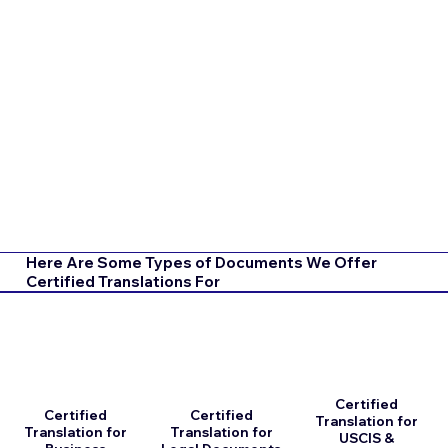
Here Are Some Types of Documents We Offer
Certified Translations For
Certified
Certified
Certified
Translation for
Translation for
Translation for
USCIS &