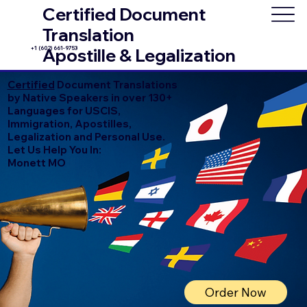
Certified Document
Translation
+1 (602) 661-9753
Apostille & Legalization
Certified
Document Translations
by Native Speakers in over 130+
Languages for USCIS,
Immigration, Apostilles,
Legalization and Personal Use.
Let Us Help You In:
Monett MO
Order Now