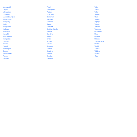
Polish
Limburgish
Tajik
Portuguese
Lingala
Tamil
Punjabi
Lithuanian
Tatar
Quechua
Luganda
Telugu
Romanian
Luxembourgish
Thai
Russian
Macedonian
Tibetan
Samoan
Malagasy
Tigrinya
Sango
Malay
Tongan
Sanskrit
Malayalam
Turkish
Scottish Gaelic
Maltese
Turkmen
Serbian
Mandarin
Ukrainian
Sesotho
Marathi
Urdu
Shona
Marshallese
Uyghur
Sindhi
Mongolian
Uzbek
Sinhala
Nahuatl
Vietnamese
Slovak
Navajo
Welsh
Slovene
Nepali
Wolof
Somali
Norwegian
Xhosa
Spanish
Oromo
Yiddish
Swahili
Papiamento
Yoruba
Swedish
Pashto
Zulu
Tagalog
Persian