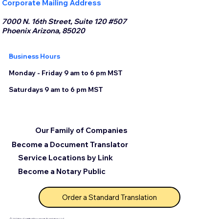
Corporate Mailing Address
7000 N. 16th Street, Suite 120 #507
Phoenix Arizona, 85020
Business Hours
Monday - Friday 9 am to 6 pm MST
Saturdays 9 am to 6 pm MST
Our Family of Companies
Become a Document Translator
Service Locations by Link
Become a Notary Public
Order a Standard Translation
© 2025 by Certified Document Translation, LLC