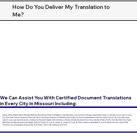
How Do You Deliver My Translation to
Me?
We Can Assist You With Certified Document Translations
in Every City In Missouri Including:
Adrian, Affton, Ballwin, Belton, Berkeley, Bethany, Blue Springs, Branson, Bridgeton, Cape Girardeau, Carl Junction, Carthage, Chesterfield, Clayton, Columbia, Creve Coeur, Crystal
City, Des Peres, Dexter, Ferguson, Florissant, Fulton, Grandview, Greenwood, Hannibal, Harrisonville, Hazelwood, Independence, Jackson, Joplin, Kansas City, Kirksville, Ladue,
Lake St. Louis, Lees Summit, Liberty, Lindenwood, Maryland Heights, Marshall, Mexico, Moberly, Monett, Mountain Grove, Nixa, Oakville, O'Fallon, Pacific, Parkville, Platte City, Poplar
Bluff, Raytown, Republic, Richmond Heights, Rolla, St. Charles, St. Clair, St. James, St. Joseph, St. Louis, St. Peters, Sikeston, Springfield, St. Ann, St. Robert, Stockton, Sunset Hills,
University City, Washington, Waynesville, West Plains, Wentzville, Wildwood, and more.