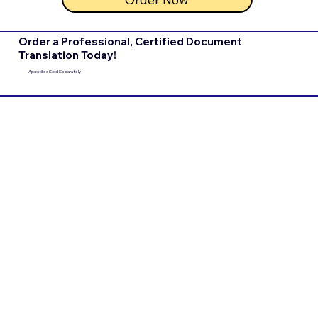
Order a Professional, Certified Document
Translation Today!
Apostilles Sold Separately