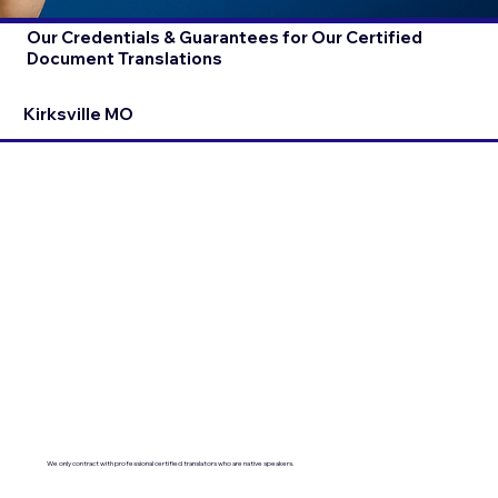
Our Credentials & Guarantees for Our Certified
Document Translations
Kirksville MO
We only contract with professional certified translators who are native speakers.