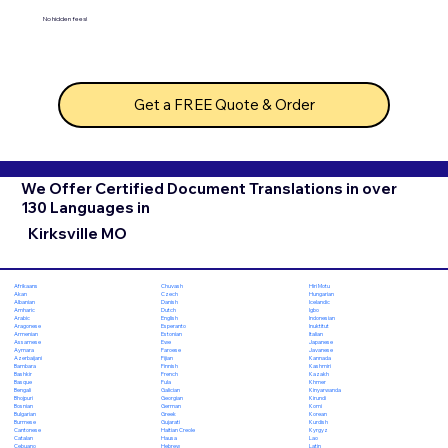
No hidden fees!
Get a FREE Quote & Order
We Offer Certified Document Translations in over
130 Languages in
Kirksville MO
Chuvash
Hiri Motu
Afrikaans
Czech
Hungarian
Akan
Danish
Icelandic
Albanian
Dutch
Igbo
Amharic
English
Indonesian
Arabic
Esperanto
Inuktitut
Aragonese
Estonian
Italian
Armenian
Ewe
Japanese
Assamese
Faroese
Javanese
Aymara
Fijian
Kannada
Azerbaijani
Finnish
Kashmiri
Bambara
French
Kazakh
Bashkir
Fula
Khmer
Basque
Galician
Kinyarwanda
Bengali
Georgian
Kirundi
Bhojpuri
German
Komi
Bosnian
Greek
Korean
Bulgarian
Gujarati
Kurdish
Burmese
Haitian Creole
Kyrgyz
Cantonese
Hausa
Lao
Catalan
Hebrew
Latin
Cebuano