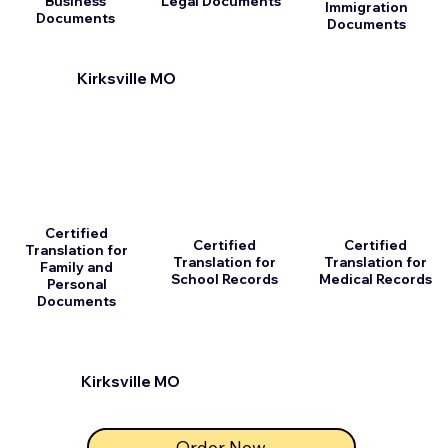
Business
Legal Documents
Immigration
Documents
Documents
Kirksville MO
Certified
Certified
Certified
Translation for
Translation for
Translation for
Family and
School Records
Medical Records
Personal
Documents
Kirksville MO
Order Now