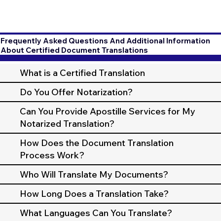
Frequently Asked Questions And Additional Information
About Certified Document Translations
What is a Certified Translation
Do You Offer Notarization?
Can You Provide Apostille Services for My
Notarized Translation?
How Does the Document Translation
Process Work?
Who Will Translate My Documents?
How Long Does a Translation Take?
What Languages Can You Translate?