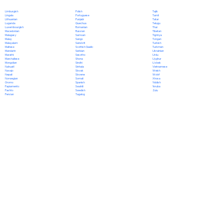
Polish
Limburgish
Tajik
Portuguese
Lingala
Tamil
Punjabi
Lithuanian
Tatar
Quechua
Luganda
Telugu
Romanian
Luxembourgish
Thai
Russian
Macedonian
Tibetan
Samoan
Malagasy
Tigrinya
Sango
Malay
Tongan
Sanskrit
Malayalam
Turkish
Scottish Gaelic
Maltese
Turkmen
Serbian
Mandarin
Ukrainian
Sesotho
Marathi
Urdu
Shona
Marshallese
Uyghur
Sindhi
Mongolian
Uzbek
Sinhala
Nahuatl
Vietnamese
Slovak
Navajo
Welsh
Slovene
Nepali
Wolof
Somali
Norwegian
Xhosa
Spanish
Oromo
Yiddish
Swahili
Papiamento
Yoruba
Swedish
Pashto
Zulu
Tagalog
Persian