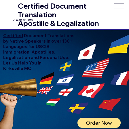
Certified Document
Translation
+1 (602) 661-9753
Apostille & Legalization
Certified
Document Translations
by Native Speakers in over 130+
Languages for USCIS,
Immigration, Apostilles,
Legalization and Personal Use.
Let Us Help You In:
Kirksville MO
Order Now