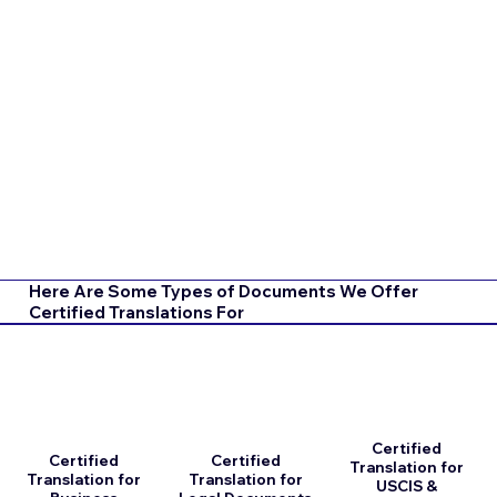
Here Are Some Types of Documents We Offer
Certified Translations For
Certified
Certified
Certified
Translation for
Translation for
Translation for
USCIS &