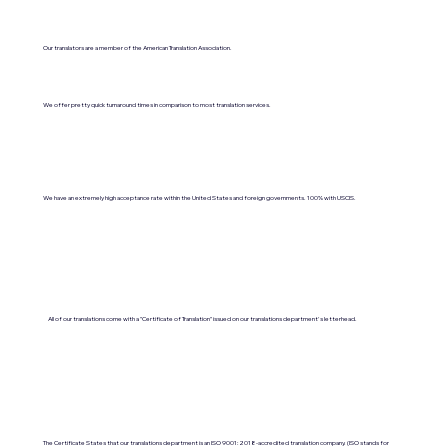
Our translators are a member of the American Translation Association.
We offer pretty quick turnaround times in comparison to most translation services.
We have an extremely high acceptance rate within the United States and foreign governments. 100% with USCIS.
All of our translations come with a "Certificate of Translation" issued on our translations department's letterhead.
The Certificate States that our translations department is an ISO 9001:2018-accredited translation company. (ISO stands for