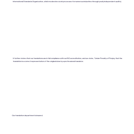
International Standards Organization, which moderates work processes for numerous industries through yearly independent audits).
It further states that our translations are in full compliance with our ISO accreditation, and we state, "Under Penalty of Perjury, that the
translation is a correct representation of the original done by a professional translator.
Our translation department is insured.