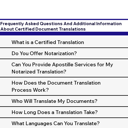
Frequently Asked Questions And Additional Information
About Certified Document Translations
What is a Certified Translation
Do You Offer Notarization?
Can You Provide Apostille Services for My
Notarized Translation?
How Does the Document Translation
Process Work?
Who Will Translate My Documents?
How Long Does a Translation Take?
What Languages Can You Translate?