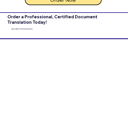
Order a Professional, Certified Document
Translation Today!
Apostilles Sold Separately