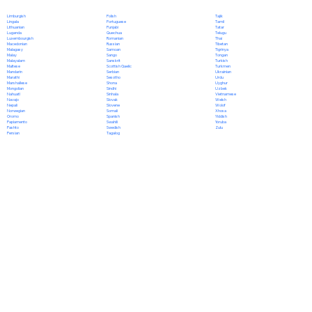
Polish
Limburgish
Tajik
Portuguese
Lingala
Tamil
Punjabi
Lithuanian
Tatar
Quechua
Luganda
Telugu
Romanian
Luxembourgish
Thai
Russian
Macedonian
Tibetan
Samoan
Malagasy
Tigrinya
Sango
Malay
Tongan
Sanskrit
Malayalam
Turkish
Scottish Gaelic
Maltese
Turkmen
Serbian
Mandarin
Ukrainian
Sesotho
Marathi
Urdu
Shona
Marshallese
Uyghur
Sindhi
Mongolian
Uzbek
Sinhala
Nahuatl
Vietnamese
Slovak
Navajo
Welsh
Slovene
Nepali
Wolof
Somali
Norwegian
Xhosa
Spanish
Oromo
Yiddish
Swahili
Papiamento
Yoruba
Swedish
Pashto
Zulu
Tagalog
Persian