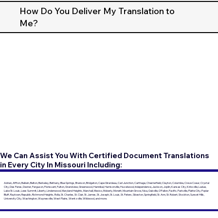
How Do You Deliver My Translation to
Me?
We Can Assist You With Certified Document Translations
in Every City In Missouri Including:
Adrian, Affton, Ballwin, Belton, Berkeley, Bethany, Blue Springs, Branson, Bridgeton, Cape Girardeau, Carl Junction, Carthage, Chesterfield, Clayton, Columbia, Creve Coeur, Crystal
City, Des Peres, Dexter, Ferguson, Florissant, Fulton, Grandview, Greenwood, Hannibal, Harrisonville, Hazelwood, Independence, Jackson, Joplin, Kansas City, Kirksville, Ladue,
Lake St. Louis, Lees Summit, Liberty, Lindenwood, Maryland Heights, Marshall, Mexico, Moberly, Monett, Mountain Grove, Nixa, Oakville, O'Fallon, Pacific, Parkville, Platte City, Poplar
Bluff, Raytown, Republic, Richmond Heights, Rolla, St. Charles, St. Clair, St. James, St. Joseph, St. Louis, St. Peters, Sikeston, Springfield, St. Ann, St. Robert, Stockton, Sunset Hills,
University City, Washington, Waynesville, West Plains, Wentzville, Wildwood, and more.