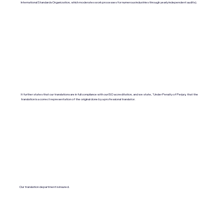
International Standards Organization, which moderates work processes for numerous industries through yearly independent audits).
It further states that our translations are in full compliance with our ISO accreditation, and we state, "Under Penalty of Perjury, that the
translation is a correct representation of the original done by a professional translator.
Our translation department is insured.