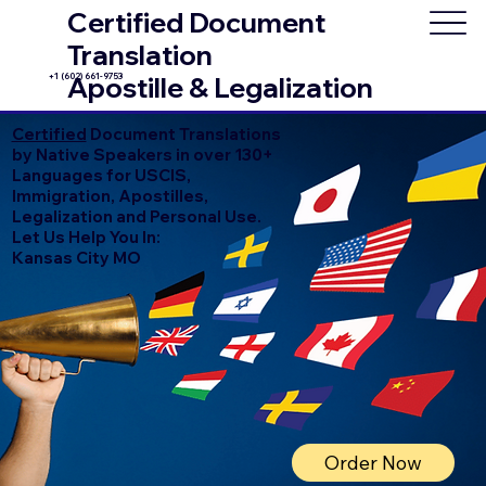
Certified Document
Translation
+1 (602) 661-9753
Apostille & Legalization
Certified
Document Translations
by Native Speakers in over 130+
Languages for USCIS,
Immigration, Apostilles,
Legalization and Personal Use.
Let Us Help You In:
Kansas City MO
Order Now