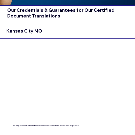
Our Credentials & Guarantees for Our Certified
Document Translations
Kansas City MO
We only contract with professional certified translators who are native speakers.