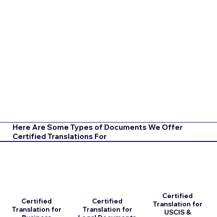
Here Are Some Types of Documents We Offer
Certified Translations For
Certified
Certified
Certified
Translation for
Translation for
Translation for
USCIS &