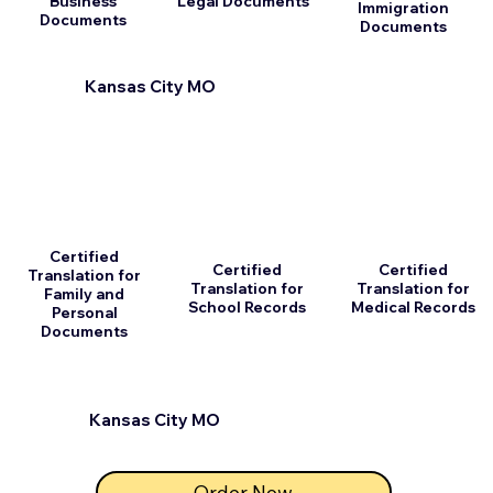
Business
Legal Documents
Immigration
Documents
Documents
Kansas City MO
Certified
Certified
Certified
Translation for
Translation for
Translation for
Family and
School Records
Medical Records
Personal
Documents
Kansas City MO
Order Now