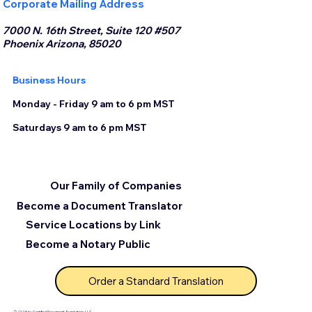
Corporate Mailing Address
7000 N. 16th Street, Suite 120 #507
Phoenix Arizona, 85020
Business Hours
Monday - Friday 9 am to 6 pm MST
Saturdays 9 am to 6 pm MST
Our Family of Companies
Become a Document Translator
Service Locations by Link
Become a Notary Public
Order a Standard Translation
© 2025 by Certified Document Translation, LLC