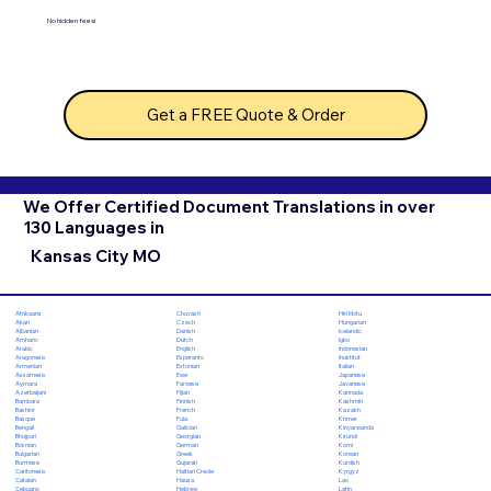
No hidden fees!
Get a FREE Quote & Order
We Offer Certified Document Translations in over
130 Languages in
Kansas City MO
Chuvash
Hiri Motu
Afrikaans
Czech
Hungarian
Akan
Danish
Icelandic
Albanian
Dutch
Igbo
Amharic
English
Indonesian
Arabic
Esperanto
Inuktitut
Aragonese
Estonian
Italian
Armenian
Ewe
Japanese
Assamese
Faroese
Javanese
Aymara
Fijian
Kannada
Azerbaijani
Finnish
Kashmiri
Bambara
French
Kazakh
Bashkir
Fula
Khmer
Basque
Galician
Kinyarwanda
Bengali
Georgian
Kirundi
Bhojpuri
German
Komi
Bosnian
Greek
Korean
Bulgarian
Gujarati
Kurdish
Burmese
Haitian Creole
Kyrgyz
Cantonese
Hausa
Lao
Catalan
Hebrew
Latin
Cebuano