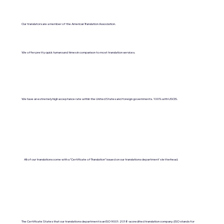
Our translators are a member of the American Translation Association.
We offer pretty quick turnaround times in comparison to most translation services.
We have an extremely high acceptance rate within the United States and foreign governments. 100% with USCIS.
All of our translations come with a "Certificate of Translation" issued on our translations department's letterhead.
The Certificate States that our translations department is an ISO 9001:2018-accredited translation company. (ISO stands for