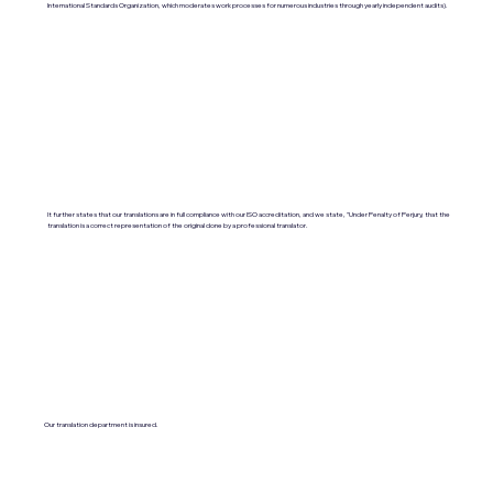
International Standards Organization, which moderates work processes for numerous industries through yearly independent audits).
It further states that our translations are in full compliance with our ISO accreditation, and we state, "Under Penalty of Perjury, that the
translation is a correct representation of the original done by a professional translator.
Our translation department is insured.