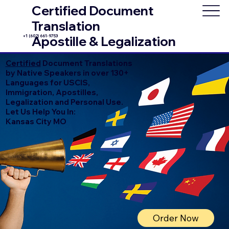
Certified Document
Translation
+1 (602) 661-9753
Apostille & Legalization
Certified
Document Translations
by Native Speakers in over 130+
Languages for USCIS,
Immigration, Apostilles,
Legalization and Personal Use.
Let Us Help You In:
Kansas City MO
Order Now