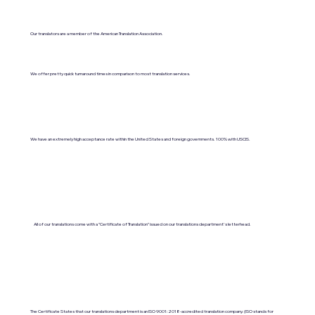
Our translators are a member of the American Translation Association.
We offer pretty quick turnaround times in comparison to most translation services.
We have an extremely high acceptance rate within the United States and foreign governments. 100% with USCIS.
All of our translations come with a "Certificate of Translation" issued on our translations department's letterhead.
The Certificate States that our translations department is an ISO 9001:2018-accredited translation company. (ISO stands for