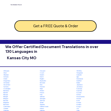
No hidden fees!
Get a FREE Quote & Order
We Offer Certified Document Translations in over
130 Languages in
Kansas City MO
Chuvash
Hiri Motu
Afrikaans
Czech
Hungarian
Akan
Danish
Icelandic
Albanian
Dutch
Igbo
Amharic
English
Indonesian
Arabic
Esperanto
Inuktitut
Aragonese
Estonian
Italian
Armenian
Ewe
Japanese
Assamese
Faroese
Javanese
Aymara
Fijian
Kannada
Azerbaijani
Finnish
Kashmiri
Bambara
French
Kazakh
Bashkir
Fula
Khmer
Basque
Galician
Kinyarwanda
Bengali
Georgian
Kirundi
Bhojpuri
German
Komi
Bosnian
Greek
Korean
Bulgarian
Gujarati
Kurdish
Burmese
Haitian Creole
Kyrgyz
Cantonese
Hausa
Lao
Catalan
Hebrew
Latin
Cebuano