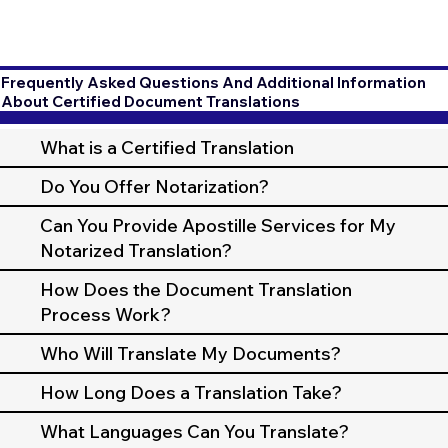
Frequently Asked Questions And Additional Information
About Certified Document Translations
What is a Certified Translation
Do You Offer Notarization?
Can You Provide Apostille Services for My
Notarized Translation?
How Does the Document Translation
Process Work?
Who Will Translate My Documents?
How Long Does a Translation Take?
What Languages Can You Translate?