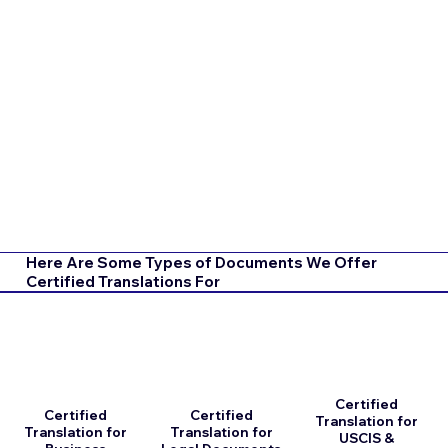
Here Are Some Types of Documents We Offer
Certified Translations For
Certified
Certified
Certified
Translation for
Translation for
Translation for
USCIS &