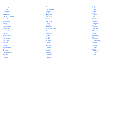
Polish
Limburgish
Tajik
Portuguese
Lingala
Tamil
Punjabi
Lithuanian
Tatar
Quechua
Luganda
Telugu
Romanian
Luxembourgish
Thai
Russian
Macedonian
Tibetan
Samoan
Malagasy
Tigrinya
Sango
Malay
Tongan
Sanskrit
Malayalam
Turkish
Scottish Gaelic
Maltese
Turkmen
Serbian
Mandarin
Ukrainian
Sesotho
Marathi
Urdu
Shona
Marshallese
Uyghur
Sindhi
Mongolian
Uzbek
Sinhala
Nahuatl
Vietnamese
Slovak
Navajo
Welsh
Slovene
Nepali
Wolof
Somali
Norwegian
Xhosa
Spanish
Oromo
Yiddish
Swahili
Papiamento
Yoruba
Swedish
Pashto
Zulu
Tagalog
Persian