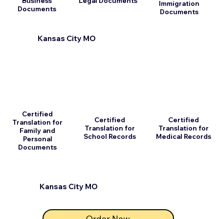
Business
Legal Documents
Immigration
Documents
Documents
Kansas City MO
Certified
Certified
Certified
Translation for
Translation for
Translation for
Family and
School Records
Medical Records
Personal
Documents
Kansas City MO
Order Now