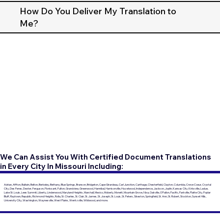
How Do You Deliver My Translation to
Me?
We Can Assist You With Certified Document Translations
in Every City In Missouri Including:
Adrian, Affton, Ballwin, Belton, Berkeley, Bethany, Blue Springs, Branson, Bridgeton, Cape Girardeau, Carl Junction, Carthage, Chesterfield, Clayton, Columbia, Creve Coeur, Crystal
City, Des Peres, Dexter, Ferguson, Florissant, Fulton, Grandview, Greenwood, Hannibal, Harrisonville, Hazelwood, Independence, Jackson, Joplin, Kansas City, Kirksville, Ladue,
Lake St. Louis, Lees Summit, Liberty, Lindenwood, Maryland Heights, Marshall, Mexico, Moberly, Monett, Mountain Grove, Nixa, Oakville, O'Fallon, Pacific, Parkville, Platte City, Poplar
Bluff, Raytown, Republic, Richmond Heights, Rolla, St. Charles, St. Clair, St. James, St. Joseph, St. Louis, St. Peters, Sikeston, Springfield, St. Ann, St. Robert, Stockton, Sunset Hills,
University City, Washington, Waynesville, West Plains, Wentzville, Wildwood, and more.