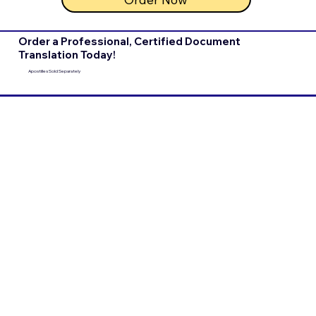
Order a Professional, Certified Document
Translation Today!
Apostilles Sold Separately