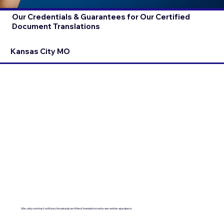
Our Credentials & Guarantees for Our Certified
Document Translations
Kansas City MO
We only contract with professional certified translators who are native speakers.