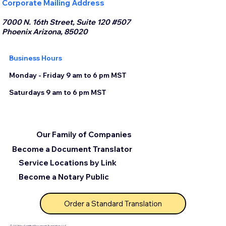
Corporate Mailing Address
7000 N. 16th Street, Suite 120 #507
Phoenix Arizona, 85020
Business Hours
Monday - Friday 9 am to 6 pm MST
Saturdays 9 am to 6 pm MST
Our Family of Companies
Become a Document Translator
Service Locations by Link
Become a Notary Public
Order a Standard Translation
© 2025 by Certified Document Translation, LLC