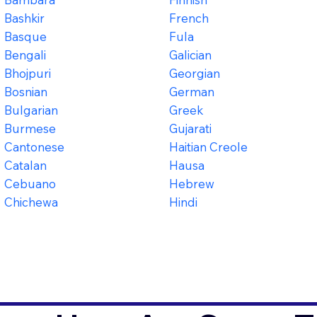
Bashkir
French
Basque
Fula
Bengali
Galician
Bhojpuri
Georgian
Bosnian
German
Bulgarian
Greek
Burmese
Gujarati
Cantonese
Haitian Creole
Catalan
Hausa
Cebuano
Hebrew
Chichewa
Hindi