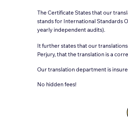
The Certificate States that our tran
stands for International Standards
yearly independent audits).
It further states that our translatio
Perjury, that the translation is a cor
Our translation department is insure
No hidden fees!