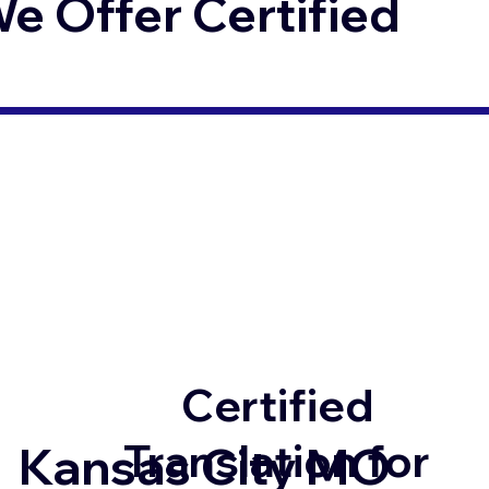
 Offer Certified
Certified
Translation for
Kansas City MO