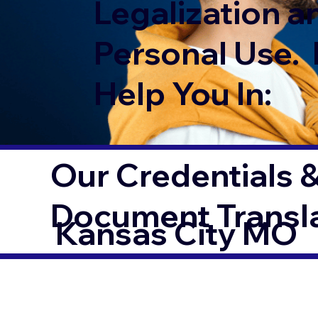
Legalization a
Personal Use. 
Help You In:
Our Credentials &
Document Transl
Kansas City MO