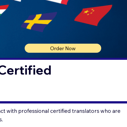
Order Now
Certified
t with professional certified translators who are
s.