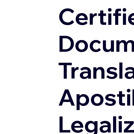
Certifi
Docum
Transl
Apostil
Legali