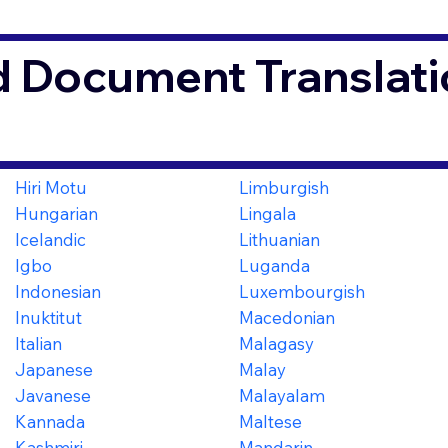
d Document Translati
Hiri Motu
Limburgish
Hungarian
Lingala
Icelandic
Lithuanian
Igbo
Luganda
Indonesian
Luxembourgish
Inuktitut
Macedonian
Italian
Malagasy
Japanese
Malay
Javanese
Malayalam
Kannada
Maltese
Kashmiri
Mandarin