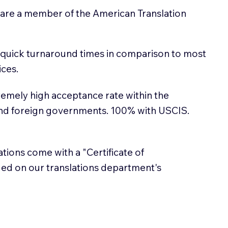
 are a member of the American Translation
 quick turnaround times in comparison to most
ices.
emely high acceptance rate within the
and foreign governments. 100% with USCIS.
lations come with a "Certificate of
sued on our translations department's