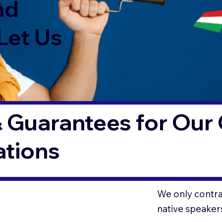
nd
Let Us
 Guarantees for Our 
ations
We only contrac
native speaker