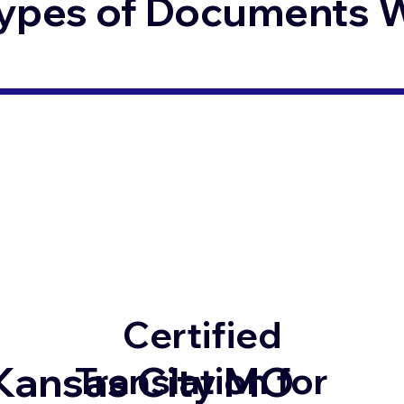
ypes of Documents We
Certified
Kansas City MO
Translation for