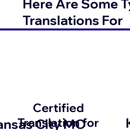
Here Are Some T
Translations For
Certified
Translation for
ansas City MO