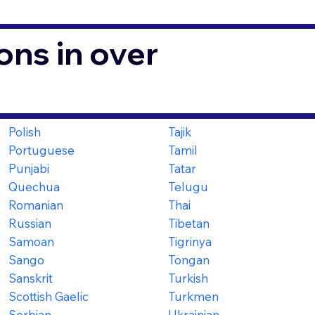
ons in over
Polish
Tajik
Portuguese
Tamil
Punjabi
Tatar
Quechua
Telugu
Romanian
Thai
Russian
Tibetan
Samoan
Tigrinya
Sango
Tongan
Sanskrit
Turkish
Scottish Gaelic
Turkmen
Serbian
Ukrainian