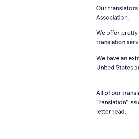
Our translators
Association.
We offer pretty
translation serv
We have an extr
United States 
All of our trans
Translation" is
letterhead.