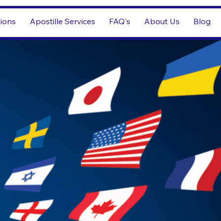
tions
Apostille Services
FAQ's
About Us
Blog