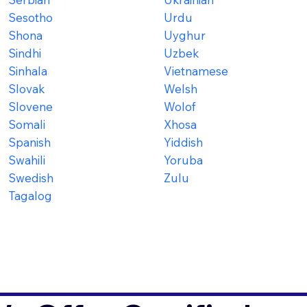
Sesotho
Urdu
Shona
Uyghur
Sindhi
Uzbek
Sinhala
Vietnamese
Slovak
Welsh
Slovene
Wolof
Somali
Xhosa
Spanish
Yiddish
Swahili
Yoruba
Swedish
Zulu
Tagalog