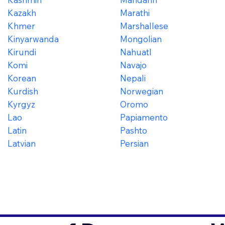
Kazakh
Marathi
Khmer
Marshallese
Kinyarwanda
Mongolian
Kirundi
Nahuatl
Komi
Navajo
Korean
Nepali
Kurdish
Norwegian
Kyrgyz
Oromo
Lao
Papiamento
Latin
Pashto
Latvian
Persian