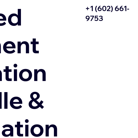
ed
+1 (602) 661-
9753
ent
ation
le &
zation