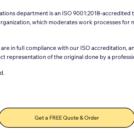
slations department is an ISO 9001:2018-accredited 
 Organization, which moderates work processes for 
ns are in full compliance with our ISO accreditation, 
rect representation of the original done by a profess
d.
Get a FREE Quote & Order