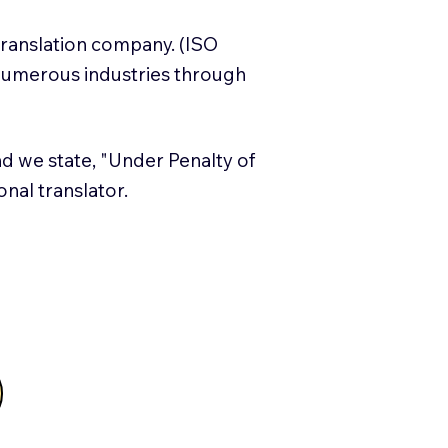
translation company. (ISO
numerous industries through
and we state, "Under Penalty of
ional translator.