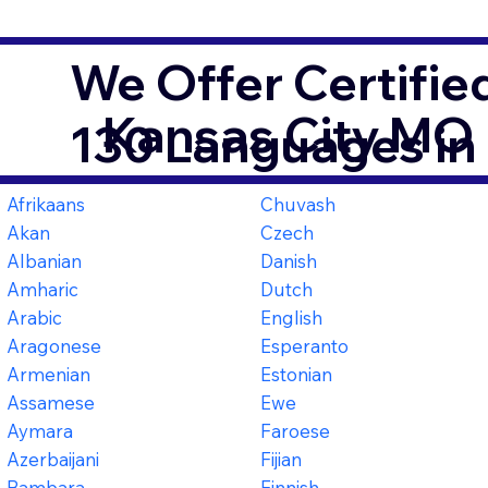
We Offer Certifie
Kansas City MO
130 Languages in
Afrikaans
Chuvash
Akan
Czech
Albanian
Danish
Amharic
Dutch
Arabic
English
Aragonese
Esperanto
Armenian
Estonian
Assamese
Ewe
Aymara
Faroese
Azerbaijani
Fijian
Bambara
Finnish