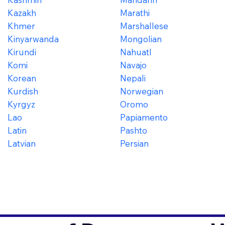
Kazakh
Marathi
Khmer
Marshallese
Kinyarwanda
Mongolian
Kirundi
Nahuatl
Komi
Navajo
Korean
Nepali
Kurdish
Norwegian
Kyrgyz
Oromo
Lao
Papiamento
Latin
Pashto
Latvian
Persian