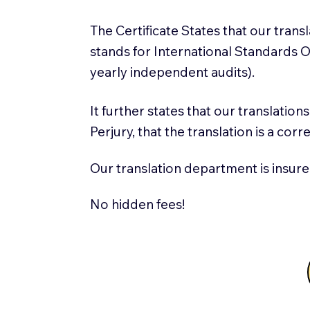
The Certificate States that our tran
stands for International Standards
yearly independent audits).
It further states that our translatio
Perjury, that the translation is a cor
Our translation department is insure
No hidden fees!