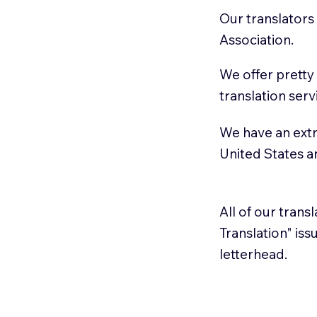
Our translators
Association.
We offer pretty
translation serv
We have an extr
United States 
All of our trans
Translation" is
letterhead.