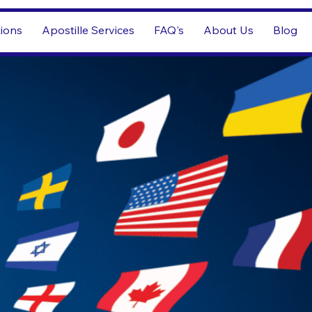
tions
Apostille Services
FAQ's
About Us
Blog