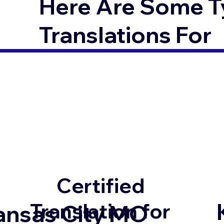
Here Are Some T
Translations For
Certified
Translation for
ansas City MO