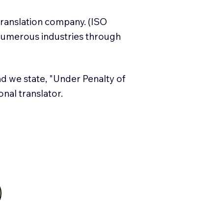
translation company. (ISO
numerous industries through
and we state, "Under Penalty of
ional translator.