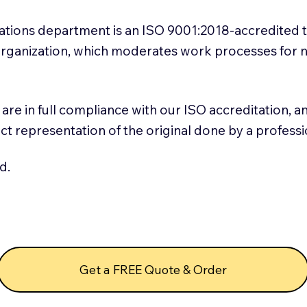
slations department is an ISO 9001:2018-accredited 
 Organization, which moderates work processes for 
ns are in full compliance with our ISO accreditation, 
rect representation of the original done by a profess
d.
Get a FREE Quote & Order