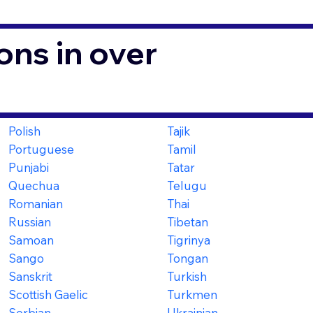
ons in over
Polish
Tajik
Portuguese
Tamil
Punjabi
Tatar
Quechua
Telugu
Romanian
Thai
Russian
Tibetan
Samoan
Tigrinya
Sango
Tongan
Sanskrit
Turkish
Scottish Gaelic
Turkmen
Serbian
Ukrainian