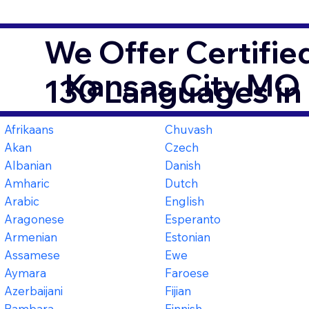
We Offer Certifie
Kansas City MO
130 Languages in
Afrikaans
Chuvash
Akan
Czech
Albanian
Danish
Amharic
Dutch
Arabic
English
Aragonese
Esperanto
Armenian
Estonian
Assamese
Ewe
Aymara
Faroese
Azerbaijani
Fijian
Bambara
Finnish