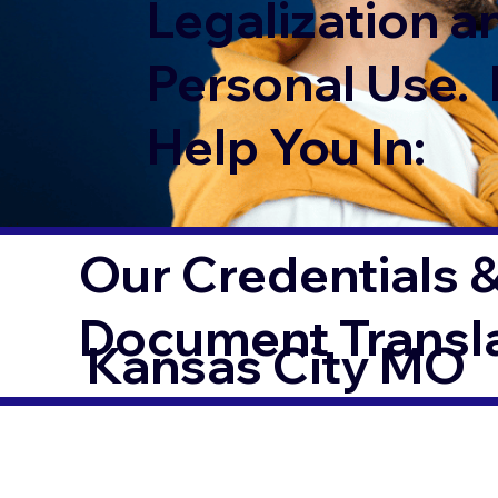
Legalization a
Personal Use. 
Help You In:
Our Credentials &
Document Transl
Kansas City MO