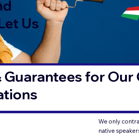
nd
Let Us
 Guarantees for Our 
ations
We only contrac
native speaker