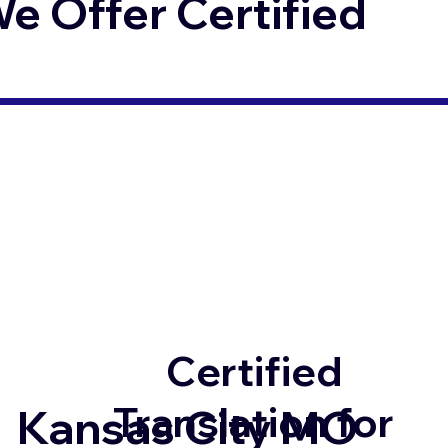
 Offer Certified
Certified
Translation for
Kansas City MO