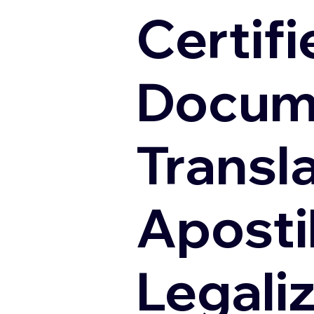
Certifi
Docum
Transl
Apostil
Legali