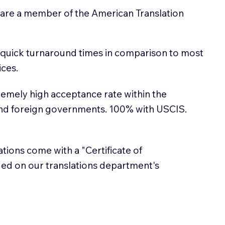
 are a member of the American Translation
 quick turnaround times in comparison to most
ices.
emely high acceptance rate within the
and foreign governments. 100% with USCIS.
lations come with a "Certificate of
sued on our translations department's