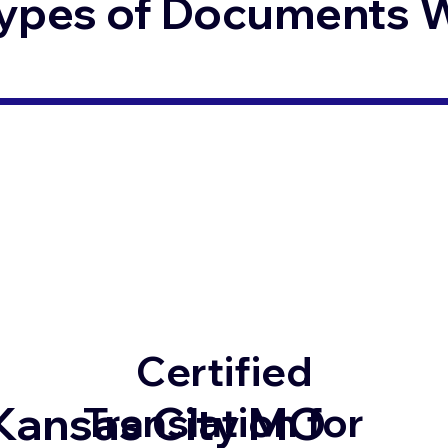
ypes of Documents We
Certified
Kansas City MO
Translation for