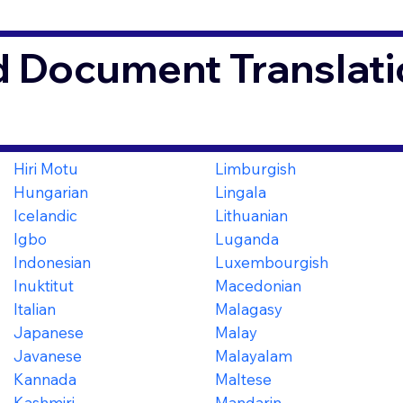
d Document Translati
Hiri Motu
Limburgish
Hungarian
Lingala
Icelandic
Lithuanian
Igbo
Luganda
Indonesian
Luxembourgish
Inuktitut
Macedonian
Italian
Malagasy
Japanese
Malay
Javanese
Malayalam
Kannada
Maltese
Kashmiri
Mandarin