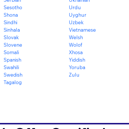
Sesotho
Urdu
Shona
Uyghur
Sindhi
Uzbek
Sinhala
Vietnamese
Slovak
Welsh
Slovene
Wolof
Somali
Xhosa
Spanish
Yiddish
Swahili
Yoruba
Swedish
Zulu
Tagalog