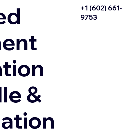
ed
+1 (602) 661-
9753
ent
ation
le &
zation