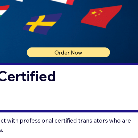
Order Now
Certified
t with professional certified translators who are
s.