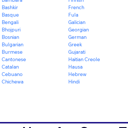
Bashkir
French
Basque
Fula
Bengali
Galician
Bhojpuri
Georgian
Bosnian
German
Bulgarian
Greek
Burmese
Gujarati
Cantonese
Haitian Creole
Catalan
Hausa
Cebuano
Hebrew
Chichewa
Hindi