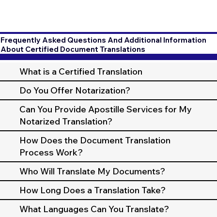
Frequently Asked Questions And Additional Information
About Certified Document Translations
What is a Certified Translation
Do You Offer Notarization?
Can You Provide Apostille Services for My
Notarized Translation?
How Does the Document Translation
Process Work?
Who Will Translate My Documents?
How Long Does a Translation Take?
What Languages Can You Translate?