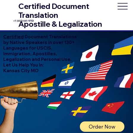
Certified Document
Translation
+1 (602) 661-9753
Apostille & Legalization
Certified
Document Translations
by Native Speakers in over 130+
Languages for USCIS,
Immigration, Apostilles,
Legalization and Personal Use.
Let Us Help You In:
Kansas City MO
Order Now