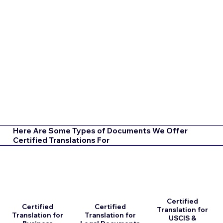
Here Are Some Types of Documents We Offer
Certified Translations For
Certified
Certified
Certified
Translation for
Translation for
Translation for
USCIS &