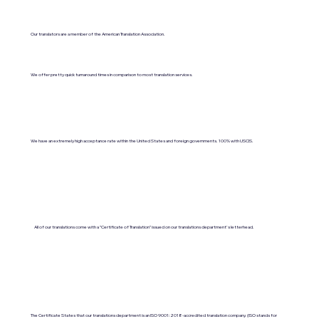
Our translators are a member of the American Translation Association.
We offer pretty quick turnaround times in comparison to most translation services.
We have an extremely high acceptance rate within the United States and foreign governments. 100% with USCIS.
All of our translations come with a "Certificate of Translation" issued on our translations department's letterhead.
The Certificate States that our translations department is an ISO 9001:2018-accredited translation company. (ISO stands for