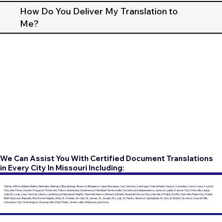
How Do You Deliver My Translation to
Me?
We Can Assist You With Certified Document Translations
in Every City In Missouri Including:
Adrian, Affton, Ballwin, Belton, Berkeley, Bethany, Blue Springs, Branson, Bridgeton, Cape Girardeau, Carl Junction, Carthage, Chesterfield, Clayton, Columbia, Creve Coeur, Crystal
City, Des Peres, Dexter, Ferguson, Florissant, Fulton, Grandview, Greenwood, Hannibal, Harrisonville, Hazelwood, Independence, Jackson, Joplin, Kansas City, Kirksville, Ladue,
Lake St. Louis, Lees Summit, Liberty, Lindenwood, Maryland Heights, Marshall, Mexico, Moberly, Monett, Mountain Grove, Nixa, Oakville, O'Fallon, Pacific, Parkville, Platte City, Poplar
Bluff, Raytown, Republic, Richmond Heights, Rolla, St. Charles, St. Clair, St. James, St. Joseph, St. Louis, St. Peters, Sikeston, Springfield, St. Ann, St. Robert, Stockton, Sunset Hills,
University City, Washington, Waynesville, West Plains, Wentzville, Wildwood, and more.