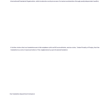
International Standards Organization, which moderates work processes for numerous industries through yearly independent audits).
It further states that our translations are in full compliance with our ISO accreditation, and we state, "Under Penalty of Perjury, that the
translation is a correct representation of the original done by a professional translator.
Our translation department is insured.