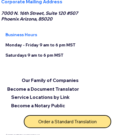
Corporate Mailing Address
7000 N. 16th Street, Suite 120 #507
Phoenix Arizona, 85020
Business Hours
Monday - Friday 9 am to 6 pm MST
Saturdays 9 am to 6 pm MST
Our Family of Companies
Become a Document Translator
Service Locations by Link
Become a Notary Public
Order a Standard Translation
© 2025 by Certified Document Translation, LLC