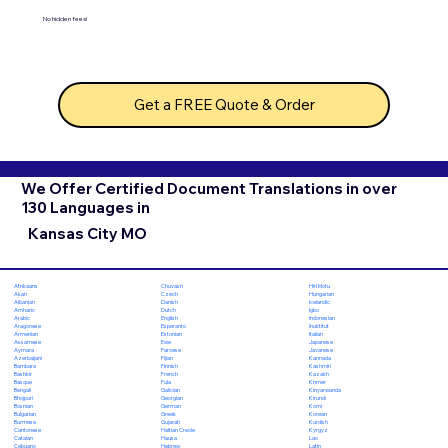
No hidden fees!
Get a FREE Quote & Order
We Offer Certified Document Translations in over
130 Languages in
Kansas City MO
Chuvash
Hiri Motu
Afrikaans
Czech
Hungarian
Akan
Danish
Icelandic
Albanian
Dutch
Igbo
Amharic
English
Indonesian
Arabic
Esperanto
Inuktitut
Aragonese
Estonian
Italian
Armenian
Ewe
Japanese
Assamese
Faroese
Javanese
Aymara
Fijian
Kannada
Azerbaijani
Finnish
Kashmiri
Bambara
French
Kazakh
Bashkir
Fula
Khmer
Basque
Galician
Kinyarwanda
Bengali
Georgian
Kirundi
Bhojpuri
German
Komi
Bosnian
Greek
Korean
Bulgarian
Gujarati
Kurdish
Burmese
Haitian Creole
Kyrgyz
Cantonese
Hausa
Lao
Catalan
Hebrew
Latin
Cebuano