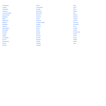
Polish
Limburgish
Tajik
Portuguese
Lingala
Tamil
Punjabi
Lithuanian
Tatar
Quechua
Luganda
Telugu
Romanian
Luxembourgish
Thai
Russian
Macedonian
Tibetan
Samoan
Malagasy
Tigrinya
Sango
Malay
Tongan
Sanskrit
Malayalam
Turkish
Scottish Gaelic
Maltese
Turkmen
Serbian
Mandarin
Ukrainian
Sesotho
Marathi
Urdu
Shona
Marshallese
Uyghur
Sindhi
Mongolian
Uzbek
Sinhala
Nahuatl
Vietnamese
Slovak
Navajo
Welsh
Slovene
Nepali
Wolof
Somali
Norwegian
Xhosa
Spanish
Oromo
Yiddish
Swahili
Papiamento
Yoruba
Swedish
Pashto
Zulu
Tagalog
Persian