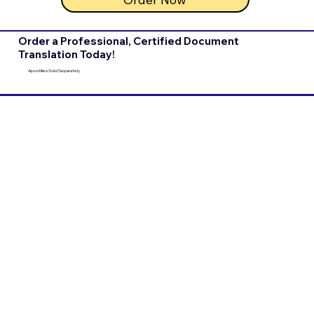
Order a Professional, Certified Document
Translation Today!
Apostilles Sold Separately