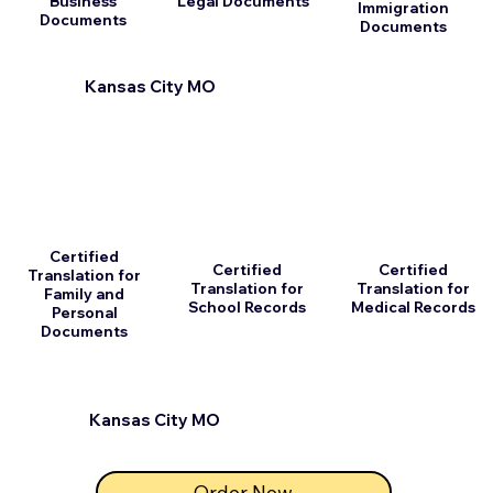
Business
Legal Documents
Immigration
Documents
Documents
Kansas City MO
Certified
Certified
Certified
Translation for
Translation for
Translation for
Family and
School Records
Medical Records
Personal
Documents
Kansas City MO
Order Now