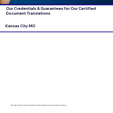
Our Credentials & Guarantees for Our Certified
Document Translations
Kansas City MO
We only contract with professional certified translators who are native speakers.