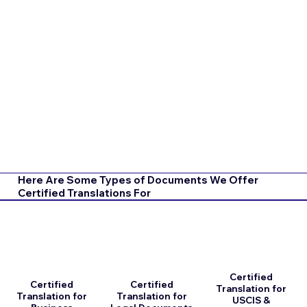
Here Are Some Types of Documents We Offer
Certified Translations For
Certified
Certified
Certified
Translation for
Translation for
Translation for
USCIS &