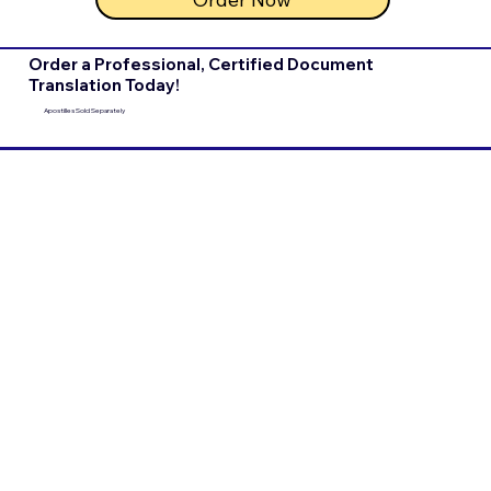
Order a Professional, Certified Document
Translation Today!
Apostilles Sold Separately