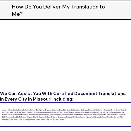
How Do You Deliver My Translation to
Me?
We Can Assist You With Certified Document Translations
in Every City In Missouri Including:
Adrian, Affton, Ballwin, Belton, Berkeley, Bethany, Blue Springs, Branson, Bridgeton, Cape Girardeau, Carl Junction, Carthage, Chesterfield, Clayton, Columbia, Creve Coeur, Crystal
City, Des Peres, Dexter, Ferguson, Florissant, Fulton, Grandview, Greenwood, Hannibal, Harrisonville, Hazelwood, Independence, Jackson, Joplin, Kansas City, Kirksville, Ladue,
Lake St. Louis, Lees Summit, Liberty, Lindenwood, Maryland Heights, Marshall, Mexico, Moberly, Monett, Mountain Grove, Nixa, Oakville, O'Fallon, Pacific, Parkville, Platte City, Poplar
Bluff, Raytown, Republic, Richmond Heights, Rolla, St. Charles, St. Clair, St. James, St. Joseph, St. Louis, St. Peters, Sikeston, Springfield, St. Ann, St. Robert, Stockton, Sunset Hills,
University City, Washington, Waynesville, West Plains, Wentzville, Wildwood, and more.