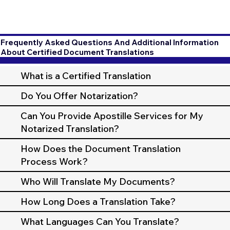
Frequently Asked Questions And Additional Information
About Certified Document Translations
What is a Certified Translation
Do You Offer Notarization?
Can You Provide Apostille Services for My
Notarized Translation?
How Does the Document Translation
Process Work?
Who Will Translate My Documents?
How Long Does a Translation Take?
What Languages Can You Translate?