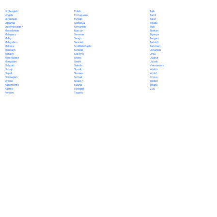
Polish
Limburgish
Tajik
Portuguese
Lingala
Tamil
Punjabi
Lithuanian
Tatar
Quechua
Luganda
Telugu
Romanian
Luxembourgish
Thai
Russian
Macedonian
Tibetan
Samoan
Malagasy
Tigrinya
Sango
Malay
Tongan
Sanskrit
Malayalam
Turkish
Scottish Gaelic
Maltese
Turkmen
Serbian
Mandarin
Ukrainian
Sesotho
Marathi
Urdu
Shona
Marshallese
Uyghur
Sindhi
Mongolian
Uzbek
Sinhala
Nahuatl
Vietnamese
Slovak
Navajo
Welsh
Slovene
Nepali
Wolof
Somali
Norwegian
Xhosa
Spanish
Oromo
Yiddish
Swahili
Papiamento
Yoruba
Swedish
Pashto
Zulu
Tagalog
Persian