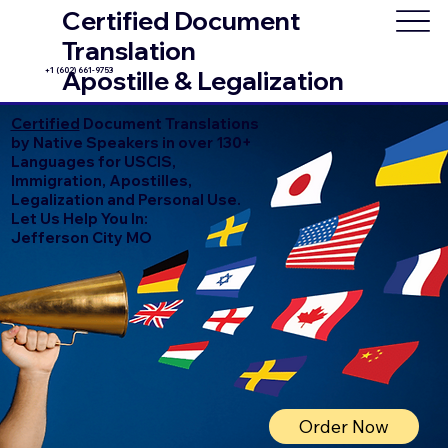
Certified Document
Translation
+1 (602) 661-9753
Apostille & Legalization
Certified
Document Translations
by Native Speakers in over 130+
Languages for USCIS,
Immigration, Apostilles,
Legalization and Personal Use.
Let Us Help You In:
Jefferson City MO
Order Now