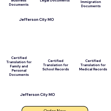
Business
Legal Documents
Immigration
Documents
Documents
Jefferson City MO
Certified
Certified
Certified
Translation for
Translation for
Translation for
Family and
School Records
Medical Records
Personal
Documents
Jefferson City MO
Order Now