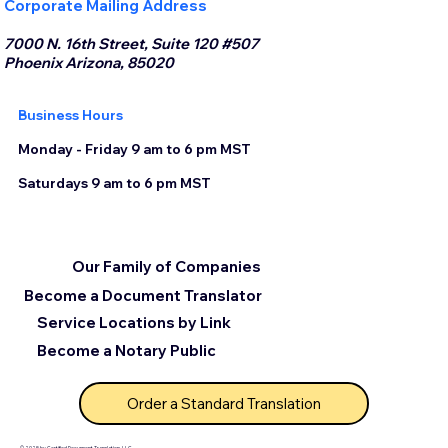
Corporate Mailing Address
7000 N. 16th Street, Suite 120 #507
Phoenix Arizona, 85020
Business Hours
Monday - Friday 9 am to 6 pm MST
Saturdays 9 am to 6 pm MST
Our Family of Companies
Become a Document Translator
Service Locations by Link
Become a Notary Public
Order a Standard Translation
© 2025 by Certified Document Translation, LLC