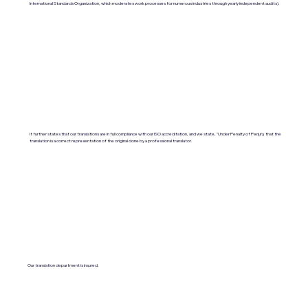
International Standards Organization, which moderates work processes for numerous industries through yearly independent audits).
It further states that our translations are in full compliance with our ISO accreditation, and we state, "Under Penalty of Perjury, that the
translation is a correct representation of the original done by a professional translator.
Our translation department is insured.