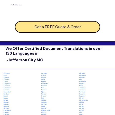
No hidden fees!
Get a FREE Quote & Order
We Offer Certified Document Translations in over
130 Languages in
Jefferson City MO
Chuvash
Hiri Motu
Afrikaans
Czech
Hungarian
Akan
Danish
Icelandic
Albanian
Dutch
Igbo
Amharic
English
Indonesian
Arabic
Esperanto
Inuktitut
Aragonese
Estonian
Italian
Armenian
Ewe
Japanese
Assamese
Faroese
Javanese
Aymara
Fijian
Kannada
Azerbaijani
Finnish
Kashmiri
Bambara
French
Kazakh
Bashkir
Fula
Khmer
Basque
Galician
Kinyarwanda
Bengali
Georgian
Kirundi
Bhojpuri
German
Komi
Bosnian
Greek
Korean
Bulgarian
Gujarati
Kurdish
Burmese
Haitian Creole
Kyrgyz
Cantonese
Hausa
Lao
Catalan
Hebrew
Latin
Cebuano