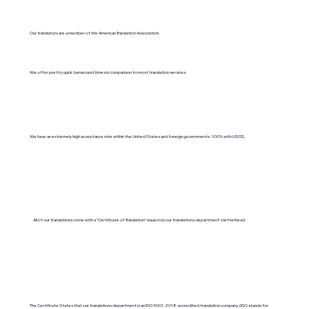
Our translators are a member of the American Translation Association.
We offer pretty quick turnaround times in comparison to most translation services.
We have an extremely high acceptance rate within the United States and foreign governments. 100% with USCIS.
All of our translations come with a "Certificate of Translation" issued on our translations department's letterhead.
The Certificate States that our translations department is an ISO 9001:2018-accredited translation company. (ISO stands for