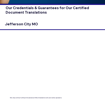
Our Credentials & Guarantees for Our Certified
Document Translations
Jefferson City MO
We only contract with professional certified translators who are native speakers.