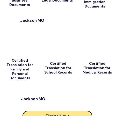
Business
Legal Documents
Immigration
Documents
Documents
Jackson MO
Certified
Certified
Certified
Translation for
Translation for
Translation for
Family and
School Records
Medical Records
Personal
Documents
Jackson MO
Order Now