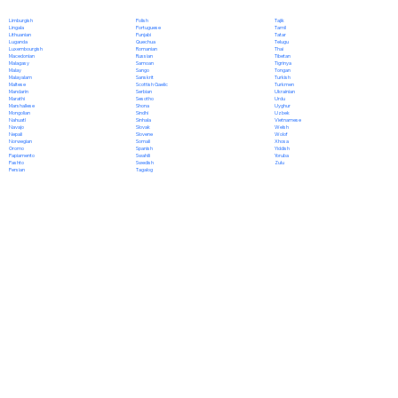
Polish
Limburgish
Tajik
Portuguese
Lingala
Tamil
Punjabi
Lithuanian
Tatar
Quechua
Luganda
Telugu
Romanian
Luxembourgish
Thai
Russian
Macedonian
Tibetan
Samoan
Malagasy
Tigrinya
Sango
Malay
Tongan
Sanskrit
Malayalam
Turkish
Scottish Gaelic
Maltese
Turkmen
Serbian
Mandarin
Ukrainian
Sesotho
Marathi
Urdu
Shona
Marshallese
Uyghur
Sindhi
Mongolian
Uzbek
Sinhala
Nahuatl
Vietnamese
Slovak
Navajo
Welsh
Slovene
Nepali
Wolof
Somali
Norwegian
Xhosa
Spanish
Oromo
Yiddish
Swahili
Papiamento
Yoruba
Swedish
Pashto
Zulu
Tagalog
Persian