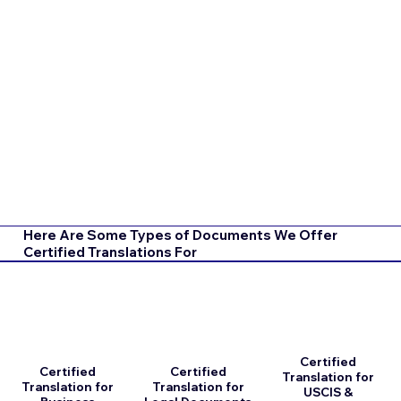
Here Are Some Types of Documents We Offer
Certified Translations For
Certified
Certified
Certified
Translation for
Translation for
Translation for
USCIS &