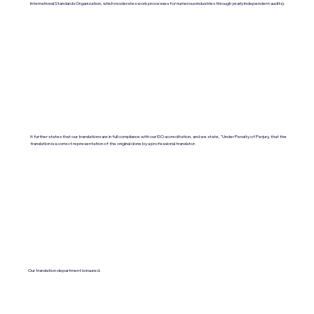
International Standards Organization, which moderates work processes for numerous industries through yearly independent audits).
It further states that our translations are in full compliance with our ISO accreditation, and we state, "Under Penalty of Perjury, that the
translation is a correct representation of the original done by a professional translator.
Our translation department is insured.