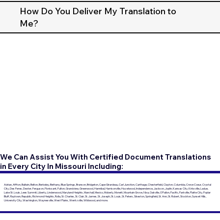
How Do You Deliver My Translation to
Me?
We Can Assist You With Certified Document Translations
in Every City In Missouri Including:
Adrian, Affton, Ballwin, Belton, Berkeley, Bethany, Blue Springs, Branson, Bridgeton, Cape Girardeau, Carl Junction, Carthage, Chesterfield, Clayton, Columbia, Creve Coeur, Crystal
City, Des Peres, Dexter, Ferguson, Florissant, Fulton, Grandview, Greenwood, Hannibal, Harrisonville, Hazelwood, Independence, Jackson, Joplin, Kansas City, Kirksville, Ladue,
Lake St. Louis, Lees Summit, Liberty, Lindenwood, Maryland Heights, Marshall, Mexico, Moberly, Monett, Mountain Grove, Nixa, Oakville, O'Fallon, Pacific, Parkville, Platte City, Poplar
Bluff, Raytown, Republic, Richmond Heights, Rolla, St. Charles, St. Clair, St. James, St. Joseph, St. Louis, St. Peters, Sikeston, Springfield, St. Ann, St. Robert, Stockton, Sunset Hills,
University City, Washington, Waynesville, West Plains, Wentzville, Wildwood, and more.