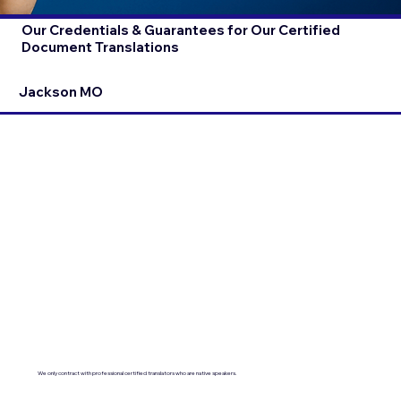
Our Credentials & Guarantees for Our Certified
Document Translations
Jackson MO
We only contract with professional certified translators who are native speakers.