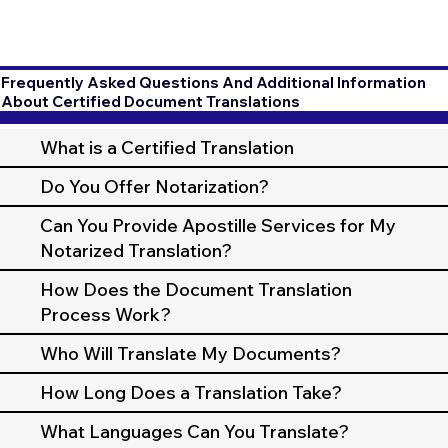
Frequently Asked Questions And Additional Information
About Certified Document Translations
What is a Certified Translation
Do You Offer Notarization?
Can You Provide Apostille Services for My
Notarized Translation?
How Does the Document Translation
Process Work?
Who Will Translate My Documents?
How Long Does a Translation Take?
What Languages Can You Translate?