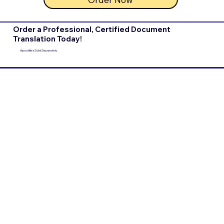
Order a Professional, Certified Document
Translation Today!
Apostilles Sold Separately