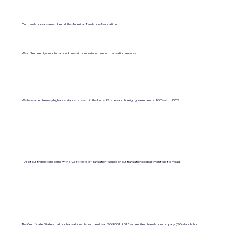
Our translators are a member of the American Translation Association.
We offer pretty quick turnaround times in comparison to most translation services.
We have an extremely high acceptance rate within the United States and foreign governments. 100% with USCIS.
All of our translations come with a "Certificate of Translation" issued on our translations department's letterhead.
The Certificate States that our translations department is an ISO 9001:2018-accredited translation company. (ISO stands for