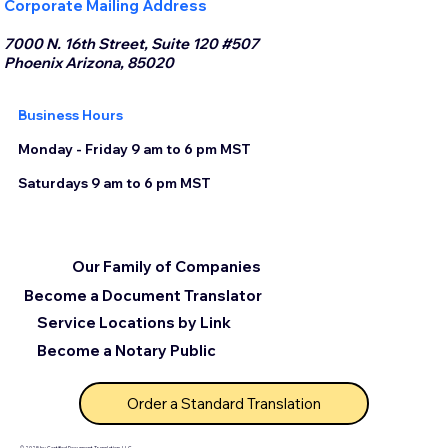
Corporate Mailing Address
7000 N. 16th Street, Suite 120 #507
Phoenix Arizona, 85020
Business Hours
Monday - Friday 9 am to 6 pm MST
Saturdays 9 am to 6 pm MST
Our Family of Companies
Become a Document Translator
Service Locations by Link
Become a Notary Public
Order a Standard Translation
© 2025 by Certified Document Translation, LLC