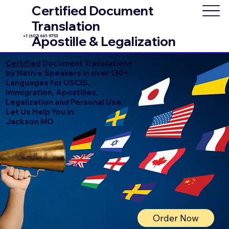
Certified Document
Translation
+1 (602) 661-9753
Apostille & Legalization
Certified
Document Translations
by Native Speakers in over 130+
Languages for USCIS,
Immigration, Apostilles,
Legalization and Personal Use.
Let Us Help You In:
Jackson MO
Order Now