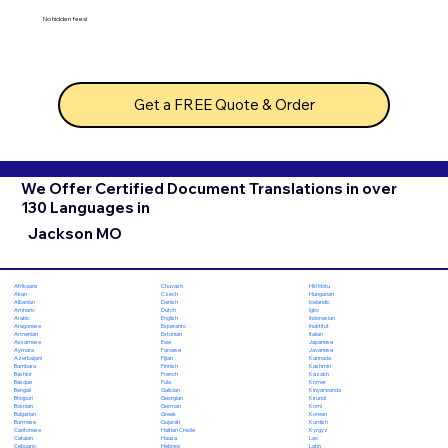
No hidden fees!
Get a FREE Quote & Order
We Offer Certified Document Translations in over
130 Languages in
Jackson MO
Chuvash
Hiri Motu
Afrikaans
Czech
Hungarian
Akan
Danish
Icelandic
Albanian
Dutch
Igbo
Amharic
English
Indonesian
Arabic
Esperanto
Inuktitut
Aragonese
Estonian
Italian
Armenian
Ewe
Japanese
Assamese
Faroese
Javanese
Aymara
Fijian
Kannada
Azerbaijani
Finnish
Kashmiri
Bambara
French
Kazakh
Bashkir
Fula
Khmer
Basque
Galician
Kinyarwanda
Bengali
Georgian
Kirundi
Bhojpuri
German
Komi
Bosnian
Greek
Korean
Bulgarian
Gujarati
Kurdish
Burmese
Haitian Creole
Kyrgyz
Cantonese
Hausa
Lao
Catalan
Hebrew
Latin
Cebuano