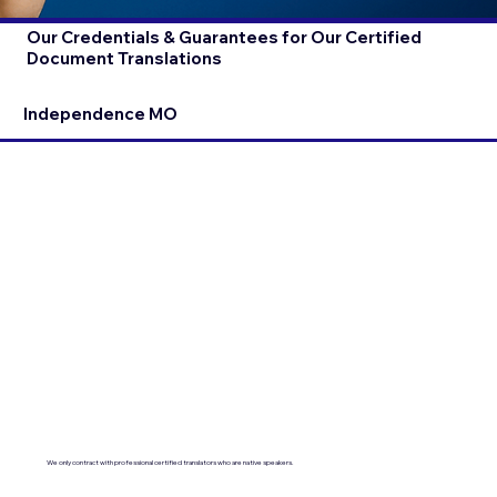
Our Credentials & Guarantees for Our Certified
Document Translations
Independence MO
We only contract with professional certified translators who are native speakers.