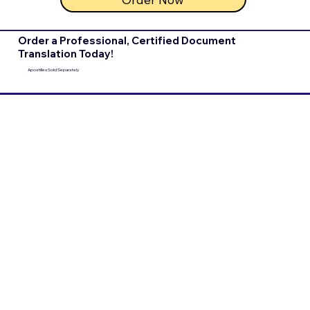
Order a Professional, Certified Document
Translation Today!
Apostilles Sold Separately