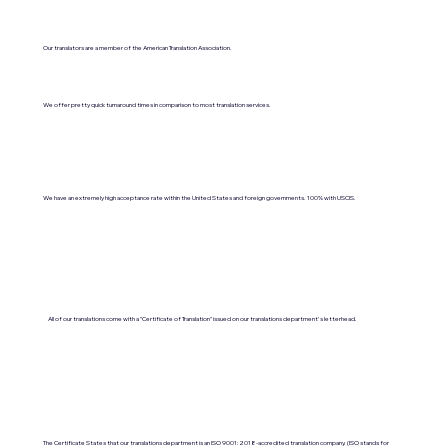
Our translators are a member of the American Translation Association.
We offer pretty quick turnaround times in comparison to most translation services.
We have an extremely high acceptance rate within the United States and foreign governments. 100% with USCIS.
All of our translations come with a "Certificate of Translation" issued on our translations department's letterhead.
The Certificate States that our translations department is an ISO 9001:2018-accredited translation company. (ISO stands for