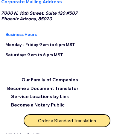
Corporate Mailing Address
7000 N. 16th Street, Suite 120 #507
Phoenix Arizona, 85020
Business Hours
Monday - Friday 9 am to 6 pm MST
Saturdays 9 am to 6 pm MST
Our Family of Companies
Become a Document Translator
Service Locations by Link
Become a Notary Public
Order a Standard Translation
© 2025 by Certified Document Translation, LLC