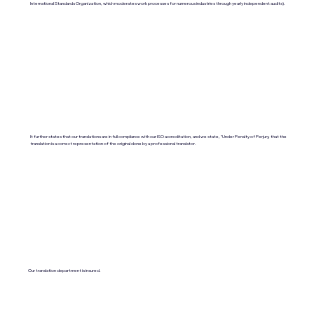
International Standards Organization, which moderates work processes for numerous industries through yearly independent audits).
It further states that our translations are in full compliance with our ISO accreditation, and we state, "Under Penalty of Perjury, that the
translation is a correct representation of the original done by a professional translator.
Our translation department is insured.