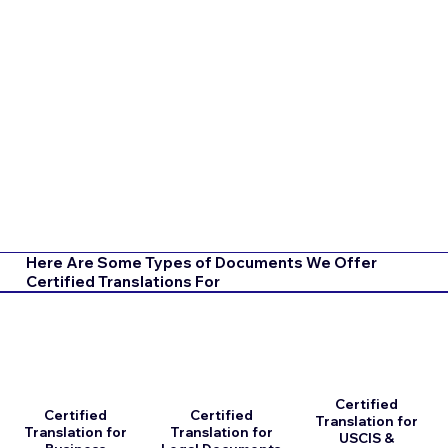
Here Are Some Types of Documents We Offer
Certified Translations For
Certified
Certified
Certified
Translation for
Translation for
Translation for
USCIS &