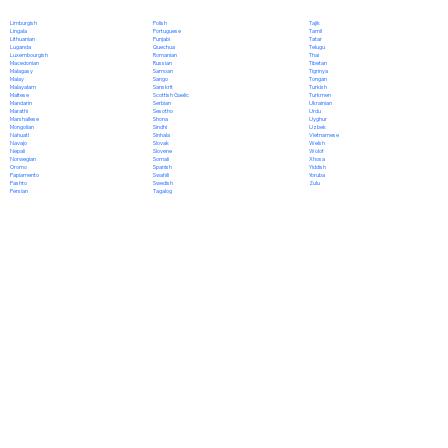
Polish
Limburgish
Tajik
Portuguese
Lingala
Tamil
Punjabi
Lithuanian
Tatar
Quechua
Luganda
Telugu
Romanian
Luxembourgish
Thai
Russian
Macedonian
Tibetan
Samoan
Malagasy
Tigrinya
Sango
Malay
Tongan
Sanskrit
Malayalam
Turkish
Scottish Gaelic
Maltese
Turkmen
Serbian
Mandarin
Ukrainian
Sesotho
Marathi
Urdu
Shona
Marshallese
Uyghur
Sindhi
Mongolian
Uzbek
Sinhala
Nahuatl
Vietnamese
Slovak
Navajo
Welsh
Slovene
Nepali
Wolof
Somali
Norwegian
Xhosa
Spanish
Oromo
Yiddish
Swahili
Papiamento
Yoruba
Swedish
Pashto
Zulu
Tagalog
Persian