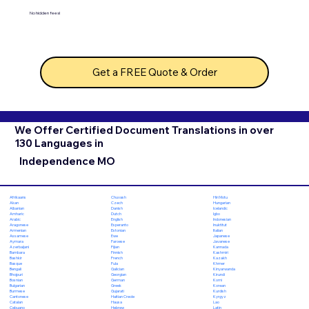
No hidden fees!
Get a FREE Quote & Order
We Offer Certified Document Translations in over
130 Languages in
Independence MO
Chuvash
Hiri Motu
Afrikaans
Czech
Hungarian
Akan
Danish
Icelandic
Albanian
Dutch
Igbo
Amharic
English
Indonesian
Arabic
Esperanto
Inuktitut
Aragonese
Estonian
Italian
Armenian
Ewe
Japanese
Assamese
Faroese
Javanese
Aymara
Fijian
Kannada
Azerbaijani
Finnish
Kashmiri
Bambara
French
Kazakh
Bashkir
Fula
Khmer
Basque
Galician
Kinyarwanda
Bengali
Georgian
Kirundi
Bhojpuri
German
Komi
Bosnian
Greek
Korean
Bulgarian
Gujarati
Kurdish
Burmese
Haitian Creole
Kyrgyz
Cantonese
Hausa
Lao
Catalan
Hebrew
Latin
Cebuano