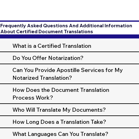
Frequently Asked Questions And Additional Information
About Certified Document Translations
What is a Certified Translation
Do You Offer Notarization?
Can You Provide Apostille Services for My
Notarized Translation?
How Does the Document Translation
Process Work?
Who Will Translate My Documents?
How Long Does a Translation Take?
What Languages Can You Translate?