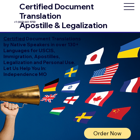
Certified Document
Translation
+1 (602) 661-9753
Apostille & Legalization
Certified
Document Translations
by Native Speakers in over 130+
Languages for USCIS,
Immigration, Apostilles,
Legalization and Personal Use.
Let Us Help You In:
Independence MO
Order Now