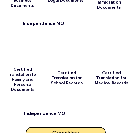
Business
Legal Documents
Immigration
Documents
Documents
Independence MO
Certified
Certified
Certified
Translation for
Translation for
Translation for
Family and
School Records
Medical Records
Personal
Documents
Independence MO
Order Now