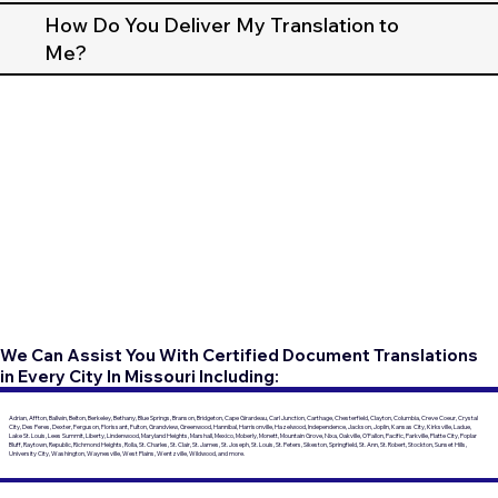
How Do You Deliver My Translation to
Me?
We Can Assist You With Certified Document Translations
in Every City In Missouri Including:
Adrian, Affton, Ballwin, Belton, Berkeley, Bethany, Blue Springs, Branson, Bridgeton, Cape Girardeau, Carl Junction, Carthage, Chesterfield, Clayton, Columbia, Creve Coeur, Crystal
City, Des Peres, Dexter, Ferguson, Florissant, Fulton, Grandview, Greenwood, Hannibal, Harrisonville, Hazelwood, Independence, Jackson, Joplin, Kansas City, Kirksville, Ladue,
Lake St. Louis, Lees Summit, Liberty, Lindenwood, Maryland Heights, Marshall, Mexico, Moberly, Monett, Mountain Grove, Nixa, Oakville, O'Fallon, Pacific, Parkville, Platte City, Poplar
Bluff, Raytown, Republic, Richmond Heights, Rolla, St. Charles, St. Clair, St. James, St. Joseph, St. Louis, St. Peters, Sikeston, Springfield, St. Ann, St. Robert, Stockton, Sunset Hills,
University City, Washington, Waynesville, West Plains, Wentzville, Wildwood, and more.