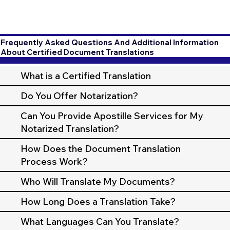
Frequently Asked Questions And Additional Information
About Certified Document Translations
What is a Certified Translation
Do You Offer Notarization?
Can You Provide Apostille Services for My
Notarized Translation?
How Does the Document Translation
Process Work?
Who Will Translate My Documents?
How Long Does a Translation Take?
What Languages Can You Translate?