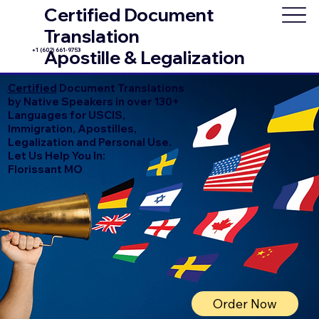
Certified Document
Translation
+1 (602) 661-9753
Apostille & Legalization
Certified
Document Translations
by Native Speakers in over 130+
Languages for USCIS,
Immigration, Apostilles,
Legalization and Personal Use.
Let Us Help You In:
Florissant MO
Order Now