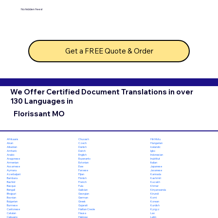
No hidden fees!
Get a FREE Quote & Order
We Offer Certified Document Translations in over
130 Languages in
Florissant MO
Chuvash
Hiri Motu
Afrikaans
Czech
Hungarian
Akan
Danish
Icelandic
Albanian
Dutch
Igbo
Amharic
English
Indonesian
Arabic
Esperanto
Inuktitut
Aragonese
Estonian
Italian
Armenian
Ewe
Japanese
Assamese
Faroese
Javanese
Aymara
Fijian
Kannada
Azerbaijani
Finnish
Kashmiri
Bambara
French
Kazakh
Bashkir
Fula
Khmer
Basque
Galician
Kinyarwanda
Bengali
Georgian
Kirundi
Bhojpuri
German
Komi
Bosnian
Greek
Korean
Bulgarian
Gujarati
Kurdish
Burmese
Haitian Creole
Kyrgyz
Cantonese
Hausa
Lao
Catalan
Hebrew
Latin
Cebuano