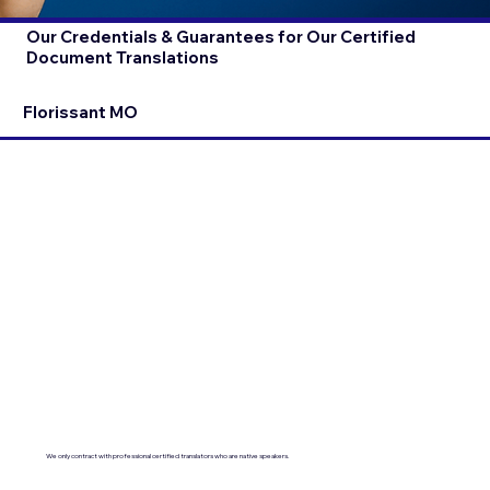
Our Credentials & Guarantees for Our Certified
Document Translations
Florissant MO
We only contract with professional certified translators who are native speakers.