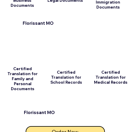
Business
Legal Documents
Immigration
Documents
Documents
Florissant MO
Certified
Certified
Certified
Translation for
Translation for
Translation for
Family and
School Records
Medical Records
Personal
Documents
Florissant MO
Order Now