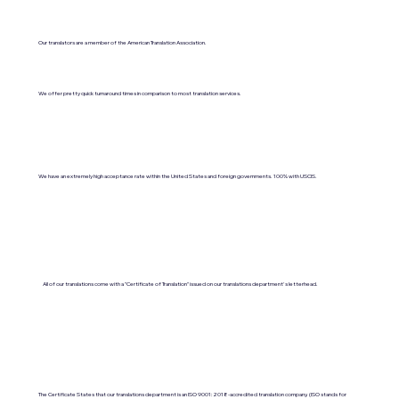
Our translators are a member of the American Translation Association.
We offer pretty quick turnaround times in comparison to most translation services.
We have an extremely high acceptance rate within the United States and foreign governments. 100% with USCIS.
All of our translations come with a "Certificate of Translation" issued on our translations department's letterhead.
The Certificate States that our translations department is an ISO 9001:2018-accredited translation company. (ISO stands for