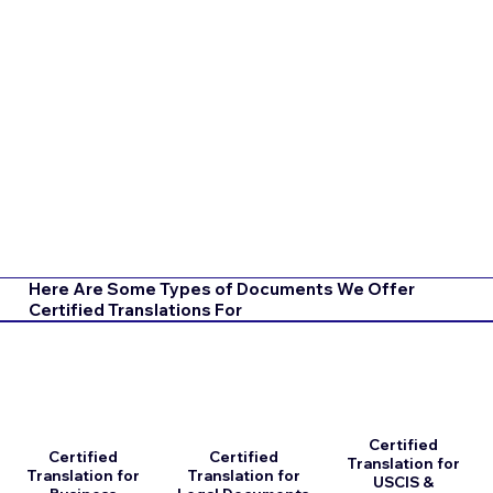
Here Are Some Types of Documents We Offer
Certified Translations For
Certified
Certified
Certified
Translation for
Translation for
Translation for
USCIS &