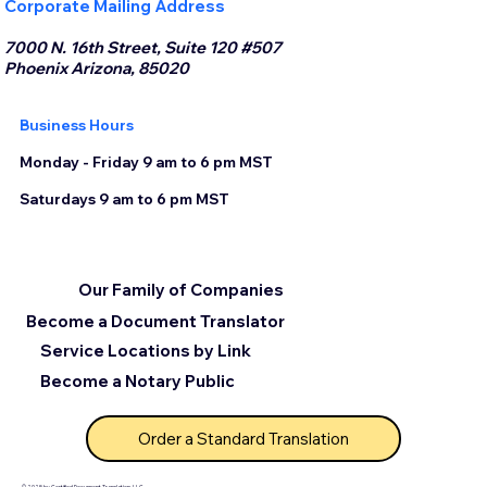
Corporate Mailing Address
7000 N. 16th Street, Suite 120 #507
Phoenix Arizona, 85020
Business Hours
Monday - Friday 9 am to 6 pm MST
Saturdays 9 am to 6 pm MST
Our Family of Companies
Become a Document Translator
Service Locations by Link
Become a Notary Public
Order a Standard Translation
© 2025 by Certified Document Translation, LLC