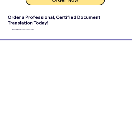
Order a Professional, Certified Document
Translation Today!
Apostilles Sold Separately