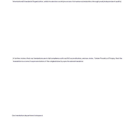
International Standards Organization, which moderates work processes for numerous industries through yearly independent audits).
It further states that our translations are in full compliance with our ISO accreditation, and we state, "Under Penalty of Perjury, that the
translation is a correct representation of the original done by a professional translator.
Our translation department is insured.