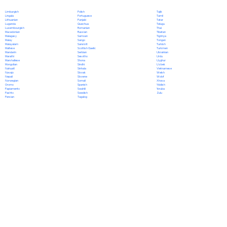
Polish
Limburgish
Tajik
Portuguese
Lingala
Tamil
Punjabi
Lithuanian
Tatar
Quechua
Luganda
Telugu
Romanian
Luxembourgish
Thai
Russian
Macedonian
Tibetan
Samoan
Malagasy
Tigrinya
Sango
Malay
Tongan
Sanskrit
Malayalam
Turkish
Scottish Gaelic
Maltese
Turkmen
Serbian
Mandarin
Ukrainian
Sesotho
Marathi
Urdu
Shona
Marshallese
Uyghur
Sindhi
Mongolian
Uzbek
Sinhala
Nahuatl
Vietnamese
Slovak
Navajo
Welsh
Slovene
Nepali
Wolof
Somali
Norwegian
Xhosa
Spanish
Oromo
Yiddish
Swahili
Papiamento
Yoruba
Swedish
Pashto
Zulu
Tagalog
Persian