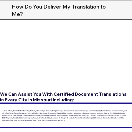
How Do You Deliver My Translation to
Me?
We Can Assist You With Certified Document Translations
in Every City In Missouri Including:
Adrian, Affton, Ballwin, Belton, Berkeley, Bethany, Blue Springs, Branson, Bridgeton, Cape Girardeau, Carl Junction, Carthage, Chesterfield, Clayton, Columbia, Creve Coeur, Crystal
City, Des Peres, Dexter, Ferguson, Florissant, Fulton, Grandview, Greenwood, Hannibal, Harrisonville, Hazelwood, Independence, Jackson, Joplin, Kansas City, Kirksville, Ladue,
Lake St. Louis, Lees Summit, Liberty, Lindenwood, Maryland Heights, Marshall, Mexico, Moberly, Monett, Mountain Grove, Nixa, Oakville, O'Fallon, Pacific, Parkville, Platte City, Poplar
Bluff, Raytown, Republic, Richmond Heights, Rolla, St. Charles, St. Clair, St. James, St. Joseph, St. Louis, St. Peters, Sikeston, Springfield, St. Ann, St. Robert, Stockton, Sunset Hills,
University City, Washington, Waynesville, West Plains, Wentzville, Wildwood, and more.