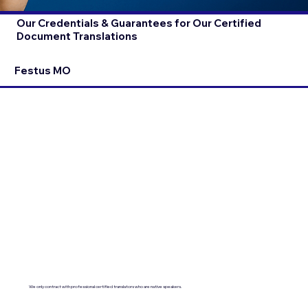
Our Credentials & Guarantees for Our Certified
Document Translations
Festus MO
We only contract with professional certified translators who are native speakers.