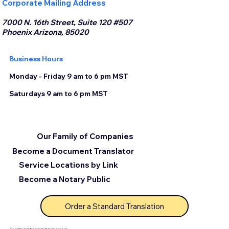
Corporate Mailing Address
7000 N. 16th Street, Suite 120 #507
Phoenix Arizona, 85020
Business Hours
Monday - Friday 9 am to 6 pm MST
Saturdays 9 am to 6 pm MST
Our Family of Companies
Become a Document Translator
Service Locations by Link
Become a Notary Public
Order a Standard Translation
© 2025 by Certified Document Translation, LLC