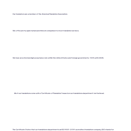
Our translators are a member of the American Translation Association.
We offer pretty quick turnaround times in comparison to most translation services.
We have an extremely high acceptance rate within the United States and foreign governments. 100% with USCIS.
All of our translations come with a "Certificate of Translation" issued on our translations department's letterhead.
The Certificate States that our translations department is an ISO 9001:2018-accredited translation company. (ISO stands for