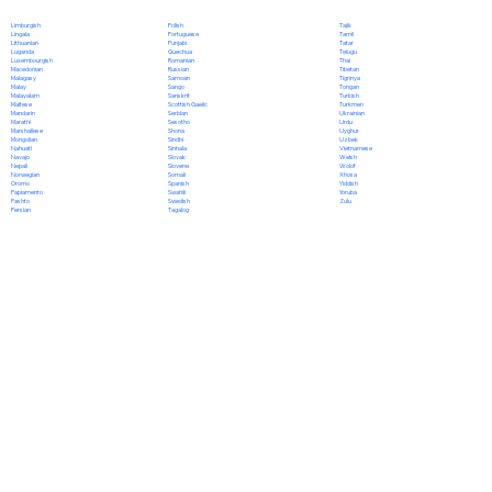
Polish
Limburgish
Tajik
Portuguese
Lingala
Tamil
Punjabi
Lithuanian
Tatar
Quechua
Luganda
Telugu
Romanian
Luxembourgish
Thai
Russian
Macedonian
Tibetan
Samoan
Malagasy
Tigrinya
Sango
Malay
Tongan
Sanskrit
Malayalam
Turkish
Scottish Gaelic
Maltese
Turkmen
Serbian
Mandarin
Ukrainian
Sesotho
Marathi
Urdu
Shona
Marshallese
Uyghur
Sindhi
Mongolian
Uzbek
Sinhala
Nahuatl
Vietnamese
Slovak
Navajo
Welsh
Slovene
Nepali
Wolof
Somali
Norwegian
Xhosa
Spanish
Oromo
Yiddish
Swahili
Papiamento
Yoruba
Swedish
Pashto
Zulu
Tagalog
Persian