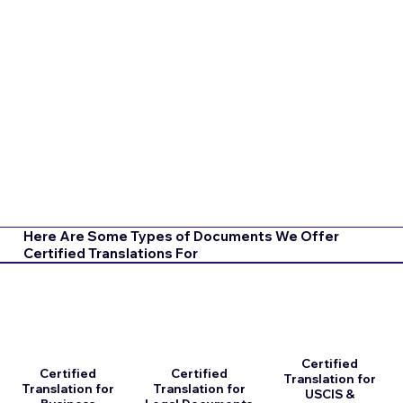
Here Are Some Types of Documents We Offer
Certified Translations For
Certified
Certified
Certified
Translation for
Translation for
Translation for
USCIS &