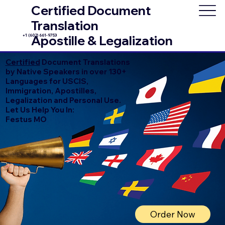
Certified Document
Translation
+1 (602) 661-9753
Apostille & Legalization
Certified
Document Translations
by Native Speakers in over 130+
Languages for USCIS,
Immigration, Apostilles,
Legalization and Personal Use.
Let Us Help You In:
Festus MO
Order Now