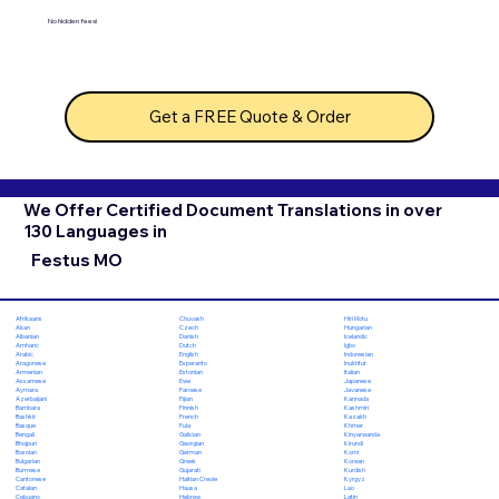
No hidden fees!
Get a FREE Quote & Order
We Offer Certified Document Translations in over
130 Languages in
Festus MO
Chuvash
Hiri Motu
Afrikaans
Czech
Hungarian
Akan
Danish
Icelandic
Albanian
Dutch
Igbo
Amharic
English
Indonesian
Arabic
Esperanto
Inuktitut
Aragonese
Estonian
Italian
Armenian
Ewe
Japanese
Assamese
Faroese
Javanese
Aymara
Fijian
Kannada
Azerbaijani
Finnish
Kashmiri
Bambara
French
Kazakh
Bashkir
Fula
Khmer
Basque
Galician
Kinyarwanda
Bengali
Georgian
Kirundi
Bhojpuri
German
Komi
Bosnian
Greek
Korean
Bulgarian
Gujarati
Kurdish
Burmese
Haitian Creole
Kyrgyz
Cantonese
Hausa
Lao
Catalan
Hebrew
Latin
Cebuano