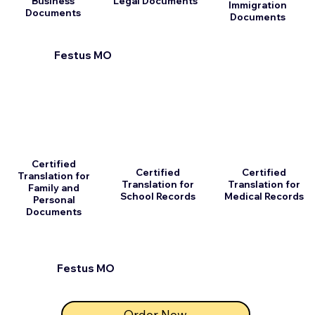
Business
Legal Documents
Immigration
Documents
Documents
Festus MO
Certified
Certified
Certified
Translation for
Translation for
Translation for
Family and
School Records
Medical Records
Personal
Documents
Festus MO
Order Now