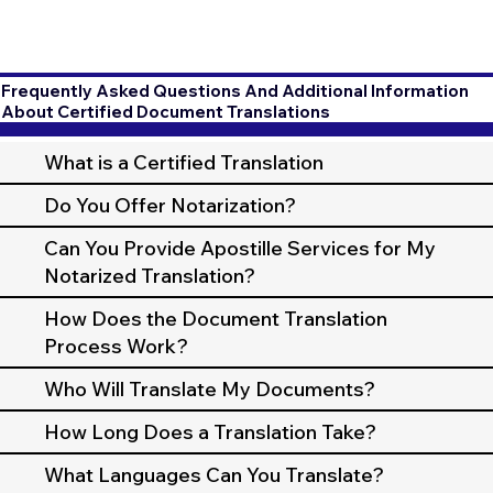
Frequently Asked Questions And Additional Information
About Certified Document Translations
What is a Certified Translation
Do You Offer Notarization?
Can You Provide Apostille Services for My
Notarized Translation?
How Does the Document Translation
Process Work?
Who Will Translate My Documents?
How Long Does a Translation Take?
What Languages Can You Translate?