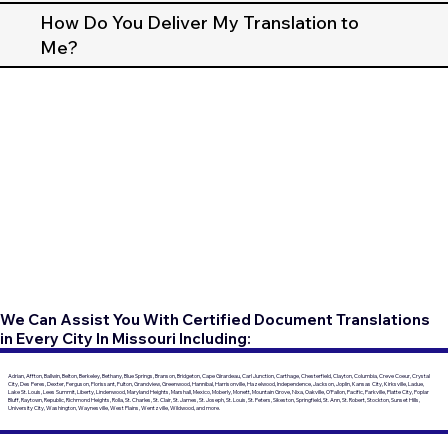
How Do You Deliver My Translation to
Me?
We Can Assist You With Certified Document Translations
in Every City In Missouri Including:
Adrian, Affton, Ballwin, Belton, Berkeley, Bethany, Blue Springs, Branson, Bridgeton, Cape Girardeau, Carl Junction, Carthage, Chesterfield, Clayton, Columbia, Creve Coeur, Crystal
City, Des Peres, Dexter, Ferguson, Florissant, Fulton, Grandview, Greenwood, Hannibal, Harrisonville, Hazelwood, Independence, Jackson, Joplin, Kansas City, Kirksville, Ladue,
Lake St. Louis, Lees Summit, Liberty, Lindenwood, Maryland Heights, Marshall, Mexico, Moberly, Monett, Mountain Grove, Nixa, Oakville, O'Fallon, Pacific, Parkville, Platte City, Poplar
Bluff, Raytown, Republic, Richmond Heights, Rolla, St. Charles, St. Clair, St. James, St. Joseph, St. Louis, St. Peters, Sikeston, Springfield, St. Ann, St. Robert, Stockton, Sunset Hills,
University City, Washington, Waynesville, West Plains, Wentzville, Wildwood, and more.