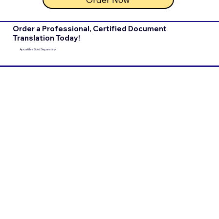
Order a Professional, Certified Document
Translation Today!
Apostilles Sold Separately