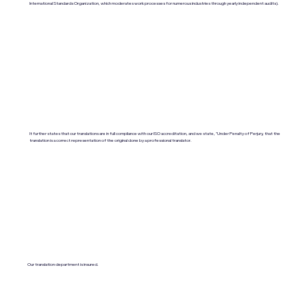
International Standards Organization, which moderates work processes for numerous industries through yearly independent audits).
It further states that our translations are in full compliance with our ISO accreditation, and we state, "Under Penalty of Perjury, that the
translation is a correct representation of the original done by a professional translator.
Our translation department is insured.