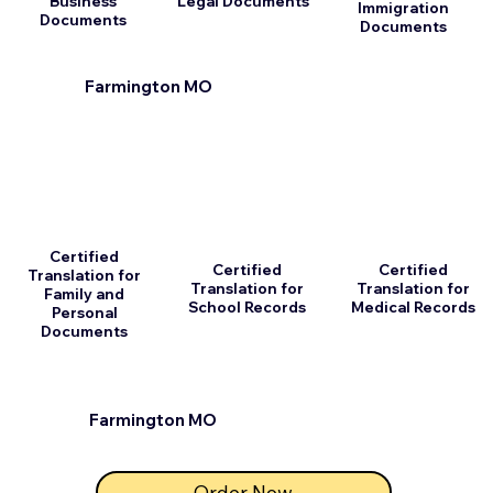
Business
Legal Documents
Immigration
Documents
Documents
Farmington MO
Certified
Certified
Certified
Translation for
Translation for
Translation for
Family and
School Records
Medical Records
Personal
Documents
Farmington MO
Order Now