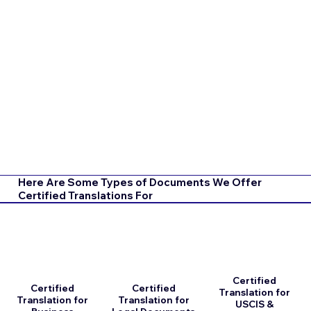
Here Are Some Types of Documents We Offer
Certified Translations For
Certified
Certified
Certified
Translation for
Translation for
Translation for
USCIS &