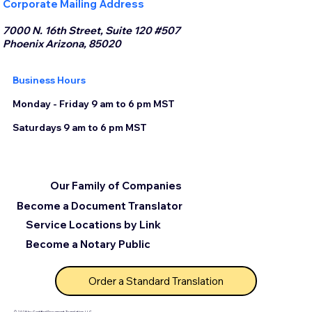
Corporate Mailing Address
7000 N. 16th Street, Suite 120 #507
Phoenix Arizona, 85020
Business Hours
Monday - Friday 9 am to 6 pm MST
Saturdays 9 am to 6 pm MST
Our Family of Companies
Become a Document Translator
Service Locations by Link
Become a Notary Public
Order a Standard Translation
© 2025 by Certified Document Translation, LLC