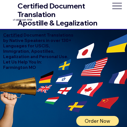
Certified Document
Translation
+1 (602) 661-9753
Apostille & Legalization
Certified
Document Translations
by Native Speakers in over 130+
Languages for USCIS,
Immigration, Apostilles,
Legalization and Personal Use.
Let Us Help You In:
Farmington MO
Order Now