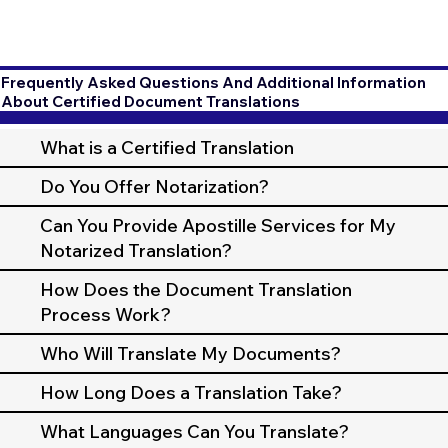
Frequently Asked Questions And Additional Information
About Certified Document Translations
What is a Certified Translation
Do You Offer Notarization?
Can You Provide Apostille Services for My
Notarized Translation?
How Does the Document Translation
Process Work?
Who Will Translate My Documents?
How Long Does a Translation Take?
What Languages Can You Translate?