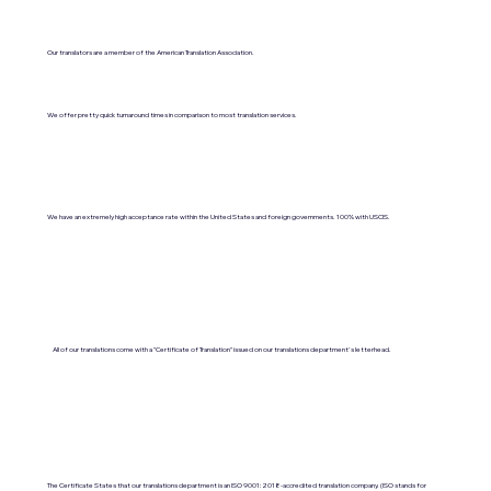
Our translators are a member of the American Translation Association.
We offer pretty quick turnaround times in comparison to most translation services.
We have an extremely high acceptance rate within the United States and foreign governments. 100% with USCIS.
All of our translations come with a "Certificate of Translation" issued on our translations department's letterhead.
The Certificate States that our translations department is an ISO 9001:2018-accredited translation company. (ISO stands for