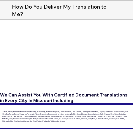
How Do You Deliver My Translation to
Me?
We Can Assist You With Certified Document Translations
in Every City In Missouri Including:
Adrian, Affton, Ballwin, Belton, Berkeley, Bethany, Blue Springs, Branson, Bridgeton, Cape Girardeau, Carl Junction, Carthage, Chesterfield, Clayton, Columbia, Creve Coeur, Crystal
City, Des Peres, Dexter, Ferguson, Florissant, Fulton, Grandview, Greenwood, Hannibal, Harrisonville, Hazelwood, Independence, Jackson, Joplin, Kansas City, Kirksville, Ladue,
Lake St. Louis, Lees Summit, Liberty, Lindenwood, Maryland Heights, Marshall, Mexico, Moberly, Monett, Mountain Grove, Nixa, Oakville, O'Fallon, Pacific, Parkville, Platte City, Poplar
Bluff, Raytown, Republic, Richmond Heights, Rolla, St. Charles, St. Clair, St. James, St. Joseph, St. Louis, St. Peters, Sikeston, Springfield, St. Ann, St. Robert, Stockton, Sunset Hills,
University City, Washington, Waynesville, West Plains, Wentzville, Wildwood, and more.