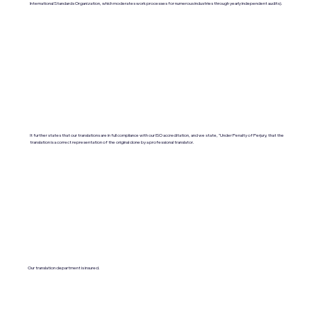
International Standards Organization, which moderates work processes for numerous industries through yearly independent audits).
It further states that our translations are in full compliance with our ISO accreditation, and we state, "Under Penalty of Perjury, that the
translation is a correct representation of the original done by a professional translator.
Our translation department is insured.