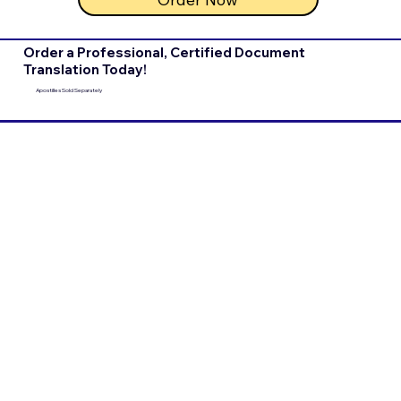
Order a Professional, Certified Document
Translation Today!
Apostilles Sold Separately