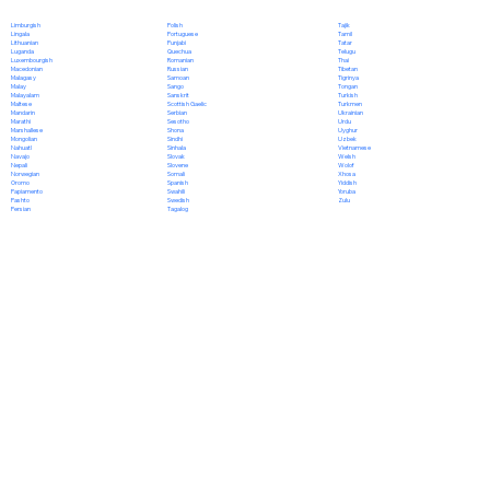
Polish
Limburgish
Tajik
Portuguese
Lingala
Tamil
Punjabi
Lithuanian
Tatar
Quechua
Luganda
Telugu
Romanian
Luxembourgish
Thai
Russian
Macedonian
Tibetan
Samoan
Malagasy
Tigrinya
Sango
Malay
Tongan
Sanskrit
Malayalam
Turkish
Scottish Gaelic
Maltese
Turkmen
Serbian
Mandarin
Ukrainian
Sesotho
Marathi
Urdu
Shona
Marshallese
Uyghur
Sindhi
Mongolian
Uzbek
Sinhala
Nahuatl
Vietnamese
Slovak
Navajo
Welsh
Slovene
Nepali
Wolof
Somali
Norwegian
Xhosa
Spanish
Oromo
Yiddish
Swahili
Papiamento
Yoruba
Swedish
Pashto
Zulu
Tagalog
Persian