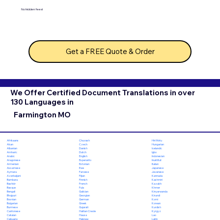
No hidden fees!
Get a FREE Quote & Order
We Offer Certified Document Translations in over
130 Languages in
Farmington MO
Chuvash
Hiri Motu
Afrikaans
Czech
Hungarian
Akan
Danish
Icelandic
Albanian
Dutch
Igbo
Amharic
English
Indonesian
Arabic
Esperanto
Inuktitut
Aragonese
Estonian
Italian
Armenian
Ewe
Japanese
Assamese
Faroese
Javanese
Aymara
Fijian
Kannada
Azerbaijani
Finnish
Kashmiri
Bambara
French
Kazakh
Bashkir
Fula
Khmer
Basque
Galician
Kinyarwanda
Bengali
Georgian
Kirundi
Bhojpuri
German
Komi
Bosnian
Greek
Korean
Bulgarian
Gujarati
Kurdish
Burmese
Haitian Creole
Kyrgyz
Cantonese
Hausa
Lao
Catalan
Hebrew
Latin
Cebuano