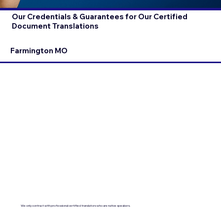
Our Credentials & Guarantees for Our Certified
Document Translations
Farmington MO
We only contract with professional certified translators who are native speakers.