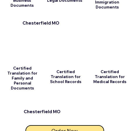
Business
Legal Documents
Immigration
Documents
Documents
Chesterfield MO
Certified
Certified
Certified
Translation for
Translation for
Translation for
Family and
School Records
Medical Records
Personal
Documents
Chesterfield MO
Order Now