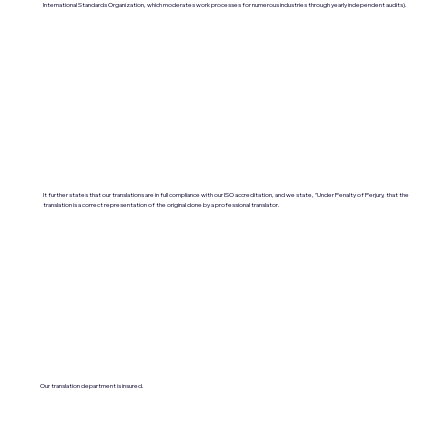
International Standards Organization, which moderates work processes for numerous industries through yearly independent audits).
It further states that our translations are in full compliance with our ISO accreditation, and we state, "Under Penalty of Perjury, that the
translation is a correct representation of the original done by a professional translator.
Our translation department is insured.