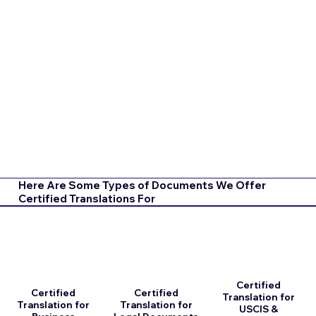
Here Are Some Types of Documents We Offer
Certified Translations For
Certified
Certified
Certified
Translation for
Translation for
Translation for
USCIS &