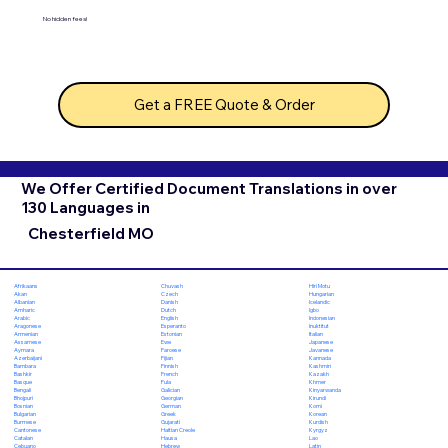
No hidden fees!
Get a FREE Quote & Order
We Offer Certified Document Translations in over
130 Languages in
Chesterfield MO
Chuvash
Hiri Motu
Afrikaans
Czech
Hungarian
Akan
Danish
Icelandic
Albanian
Dutch
Igbo
Amharic
English
Indonesian
Arabic
Esperanto
Inuktitut
Aragonese
Estonian
Italian
Armenian
Ewe
Japanese
Assamese
Faroese
Javanese
Aymara
Fijian
Kannada
Azerbaijani
Finnish
Kashmiri
Bambara
French
Kazakh
Bashkir
Fula
Khmer
Basque
Galician
Kinyarwanda
Bengali
Georgian
Kirundi
Bhojpuri
German
Komi
Bosnian
Greek
Korean
Bulgarian
Gujarati
Kurdish
Burmese
Haitian Creole
Kyrgyz
Cantonese
Hausa
Lao
Catalan
Hebrew
Latin
Cebuano