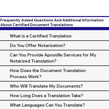
Frequently Asked Questions And Additional Information
About Certified Document Translations
What is a Certified Translation
Do You Offer Notarization?
Can You Provide Apostille Services for My
Notarized Translation?
How Does the Document Translation
Process Work?
Who Will Translate My Documents?
How Long Does a Translation Take?
What Languages Can You Translate?