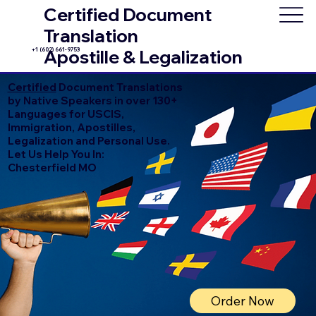
Certified Document
Translation
+1 (602) 661-9753
Apostille & Legalization
Certified
Document Translations
by Native Speakers in over 130+
Languages for USCIS,
Immigration, Apostilles,
Legalization and Personal Use.
Let Us Help You In:
Chesterfield MO
Order Now