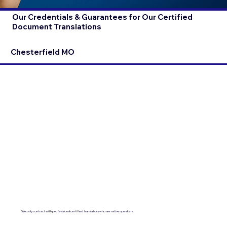
Our Credentials & Guarantees for Our Certified
Document Translations
Chesterfield MO
We only contract with professional certified translators who are native speakers.