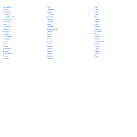
Polish
Limburgish
Tajik
Portuguese
Lingala
Tamil
Punjabi
Lithuanian
Tatar
Quechua
Luganda
Telugu
Romanian
Luxembourgish
Thai
Russian
Macedonian
Tibetan
Samoan
Malagasy
Tigrinya
Sango
Malay
Tongan
Sanskrit
Malayalam
Turkish
Scottish Gaelic
Maltese
Turkmen
Serbian
Mandarin
Ukrainian
Sesotho
Marathi
Urdu
Shona
Marshallese
Uyghur
Sindhi
Mongolian
Uzbek
Sinhala
Nahuatl
Vietnamese
Slovak
Navajo
Welsh
Slovene
Nepali
Wolof
Somali
Norwegian
Xhosa
Spanish
Oromo
Yiddish
Swahili
Papiamento
Yoruba
Swedish
Pashto
Zulu
Tagalog
Persian