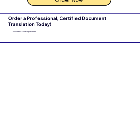
Order a Professional, Certified Document
Translation Today!
Apostilles Sold Separately