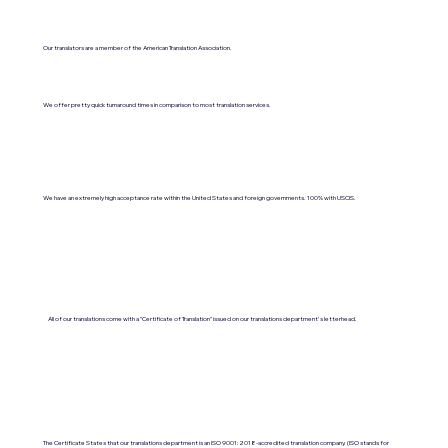
Our translators are a member of the American Translation Association.
We offer pretty quick turnaround times in comparison to most translation services.
We have an extremely high acceptance rate within the United States and foreign governments. 100% with USCIS.
All of our translations come with a "Certificate of Translation" issued on our translations department's letterhead.
The Certificate States that our translations department is an ISO 9001:2018-accredited translation company. (ISO stands for