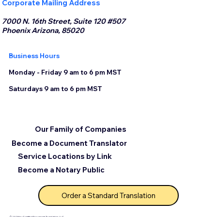
Corporate Mailing Address
7000 N. 16th Street, Suite 120 #507
Phoenix Arizona, 85020
Business Hours
Monday - Friday 9 am to 6 pm MST
Saturdays 9 am to 6 pm MST
Our Family of Companies
Become a Document Translator
Service Locations by Link
Become a Notary Public
Order a Standard Translation
© 2025 by Certified Document Translation, LLC