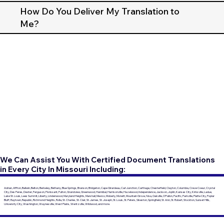
How Do You Deliver My Translation to
Me?
We Can Assist You With Certified Document Translations
in Every City In Missouri Including:
Adrian, Affton, Ballwin, Belton, Berkeley, Bethany, Blue Springs, Branson, Bridgeton, Cape Girardeau, Carl Junction, Carthage, Chesterfield, Clayton, Columbia, Creve Coeur, Crystal
City, Des Peres, Dexter, Ferguson, Florissant, Fulton, Grandview, Greenwood, Hannibal, Harrisonville, Hazelwood, Independence, Jackson, Joplin, Kansas City, Kirksville, Ladue,
Lake St. Louis, Lees Summit, Liberty, Lindenwood, Maryland Heights, Marshall, Mexico, Moberly, Monett, Mountain Grove, Nixa, Oakville, O'Fallon, Pacific, Parkville, Platte City, Poplar
Bluff, Raytown, Republic, Richmond Heights, Rolla, St. Charles, St. Clair, St. James, St. Joseph, St. Louis, St. Peters, Sikeston, Springfield, St. Ann, St. Robert, Stockton, Sunset Hills,
University City, Washington, Waynesville, West Plains, Wentzville, Wildwood, and more.