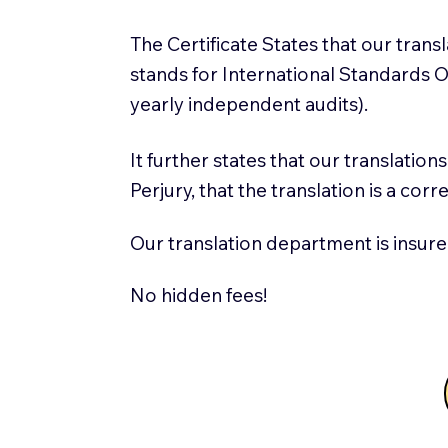
The Certificate States that our tran
stands for International Standards
yearly independent audits).
It further states that our translatio
Perjury, that the translation is a cor
Our translation department is insure
No hidden fees!