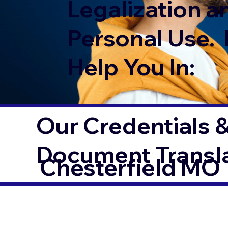
Legalization a
Personal Use. 
Help You In:
Our Credentials &
Document Transl
Chesterfield MO