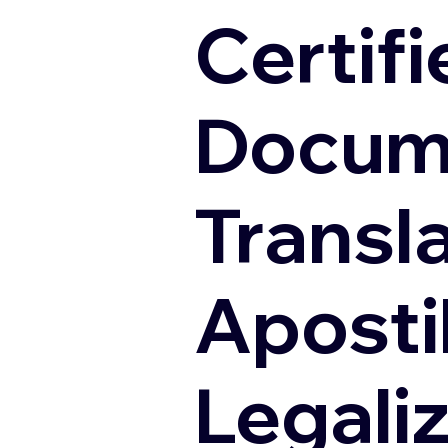
Certifi
Docum
Transl
Apostil
Legali