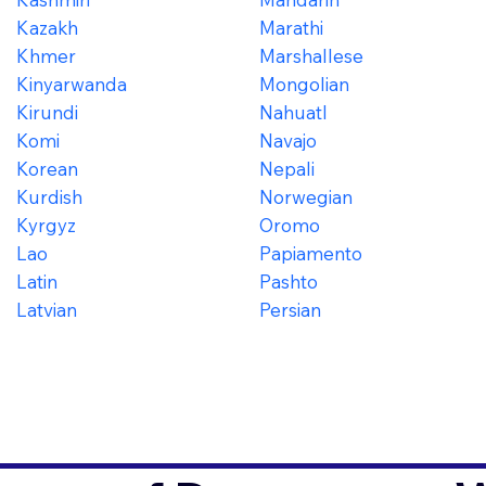
Kazakh
Marathi
Khmer
Marshallese
Kinyarwanda
Mongolian
Kirundi
Nahuatl
Komi
Navajo
Korean
Nepali
Kurdish
Norwegian
Kyrgyz
Oromo
Lao
Papiamento
Latin
Pashto
Latvian
Persian