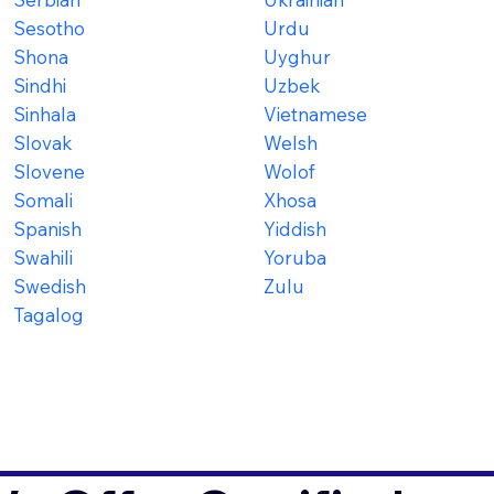
Sesotho
Urdu
Shona
Uyghur
Sindhi
Uzbek
Sinhala
Vietnamese
Slovak
Welsh
Slovene
Wolof
Somali
Xhosa
Spanish
Yiddish
Swahili
Yoruba
Swedish
Zulu
Tagalog