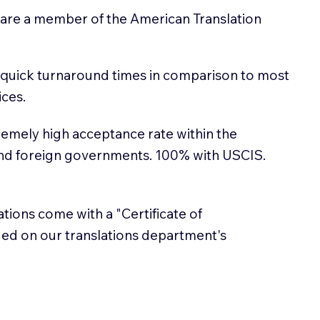
 are a member of the American Translation
 quick turnaround times in comparison to most
ices.
emely high acceptance rate within the
and foreign governments. 100% with USCIS.
lations come with a "Certificate of
sued on our translations department's