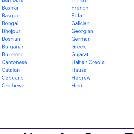
Bashkir
French
Basque
Fula
Bengali
Galician
Bhojpuri
Georgian
Bosnian
German
Bulgarian
Greek
Burmese
Gujarati
Cantonese
Haitian Creole
Catalan
Hausa
Cebuano
Hebrew
Chichewa
Hindi