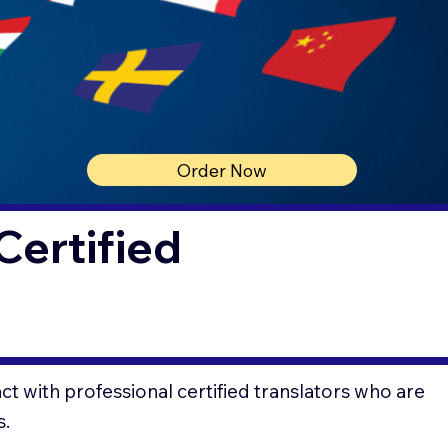
Order Now
Certified
t with professional certified translators who are
s.