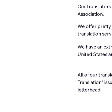
Our translators
Association.
We offer pretty
translation serv
We have an extr
United States 
All of our trans
Translation" is
letterhead.