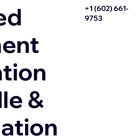
ed
+1 (602) 661-
9753
ent
ation
le &
zation