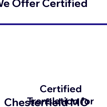
 Offer Certified
Certified
Translation for
Chesterfield MO