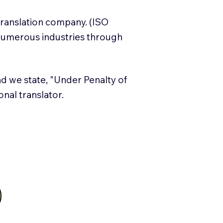
translation company. (ISO
numerous industries through
and we state, "Under Penalty of
ional translator.