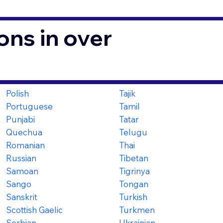
ons in over
Polish
Tajik
Portuguese
Tamil
Punjabi
Tatar
Quechua
Telugu
Romanian
Thai
Russian
Tibetan
Samoan
Tigrinya
Sango
Tongan
Sanskrit
Turkish
Scottish Gaelic
Turkmen
Serbian
Ukrainian