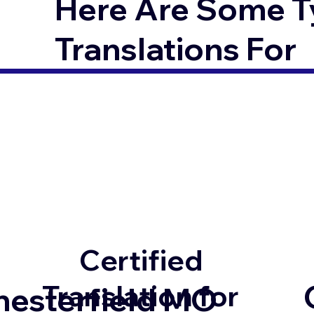
Here Are Some T
Translations For
Certified
Translation for
hesterfield MO