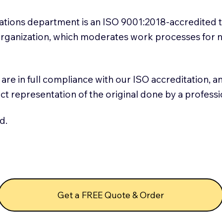
slations department is an ISO 9001:2018-accredited 
 Organization, which moderates work processes for 
ns are in full compliance with our ISO accreditation, 
rect representation of the original done by a profess
d.
Get a FREE Quote & Order