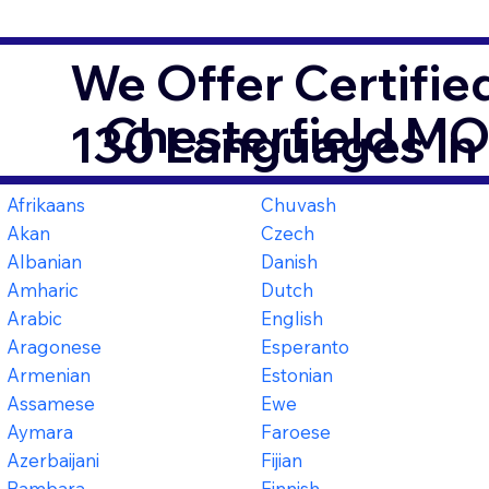
We Offer Certifie
Chesterfield M
130 Languages in
Afrikaans
Chuvash
Akan
Czech
Albanian
Danish
Amharic
Dutch
Arabic
English
Aragonese
Esperanto
Armenian
Estonian
Assamese
Ewe
Aymara
Faroese
Azerbaijani
Fijian
Bambara
Finnish