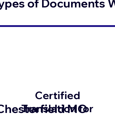
ypes of Documents We
Certified
Chesterfield MO
Translation for