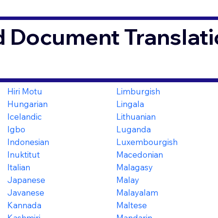
d Document Translati
O
Hiri Motu
Limburgish
Hungarian
Lingala
Icelandic
Lithuanian
Igbo
Luganda
Indonesian
Luxembourgish
Inuktitut
Macedonian
Italian
Malagasy
Japanese
Malay
Javanese
Malayalam
Kannada
Maltese
Kashmiri
Mandarin