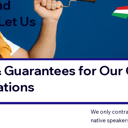
nd
Let Us
 Guarantees for Our 
ations
We only contrac
native speaker