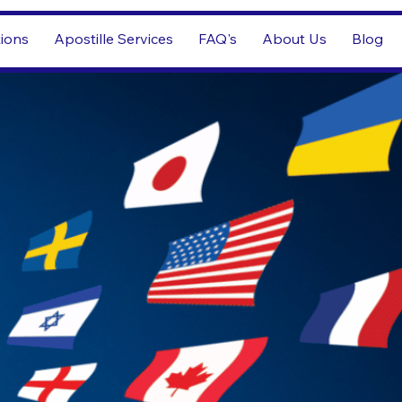
tions
Apostille Services
FAQ's
About Us
Blog