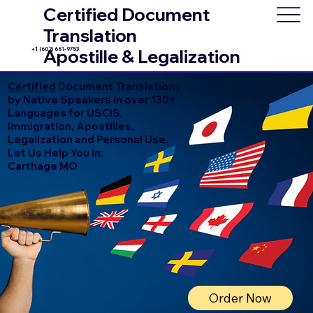
Certified Document
Translation
+1 (602) 661-9753
Apostille & Legalization
Certified
Document Translations
by Native Speakers in over 130+
Languages for USCIS,
Immigration, Apostilles,
Legalization and Personal Use.
Let Us Help You In:
Carthage MO
Order Now