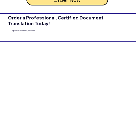
Order a Professional, Certified Document
Translation Today!
Apostilles Sold Separately