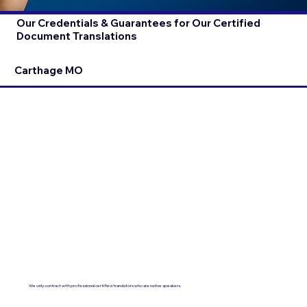
Our Credentials & Guarantees for Our Certified
Document Translations
Carthage MO
We only contract with professional certified translators who are native speakers.