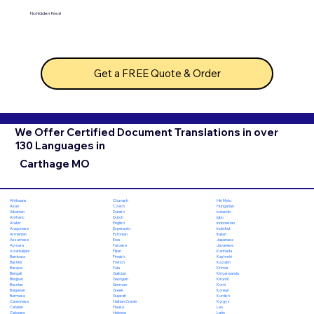
No hidden fees!
Get a FREE Quote & Order
We Offer Certified Document Translations in over
130 Languages in
Carthage MO
Chuvash
Hiri Motu
Afrikaans
Czech
Hungarian
Akan
Danish
Icelandic
Albanian
Dutch
Igbo
Amharic
English
Indonesian
Arabic
Esperanto
Inuktitut
Aragonese
Estonian
Italian
Armenian
Ewe
Japanese
Assamese
Faroese
Javanese
Aymara
Fijian
Kannada
Azerbaijani
Finnish
Kashmiri
Bambara
French
Kazakh
Bashkir
Fula
Khmer
Basque
Galician
Kinyarwanda
Bengali
Georgian
Kirundi
Bhojpuri
German
Komi
Bosnian
Greek
Korean
Bulgarian
Gujarati
Kurdish
Burmese
Haitian Creole
Kyrgyz
Cantonese
Hausa
Lao
Catalan
Hebrew
Latin
Cebuano