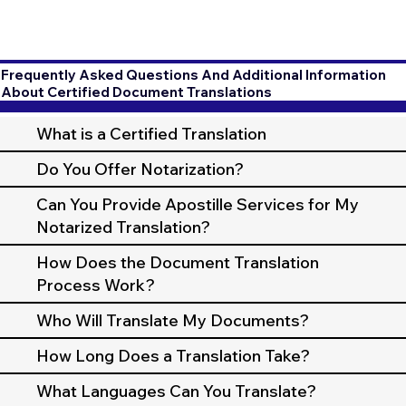
Frequently Asked Questions And Additional Information
About Certified Document Translations
What is a Certified Translation
Do You Offer Notarization?
Can You Provide Apostille Services for My
Notarized Translation?
How Does the Document Translation
Process Work?
Who Will Translate My Documents?
How Long Does a Translation Take?
What Languages Can You Translate?