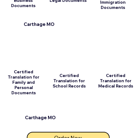
Business
Legal Documents
Immigration
Documents
Documents
Carthage MO
Certified
Certified
Certified
Translation for
Translation for
Translation for
Family and
School Records
Medical Records
Personal
Documents
Carthage MO
Order Now