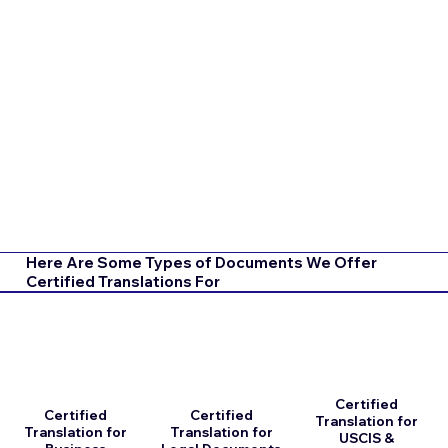
Here Are Some Types of Documents We Offer
Certified Translations For
Certified
Certified
Certified
Translation for
Translation for
Translation for
USCIS &