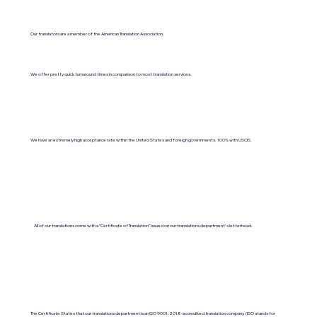
Our translators are a member of the American Translation Association.
We offer pretty quick turnaround times in comparison to most translation services.
We have an extremely high acceptance rate within the United States and foreign governments. 100% with USCIS.
All of our translations come with a "Certificate of Translation" issued on our translations department's letterhead.
The Certificate States that our translations department is an ISO 9001:2018-accredited translation company. (ISO stands for