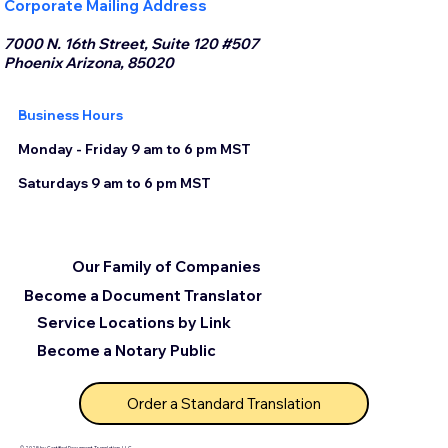
Corporate Mailing Address
7000 N. 16th Street, Suite 120 #507
Phoenix Arizona, 85020
Business Hours
Monday - Friday 9 am to 6 pm MST
Saturdays 9 am to 6 pm MST
Our Family of Companies
Become a Document Translator
Service Locations by Link
Become a Notary Public
Order a Standard Translation
© 2025 by Certified Document Translation, LLC