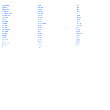
Polish
Limburgish
Tajik
Portuguese
Lingala
Tamil
Punjabi
Lithuanian
Tatar
Quechua
Luganda
Telugu
Romanian
Luxembourgish
Thai
Russian
Macedonian
Tibetan
Samoan
Malagasy
Tigrinya
Sango
Malay
Tongan
Sanskrit
Malayalam
Turkish
Scottish Gaelic
Maltese
Turkmen
Serbian
Mandarin
Ukrainian
Sesotho
Marathi
Urdu
Shona
Marshallese
Uyghur
Sindhi
Mongolian
Uzbek
Sinhala
Nahuatl
Vietnamese
Slovak
Navajo
Welsh
Slovene
Nepali
Wolof
Somali
Norwegian
Xhosa
Spanish
Oromo
Yiddish
Swahili
Papiamento
Yoruba
Swedish
Pashto
Zulu
Tagalog
Persian