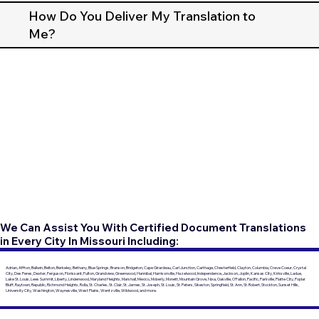
How Do You Deliver My Translation to
Me?
We Can Assist You With Certified Document Translations
in Every City In Missouri Including:
Adrian, Affton, Ballwin, Belton, Berkeley, Bethany, Blue Springs, Branson, Bridgeton, Cape Girardeau, Carl Junction, Carthage, Chesterfield, Clayton, Columbia, Creve Coeur, Crystal
City, Des Peres, Dexter, Ferguson, Florissant, Fulton, Grandview, Greenwood, Hannibal, Harrisonville, Hazelwood, Independence, Jackson, Joplin, Kansas City, Kirksville, Ladue,
Lake St. Louis, Lees Summit, Liberty, Lindenwood, Maryland Heights, Marshall, Mexico, Moberly, Monett, Mountain Grove, Nixa, Oakville, O'Fallon, Pacific, Parkville, Platte City, Poplar
Bluff, Raytown, Republic, Richmond Heights, Rolla, St. Charles, St. Clair, St. James, St. Joseph, St. Louis, St. Peters, Sikeston, Springfield, St. Ann, St. Robert, Stockton, Sunset Hills,
University City, Washington, Waynesville, West Plains, Wentzville, Wildwood, and more.