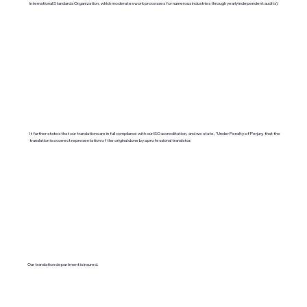
International Standards Organization, which moderates work processes for numerous industries through yearly independent audits).
It further states that our translations are in full compliance with our ISO accreditation, and we state, "Under Penalty of Perjury, that the
translation is a correct representation of the original done by a professional translator.
Our translation department is insured.