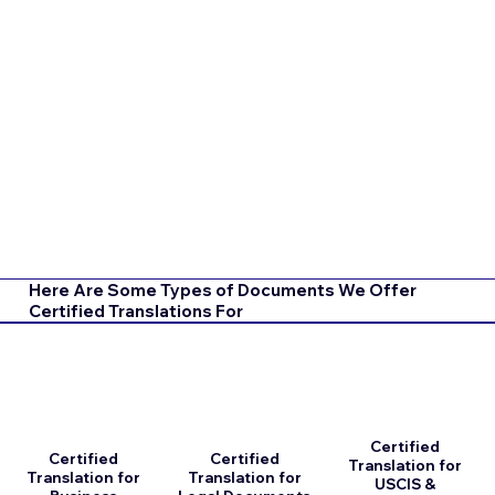
Here Are Some Types of Documents We Offer
Certified Translations For
Certified
Certified
Certified
Translation for
Translation for
Translation for
USCIS &