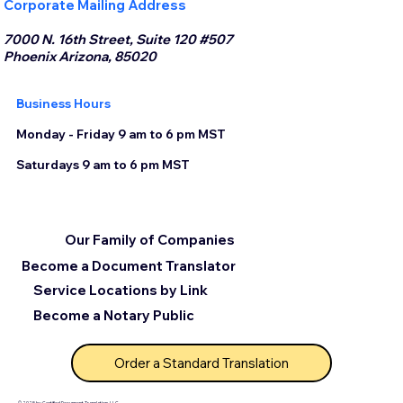
Corporate Mailing Address
7000 N. 16th Street, Suite 120 #507
Phoenix Arizona, 85020
Business Hours
Monday - Friday 9 am to 6 pm MST
Saturdays 9 am to 6 pm MST
Our Family of Companies
Become a Document Translator
Service Locations by Link
Become a Notary Public
Order a Standard Translation
© 2025 by Certified Document Translation, LLC