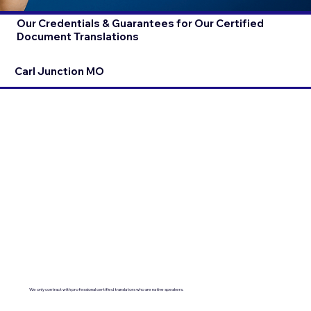
Our Credentials & Guarantees for Our Certified
Document Translations
Carl Junction MO
We only contract with professional certified translators who are native speakers.