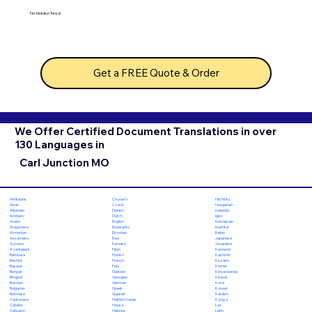
No hidden fees!
Get a FREE Quote & Order
We Offer Certified Document Translations in over
130 Languages in
Carl Junction MO
Chuvash
Hiri Motu
Afrikaans
Czech
Hungarian
Akan
Danish
Icelandic
Albanian
Dutch
Igbo
Amharic
English
Indonesian
Arabic
Esperanto
Inuktitut
Aragonese
Estonian
Italian
Armenian
Ewe
Japanese
Assamese
Faroese
Javanese
Aymara
Fijian
Kannada
Azerbaijani
Finnish
Kashmiri
Bambara
French
Kazakh
Bashkir
Fula
Khmer
Basque
Galician
Kinyarwanda
Bengali
Georgian
Kirundi
Bhojpuri
German
Komi
Bosnian
Greek
Korean
Bulgarian
Gujarati
Kurdish
Burmese
Haitian Creole
Kyrgyz
Cantonese
Hausa
Lao
Catalan
Hebrew
Latin
Cebuano