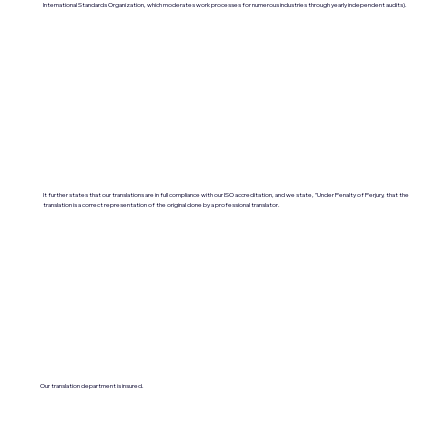
International Standards Organization, which moderates work processes for numerous industries through yearly independent audits).
It further states that our translations are in full compliance with our ISO accreditation, and we state, "Under Penalty of Perjury, that the
translation is a correct representation of the original done by a professional translator.
Our translation department is insured.