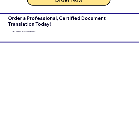
Order a Professional, Certified Document
Translation Today!
Apostilles Sold Separately