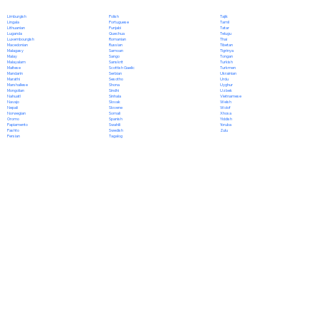
Polish
Limburgish
Tajik
Portuguese
Lingala
Tamil
Punjabi
Lithuanian
Tatar
Quechua
Luganda
Telugu
Romanian
Luxembourgish
Thai
Russian
Macedonian
Tibetan
Samoan
Malagasy
Tigrinya
Sango
Malay
Tongan
Sanskrit
Malayalam
Turkish
Scottish Gaelic
Maltese
Turkmen
Serbian
Mandarin
Ukrainian
Sesotho
Marathi
Urdu
Shona
Marshallese
Uyghur
Sindhi
Mongolian
Uzbek
Sinhala
Nahuatl
Vietnamese
Slovak
Navajo
Welsh
Slovene
Nepali
Wolof
Somali
Norwegian
Xhosa
Spanish
Oromo
Yiddish
Swahili
Papiamento
Yoruba
Swedish
Pashto
Zulu
Tagalog
Persian