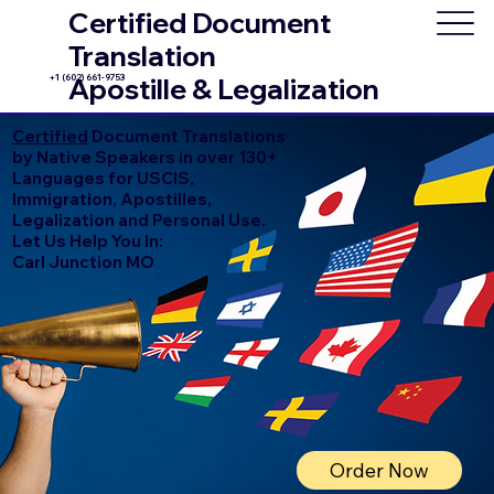
Certified Document
Translation
+1 (602) 661-9753
Apostille & Legalization
Certified
Document Translations
by Native Speakers in over 130+
Languages for USCIS,
Immigration, Apostilles,
Legalization and Personal Use.
Let Us Help You In:
Carl Junction MO
Order Now