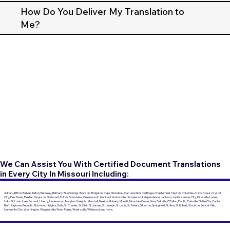
How Do You Deliver My Translation to
Me?
We Can Assist You With Certified Document Translations
in Every City In Missouri Including:
Adrian, Affton, Ballwin, Belton, Berkeley, Bethany, Blue Springs, Branson, Bridgeton, Cape Girardeau, Carl Junction, Carthage, Chesterfield, Clayton, Columbia, Creve Coeur, Crystal
City, Des Peres, Dexter, Ferguson, Florissant, Fulton, Grandview, Greenwood, Hannibal, Harrisonville, Hazelwood, Independence, Jackson, Joplin, Kansas City, Kirksville, Ladue,
Lake St. Louis, Lees Summit, Liberty, Lindenwood, Maryland Heights, Marshall, Mexico, Moberly, Monett, Mountain Grove, Nixa, Oakville, O'Fallon, Pacific, Parkville, Platte City, Poplar
Bluff, Raytown, Republic, Richmond Heights, Rolla, St. Charles, St. Clair, St. James, St. Joseph, St. Louis, St. Peters, Sikeston, Springfield, St. Ann, St. Robert, Stockton, Sunset Hills,
University City, Washington, Waynesville, West Plains, Wentzville, Wildwood, and more.