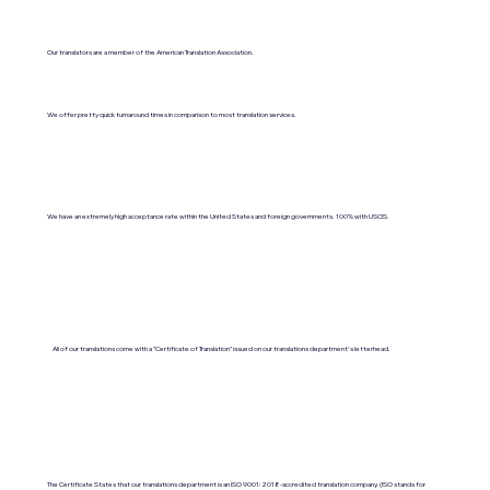
Our translators are a member of the American Translation Association.
We offer pretty quick turnaround times in comparison to most translation services.
We have an extremely high acceptance rate within the United States and foreign governments. 100% with USCIS.
All of our translations come with a "Certificate of Translation" issued on our translations department's letterhead.
The Certificate States that our translations department is an ISO 9001:2018-accredited translation company. (ISO stands for