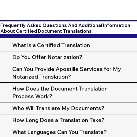
Frequently Asked Questions And Additional Information
About Certified Document Translations
What is a Certified Translation
Do You Offer Notarization?
Can You Provide Apostille Services for My
Notarized Translation?
How Does the Document Translation
Process Work?
Who Will Translate My Documents?
How Long Does a Translation Take?
What Languages Can You Translate?