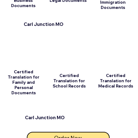
Business
Legal Documents
Immigration
Documents
Documents
Carl Junction MO
Certified
Certified
Certified
Translation for
Translation for
Translation for
Family and
School Records
Medical Records
Personal
Documents
Carl Junction MO
Order Now