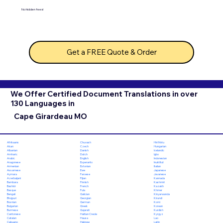
No hidden fees!
Get a FREE Quote & Order
We Offer Certified Document Translations in over
130 Languages in
Cape Girardeau MO
Chuvash
Hiri Motu
Afrikaans
Czech
Hungarian
Akan
Danish
Icelandic
Albanian
Dutch
Igbo
Amharic
English
Indonesian
Arabic
Esperanto
Inuktitut
Aragonese
Estonian
Italian
Armenian
Ewe
Japanese
Assamese
Faroese
Javanese
Aymara
Fijian
Kannada
Azerbaijani
Finnish
Kashmiri
Bambara
French
Kazakh
Bashkir
Fula
Khmer
Basque
Galician
Kinyarwanda
Bengali
Georgian
Kirundi
Bhojpuri
German
Komi
Bosnian
Greek
Korean
Bulgarian
Gujarati
Kurdish
Burmese
Haitian Creole
Kyrgyz
Cantonese
Hausa
Lao
Catalan
Hebrew
Latin
Cebuano