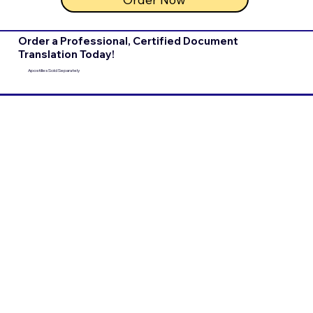
Order a Professional, Certified Document
Translation Today!
Apostilles Sold Separately