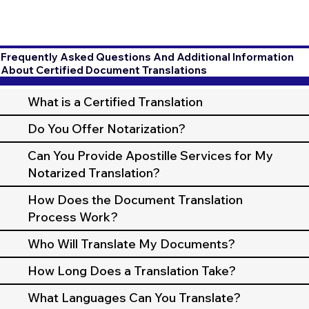
Frequently Asked Questions And Additional Information
About Certified Document Translations
What is a Certified Translation
Do You Offer Notarization?
Can You Provide Apostille Services for My
Notarized Translation?
How Does the Document Translation
Process Work?
Who Will Translate My Documents?
How Long Does a Translation Take?
What Languages Can You Translate?