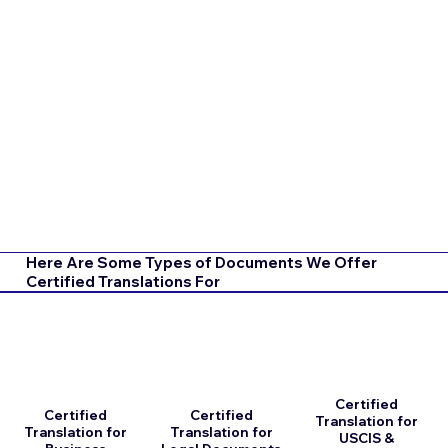
Here Are Some Types of Documents We Offer
Certified Translations For
Certified
Certified
Certified
Translation for
Translation for
Translation for
USCIS &