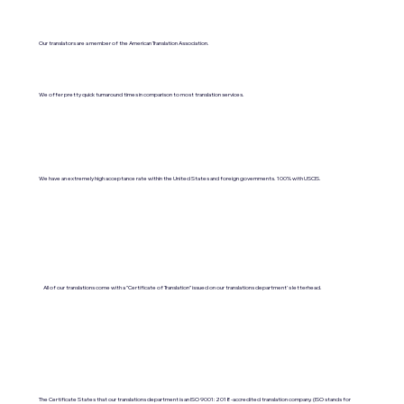
Our translators are a member of the American Translation Association.
We offer pretty quick turnaround times in comparison to most translation services.
We have an extremely high acceptance rate within the United States and foreign governments. 100% with USCIS.
All of our translations come with a "Certificate of Translation" issued on our translations department's letterhead.
The Certificate States that our translations department is an ISO 9001:2018-accredited translation company. (ISO stands for