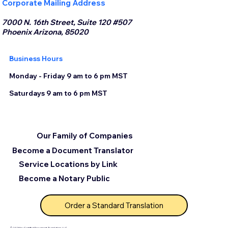
Corporate Mailing Address
7000 N. 16th Street, Suite 120 #507
Phoenix Arizona, 85020
Business Hours
Monday - Friday 9 am to 6 pm MST
Saturdays 9 am to 6 pm MST
Our Family of Companies
Become a Document Translator
Service Locations by Link
Become a Notary Public
Order a Standard Translation
© 2025 by Certified Document Translation, LLC