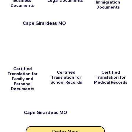
Business
Legal Documents
Immigration
Documents
Documents
Cape Girardeau MO
Certified
Certified
Certified
Translation for
Translation for
Translation for
Family and
School Records
Medical Records
Personal
Documents
Cape Girardeau MO
Order Now