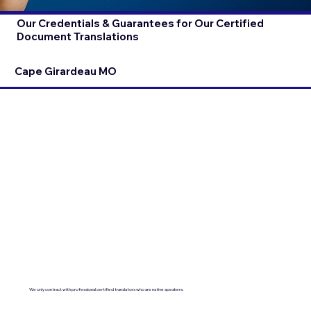
Our Credentials & Guarantees for Our Certified
Document Translations
Cape Girardeau MO
We only contract with professional certified translators who are native speakers.