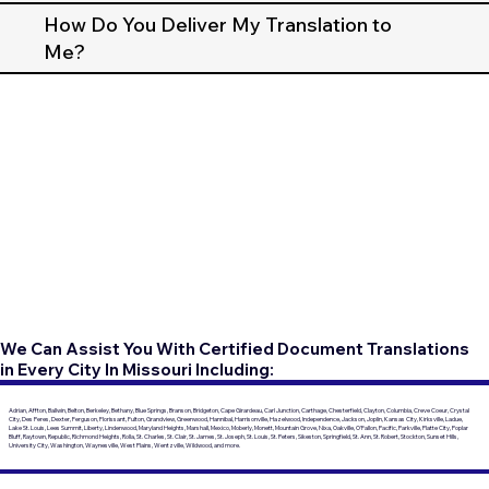
How Do You Deliver My Translation to
Me?
We Can Assist You With Certified Document Translations
in Every City In Missouri Including:
Adrian, Affton, Ballwin, Belton, Berkeley, Bethany, Blue Springs, Branson, Bridgeton, Cape Girardeau, Carl Junction, Carthage, Chesterfield, Clayton, Columbia, Creve Coeur, Crystal
City, Des Peres, Dexter, Ferguson, Florissant, Fulton, Grandview, Greenwood, Hannibal, Harrisonville, Hazelwood, Independence, Jackson, Joplin, Kansas City, Kirksville, Ladue,
Lake St. Louis, Lees Summit, Liberty, Lindenwood, Maryland Heights, Marshall, Mexico, Moberly, Monett, Mountain Grove, Nixa, Oakville, O'Fallon, Pacific, Parkville, Platte City, Poplar
Bluff, Raytown, Republic, Richmond Heights, Rolla, St. Charles, St. Clair, St. James, St. Joseph, St. Louis, St. Peters, Sikeston, Springfield, St. Ann, St. Robert, Stockton, Sunset Hills,
University City, Washington, Waynesville, West Plains, Wentzville, Wildwood, and more.