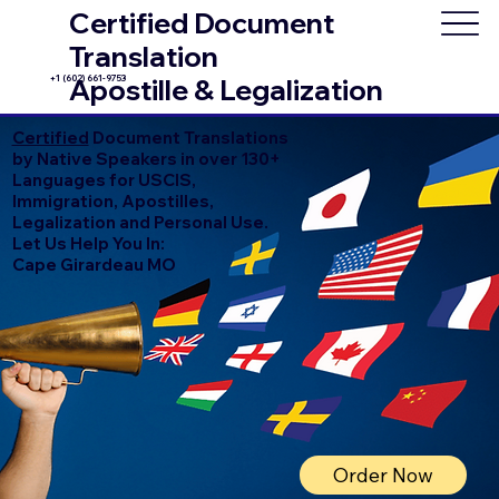
Certified Document
Translation
+1 (602) 661-9753
Apostille & Legalization
Certified
Document Translations
by Native Speakers in over 130+
Languages for USCIS,
Immigration, Apostilles,
Legalization and Personal Use.
Let Us Help You In:
Cape Girardeau MO
Order Now