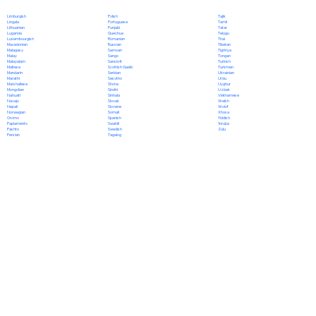
Polish
Limburgish
Tajik
Portuguese
Lingala
Tamil
Punjabi
Lithuanian
Tatar
Quechua
Luganda
Telugu
Romanian
Luxembourgish
Thai
Russian
Macedonian
Tibetan
Samoan
Malagasy
Tigrinya
Sango
Malay
Tongan
Sanskrit
Malayalam
Turkish
Scottish Gaelic
Maltese
Turkmen
Serbian
Mandarin
Ukrainian
Sesotho
Marathi
Urdu
Shona
Marshallese
Uyghur
Sindhi
Mongolian
Uzbek
Sinhala
Nahuatl
Vietnamese
Slovak
Navajo
Welsh
Slovene
Nepali
Wolof
Somali
Norwegian
Xhosa
Spanish
Oromo
Yiddish
Swahili
Papiamento
Yoruba
Swedish
Pashto
Zulu
Tagalog
Persian