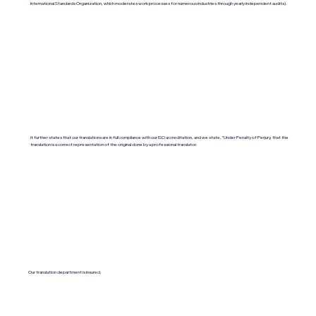
International Standards Organization, which moderates work processes for numerous industries through yearly independent audits).
It further states that our translations are in full compliance with our ISO accreditation, and we state, "Under Penalty of Perjury, that the
translation is a correct representation of the original done by a professional translator.
Our translation department is insured.