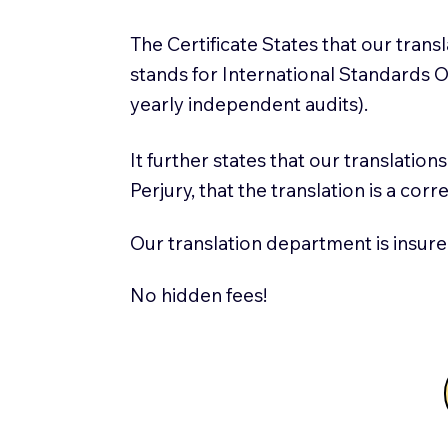
The Certificate States that our tran
stands for International Standards
yearly independent audits).
It further states that our translatio
Perjury, that the translation is a cor
Our translation department is insure
No hidden fees!