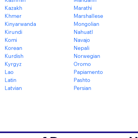
Kazakh
Marathi
Khmer
Marshallese
Kinyarwanda
Mongolian
Kirundi
Nahuatl
Komi
Navajo
Korean
Nepali
Kurdish
Norwegian
Kyrgyz
Oromo
Lao
Papiamento
Latin
Pashto
Latvian
Persian