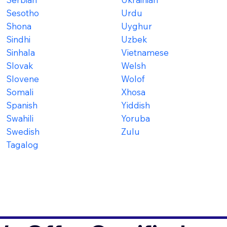
Sesotho
Urdu
Shona
Uyghur
Sindhi
Uzbek
Sinhala
Vietnamese
Slovak
Welsh
Slovene
Wolof
Somali
Xhosa
Spanish
Yiddish
Swahili
Yoruba
Swedish
Zulu
Tagalog