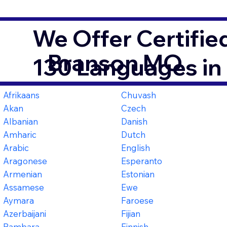
We Offer Certifie
Branson MO
130 Languages in
Afrikaans
Chuvash
Akan
Czech
Albanian
Danish
Amharic
Dutch
Arabic
English
Aragonese
Esperanto
Armenian
Estonian
Assamese
Ewe
Aymara
Faroese
Azerbaijani
Fijian
Bambara
Finnish