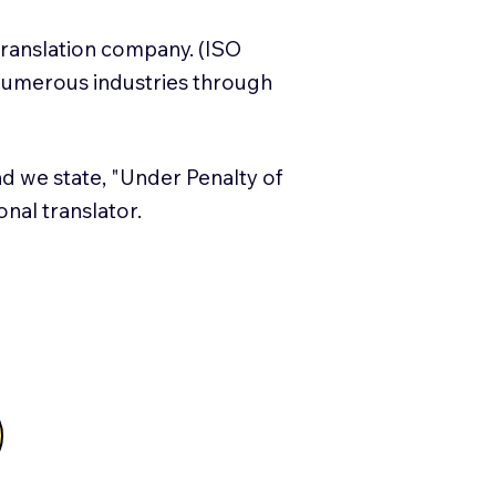
translation company. (ISO
numerous industries through
and we state, "Under Penalty of
ional translator.