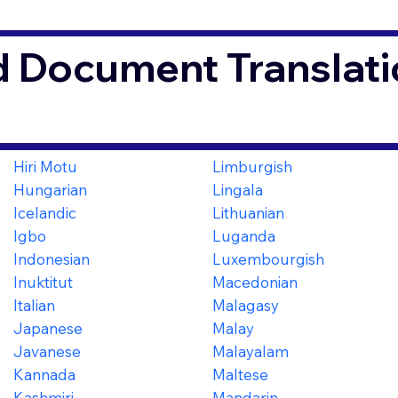
d Document Translati
Hiri Motu
Limburgish
Hungarian
Lingala
Icelandic
Lithuanian
Igbo
Luganda
Indonesian
Luxembourgish
Inuktitut
Macedonian
Italian
Malagasy
Japanese
Malay
Javanese
Malayalam
Kannada
Maltese
Kashmiri
Mandarin