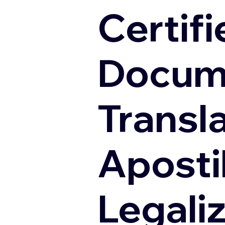
Certifi
Docum
Transl
Apostil
Legali