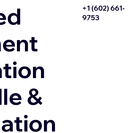
ed
+1 (602) 661-
9753
ent
ation
le &
zation