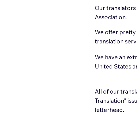
Our translators
Association.
We offer pretty
translation serv
We have an extr
United States 
All of our trans
Translation" is
letterhead.