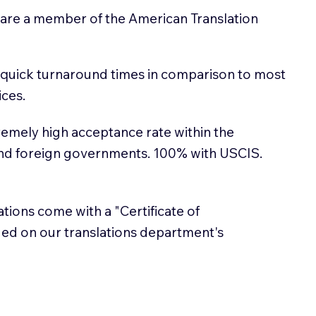
 are a member of the American Translation
 quick turnaround times in comparison to most
ices.
emely high acceptance rate within the
and foreign governments. 100% with USCIS.
lations come with a "Certificate of
sued on our translations department's