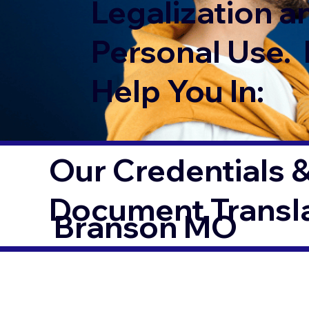
Legalization a
Personal Use. 
Help You In:
Our Credentials &
Document Transl
Branson MO