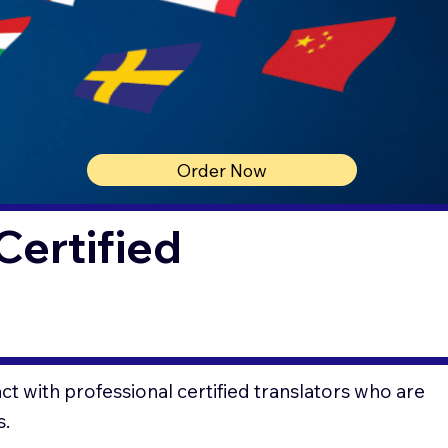
Order Now
Certified
t with professional certified translators who are
s.