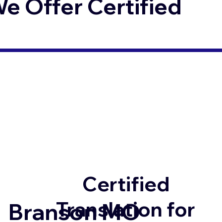
 Offer Certified
Certified
Translation for
Branson MO