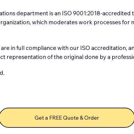
slations department is an ISO 9001:2018-accredited 
 Organization, which moderates work processes for 
ns are in full compliance with our ISO accreditation, 
rect representation of the original done by a profess
d.
Get a FREE Quote & Order