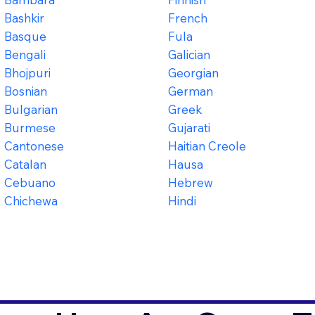
Bashkir
French
Basque
Fula
Bengali
Galician
Bhojpuri
Georgian
Bosnian
German
Bulgarian
Greek
Burmese
Gujarati
Cantonese
Haitian Creole
Catalan
Hausa
Cebuano
Hebrew
Chichewa
Hindi