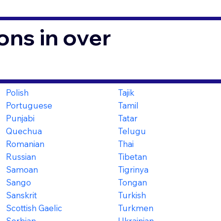
ons in over
Polish
Tajik
Portuguese
Tamil
Punjabi
Tatar
Quechua
Telugu
Romanian
Thai
Russian
Tibetan
Samoan
Tigrinya
Sango
Tongan
Sanskrit
Turkish
Scottish Gaelic
Turkmen
Serbian
Ukrainian