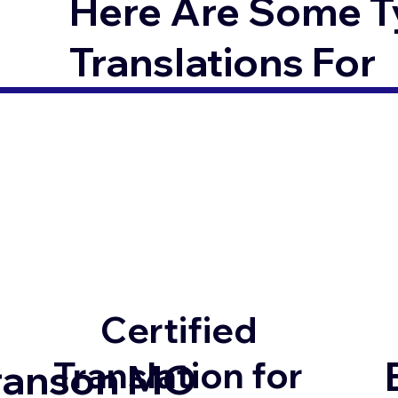
Here Are Some T
Translations For
Certified
Translation for
ranson MO