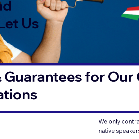
nd
Let Us
 Guarantees for Our 
ations
We only contrac
native speaker