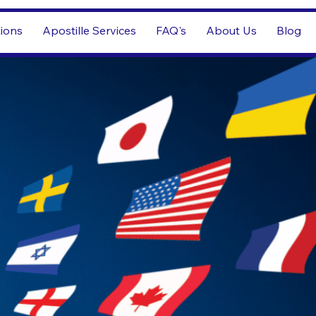
tions
Apostille Services
FAQ's
About Us
Blog