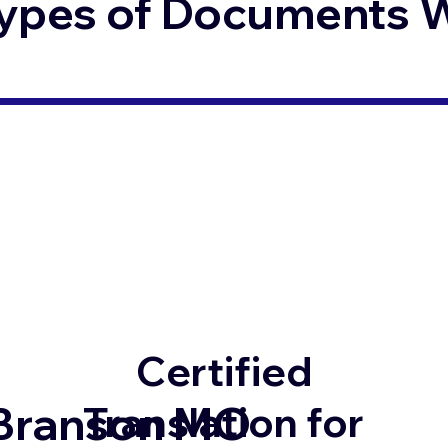
ypes of Documents We
Certified
Branson MO
Translation for