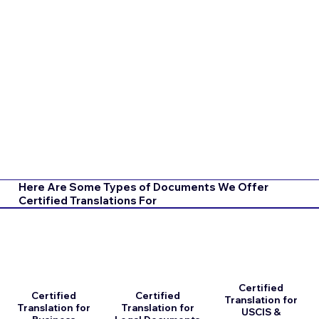
Here Are Some Types of Documents We Offer
Certified Translations For
Certified
Certified
Certified
Translation for
Translation for
Translation for
USCIS &