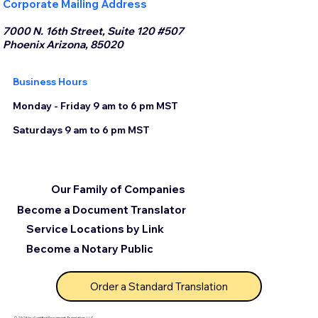
Corporate Mailing Address
7000 N. 16th Street, Suite 120 #507
Phoenix Arizona, 85020
Business Hours
Monday - Friday 9 am to 6 pm MST
Saturdays 9 am to 6 pm MST
Our Family of Companies
Become a Document Translator
Service Locations by Link
Become a Notary Public
Order a Standard Translation
© 2025 by Certified Document Translation, LLC