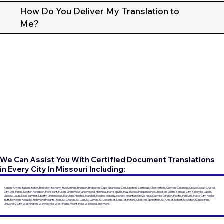
How Do You Deliver My Translation to
Me?
We Can Assist You With Certified Document Translations
in Every City In Missouri Including:
Adrian, Affton, Ballwin, Belton, Berkeley, Bethany, Blue Springs, Branson, Bridgeton, Cape Girardeau, Carl Junction, Carthage, Chesterfield, Clayton, Columbia, Creve Coeur, Crystal
City, Des Peres, Dexter, Ferguson, Florissant, Fulton, Grandview, Greenwood, Hannibal, Harrisonville, Hazelwood, Independence, Jackson, Joplin, Kansas City, Kirksville, Ladue,
Lake St. Louis, Lees Summit, Liberty, Lindenwood, Maryland Heights, Marshall, Mexico, Moberly, Monett, Mountain Grove, Nixa, Oakville, O'Fallon, Pacific, Parkville, Platte City, Poplar
Bluff, Raytown, Republic, Richmond Heights, Rolla, St. Charles, St. Clair, St. James, St. Joseph, St. Louis, St. Peters, Sikeston, Springfield, St. Ann, St. Robert, Stockton, Sunset Hills,
University City, Washington, Waynesville, West Plains, Wentzville, Wildwood, and more.