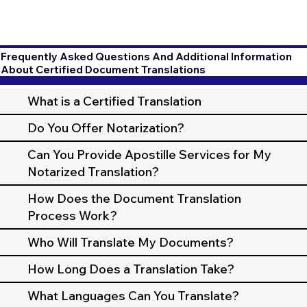
Frequently Asked Questions And Additional Information
About Certified Document Translations
What is a Certified Translation
Do You Offer Notarization?
Can You Provide Apostille Services for My
Notarized Translation?
How Does the Document Translation
Process Work?
Who Will Translate My Documents?
How Long Does a Translation Take?
What Languages Can You Translate?