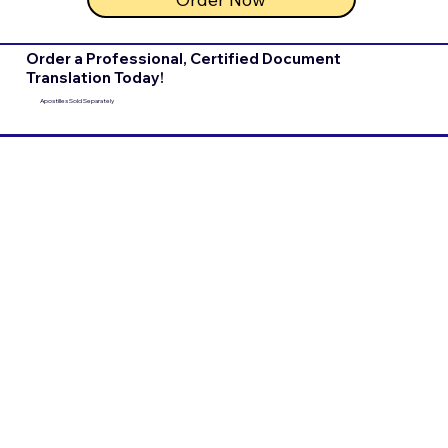
Order a Professional, Certified Document
Translation Today!
Apostilles Sold Separately