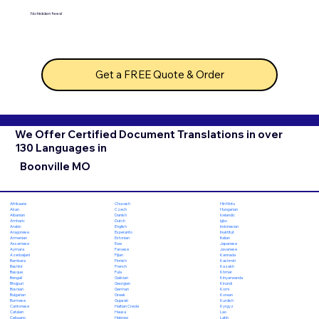
No hidden fees!
Get a FREE Quote & Order
We Offer Certified Document Translations in over
130 Languages in
Boonville MO
Chuvash
Hiri Motu
Afrikaans
Czech
Hungarian
Akan
Danish
Icelandic
Albanian
Dutch
Igbo
Amharic
English
Indonesian
Arabic
Esperanto
Inuktitut
Aragonese
Estonian
Italian
Armenian
Ewe
Japanese
Assamese
Faroese
Javanese
Aymara
Fijian
Kannada
Azerbaijani
Finnish
Kashmiri
Bambara
French
Kazakh
Bashkir
Fula
Khmer
Basque
Galician
Kinyarwanda
Bengali
Georgian
Kirundi
Bhojpuri
German
Komi
Bosnian
Greek
Korean
Bulgarian
Gujarati
Kurdish
Burmese
Haitian Creole
Kyrgyz
Cantonese
Hausa
Lao
Catalan
Hebrew
Latin
Cebuano