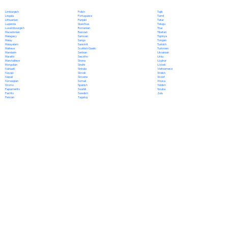
Polish
Limburgish
Tajik
Portuguese
Lingala
Tamil
Punjabi
Lithuanian
Tatar
Quechua
Luganda
Telugu
Romanian
Luxembourgish
Thai
Russian
Macedonian
Tibetan
Samoan
Malagasy
Tigrinya
Sango
Malay
Tongan
Sanskrit
Malayalam
Turkish
Scottish Gaelic
Maltese
Turkmen
Serbian
Mandarin
Ukrainian
Sesotho
Marathi
Urdu
Shona
Marshallese
Uyghur
Sindhi
Mongolian
Uzbek
Sinhala
Nahuatl
Vietnamese
Slovak
Navajo
Welsh
Slovene
Nepali
Wolof
Somali
Norwegian
Xhosa
Spanish
Oromo
Yiddish
Swahili
Papiamento
Yoruba
Swedish
Pashto
Zulu
Tagalog
Persian