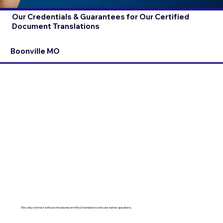
Our Credentials & Guarantees for Our Certified
Document Translations
Boonville MO
We only contract with professional certified translators who are native speakers.