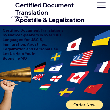
Certified Document
Translation
+1 (602) 661-9753
Apostille & Legalization
Certified
Document Translations
by Native Speakers in over 130+
Languages for USCIS,
Immigration, Apostilles,
Legalization and Personal Use.
Let Us Help You In:
Boonville MO
Order Now