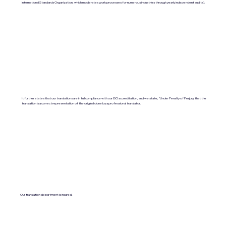
International Standards Organization, which moderates work processes for numerous industries through yearly independent audits).
It further states that our translations are in full compliance with our ISO accreditation, and we state, "Under Penalty of Perjury, that the
translation is a correct representation of the original done by a professional translator.
Our translation department is insured.