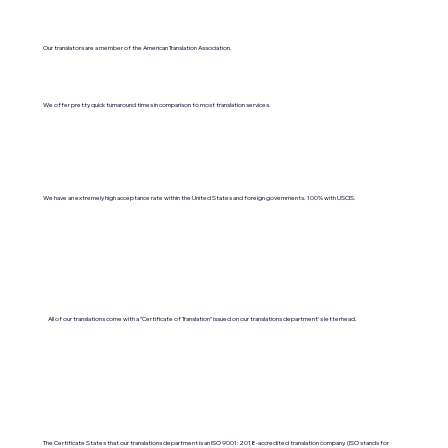
Our translators are a member of the American Translation Association.
We offer pretty quick turnaround times in comparison to most translation services.
We have an extremely high acceptance rate within the United States and foreign governments. 100% with USCIS.
All of our translations come with a "Certificate of Translation" issued on our translations department's letterhead.
The Certificate States that our translations department is an ISO 9001:2018-accredited translation company. (ISO stands for