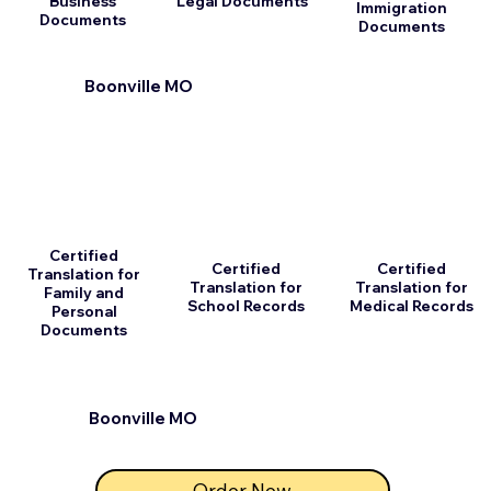
Business
Legal Documents
Immigration
Documents
Documents
Boonville MO
Certified
Certified
Certified
Translation for
Translation for
Translation for
Family and
School Records
Medical Records
Personal
Documents
Boonville MO
Order Now