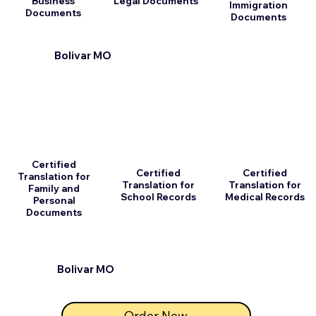
Business
Legal Documents
Immigration
Documents
Documents
Bolivar MO
Certified
Certified
Certified
Translation for
Translation for
Translation for
Family and
School Records
Medical Records
Personal
Documents
Bolivar MO
Order Now