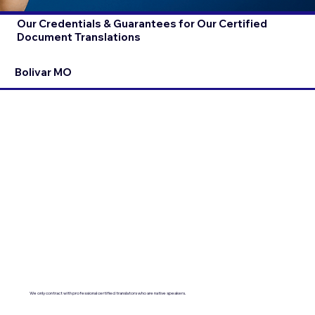
Our Credentials & Guarantees for Our Certified
Document Translations
Bolivar MO
We only contract with professional certified translators who are native speakers.