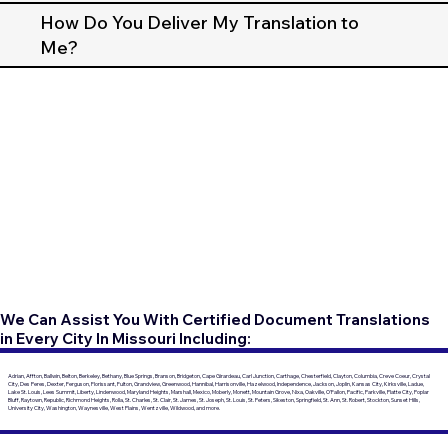
How Do You Deliver My Translation to
Me?
We Can Assist You With Certified Document Translations
in Every City In Missouri Including:
Adrian, Affton, Ballwin, Belton, Berkeley, Bethany, Blue Springs, Branson, Bridgeton, Cape Girardeau, Carl Junction, Carthage, Chesterfield, Clayton, Columbia, Creve Coeur, Crystal
City, Des Peres, Dexter, Ferguson, Florissant, Fulton, Grandview, Greenwood, Hannibal, Harrisonville, Hazelwood, Independence, Jackson, Joplin, Kansas City, Kirksville, Ladue,
Lake St. Louis, Lees Summit, Liberty, Lindenwood, Maryland Heights, Marshall, Mexico, Moberly, Monett, Mountain Grove, Nixa, Oakville, O'Fallon, Pacific, Parkville, Platte City, Poplar
Bluff, Raytown, Republic, Richmond Heights, Rolla, St. Charles, St. Clair, St. James, St. Joseph, St. Louis, St. Peters, Sikeston, Springfield, St. Ann, St. Robert, Stockton, Sunset Hills,
University City, Washington, Waynesville, West Plains, Wentzville, Wildwood, and more.