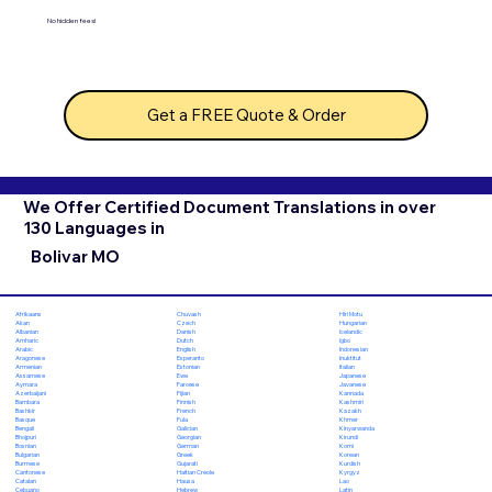
No hidden fees!
Get a FREE Quote & Order
We Offer Certified Document Translations in over
130 Languages in
Bolivar MO
Chuvash
Hiri Motu
Afrikaans
Czech
Hungarian
Akan
Danish
Icelandic
Albanian
Dutch
Igbo
Amharic
English
Indonesian
Arabic
Esperanto
Inuktitut
Aragonese
Estonian
Italian
Armenian
Ewe
Japanese
Assamese
Faroese
Javanese
Aymara
Fijian
Kannada
Azerbaijani
Finnish
Kashmiri
Bambara
French
Kazakh
Bashkir
Fula
Khmer
Basque
Galician
Kinyarwanda
Bengali
Georgian
Kirundi
Bhojpuri
German
Komi
Bosnian
Greek
Korean
Bulgarian
Gujarati
Kurdish
Burmese
Haitian Creole
Kyrgyz
Cantonese
Hausa
Lao
Catalan
Hebrew
Latin
Cebuano