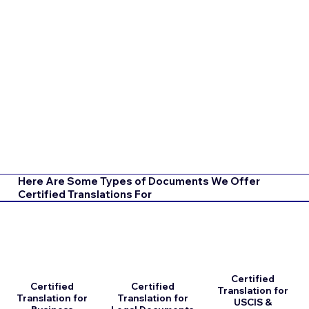
Here Are Some Types of Documents We Offer
Certified Translations For
Certified
Certified
Certified
Translation for
Translation for
Translation for
USCIS &