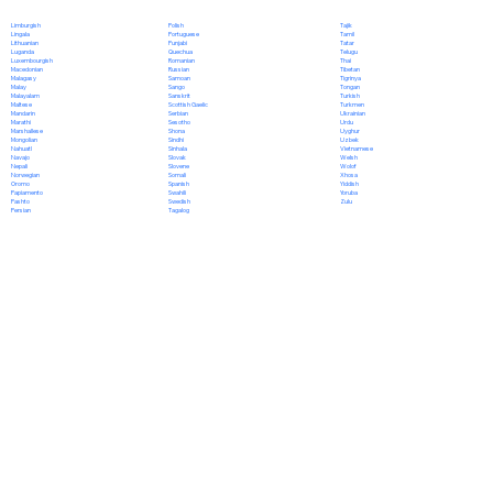
Polish
Limburgish
Tajik
Portuguese
Lingala
Tamil
Punjabi
Lithuanian
Tatar
Quechua
Luganda
Telugu
Romanian
Luxembourgish
Thai
Russian
Macedonian
Tibetan
Samoan
Malagasy
Tigrinya
Sango
Malay
Tongan
Sanskrit
Malayalam
Turkish
Scottish Gaelic
Maltese
Turkmen
Serbian
Mandarin
Ukrainian
Sesotho
Marathi
Urdu
Shona
Marshallese
Uyghur
Sindhi
Mongolian
Uzbek
Sinhala
Nahuatl
Vietnamese
Slovak
Navajo
Welsh
Slovene
Nepali
Wolof
Somali
Norwegian
Xhosa
Spanish
Oromo
Yiddish
Swahili
Papiamento
Yoruba
Swedish
Pashto
Zulu
Tagalog
Persian