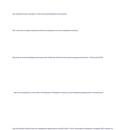
Our translators are a member of the American Translation Association.
We offer pretty quick turnaround times in comparison to most translation services.
We have an extremely high acceptance rate within the United States and foreign governments. 100% with USCIS.
All of our translations come with a "Certificate of Translation" issued on our translations department's letterhead.
The Certificate States that our translations department is an ISO 9001:2018-accredited translation company. (ISO stands for