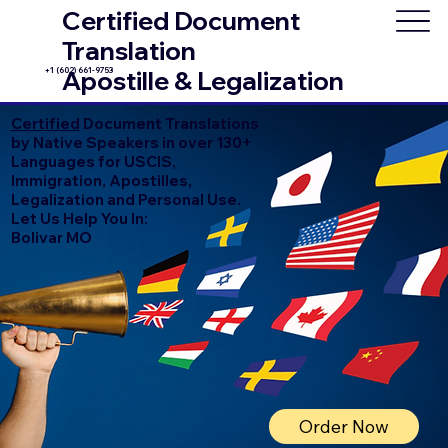
Certified Document
Translation
+1 (602) 661-9753
Apostille & Legalization
Certified
Document Translations
by Native Speakers in over 130+
Languages for USCIS,
Immigration, Apostilles,
Legalization and Personal Use.
Let Us Help You In:
Bolivar MO
Order Now