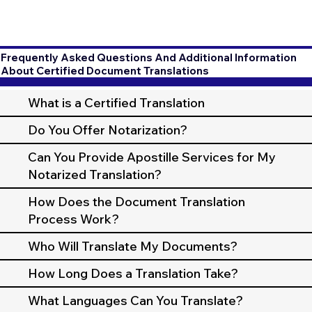
Frequently Asked Questions And Additional Information
About Certified Document Translations
What is a Certified Translation
Do You Offer Notarization?
Can You Provide Apostille Services for My
Notarized Translation?
How Does the Document Translation
Process Work?
Who Will Translate My Documents?
How Long Does a Translation Take?
What Languages Can You Translate?