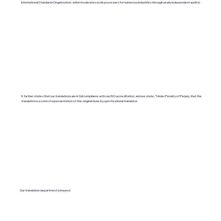
International Standards Organization, which moderates work processes for numerous industries through yearly independent audits).
It further states that our translations are in full compliance with our ISO accreditation, and we state, "Under Penalty of Perjury, that the
translation is a correct representation of the original done by a professional translator.
Our translation department is insured.