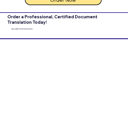
Order a Professional, Certified Document
Translation Today!
Apostilles Sold Separately