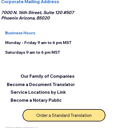
Corporate Mailing Address
7000 N. 16th Street, Suite 120 #507
Phoenix Arizona, 85020
Business Hours
Monday - Friday 9 am to 6 pm MST
Saturdays 9 am to 6 pm MST
Our Family of Companies
Become a Document Translator
Service Locations by Link
Become a Notary Public
Order a Standard Translation
© 2025 by Certified Document Translation, LLC