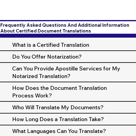
Frequently Asked Questions And Additional Information
About Certified Document Translations
What is a Certified Translation
Do You Offer Notarization?
Can You Provide Apostille Services for My
Notarized Translation?
How Does the Document Translation
Process Work?
Who Will Translate My Documents?
How Long Does a Translation Take?
What Languages Can You Translate?