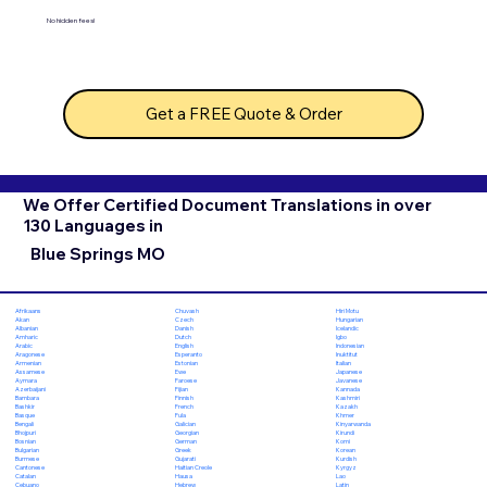
No hidden fees!
Get a FREE Quote & Order
We Offer Certified Document Translations in over
130 Languages in
Blue Springs MO
Chuvash
Hiri Motu
Afrikaans
Czech
Hungarian
Akan
Danish
Icelandic
Albanian
Dutch
Igbo
Amharic
English
Indonesian
Arabic
Esperanto
Inuktitut
Aragonese
Estonian
Italian
Armenian
Ewe
Japanese
Assamese
Faroese
Javanese
Aymara
Fijian
Kannada
Azerbaijani
Finnish
Kashmiri
Bambara
French
Kazakh
Bashkir
Fula
Khmer
Basque
Galician
Kinyarwanda
Bengali
Georgian
Kirundi
Bhojpuri
German
Komi
Bosnian
Greek
Korean
Bulgarian
Gujarati
Kurdish
Burmese
Haitian Creole
Kyrgyz
Cantonese
Hausa
Lao
Catalan
Hebrew
Latin
Cebuano