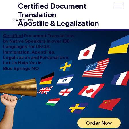
Certified Document
Translation
+1 (602) 661-9753
Apostille & Legalization
Certified
Document Translations
by Native Speakers in over 130+
Languages for USCIS,
Immigration, Apostilles,
Legalization and Personal Use.
Let Us Help You In:
Blue Springs MO
Order Now