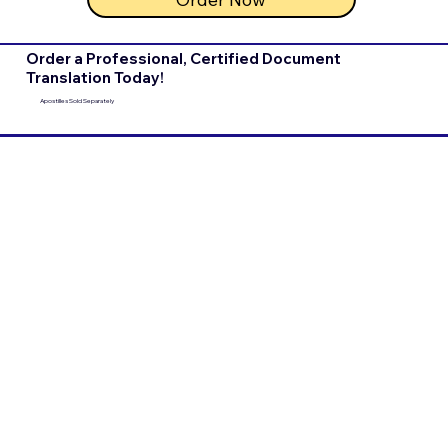
Order a Professional, Certified Document
Translation Today!
Apostilles Sold Separately