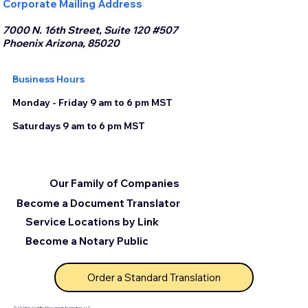
Corporate Mailing Address
7000 N. 16th Street, Suite 120 #507
Phoenix Arizona, 85020
Business Hours
Monday - Friday 9 am to 6 pm MST
Saturdays 9 am to 6 pm MST
Our Family of Companies
Become a Document Translator
Service Locations by Link
Become a Notary Public
Order a Standard Translation
© 2025 by Certified Document Translation, LLC