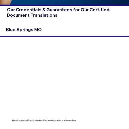
Our Credentials & Guarantees for Our Certified
Document Translations
Blue Springs MO
We only contract with professional certified translators who are native speakers.