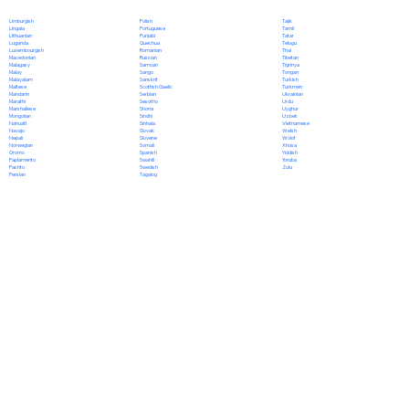
Polish
Limburgish
Tajik
Portuguese
Lingala
Tamil
Punjabi
Lithuanian
Tatar
Quechua
Luganda
Telugu
Romanian
Luxembourgish
Thai
Russian
Macedonian
Tibetan
Samoan
Malagasy
Tigrinya
Sango
Malay
Tongan
Sanskrit
Malayalam
Turkish
Scottish Gaelic
Maltese
Turkmen
Serbian
Mandarin
Ukrainian
Sesotho
Marathi
Urdu
Shona
Marshallese
Uyghur
Sindhi
Mongolian
Uzbek
Sinhala
Nahuatl
Vietnamese
Slovak
Navajo
Welsh
Slovene
Nepali
Wolof
Somali
Norwegian
Xhosa
Spanish
Oromo
Yiddish
Swahili
Papiamento
Yoruba
Swedish
Pashto
Zulu
Tagalog
Persian