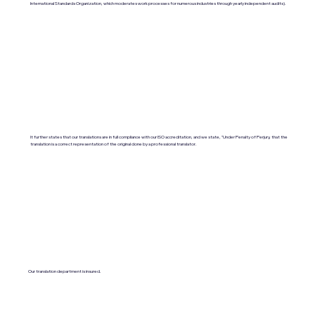
International Standards Organization, which moderates work processes for numerous industries through yearly independent audits).
It further states that our translations are in full compliance with our ISO accreditation, and we state, "Under Penalty of Perjury, that the
translation is a correct representation of the original done by a professional translator.
Our translation department is insured.