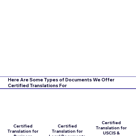
Here Are Some Types of Documents We Offer
Certified Translations For
Certified
Certified
Certified
Translation for
Translation for
Translation for
USCIS &