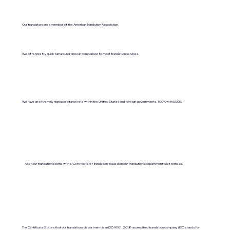
Our translators are a member of the American Translation Association.
We offer pretty quick turnaround times in comparison to most translation services.
We have an extremely high acceptance rate within the United States and foreign governments. 100% with USCIS.
All of our translations come with a "Certificate of Translation" issued on our translations department's letterhead.
The Certificate States that our translations department is an ISO 9001:2018-accredited translation company. (ISO stands for