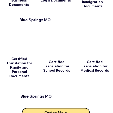
Business
Legal Documents
Immigration
Documents
Documents
Blue Springs MO
Certified
Certified
Certified
Translation for
Translation for
Translation for
Family and
School Records
Medical Records
Personal
Documents
Blue Springs MO
Order Now