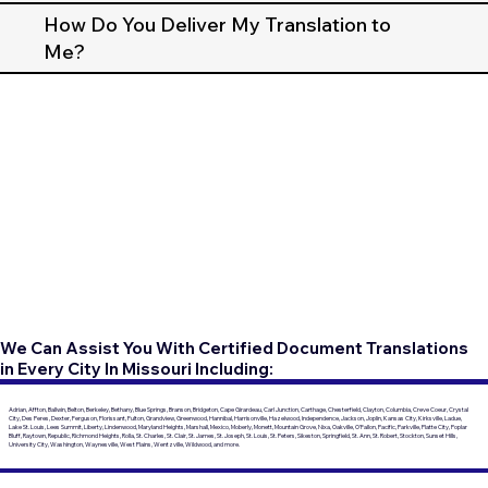
How Do You Deliver My Translation to
Me?
We Can Assist You With Certified Document Translations
in Every City In Missouri Including:
Adrian, Affton, Ballwin, Belton, Berkeley, Bethany, Blue Springs, Branson, Bridgeton, Cape Girardeau, Carl Junction, Carthage, Chesterfield, Clayton, Columbia, Creve Coeur, Crystal
City, Des Peres, Dexter, Ferguson, Florissant, Fulton, Grandview, Greenwood, Hannibal, Harrisonville, Hazelwood, Independence, Jackson, Joplin, Kansas City, Kirksville, Ladue,
Lake St. Louis, Lees Summit, Liberty, Lindenwood, Maryland Heights, Marshall, Mexico, Moberly, Monett, Mountain Grove, Nixa, Oakville, O'Fallon, Pacific, Parkville, Platte City, Poplar
Bluff, Raytown, Republic, Richmond Heights, Rolla, St. Charles, St. Clair, St. James, St. Joseph, St. Louis, St. Peters, Sikeston, Springfield, St. Ann, St. Robert, Stockton, Sunset Hills,
University City, Washington, Waynesville, West Plains, Wentzville, Wildwood, and more.