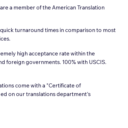
 are a member of the American Translation
 quick turnaround times in comparison to most
ices.
emely high acceptance rate within the
and foreign governments. 100% with USCIS.
lations come with a "Certificate of
sued on our translations department's