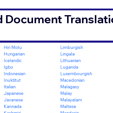
d Document Translati
Hiri Motu
Limburgish
Hungarian
Lingala
Icelandic
Lithuanian
Igbo
Luganda
Indonesian
Luxembourgish
Inuktitut
Macedonian
Italian
Malagasy
Japanese
Malay
Javanese
Malayalam
Kannada
Maltese
Kashmiri
Mandarin