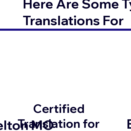
Here Are Some T
Translations For
Certified
Translation for
elton MO