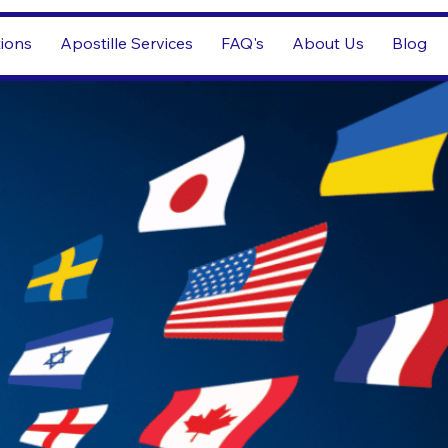
tions
Apostille Services
FAQ's
About Us
Blog