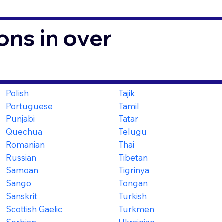
ons in over
Polish
Tajik
Portuguese
Tamil
Punjabi
Tatar
Quechua
Telugu
Romanian
Thai
Russian
Tibetan
Samoan
Tigrinya
Sango
Tongan
Sanskrit
Turkish
Scottish Gaelic
Turkmen
Serbian
Ukrainian