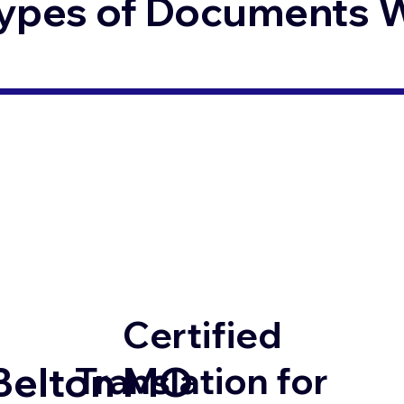
ypes of Documents We
Certified
Belton MO
Translation for