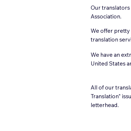
Our translators
Association.
We offer pretty
translation serv
We have an extr
United States 
All of our trans
Translation" is
letterhead.