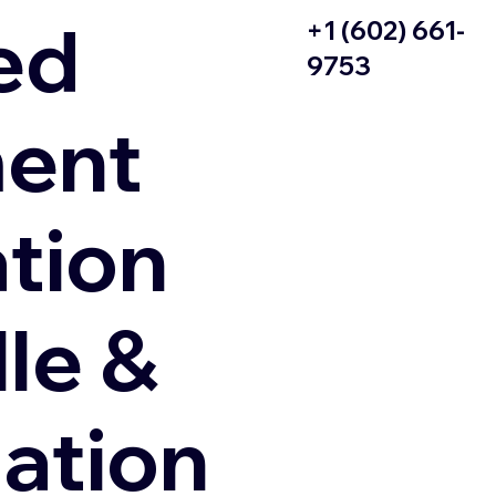
ed
+1 (602) 661-
9753
ent
ation
le &
zation