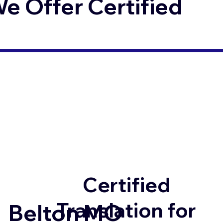
 Offer Certified
Certified
Translation for
Belton MO