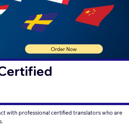
Order Now
Certified
t with professional certified translators who are
s.