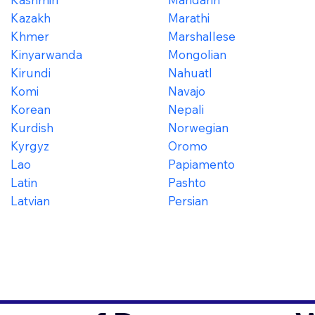
Kazakh
Marathi
Khmer
Marshallese
Kinyarwanda
Mongolian
Kirundi
Nahuatl
Komi
Navajo
Korean
Nepali
Kurdish
Norwegian
Kyrgyz
Oromo
Lao
Papiamento
Latin
Pashto
Latvian
Persian