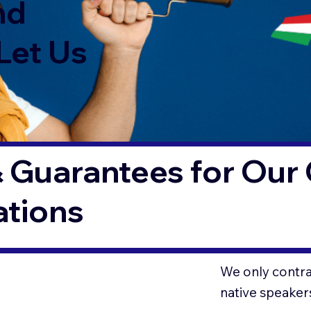
nd
Let Us
 Guarantees for Our 
ations
We only contrac
native speaker