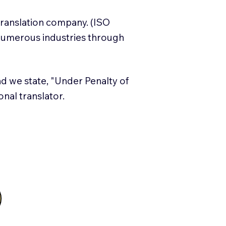
translation company. (ISO
numerous industries through
and we state, "Under Penalty of
ional translator.