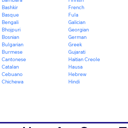
Bashkir
French
Basque
Fula
Bengali
Galician
Bhojpuri
Georgian
Bosnian
German
Bulgarian
Greek
Burmese
Gujarati
Cantonese
Haitian Creole
Catalan
Hausa
Cebuano
Hebrew
Chichewa
Hindi