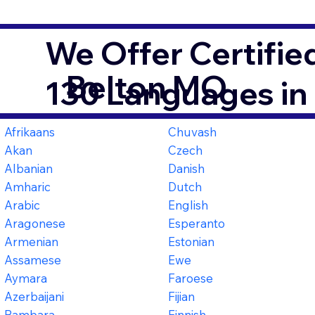
We Offer Certifie
Belton MO
130 Languages in
Afrikaans
Chuvash
Akan
Czech
Albanian
Danish
Amharic
Dutch
Arabic
English
Aragonese
Esperanto
Armenian
Estonian
Assamese
Ewe
Aymara
Faroese
Azerbaijani
Fijian
Bambara
Finnish