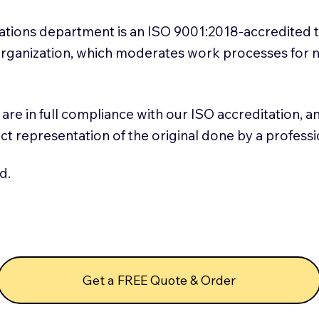
slations department is an ISO 9001:2018-accredited 
 Organization, which moderates work processes for 
ns are in full compliance with our ISO accreditation, 
rect representation of the original done by a profess
d.
Get a FREE Quote & Order