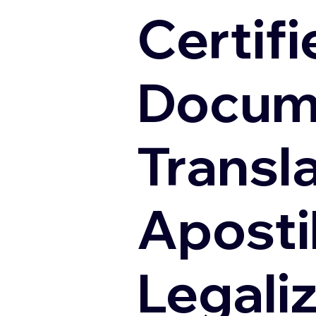
Certifi
Docum
Transl
Apostil
Legali