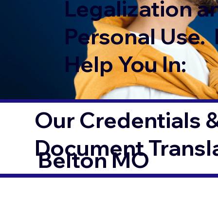
Legalization a
Personal Use. 
Help You In:
Our Credentials &
Document Transl
Belton MO