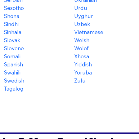
Sesotho
Urdu
Shona
Uyghur
Sindhi
Uzbek
Sinhala
Vietnamese
Slovak
Welsh
Slovene
Wolof
Somali
Xhosa
Spanish
Yiddish
Swahili
Yoruba
Swedish
Zulu
Tagalog