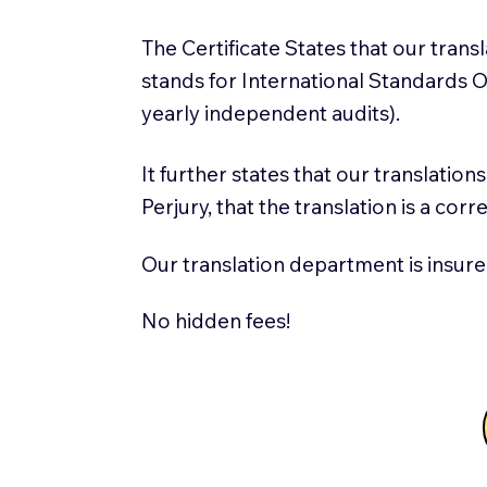
The Certificate States that our tran
stands for International Standards
yearly independent audits).
It further states that our translatio
Perjury, that the translation is a cor
Our translation department is insure
No hidden fees!