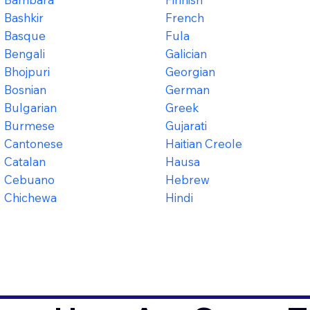
Bashkir
French
Basque
Fula
Bengali
Galician
Bhojpuri
Georgian
Bosnian
German
Bulgarian
Greek
Burmese
Gujarati
Cantonese
Haitian Creole
Catalan
Hausa
Cebuano
Hebrew
Chichewa
Hindi