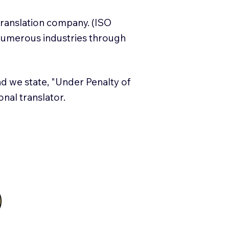
translation company. (ISO
numerous industries through
and we state, "Under Penalty of
ional translator.