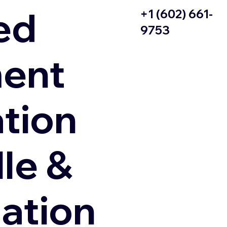
ed
+1 (602) 661-
9753
ent
ation
le &
zation