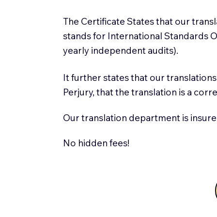
The Certificate States that our tran
stands for International Standards
yearly independent audits).
It further states that our translatio
Perjury, that the translation is a cor
Our translation department is insure
No hidden fees!