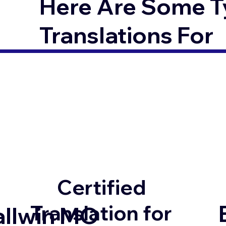
Here Are Some T
Translations For
Certified
Translation for
allwin MO