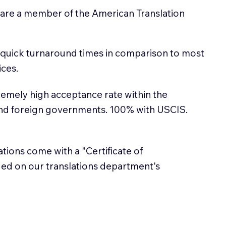
 are a member of the American Translation
 quick turnaround times in comparison to most
ices.
emely high acceptance rate within the
and foreign governments. 100% with USCIS.
lations come with a "Certificate of
sued on our translations department's