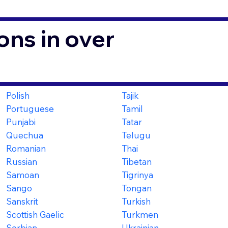
ons in over
Polish
Tajik
Portuguese
Tamil
Punjabi
Tatar
Quechua
Telugu
Romanian
Thai
Russian
Tibetan
Samoan
Tigrinya
Sango
Tongan
Sanskrit
Turkish
Scottish Gaelic
Turkmen
Serbian
Ukrainian