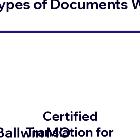
ypes of Documents We
Certified
Ballwin MO
Translation for