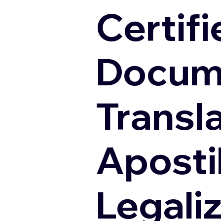
Certifi
Docum
Transl
Apostil
Legali