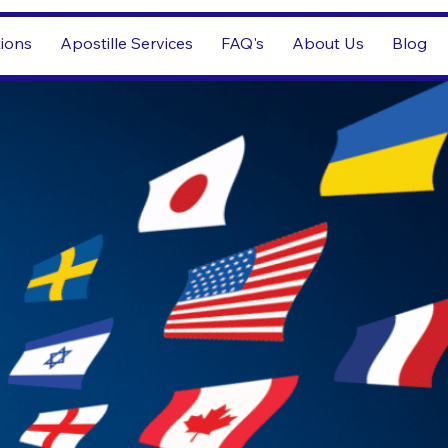
tions
Apostille Services
FAQ's
About Us
Blog