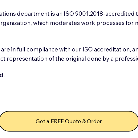
slations department is an ISO 9001:2018-accredited 
 Organization, which moderates work processes for 
ns are in full compliance with our ISO accreditation, 
rect representation of the original done by a profess
d.
Get a FREE Quote & Order