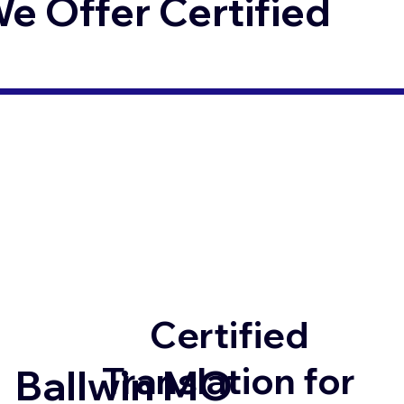
 Offer Certified
Certified
Translation for
Ballwin MO