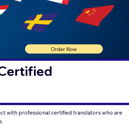
Order Now
Certified
t with professional certified translators who are
s.