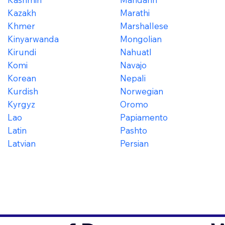
Kazakh
Marathi
Khmer
Marshallese
Kinyarwanda
Mongolian
Kirundi
Nahuatl
Komi
Navajo
Korean
Nepali
Kurdish
Norwegian
Kyrgyz
Oromo
Lao
Papiamento
Latin
Pashto
Latvian
Persian