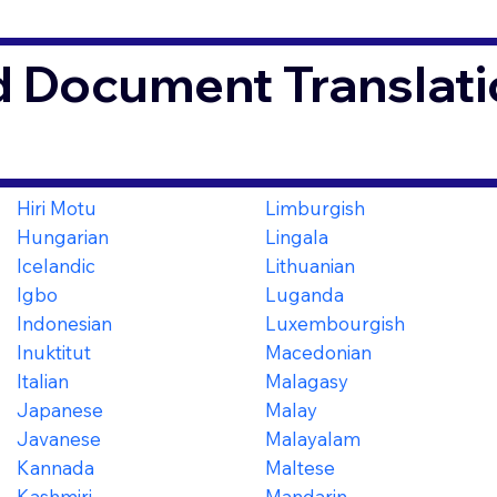
d Document Translati
Hiri Motu
Limburgish
Hungarian
Lingala
Icelandic
Lithuanian
Igbo
Luganda
Indonesian
Luxembourgish
Inuktitut
Macedonian
Italian
Malagasy
Japanese
Malay
Javanese
Malayalam
Kannada
Maltese
Kashmiri
Mandarin