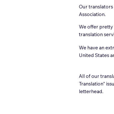
Our translators
Association.
We offer pretty
translation serv
We have an extr
United States 
All of our trans
Translation" is
letterhead.