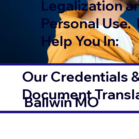
Legalization a
Personal Use. 
Help You In:
Our Credentials &
Document Transl
Ballwin MO