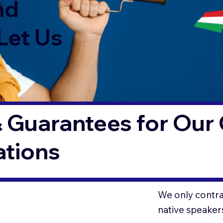
nd
Let Us
 Guarantees for Our 
ations
We only contrac
native speaker