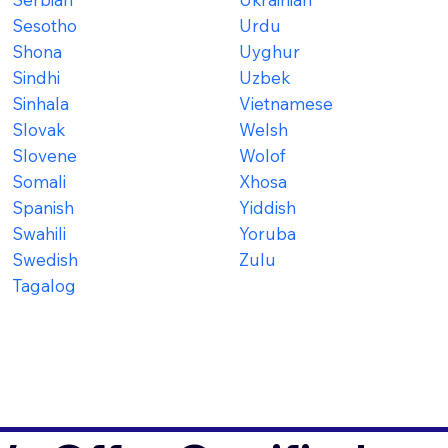
Sesotho
Urdu
Shona
Uyghur
Sindhi
Uzbek
Sinhala
Vietnamese
Slovak
Welsh
Slovene
Wolof
Somali
Xhosa
Spanish
Yiddish
Swahili
Yoruba
Swedish
Zulu
Tagalog