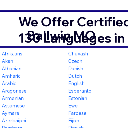
We Offer Certifie
Ballwin MO
130 Languages in
Afrikaans
Chuvash
Akan
Czech
Albanian
Danish
Amharic
Dutch
Arabic
English
Aragonese
Esperanto
Armenian
Estonian
Assamese
Ewe
Aymara
Faroese
Azerbaijani
Fijian
Bambara
Finnish