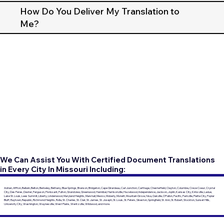
How Do You Deliver My Translation to
Me?
We Can Assist You With Certified Document Translations
in Every City In Missouri Including:
Adrian, Affton, Ballwin, Belton, Berkeley, Bethany, Blue Springs, Branson, Bridgeton, Cape Girardeau, Carl Junction, Carthage, Chesterfield, Clayton, Columbia, Creve Coeur, Crystal
City, Des Peres, Dexter, Ferguson, Florissant, Fulton, Grandview, Greenwood, Hannibal, Harrisonville, Hazelwood, Independence, Jackson, Joplin, Kansas City, Kirksville, Ladue,
Lake St. Louis, Lees Summit, Liberty, Lindenwood, Maryland Heights, Marshall, Mexico, Moberly, Monett, Mountain Grove, Nixa, Oakville, O'Fallon, Pacific, Parkville, Platte City, Poplar
Bluff, Raytown, Republic, Richmond Heights, Rolla, St. Charles, St. Clair, St. James, St. Joseph, St. Louis, St. Peters, Sikeston, Springfield, St. Ann, St. Robert, Stockton, Sunset Hills,
University City, Washington, Waynesville, West Plains, Wentzville, Wildwood, and more.