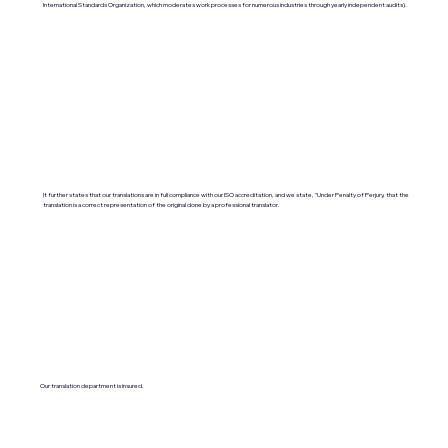
International Standards Organization, which moderates work processes for numerous industries through yearly independent audits).
It further states that our translations are in full compliance with our ISO accreditation, and we state, "Under Penalty of Perjury, that the
translation is a correct representation of the original done by a professional translator.
Our translation department is insured.