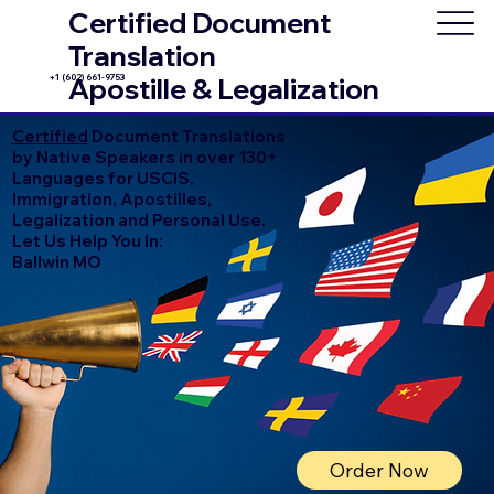
Certified Document
Translation
+1 (602) 661-9753
Apostille & Legalization
Certified
Document Translations
by Native Speakers in over 130+
Languages for USCIS,
Immigration, Apostilles,
Legalization and Personal Use.
Let Us Help You In:
Ballwin MO
Order Now