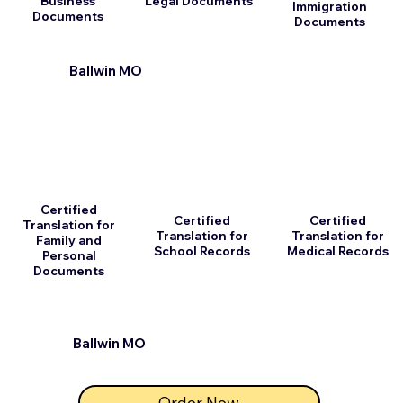
Business
Legal Documents
Immigration
Documents
Documents
Ballwin MO
Certified
Certified
Certified
Translation for
Translation for
Translation for
Family and
School Records
Medical Records
Personal
Documents
Ballwin MO
Order Now