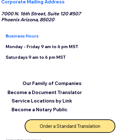
Corporate Mailing Address
7000 N. 16th Street, Suite 120 #507
Phoenix Arizona, 85020
Business Hours
Monday - Friday 9 am to 6 pm MST
Saturdays 9 am to 6 pm MST
Our Family of Companies
Become a Document Translator
Service Locations by Link
Become a Notary Public
Order a Standard Translation
© 2025 by Certified Document Translation, LLC