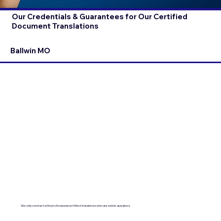
Our Credentials & Guarantees for Our Certified
Document Translations
Ballwin MO
We only contract with professional certified translators who are native speakers.