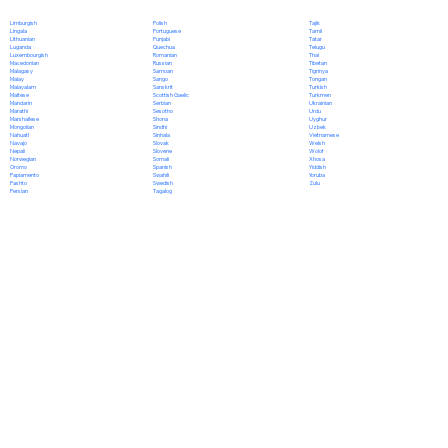
Polish
Limburgish
Tajik
Portuguese
Lingala
Tamil
Punjabi
Lithuanian
Tatar
Quechua
Luganda
Telugu
Romanian
Luxembourgish
Thai
Russian
Macedonian
Tibetan
Samoan
Malagasy
Tigrinya
Sango
Malay
Tongan
Sanskrit
Malayalam
Turkish
Scottish Gaelic
Maltese
Turkmen
Serbian
Mandarin
Ukrainian
Sesotho
Marathi
Urdu
Shona
Marshallese
Uyghur
Sindhi
Mongolian
Uzbek
Sinhala
Nahuatl
Vietnamese
Slovak
Navajo
Welsh
Slovene
Nepali
Wolof
Somali
Norwegian
Xhosa
Spanish
Oromo
Yiddish
Swahili
Papiamento
Yoruba
Swedish
Pashto
Zulu
Tagalog
Persian