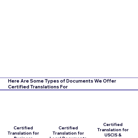
Here Are Some Types of Documents We Offer
Certified Translations For
Certified
Certified
Certified
Translation for
Translation for
Translation for
USCIS &