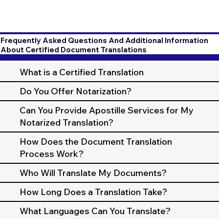
Frequently Asked Questions And Additional Information
About Certified Document Translations
What is a Certified Translation
Do You Offer Notarization?
Can You Provide Apostille Services for My
Notarized Translation?
How Does the Document Translation
Process Work?
Who Will Translate My Documents?
How Long Does a Translation Take?
What Languages Can You Translate?