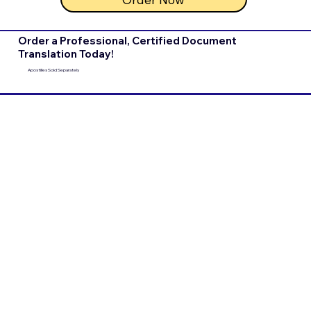
Order a Professional, Certified Document
Translation Today!
Apostilles Sold Separately