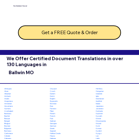
No hidden fees!
Get a FREE Quote & Order
We Offer Certified Document Translations in over
130 Languages in
Ballwin MO
Chuvash
Hiri Motu
Afrikaans
Czech
Hungarian
Akan
Danish
Icelandic
Albanian
Dutch
Igbo
Amharic
English
Indonesian
Arabic
Esperanto
Inuktitut
Aragonese
Estonian
Italian
Armenian
Ewe
Japanese
Assamese
Faroese
Javanese
Aymara
Fijian
Kannada
Azerbaijani
Finnish
Kashmiri
Bambara
French
Kazakh
Bashkir
Fula
Khmer
Basque
Galician
Kinyarwanda
Bengali
Georgian
Kirundi
Bhojpuri
German
Komi
Bosnian
Greek
Korean
Bulgarian
Gujarati
Kurdish
Burmese
Haitian Creole
Kyrgyz
Cantonese
Hausa
Lao
Catalan
Hebrew
Latin
Cebuano