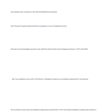
Our translators are a member of the American Translation Association.
We offer pretty quick turnaround times in comparison to most translation services.
We have an extremely high acceptance rate within the United States and foreign governments. 100% with USCIS.
All of our translations come with a "Certificate of Translation" issued on our translations department's letterhead.
The Certificate States that our translations department is an ISO 9001:2018-accredited translation company. (ISO stands for