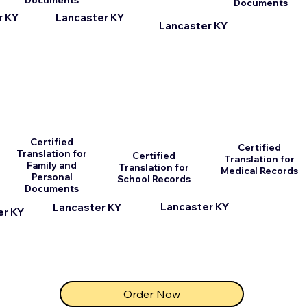
Documents
Documents
r KY
Lancaster KY
Lancaster KY
Certified
Certified
Translation for
Certified
Translation for
Family and
Translation for
Medical Records
Personal
School Records
Documents
Lancaster KY
Lancaster KY
er KY
Order Now