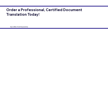
Order a Professional, Certified Document
Translation Today!
Apostilles Sold Separately