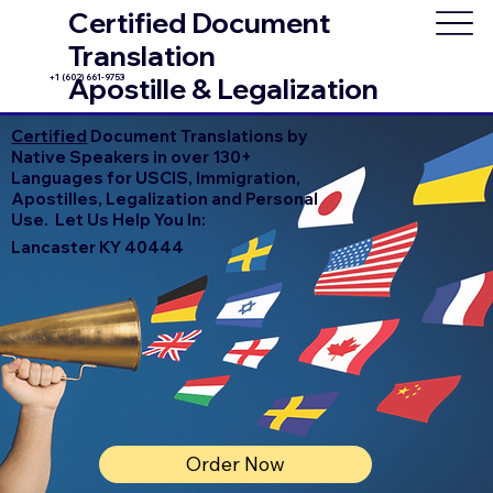
Certified Document
Translation
+1 (602) 661-9753
Apostille & Legalization
Certified
Document Translations by
Native Speakers in over 130+
Languages for USCIS, Immigration,
Apostilles, Legalization and Personal
Use. Let Us Help You In:
Lancaster KY 40444
Order Now