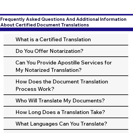
Frequently Asked Questions And Additional Information
About Certified Document Translations
What is a Certified Translation
Do You Offer Notarization?
Can You Provide Apostille Services for
My Notarized Translation?
How Does the Document Translation
Process Work?
Who Will Translate My Documents?
How Long Does a Translation Take?
What Languages Can You Translate?