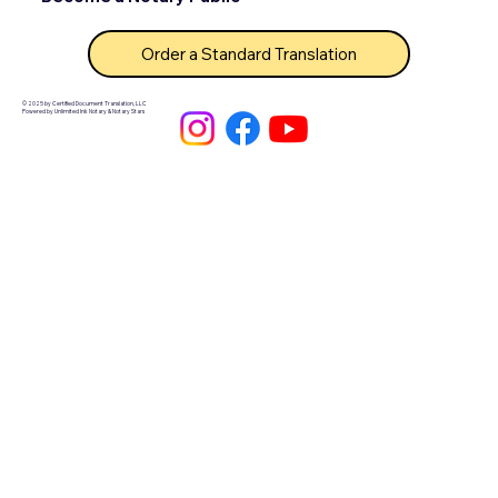
Order a Standard Translation
© 2025 by Certified Document Translation, LLC
Powered by Unlimited Ink Notary & Notary Stars