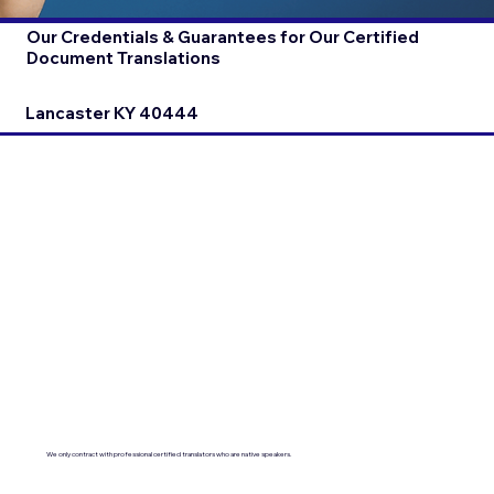
Our Credentials & Guarantees for Our Certified
Document Translations
Lancaster KY 40444
We only contract with professional certified translators who are native speakers.