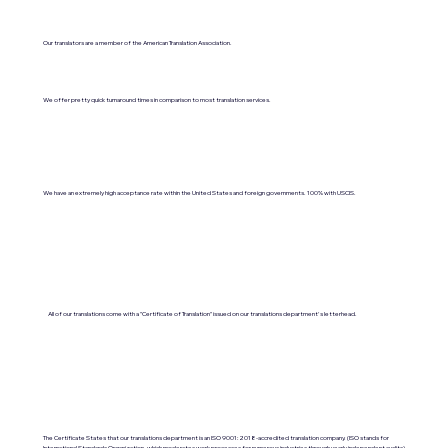
Our translators are a member of the American Translation Association.
We offer pretty quick turnaround times in comparison to most translation services.
We have an extremely high acceptance rate within the United States and foreign governments. 100% with USCIS.
All of our translations come with a "Certificate of Translation" issued on our translations department's letterhead.
The Certificate States that our translations department is an ISO 9001:2018-accredited translation company. (ISO stands for
International Standards Organization, which moderates work processes for numerous industries through yearly independent audits).