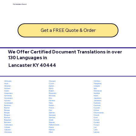
No hidden fees!
Get a FREE Quote & Order
We Offer Certified Document Translations in over
130 Languages in
Lancaster KY 40444
Chuvash
Hiri Motu
Afrikaans
Czech
Hungarian
Akan
Danish
Icelandic
Albanian
Dutch
Igbo
Amharic
English
Indonesian
Arabic
Esperanto
Inuktitut
Aragonese
Estonian
Italian
Armenian
Ewe
Japanese
Assamese
Faroese
Javanese
Aymara
Fijian
Kannada
Azerbaijani
Finnish
Kashmiri
Bambara
French
Kazakh
Bashkir
Fula
Khmer
Basque
Galician
Kinyarwanda
Bengali
Georgian
Kirundi
Bhojpuri
German
Komi
Bosnian
Greek
Korean
Bulgarian
Gujarati
Kurdish
Burmese
Haitian Creole
Kyrgyz
Cantonese
Hausa
Lao
Catalan
Hebrew
Latin
Cebuano
Hindi
Latvian
Chichewa