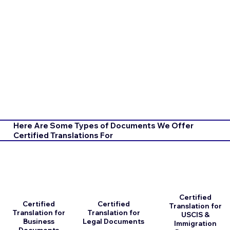
Here Are Some Types of Documents We Offer
Certified Translations For
Certified
Certified
Certified
Translation for
Translation for
Translation for
USCIS &
Business
Legal Documents
Immigration