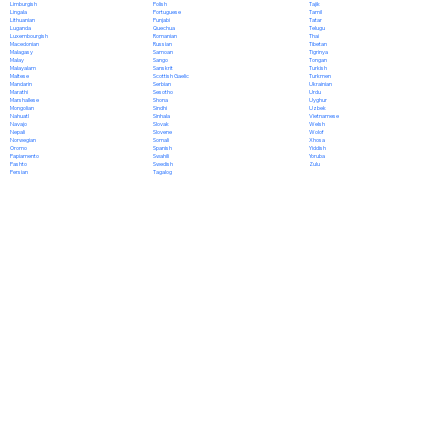
Polish
Limburgish
Tajik
Portuguese
Lingala
Tamil
Punjabi
Lithuanian
Tatar
Quechua
Luganda
Telugu
Romanian
Luxembourgish
Thai
Russian
Macedonian
Tibetan
Samoan
Malagasy
Tigrinya
Sango
Malay
Tongan
Sanskrit
Malayalam
Turkish
Scottish Gaelic
Maltese
Turkmen
Serbian
Mandarin
Ukrainian
Sesotho
Marathi
Urdu
Shona
Marshallese
Uyghur
Sindhi
Mongolian
Uzbek
Sinhala
Nahuatl
Vietnamese
Slovak
Navajo
Welsh
Slovene
Nepali
Wolof
Somali
Norwegian
Xhosa
Spanish
Oromo
Yiddish
Swahili
Papiamento
Yoruba
Swedish
Pashto
Zulu
Tagalog
Persian