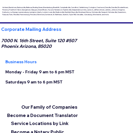
Ashland, Bardstown, Barbourville, Bellevue, Bowling Green, Brandenburg, Breathitt, Campbellsville, Carrollton, Catlettsburg, Covington, Crestwood, Danville, Danville, Elizabethtown,
Florence, Frankfort, Fulton, Georgetown, Glasgow, Grand Rivers, Hazard, Henderson, Hopkinsville, Independence, Irvine, Jackson, Jeffersontown, Jenkins, Johnson, Kingston,
Kentucky, La Grange, Lawrenceburg, Lexington, Liberty, London, Louisville, Madisonville, Mayfield, Maysville, Morehead, Murray, Nicholasville, Newport, Nicholasville, Owensboro,
Paducah, Paris, Pikeville, Prestonsburg, Princeton, Richmond, Somerset, St. Matthews, Stanton, Taylor Mill, Versailles, Vanceburg, Winchester, and more.
Corporate Mailing Address
7000 N. 16th Street, Suite 120 #507
Phoenix Arizona, 85020
Business Hours
Monday - Friday 9 am to 6 pm MST
Saturdays 9 am to 6 pm MST
Our Family of Companies
Become a Document Translator
Service Locations by Link
Become a Notary Public