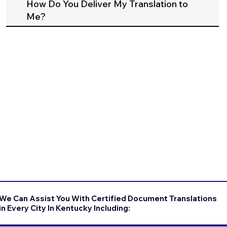
How Do You Deliver My Translation to
Me?
We Can Assist You With Certified Document Translations
in Every City In Kentucky Including: