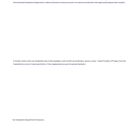
International Standards Organization, which moderates work processes for numerous industries through yearly independent audits).
It further states that our translations are in full compliance with our ISO accreditation, and we state, "Under Penalty of Perjury, that the
translation is a correct representation of the original done by a professional translator.
Our translation department is insured.