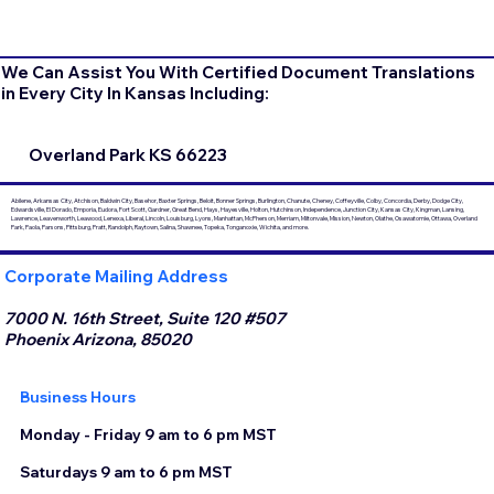
We Can Assist You With Certified Document Translations
in Every City In Kansas Including:
Overland Park KS 66223
Abilene, Arkansas City, Atchison, Baldwin City, Basehor, Baxter Springs, Beloit, Bonner Springs, Burlington, Chanute, Cheney, Coffeyville, Colby, Concordia, Derby, Dodge City,
Edwardsville, El Dorado, Emporia, Eudora, Fort Scott, Gardner, Great Bend, Hays, Hayesville, Holton, Hutchinson, Independence, Junction City, Kansas City, Kingman, Lansing,
Lawrence, Leavenworth, Leawood, Lenexa, Liberal, Lincoln, Louisburg, Lyons, Manhattan, McPherson, Merriam, Miltonvale, Mission, Newton, Olathe, Osawatomie, Ottawa, Overland
Park, Paola, Parsons, Pittsburg, Pratt, Randolph, Raytown, Salina, Shawnee, Topeka, Tonganoxie, Wichita, and more.
Corporate Mailing Address
7000 N. 16th Street, Suite 120 #507
Phoenix Arizona, 85020
Business Hours
Monday - Friday 9 am to 6 pm MST
Saturdays 9 am to 6 pm MST