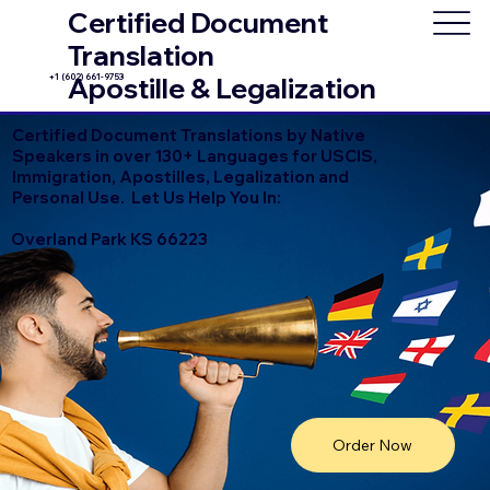
Certified Document
Translation
+1 (602) 661-9753
Apostille & Legalization
Certified Document Translations by Native
Speakers in over 130+ Languages for USCIS,
Immigration, Apostilles, Legalization and
Personal Use. Let Us Help You In:
Overland Park KS 66223
Order Now