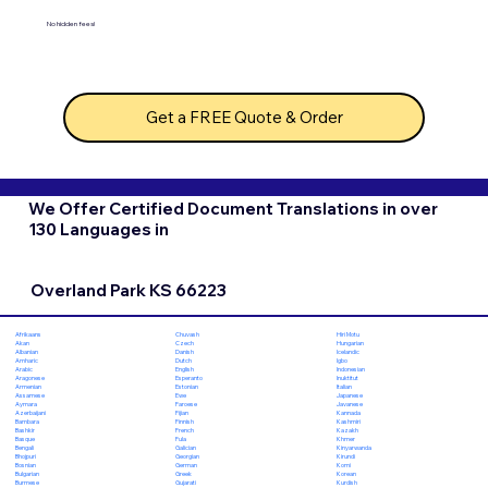
No hidden fees!
Get a FREE Quote & Order
We Offer Certified Document Translations in over
130 Languages in
Overland Park KS 66223
Chuvash
Hiri Motu
Afrikaans
Czech
Hungarian
Akan
Danish
Icelandic
Albanian
Dutch
Igbo
Amharic
English
Indonesian
Arabic
Esperanto
Inuktitut
Aragonese
Estonian
Italian
Armenian
Ewe
Japanese
Assamese
Faroese
Javanese
Aymara
Fijian
Kannada
Azerbaijani
Finnish
Kashmiri
Bambara
French
Kazakh
Bashkir
Fula
Khmer
Basque
Galician
Kinyarwanda
Bengali
Georgian
Kirundi
Bhojpuri
German
Komi
Bosnian
Greek
Korean
Bulgarian
Gujarati
Kurdish
Burmese