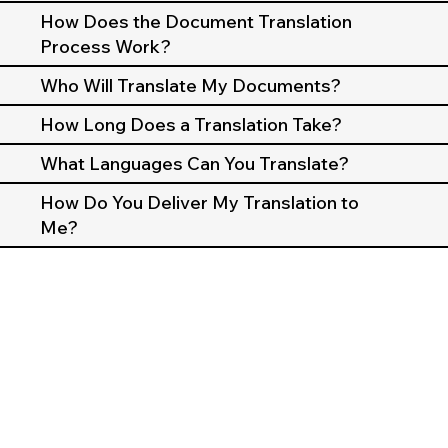
How Does the Document Translation
Process Work?
Who Will Translate My Documents?
How Long Does a Translation Take?
What Languages Can You Translate?
How Do You Deliver My Translation to
Me?