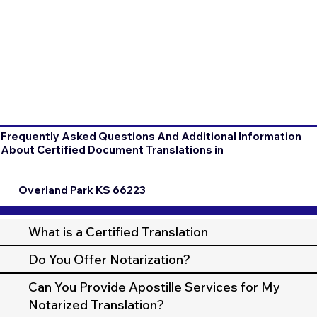
Frequently Asked Questions And Additional Information
About Certified Document Translations in
Overland Park KS 66223
What is a Certified Translation
Do You Offer Notarization?
Can You Provide Apostille Services for My
Notarized Translation?