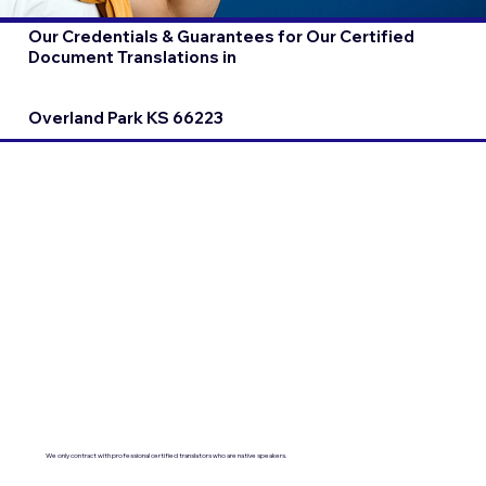
Our Credentials & Guarantees for Our Certified
Document Translations in
Overland Park KS 66223
We only contract with professional certified translators who are native speakers.