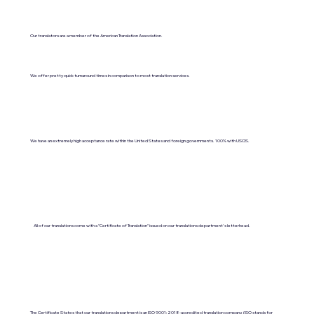
Our translators are a member of the American Translation Association.
We offer pretty quick turnaround times in comparison to most translation services.
We have an extremely high acceptance rate within the United States and foreign governments. 100% with USCIS.
All of our translations come with a "Certificate of Translation" issued on our translations department's letterhead.
The Certificate States that our translations department is an ISO 9001:2018-accredited translation company. (ISO stands for