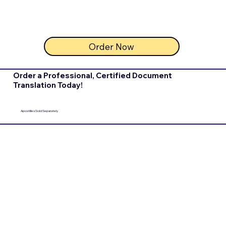
Order Now
Order a Professional, Certified Document
Translation Today!
Apostilles Sold Separately