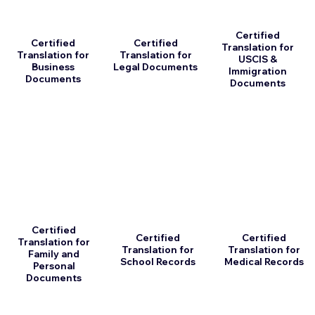
Certified
Certified
Certified
Translation for
Translation for
Translation for
USCIS &
Business
Legal Documents
Immigration
Documents
Documents
Certified
Certified
Certified
Translation for
Translation for
Translation for
Family and
School Records
Medical Records
Personal
Documents