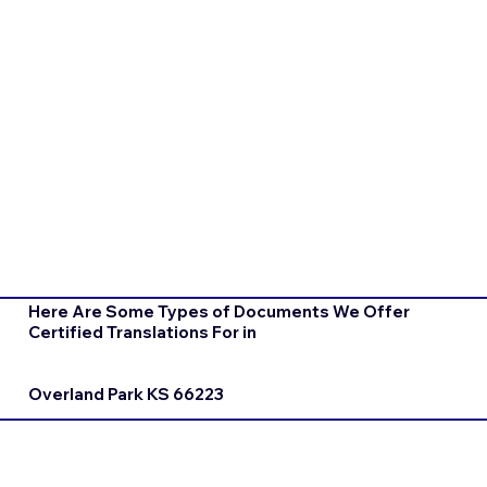
Here Are Some Types of Documents We Offer
Certified Translations For in
Overland Park KS 66223