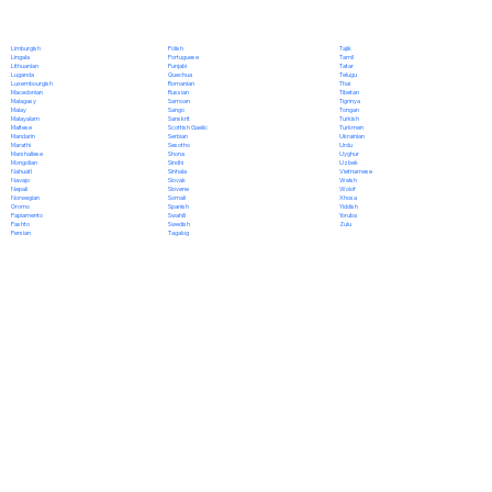
Polish
Limburgish
Tajik
Portuguese
Lingala
Tamil
Punjabi
Lithuanian
Tatar
Quechua
Luganda
Telugu
Romanian
Luxembourgish
Thai
Russian
Macedonian
Tibetan
Samoan
Malagasy
Tigrinya
Sango
Malay
Tongan
Sanskrit
Malayalam
Turkish
Scottish Gaelic
Maltese
Turkmen
Serbian
Mandarin
Ukrainian
Sesotho
Marathi
Urdu
Shona
Marshallese
Uyghur
Sindhi
Mongolian
Uzbek
Sinhala
Nahuatl
Vietnamese
Slovak
Navajo
Welsh
Slovene
Nepali
Wolof
Somali
Norwegian
Xhosa
Spanish
Oromo
Yiddish
Swahili
Papiamento
Yoruba
Swedish
Pashto
Zulu
Tagalog
Persian