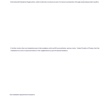
International Standards Organization, which moderates work processes for numerous industries through yearly independent audits).
It further states that our translations are in full compliance with our ISO accreditation, and we state, "Under Penalty of Perjury, that the
translation is a correct representation of the original done by a professional translator.
Our translation department is insured.