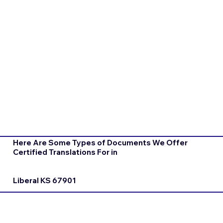
Here Are Some Types of Documents We Offer
Certified Translations For in
Liberal KS 67901