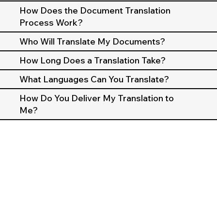
How Does the Document Translation
Process Work?
Who Will Translate My Documents?
How Long Does a Translation Take?
What Languages Can You Translate?
How Do You Deliver My Translation to
Me?