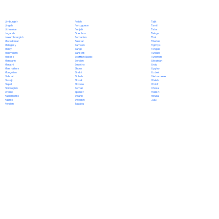
Polish
Limburgish
Tajik
Portuguese
Lingala
Tamil
Punjabi
Lithuanian
Tatar
Quechua
Luganda
Telugu
Romanian
Luxembourgish
Thai
Russian
Macedonian
Tibetan
Samoan
Malagasy
Tigrinya
Sango
Malay
Tongan
Sanskrit
Malayalam
Turkish
Scottish Gaelic
Maltese
Turkmen
Serbian
Mandarin
Ukrainian
Sesotho
Marathi
Urdu
Shona
Marshallese
Uyghur
Sindhi
Mongolian
Uzbek
Sinhala
Nahuatl
Vietnamese
Slovak
Navajo
Welsh
Slovene
Nepali
Wolof
Somali
Norwegian
Xhosa
Spanish
Oromo
Yiddish
Swahili
Papiamento
Yoruba
Swedish
Pashto
Zulu
Tagalog
Persian