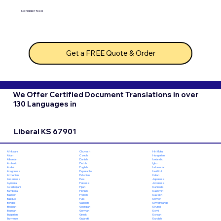
No hidden fees!
Get a FREE Quote & Order
We Offer Certified Document Translations in over
130 Languages in
Liberal KS 67901
Chuvash
Hiri Motu
Afrikaans
Czech
Hungarian
Akan
Danish
Icelandic
Albanian
Dutch
Igbo
Amharic
English
Indonesian
Arabic
Esperanto
Inuktitut
Aragonese
Estonian
Italian
Armenian
Ewe
Japanese
Assamese
Faroese
Javanese
Aymara
Fijian
Kannada
Azerbaijani
Finnish
Kashmiri
Bambara
French
Kazakh
Bashkir
Fula
Khmer
Basque
Galician
Kinyarwanda
Bengali
Georgian
Kirundi
Bhojpuri
German
Komi
Bosnian
Greek
Korean
Bulgarian
Gujarati
Kurdish
Burmese