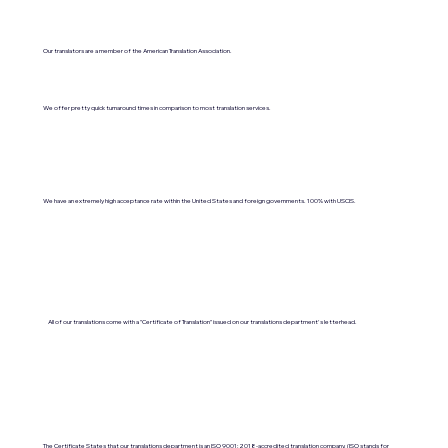
Our translators are a member of the American Translation Association.
We offer pretty quick turnaround times in comparison to most translation services.
We have an extremely high acceptance rate within the United States and foreign governments. 100% with USCIS.
All of our translations come with a "Certificate of Translation" issued on our translations department's letterhead.
The Certificate States that our translations department is an ISO 9001:2018-accredited translation company. (ISO stands for