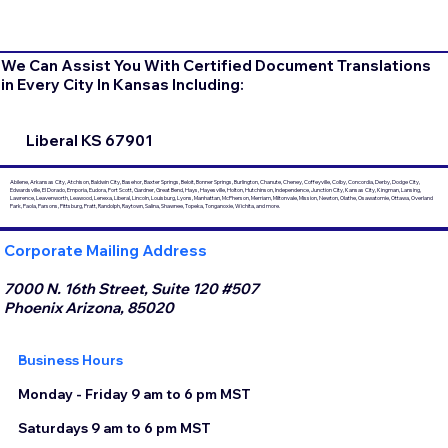
We Can Assist You With Certified Document Translations
in Every City In Kansas Including:
Liberal KS 67901
Abilene, Arkansas City, Atchison, Baldwin City, Basehor, Baxter Springs, Beloit, Bonner Springs, Burlington, Chanute, Cheney, Coffeyville, Colby, Concordia, Derby, Dodge City,
Edwardsville, El Dorado, Emporia, Eudora, Fort Scott, Gardner, Great Bend, Hays, Hayesville, Holton, Hutchinson, Independence, Junction City, Kansas City, Kingman, Lansing,
Lawrence, Leavenworth, Leawood, Lenexa, Liberal, Lincoln, Louisburg, Lyons, Manhattan, McPherson, Merriam, Miltonvale, Mission, Newton, Olathe, Osawatomie, Ottawa, Overland
Park, Paola, Parsons, Pittsburg, Pratt, Randolph, Raytown, Salina, Shawnee, Topeka, Tonganoxie, Wichita, and more.
Corporate Mailing Address
7000 N. 16th Street, Suite 120 #507
Phoenix Arizona, 85020
Business Hours
Monday - Friday 9 am to 6 pm MST
Saturdays 9 am to 6 pm MST