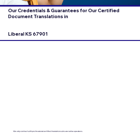
Our Credentials & Guarantees for Our Certified
Document Translations in
Liberal KS 67901
We only contract with professional certified translators who are native speakers.