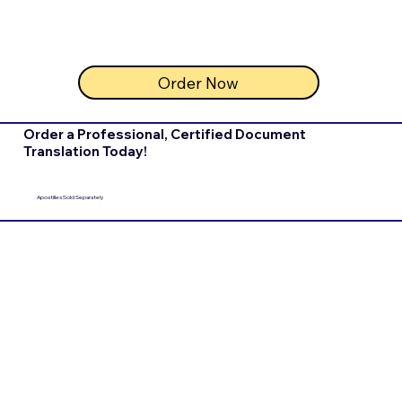
Order Now
Order a Professional, Certified Document
Translation Today!
Apostilles Sold Separately