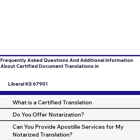
Frequently Asked Questions And Additional Information
About Certified Document Translations in
Liberal KS 67901
What is a Certified Translation
Do You Offer Notarization?
Can You Provide Apostille Services for My
Notarized Translation?