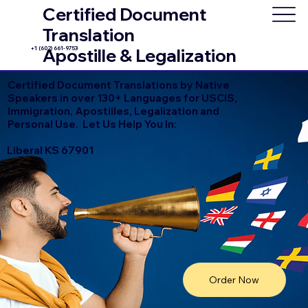
Certified Document
Translation
+1 (602) 661-9753
Apostille & Legalization
Certified Document Translations by Native
Speakers in over 130+ Languages for USCIS,
Immigration, Apostilles, Legalization and
Personal Use. Let Us Help You In:
Liberal KS 67901
Order Now