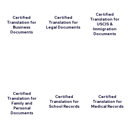
Certified
Certified
Certified
Translation for
Translation for
Translation for
USCIS &
Business
Legal Documents
Immigration
Documents
Documents
Certified
Certified
Certified
Translation for
Translation for
Translation for
Family and
School Records
Medical Records
Personal
Documents