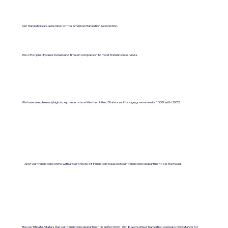
Our translators are a member of the American Translation Association.
We offer pretty quick turnaround times in comparison to most translation services.
We have an extremely high acceptance rate within the United States and foreign governments. 100% with USCIS.
All of our translations come with a "Certificate of Translation" issued on our translations department's letterhead.
The Certificate States that our translations department is an ISO 9001:2018-accredited translation company. (ISO stands for