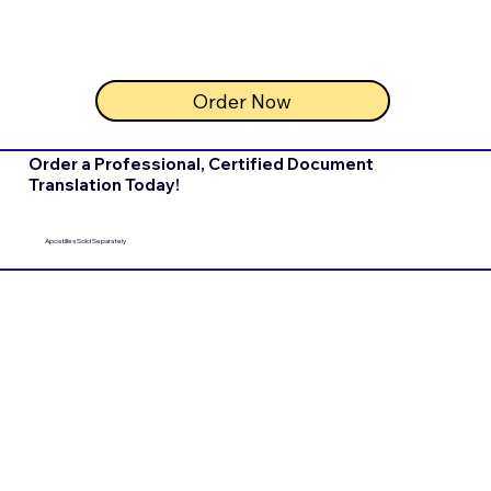
Order Now
Order a Professional, Certified Document
Translation Today!
Apostilles Sold Separately