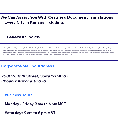
We Can Assist You With Certified Document Translations
in Every City In Kansas Including:
Lenexa KS 66219
Abilene, Arkansas City, Atchison, Baldwin City, Basehor, Baxter Springs, Beloit, Bonner Springs, Burlington, Chanute, Cheney, Coffeyville, Colby, Concordia, Derby, Dodge City,
Edwardsville, El Dorado, Emporia, Eudora, Fort Scott, Gardner, Great Bend, Hays, Hayesville, Holton, Hutchinson, Independence, Junction City, Kansas City, Kingman, Lansing,
Lawrence, Leavenworth, Leawood, Lenexa, Liberal, Lincoln, Louisburg, Lyons, Manhattan, McPherson, Merriam, Miltonvale, Mission, Newton, Olathe, Osawatomie, Ottawa, Overland
Park, Paola, Parsons, Pittsburg, Pratt, Randolph, Raytown, Salina, Shawnee, Topeka, Tonganoxie, Wichita, and more.
Corporate Mailing Address
7000 N. 16th Street, Suite 120 #507
Phoenix Arizona, 85020
Business Hours
Monday - Friday 9 am to 6 pm MST
Saturdays 9 am to 6 pm MST