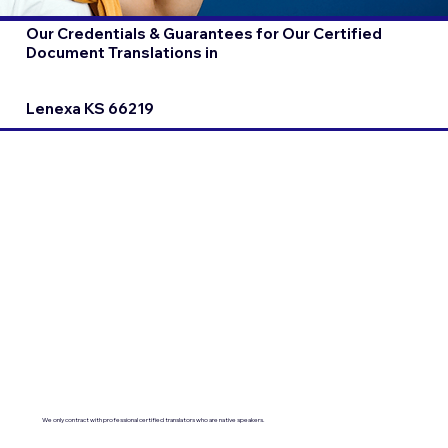
Our Credentials & Guarantees for Our Certified
Document Translations in
Lenexa KS 66219
We only contract with professional certified translators who are native speakers.