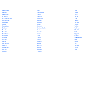
Polish
Limburgish
Tajik
Portuguese
Lingala
Tamil
Punjabi
Lithuanian
Tatar
Quechua
Luganda
Telugu
Romanian
Luxembourgish
Thai
Russian
Macedonian
Tibetan
Samoan
Malagasy
Tigrinya
Sango
Malay
Tongan
Sanskrit
Malayalam
Turkish
Scottish Gaelic
Maltese
Turkmen
Serbian
Mandarin
Ukrainian
Sesotho
Marathi
Urdu
Shona
Marshallese
Uyghur
Sindhi
Mongolian
Uzbek
Sinhala
Nahuatl
Vietnamese
Slovak
Navajo
Welsh
Slovene
Nepali
Wolof
Somali
Norwegian
Xhosa
Spanish
Oromo
Yiddish
Swahili
Papiamento
Yoruba
Swedish
Pashto
Zulu
Tagalog
Persian