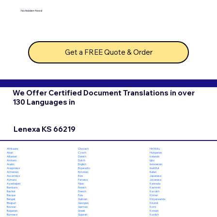
No hidden fees!
Get a FREE Quote & Order
We Offer Certified Document Translations in over
130 Languages in
Lenexa KS 66219
Chuvash
Hiri Motu
Afrikaans
Czech
Hungarian
Akan
Danish
Icelandic
Albanian
Dutch
Igbo
Amharic
English
Indonesian
Arabic
Esperanto
Inuktitut
Aragonese
Estonian
Italian
Armenian
Ewe
Japanese
Assamese
Faroese
Javanese
Aymara
Fijian
Kannada
Azerbaijani
Finnish
Kashmiri
Bambara
French
Kazakh
Bashkir
Fula
Khmer
Basque
Galician
Kinyarwanda
Bengali
Georgian
Kirundi
Bhojpuri
German
Komi
Bosnian
Greek
Korean
Bulgarian
Gujarati
Kurdish
Burmese