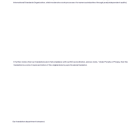
International Standards Organization, which moderates work processes for numerous industries through yearly independent audits).
It further states that our translations are in full compliance with our ISO accreditation, and we state, "Under Penalty of Perjury, that the
translation is a correct representation of the original done by a professional translator.
Our translation department is insured.