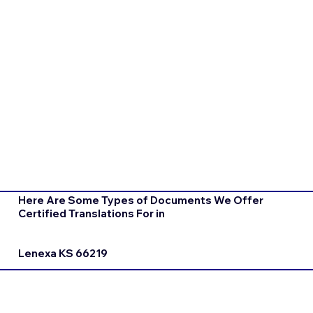
Here Are Some Types of Documents We Offer
Certified Translations For in
Lenexa KS 66219