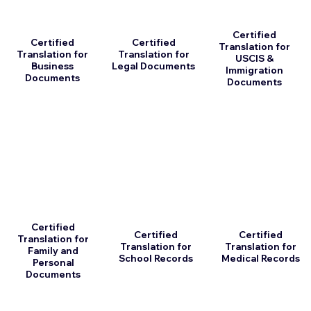
Certified
Certified
Certified
Translation for
Translation for
Translation for
USCIS &
Business
Legal Documents
Immigration
Documents
Documents
Certified
Certified
Certified
Translation for
Translation for
Translation for
Family and
School Records
Medical Records
Personal
Documents