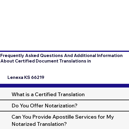
Frequently Asked Questions And Additional Information
About Certified Document Translations in
Lenexa KS 66219
What is a Certified Translation
Do You Offer Notarization?
Can You Provide Apostille Services for My
Notarized Translation?