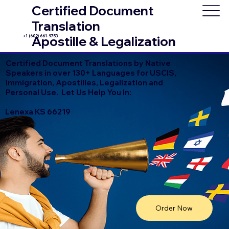
Certified Document
Translation
+1 (602) 661-9753
Apostille & Legalization
Certified Document Translations by Native
Speakers in over 130+ Languages for USCIS,
Immigration, Apostilles, Legalization and
Personal Use. Let Us Help You In:
Lenexa KS 66219
Order Now