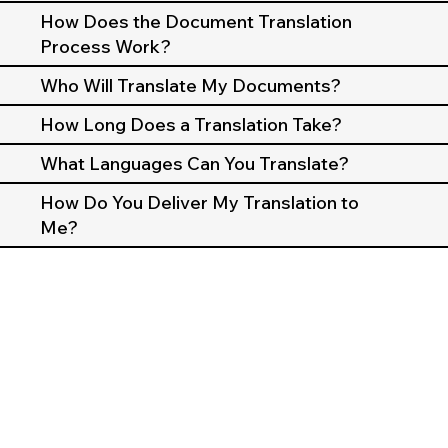
How Does the Document Translation
Process Work?
Who Will Translate My Documents?
How Long Does a Translation Take?
What Languages Can You Translate?
How Do You Deliver My Translation to
Me?