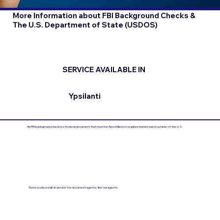
More Information about FBI Background Checks &
The U.S. Department of State (USDOS)
SERVICE AVAILABLE IN
Ypsilanti
An FBI background check is a federal document that must be Apostilled or Legalized when used outside of the U.S.
There is only a walk-in service for document agents, like our agents.