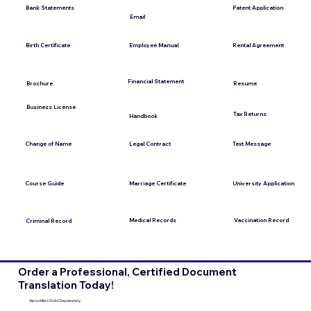
Bank Statements
Patent Application
Email
Employee Manual
Birth Certificate
Rental Agreement
Financial Statement
Brochure
Resume
Business License
Tax Returns
Handbook
Change of Name
Legal Contract
Text Message
Course Guide
Marriage Certificate
University Application
Medical Records
Vaccination Record
Criminal Record
Order a Professional, Certified Document
Translation Today!
Apostilles Sold Separately