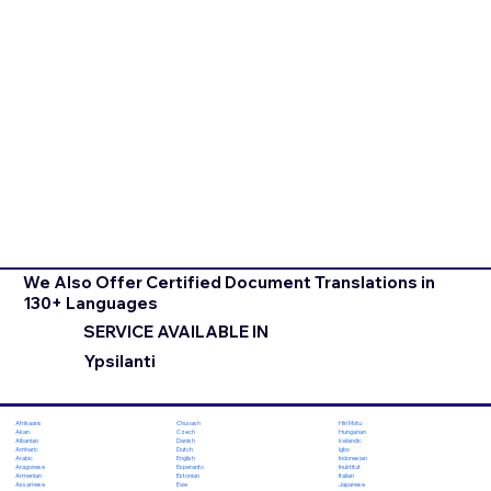
We Also Offer Certified Document Translations in
130+ Languages
SERVICE AVAILABLE IN
Ypsilanti
Chuvash
Hiri Motu
Afrikaans
Czech
Hungarian
Akan
Danish
Icelandic
Albanian
Dutch
Igbo
Amharic
English
Indonesian
Arabic
Esperanto
Inuktitut
Aragonese
Estonian
Italian
Armenian
Ewe
Japanese
Assamese