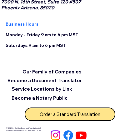
7000 N. 16th Street, Suite 120 #507
Phoenix Arizona, 85020
Business Hours
Monday - Friday 9 am to 6 pm MST
Saturdays 9 am to 6 pm MST
Our Family of Companies
Become a Document Translator
Service Locations by Link
Become a Notary Public
Order a Standard Translation
© 2025 by Certified Document Translation, LLC
Powered by Unlimited Ink Notary & Notary Stars