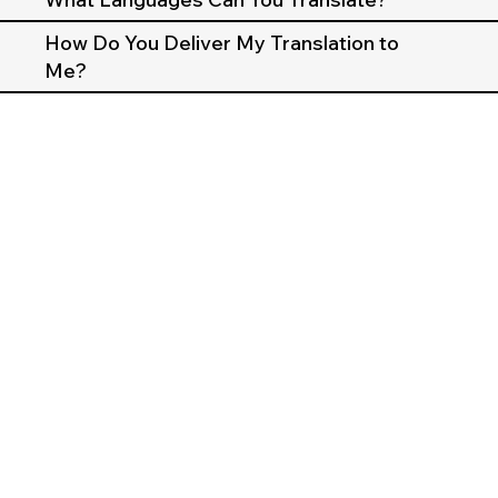
How Do You Deliver My Translation to
Me?