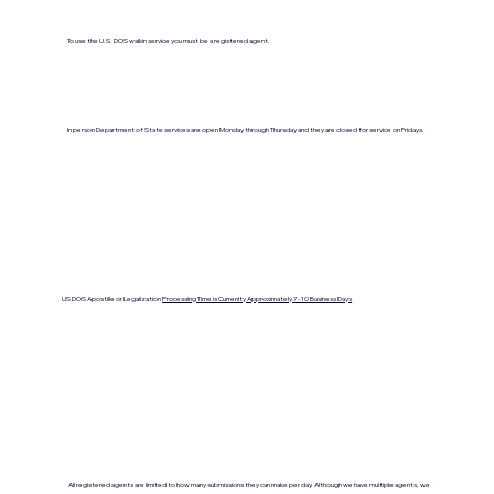
To use the U.S. DOS walkin service you must be a registered agent.
In person Department of State services are open Monday through Thursday and they are closed for service on Fridays.
US DOS Apostille or Legalization
Processing Time is Currenlty Approximately 7- 10 Business Days
All registered agents are limited to how many submissions they can make per day. Although we have multiple agents, we