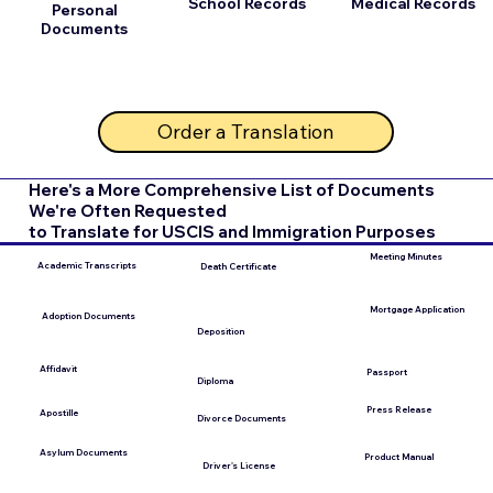
School Records
Medical Records
Personal
Documents
Order a Translation
Here's a More Comprehensive List of Documents
We're Often Requested
to Translate for USCIS and Immigration Purposes
Meeting Minutes
Academic Transcripts
Death Certificate
Mortgage Application
Adoption Documents
Deposition
Affidavit
Passport
Diploma
Press Release
Apostille
Divorce Documents
Asylum Documents
Product Manual
Driver's License