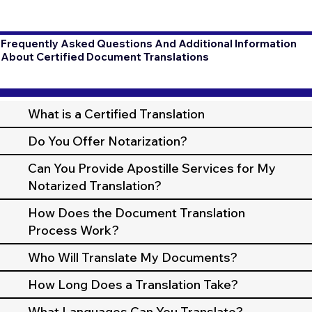
Frequently Asked Questions And Additional Information
About Certified Document Translations
What is a Certified Translation
Do You Offer Notarization?
Can You Provide Apostille Services for My
Notarized Translation?
How Does the Document Translation
Process Work?
Who Will Translate My Documents?
How Long Does a Translation Take?
What Languages Can You Translate?