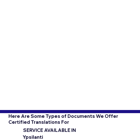
Here Are Some Types of Documents We Offer
Certified Translations For
SERVICE AVAILABLE IN
Ypsilanti