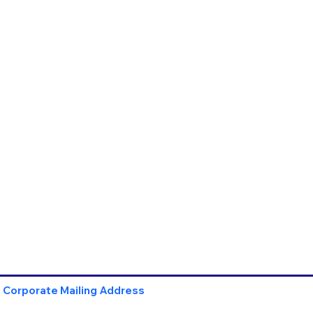
Corporate Mailing Address