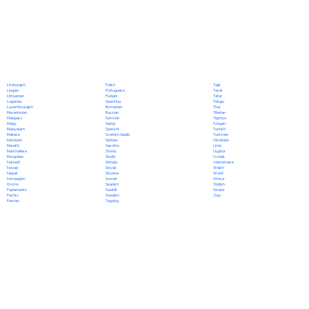
Polish
Limburgish
Tajik
Portuguese
Lingala
Tamil
Punjabi
Lithuanian
Tatar
Quechua
Luganda
Telugu
Romanian
Luxembourgish
Thai
Russian
Macedonian
Tibetan
Samoan
Malagasy
Tigrinya
Sango
Malay
Tongan
Sanskrit
Malayalam
Turkish
Scottish Gaelic
Maltese
Turkmen
Serbian
Mandarin
Ukrainian
Sesotho
Marathi
Urdu
Shona
Marshallese
Uyghur
Sindhi
Mongolian
Uzbek
Sinhala
Nahuatl
Vietnamese
Slovak
Navajo
Welsh
Slovene
Nepali
Wolof
Somali
Norwegian
Xhosa
Spanish
Oromo
Yiddish
Swahili
Papiamento
Yoruba
Swedish
Pashto
Zulu
Tagalog
Persian