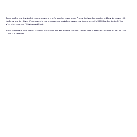
Our scheduling team is available by phone, email, and text for updates to your order. And our field agents are registered for walkin service with
the Department of State. We can expedite your process by personally hand-carrying your documents to the USDOS Authentication Office
after printing out your FBI Background Check.
We can also work with hard copies; however, you can save time and money on processing simply by uploading a copy of your email from the FBI or
one of it's channelers.