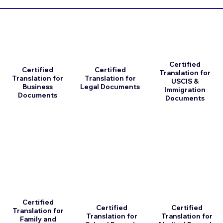
Certified
Certified
Certified
Translation for
Translation for
Translation for
USCIS &
Business
Legal Documents
Immigration
Documents
Documents
Certified
Certified
Certified
Translation for
Translation for
Translation for
Family and