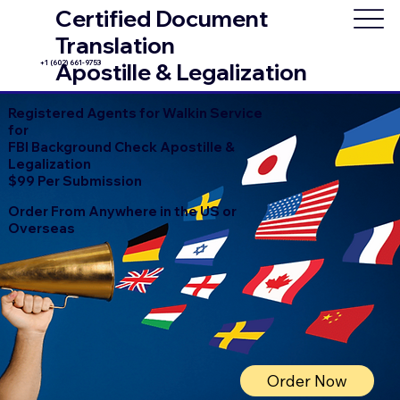
Certified Document
Translation
+1 (602) 661-9753
Apostille & Legalization
Registered Agents for Walkin Service
for
FBI Background Check Apostille &
Legalization
$99 Per Submission
Order From Anywhere in the US or
Overseas
Order Now