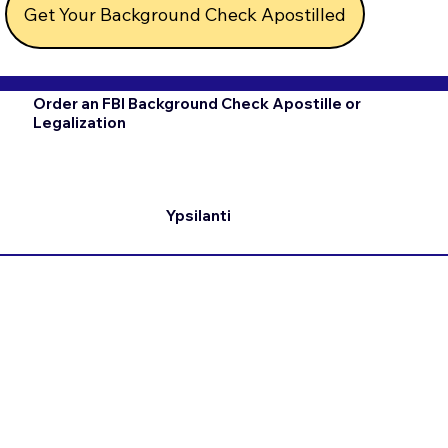
Get Your Background Check Apostilled
Order an FBI Background Check Apostille or
Legalization
Ypsilanti