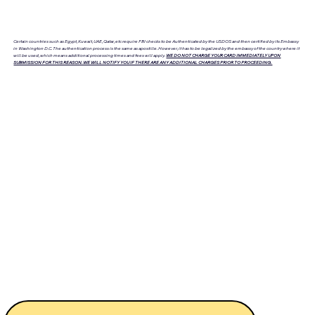
Certain countries such as Egypt, Kuwait, UAE, Qatar, etc require FBI checks to be Authenticated by the USDOS and then certified by its Embassy
in Washington D.C. The authentication process is the same as apostille. However, it has to be legalized by the embassy of the country where it
will be used, which means additional processing times and fees will apply.
WE DO NOT CHARGE YOUR CARD IMMEDIATELY UPON
SUBMISSION FOR THIS REASON. WE WILL NOTIFY YOU IF THERE ARE ANY ADDITIONAL CHARGES PRIOR TO PROCEEDING.