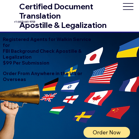
Certified Document
Translation
+1 (602) 661-9753
Apostille & Legalization
Registered Agents for Walkin Service
for
FBI Background Check Apostille &
Legalization
$99 Per Submission
Order From Anywhere in the US or
Overseas
Order Now