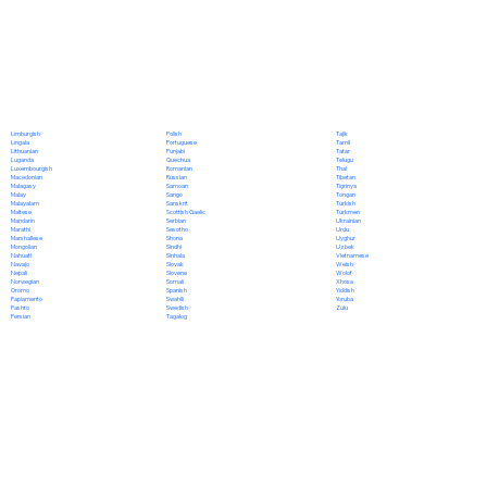
Polish
Limburgish
Tajik
Portuguese
Lingala
Tamil
Punjabi
Lithuanian
Tatar
Quechua
Luganda
Telugu
Romanian
Luxembourgish
Thai
Russian
Macedonian
Tibetan
Samoan
Malagasy
Tigrinya
Sango
Malay
Tongan
Sanskrit
Malayalam
Turkish
Scottish Gaelic
Maltese
Turkmen
Serbian
Mandarin
Ukrainian
Sesotho
Marathi
Urdu
Shona
Marshallese
Uyghur
Sindhi
Mongolian
Uzbek
Sinhala
Nahuatl
Vietnamese
Slovak
Navajo
Welsh
Slovene
Nepali
Wolof
Somali
Norwegian
Xhosa
Spanish
Oromo
Yiddish
Swahili
Papiamento
Yoruba
Swedish
Pashto
Zulu
Tagalog
Persian