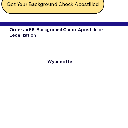
Get Your Background Check Apostilled
Order an FBI Background Check Apostille or
Legalization
Wyandotte