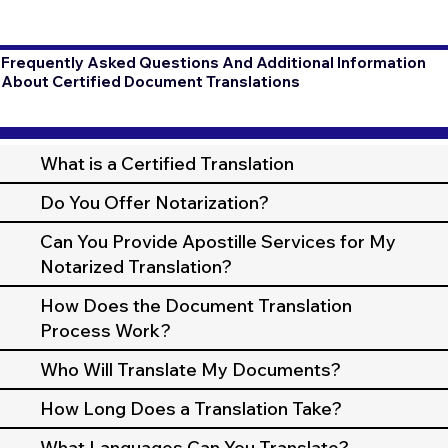
Frequently Asked Questions And Additional Information
About Certified Document Translations
What is a Certified Translation
Do You Offer Notarization?
Can You Provide Apostille Services for My
Notarized Translation?
How Does the Document Translation
Process Work?
Who Will Translate My Documents?
How Long Does a Translation Take?
What Languages Can You Translate?