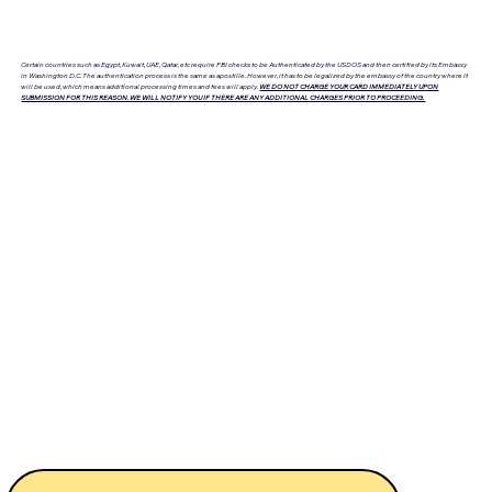
Certain countries such as Egypt, Kuwait, UAE, Qatar, etc require FBI checks to be Authenticated by the USDOS and then certified by its Embassy
in Washington D.C. The authentication process is the same as apostille. However, it has to be legalized by the embassy of the country where it
will be used, which means additional processing times and fees will apply.
WE DO NOT CHARGE YOUR CARD IMMEDIATELY UPON
SUBMISSION FOR THIS REASON. WE WILL NOTIFY YOU IF THERE ARE ANY ADDITIONAL CHARGES PRIOR TO PROCEEDING.