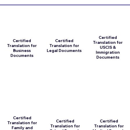
Certified
Certified
Certified
Translation for
Translation for
Translation for
USCIS &
Business
Legal Documents
Immigration
Documents
Documents
Certified
Certified
Certified
Translation for
Translation for
Translation for
Family and