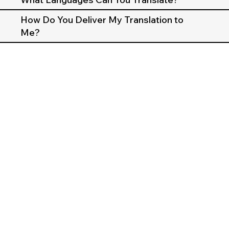
How Do You Deliver My Translation to
Me?