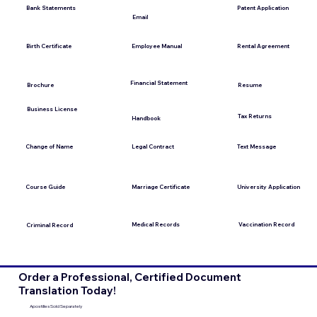
Bank Statements
Patent Application
Email
Employee Manual
Birth Certificate
Rental Agreement
Financial Statement
Brochure
Resume
Business License
Tax Returns
Handbook
Change of Name
Legal Contract
Text Message
Course Guide
Marriage Certificate
University Application
Medical Records
Vaccination Record
Criminal Record
Order a Professional, Certified Document
Translation Today!
Apostilles Sold Separately