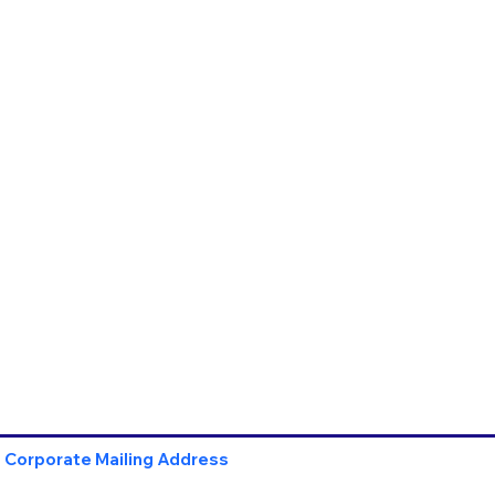
Corporate Mailing Address