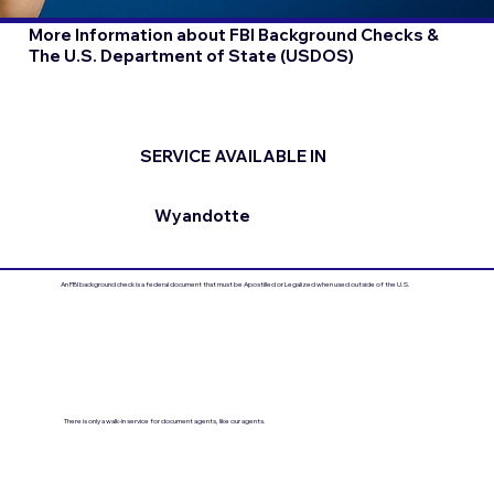
More Information about FBI Background Checks &
The U.S. Department of State (USDOS)
SERVICE AVAILABLE IN
Wyandotte
An FBI background check is a federal document that must be Apostilled or Legalized when used outside of the U.S.
There is only a walk-in service for document agents, like our agents.