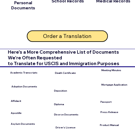
School Records
Medical Records
Personal
Documents
Order a Translation
Here's a More Comprehensive List of Documents
We're Often Requested
to Translate for USCIS and Immigration Purposes
Meeting Minutes
Academic Transcripts
Death Certificate
Mortgage Application
Adoption Documents
Deposition
Affidavit
Passport
Diploma
Press Release
Apostille
Divorce Documents
Asylum Documents
Product Manual
Driver's License