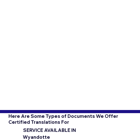
Here Are Some Types of Documents We Offer
Certified Translations For
SERVICE AVAILABLE IN
Wyandotte