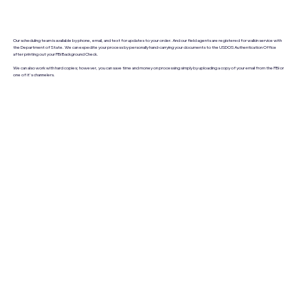
Our scheduling team is available by phone, email, and text for updates to your order. And our field agents are registered for walkin service with
the Department of State. We can expedite your process by personally hand-carrying your documents to the USDOS Authentication Office
after printing out your FBI Background Check.
We can also work with hard copies; however, you can save time and money on processing simply by uploading a copy of your email from the FBI or
one of it's channelers.