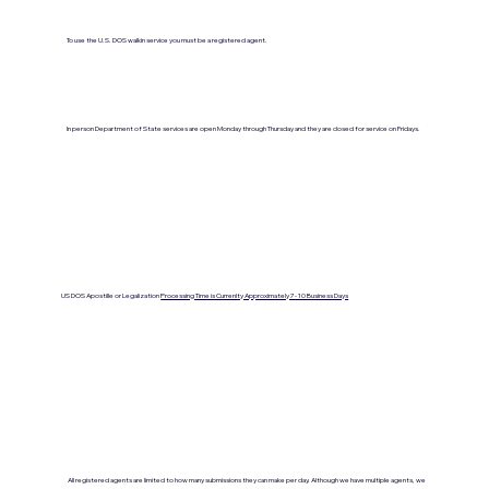
To use the U.S. DOS walkin service you must be a registered agent.
In person Department of State services are open Monday through Thursday and they are closed for service on Fridays.
US DOS Apostille or Legalization
Processing Time is Currenlty Approximately 7- 10 Business Days
All registered agents are limited to how many submissions they can make per day. Although we have multiple agents, we