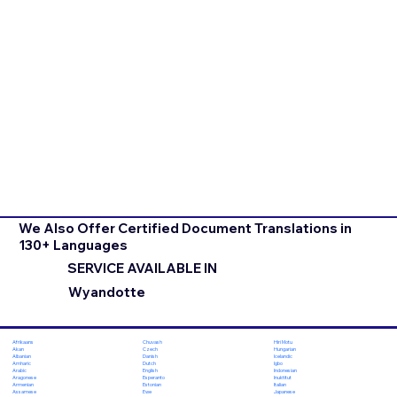
We Also Offer Certified Document Translations in
130+ Languages
SERVICE AVAILABLE IN
Wyandotte
Chuvash
Hiri Motu
Afrikaans
Czech
Hungarian
Akan
Danish
Icelandic
Albanian
Dutch
Igbo
Amharic
English
Indonesian
Arabic
Esperanto
Inuktitut
Aragonese
Estonian
Italian
Armenian
Ewe
Japanese
Assamese