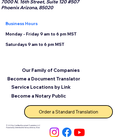
7000 N. 16th Street, Suite 120 #507
Phoenix Arizona, 85020
Business Hours
Monday - Friday 9 am to 6 pm MST
Saturdays 9 am to 6 pm MST
Our Family of Companies
Become a Document Translator
Service Locations by Link
Become a Notary Public
Order a Standard Translation
© 2025 by Certified Document Translation, LLC
Powered by Unlimited Ink Notary & Notary Stars