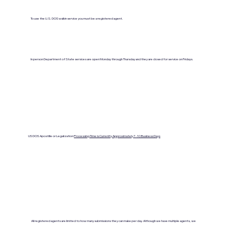
To use the U.S. DOS walkin service you must be a registered agent.
In person Department of State services are open Monday through Thursday and they are closed for service on Fridays.
US DOS Apostille or Legalization
Processing Time is Currenlty Approximately 7- 10 Business Days
All registered agents are limited to how many submissions they can make per day. Although we have multiple agents, we