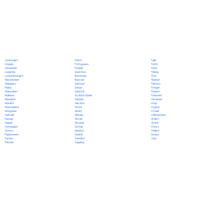
Polish
Limburgish
Tajik
Portuguese
Lingala
Tamil
Punjabi
Lithuanian
Tatar
Quechua
Luganda
Telugu
Romanian
Luxembourgish
Thai
Russian
Macedonian
Tibetan
Samoan
Malagasy
Tigrinya
Sango
Malay
Tongan
Sanskrit
Malayalam
Turkish
Scottish Gaelic
Maltese
Turkmen
Serbian
Mandarin
Ukrainian
Sesotho
Marathi
Urdu
Shona
Marshallese
Uyghur
Sindhi
Mongolian
Uzbek
Sinhala
Nahuatl
Vietnamese
Slovak
Navajo
Welsh
Slovene
Nepali
Wolof
Somali
Norwegian
Xhosa
Spanish
Oromo
Yiddish
Swahili
Papiamento
Yoruba
Swedish
Pashto
Zulu
Tagalog
Persian