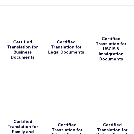
Certified
Certified
Certified
Translation for
Translation for
Translation for
USCIS &
Business
Legal Documents
Immigration
Documents
Documents
Certified
Certified
Certified
Translation for
Translation for
Translation for
Family and