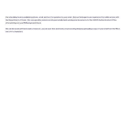
Our scheduling team is available by phone, email, and text for updates to your order. And our field agents are registered for walkin service with
the Department of State. We can expedite your process by personally hand-carrying your documents to the USDOS Authentication Office
after printing out your FBI Background Check.
We can also work with hard copies; however, you can save time and money on processing simply by uploading a copy of your email from the FBI or
one of it's channelers.