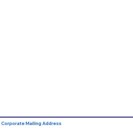
Corporate Mailing Address