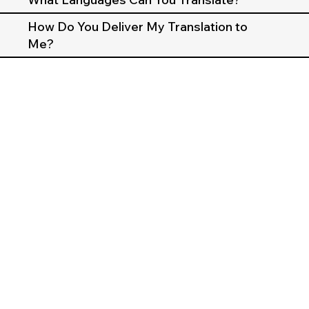
How Do You Deliver My Translation to
Me?