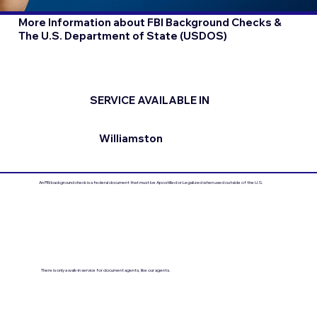
More Information about FBI Background Checks &
The U.S. Department of State (USDOS)
SERVICE AVAILABLE IN
Williamston
An FBI background check is a federal document that must be Apostilled or Legalized when used outside of the U.S.
There is only a walk-in service for document agents, like our agents.