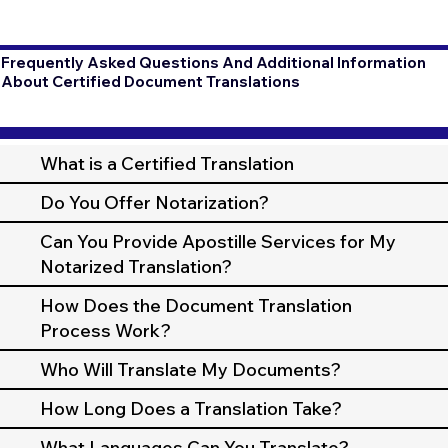
Frequently Asked Questions And Additional Information
About Certified Document Translations
What is a Certified Translation
Do You Offer Notarization?
Can You Provide Apostille Services for My
Notarized Translation?
How Does the Document Translation
Process Work?
Who Will Translate My Documents?
How Long Does a Translation Take?
What Languages Can You Translate?