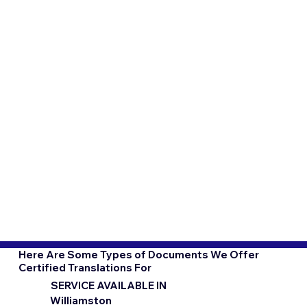
Here Are Some Types of Documents We Offer
Certified Translations For
SERVICE AVAILABLE IN
Williamston