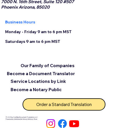
7000 N. 16th Street, Suite 120 #507
Phoenix Arizona, 85020
Business Hours
Monday - Friday 9 am to 6 pm MST
Saturdays 9 am to 6 pm MST
Our Family of Companies
Become a Document Translator
Service Locations by Link
Become a Notary Public
Order a Standard Translation
© 2025 by Certified Document Translation, LLC
Powered by Unlimited Ink Notary & Notary Stars