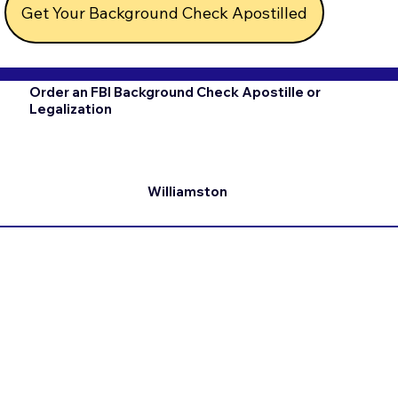
Get Your Background Check Apostilled
Order an FBI Background Check Apostille or
Legalization
Williamston