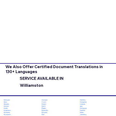
We Also Offer Certified Document Translations in
130+ Languages
SERVICE AVAILABLE IN
Williamston
Chuvash
Hiri Motu
Afrikaans
Czech
Hungarian
Akan
Danish
Icelandic
Albanian
Dutch
Igbo
Amharic
English
Indonesian
Arabic
Esperanto
Inuktitut
Aragonese
Estonian
Italian
Armenian
Ewe
Japanese
Assamese