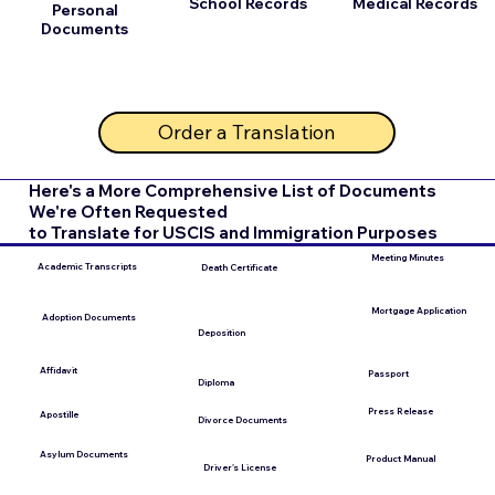
School Records
Medical Records
Personal
Documents
Order a Translation
Here's a More Comprehensive List of Documents
We're Often Requested
to Translate for USCIS and Immigration Purposes
Meeting Minutes
Academic Transcripts
Death Certificate
Mortgage Application
Adoption Documents
Deposition
Affidavit
Passport
Diploma
Press Release
Apostille
Divorce Documents
Asylum Documents
Product Manual
Driver's License