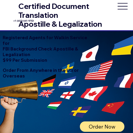
Certified Document
Translation
+1 (602) 661-9753
Apostille & Legalization
Registered Agents for Walkin Service
for
FBI Background Check Apostille &
Legalization
$99 Per Submission
Order From Anywhere in the US or
Overseas
Order Now