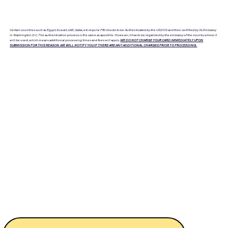
Certain countries such as Egypt, Kuwait, UAE, Qatar, etc require FBI checks to be Authenticated by the USDOS and then certified by its Embassy
in Washington D.C. The authentication process is the same as apostille. However, it has to be legalized by the embassy of the country where it
will be used, which means additional processing times and fees will apply.
WE DO NOT CHARGE YOUR CARD IMMEDIATELY UPON
SUBMISSION FOR THIS REASON. WE WILL NOTIFY YOU IF THERE ARE ANY ADDITIONAL CHARGES PRIOR TO PROCEEDING.