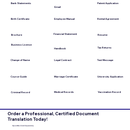
Bank Statements
Patent Application
Email
Employee Manual
Birth Certificate
Rental Agreement
Financial Statement
Brochure
Resume
Business License
Tax Returns
Handbook
Change of Name
Legal Contract
Text Message
Course Guide
Marriage Certificate
University Application
Medical Records
Vaccination Record
Criminal Record
Order a Professional, Certified Document
Translation Today!
Apostilles Sold Separately