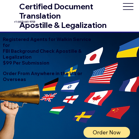
Certified Document
Translation
+1 (602) 661-9753
Apostille & Legalization
Registered Agents for Walkin Service
for
FBI Background Check Apostille &
Legalization
$99 Per Submission
Order From Anywhere in the US or
Overseas
Order Now