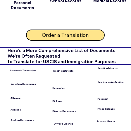
School Records
Medical Records
Personal
Documents
Order a Translation
Here's a More Comprehensive List of Documents
We're Often Requested
to Translate for USCIS and Immigration Purposes
Meeting Minutes
Academic Transcripts
Death Certificate
Mortgage Application
Adoption Documents
Deposition
Affidavit
Passport
Diploma
Press Release
Apostille
Divorce Documents
Asylum Documents
Product Manual
Driver's License