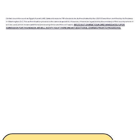
Certain countries such as Egypt, Kuwait, UAE, Qatar, etc require FBI checks to be Authenticated by the USDOS and then certified by its Embassy
in Washington D.C. The authentication process is the same as apostille. However, it has to be legalized by the embassy of the country where it
will be used, which means additional processing times and fees will apply.
WE DO NOT CHARGE YOUR CARD IMMEDIATELY UPON
SUBMISSION FOR THIS REASON. WE WILL NOTIFY YOU IF THERE ARE ANY ADDITIONAL CHARGES PRIOR TO PROCEEDING.