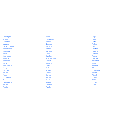
Polish
Limburgish
Tajik
Portuguese
Lingala
Tamil
Punjabi
Lithuanian
Tatar
Quechua
Luganda
Telugu
Romanian
Luxembourgish
Thai
Russian
Macedonian
Tibetan
Samoan
Malagasy
Tigrinya
Sango
Malay
Tongan
Sanskrit
Malayalam
Turkish
Scottish Gaelic
Maltese
Turkmen
Serbian
Mandarin
Ukrainian
Sesotho
Marathi
Urdu
Shona
Marshallese
Uyghur
Sindhi
Mongolian
Uzbek
Sinhala
Nahuatl
Vietnamese
Slovak
Navajo
Welsh
Slovene
Nepali
Wolof
Somali
Norwegian
Xhosa
Spanish
Oromo
Yiddish
Swahili
Papiamento
Yoruba
Swedish
Pashto
Zulu
Tagalog
Persian