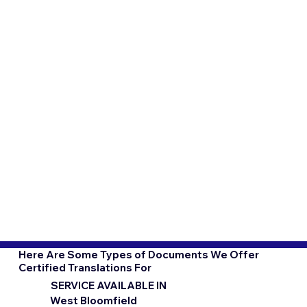
Here Are Some Types of Documents We Offer
Certified Translations For
SERVICE AVAILABLE IN
West Bloomfield