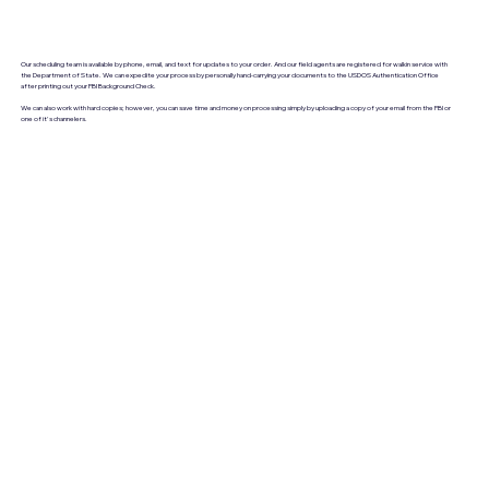
Our scheduling team is available by phone, email, and text for updates to your order. And our field agents are registered for walkin service with
the Department of State. We can expedite your process by personally hand-carrying your documents to the USDOS Authentication Office
after printing out your FBI Background Check.
We can also work with hard copies; however, you can save time and money on processing simply by uploading a copy of your email from the FBI or
one of it's channelers.