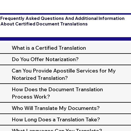
Frequently Asked Questions And Additional Information
About Certified Document Translations
What is a Certified Translation
Do You Offer Notarization?
Can You Provide Apostille Services for My
Notarized Translation?
How Does the Document Translation
Process Work?
Who Will Translate My Documents?
How Long Does a Translation Take?
What Languages Can You Translate?