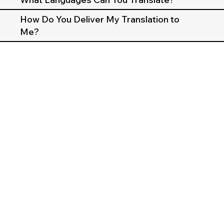
How Do You Deliver My Translation to
Me?