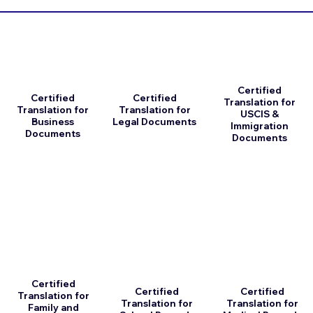
Certified
Certified
Certified
Translation for
Translation for
Translation for
USCIS &
Business
Legal Documents
Immigration
Documents
Documents
Certified
Certified
Certified
Translation for
Translation for
Translation for
Family and