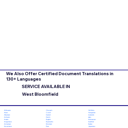
We Also Offer Certified Document Translations in
130+ Languages
SERVICE AVAILABLE IN
West Bloomfield
Chuvash
Hiri Motu
Afrikaans
Czech
Hungarian
Akan
Danish
Icelandic
Albanian
Dutch
Igbo
Amharic
English
Indonesian
Arabic
Esperanto
Inuktitut
Aragonese
Estonian
Italian
Armenian
Ewe
Japanese
Assamese