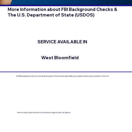
More Information about FBI Background Checks &
The U.S. Department of State (USDOS)
SERVICE AVAILABLE IN
West Bloomfield
An FBI background check is a federal document that must be Apostilled or Legalized when used outside of the U.S.
There is only a walk-in service for document agents, like our agents.