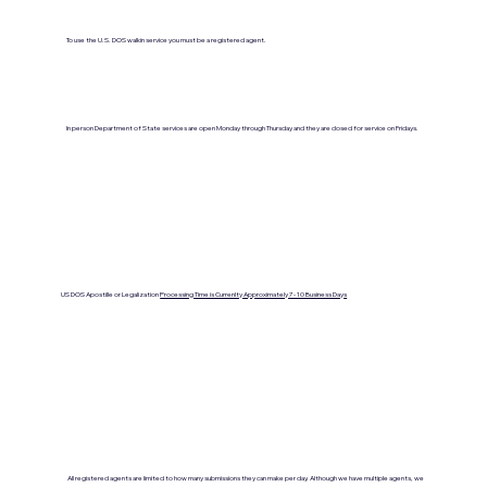
To use the U.S. DOS walkin service you must be a registered agent.
In person Department of State services are open Monday through Thursday and they are closed for service on Fridays.
US DOS Apostille or Legalization
Processing Time is Currenlty Approximately 7- 10 Business Days
All registered agents are limited to how many submissions they can make per day. Although we have multiple agents, we