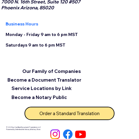
7000 N. 16th Street, Suite 120 #507
Phoenix Arizona, 85020
Business Hours
Monday - Friday 9 am to 6 pm MST
Saturdays 9 am to 6 pm MST
Our Family of Companies
Become a Document Translator
Service Locations by Link
Become a Notary Public
Order a Standard Translation
© 2025 by Certified Document Translation, LLC
Powered by Unlimited Ink Notary & Notary Stars