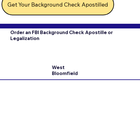
Get Your Background Check Apostilled
Order an FBI Background Check Apostille or
Legalization
West
Bloomfield