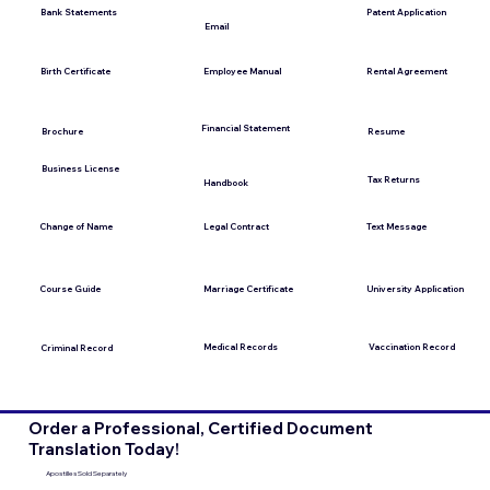
Bank Statements
Patent Application
Email
Employee Manual
Birth Certificate
Rental Agreement
Financial Statement
Brochure
Resume
Business License
Tax Returns
Handbook
Change of Name
Legal Contract
Text Message
Course Guide
Marriage Certificate
University Application
Medical Records
Vaccination Record
Criminal Record
Order a Professional, Certified Document
Translation Today!
Apostilles Sold Separately