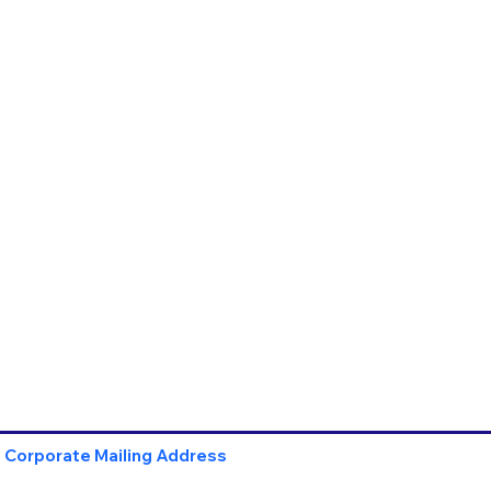
Corporate Mailing Address