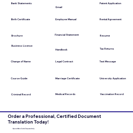
Bank Statements
Patent Application
Email
Employee Manual
Birth Certificate
Rental Agreement
Financial Statement
Brochure
Resume
Business License
Tax Returns
Handbook
Change of Name
Legal Contract
Text Message
Course Guide
Marriage Certificate
University Application
Medical Records
Vaccination Record
Criminal Record
Order a Professional, Certified Document
Translation Today!
Apostilles Sold Separately