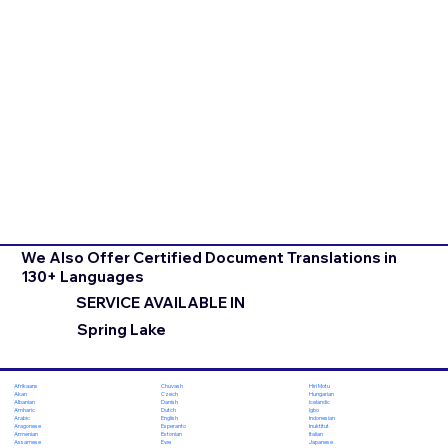
We Also Offer Certified Document Translations in
130+ Languages
SERVICE AVAILABLE IN
Spring Lake
Chuvash
Hiri Motu
Afrikaans
Czech
Hungarian
Akan
Danish
Icelandic
Albanian
Dutch
Igbo
Amharic
English
Indonesian
Arabic
Esperanto
Inuktitut
Aragonese
Estonian
Italian
Armenian
Ewe
Japanese
Assamese