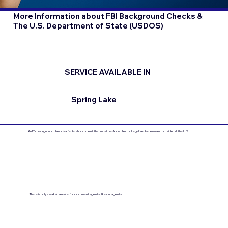
More Information about FBI Background Checks &
The U.S. Department of State (USDOS)
SERVICE AVAILABLE IN
Spring Lake
An FBI background check is a federal document that must be Apostilled or Legalized when used outside of the U.S.
There is only a walk-in service for document agents, like our agents.