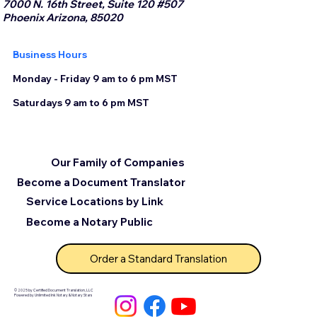
7000 N. 16th Street, Suite 120 #507
Phoenix Arizona, 85020
Business Hours
Monday - Friday 9 am to 6 pm MST
Saturdays 9 am to 6 pm MST
Our Family of Companies
Become a Document Translator
Service Locations by Link
Become a Notary Public
Order a Standard Translation
© 2025 by Certified Document Translation, LLC
Powered by Unlimited Ink Notary & Notary Stars