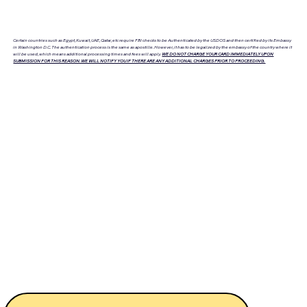
Certain countries such as Egypt, Kuwait, UAE, Qatar, etc require FBI checks to be Authenticated by the USDOS and then certified by its Embassy
in Washington D.C. The authentication process is the same as apostille. However, it has to be legalized by the embassy of the country where it
will be used, which means additional processing times and fees will apply.
WE DO NOT CHARGE YOUR CARD IMMEDIATELY UPON
SUBMISSION FOR THIS REASON. WE WILL NOTIFY YOU IF THERE ARE ANY ADDITIONAL CHARGES PRIOR TO PROCEEDING.