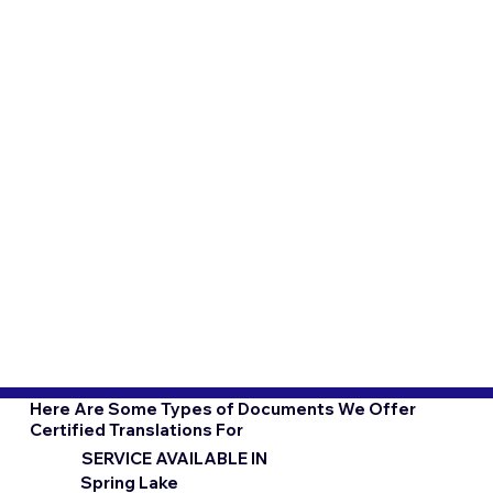
Here Are Some Types of Documents We Offer
Certified Translations For
SERVICE AVAILABLE IN
Spring Lake