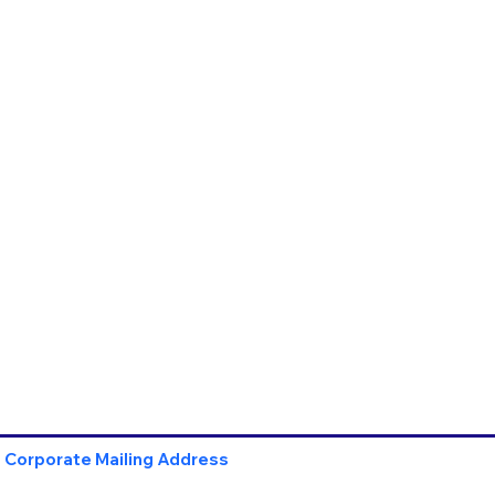
Corporate Mailing Address