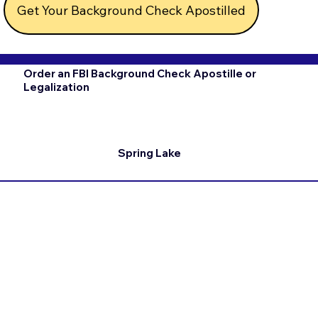
Get Your Background Check Apostilled
Order an FBI Background Check Apostille or
Legalization
Spring Lake