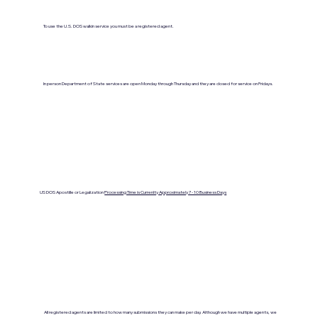
To use the U.S. DOS walkin service you must be a registered agent.
In person Department of State services are open Monday through Thursday and they are closed for service on Fridays.
US DOS Apostille or Legalization
Processing Time is Currenlty Approximately 7- 10 Business Days
All registered agents are limited to how many submissions they can make per day. Although we have multiple agents, we