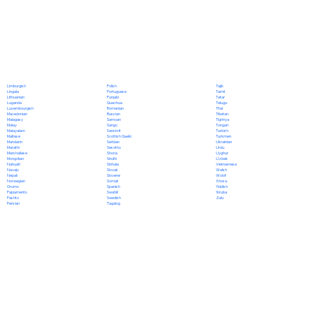
Polish
Limburgish
Tajik
Portuguese
Lingala
Tamil
Punjabi
Lithuanian
Tatar
Quechua
Luganda
Telugu
Romanian
Luxembourgish
Thai
Russian
Macedonian
Tibetan
Samoan
Malagasy
Tigrinya
Sango
Malay
Tongan
Sanskrit
Malayalam
Turkish
Scottish Gaelic
Maltese
Turkmen
Serbian
Mandarin
Ukrainian
Sesotho
Marathi
Urdu
Shona
Marshallese
Uyghur
Sindhi
Mongolian
Uzbek
Sinhala
Nahuatl
Vietnamese
Slovak
Navajo
Welsh
Slovene
Nepali
Wolof
Somali
Norwegian
Xhosa
Spanish
Oromo
Yiddish
Swahili
Papiamento
Yoruba
Swedish
Pashto
Zulu
Tagalog
Persian