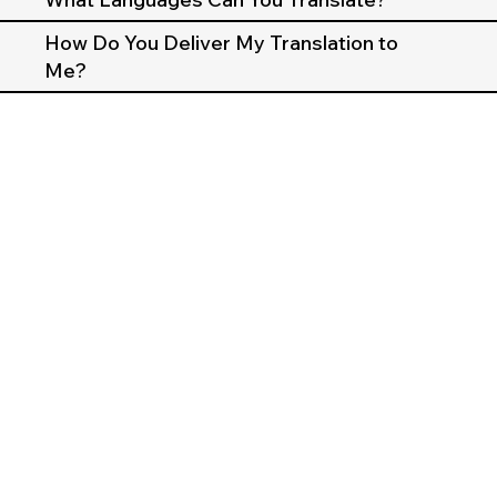
How Do You Deliver My Translation to
Me?