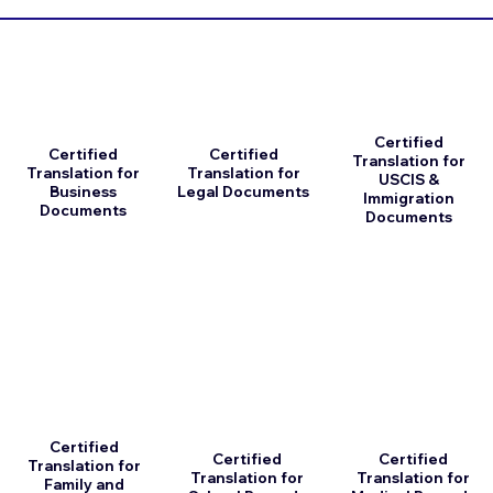
Certified
Certified
Certified
Translation for
Translation for
Translation for
USCIS &
Business
Legal Documents
Immigration
Documents
Documents
Certified
Certified
Certified
Translation for
Translation for
Translation for
Family and