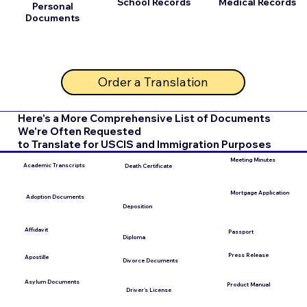
School Records
Medical Records
Personal
Documents
Order a Translation
Here's a More Comprehensive List of Documents
We're Often Requested
to Translate for USCIS and Immigration Purposes
Meeting Minutes
Academic Transcripts
Death Certificate
Mortgage Application
Adoption Documents
Deposition
Affidavit
Passport
Diploma
Press Release
Apostille
Divorce Documents
Asylum Documents
Product Manual
Driver's License