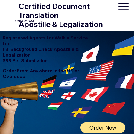
Certified Document
Translation
+1 (602) 661-9753
Apostille & Legalization
Registered Agents for Walkin Service
for
FBI Background Check Apostille &
Legalization
$99 Per Submission
Order From Anywhere in the US or
Overseas
Order Now