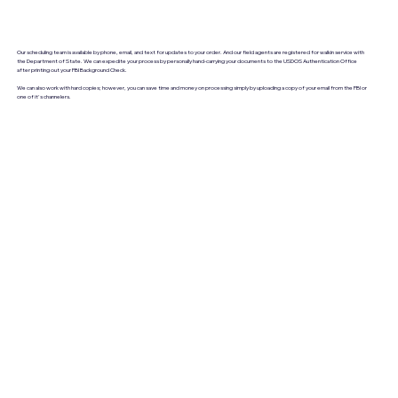
Our scheduling team is available by phone, email, and text for updates to your order. And our field agents are registered for walkin service with
the Department of State. We can expedite your process by personally hand-carrying your documents to the USDOS Authentication Office
after printing out your FBI Background Check.
We can also work with hard copies; however, you can save time and money on processing simply by uploading a copy of your email from the FBI or
one of it's channelers.