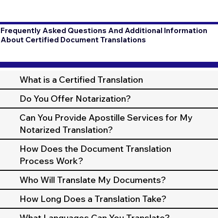
Frequently Asked Questions And Additional Information
About Certified Document Translations
What is a Certified Translation
Do You Offer Notarization?
Can You Provide Apostille Services for My
Notarized Translation?
How Does the Document Translation
Process Work?
Who Will Translate My Documents?
How Long Does a Translation Take?
What Languages Can You Translate?