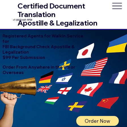
Certified Document
Translation
+1 (602) 661-9753
Apostille & Legalization
Registered Agents for Walkin Service
for
FBI Background Check Apostille &
Legalization
$99 Per Submission
Order From Anywhere in the US or
Overseas
Order Now