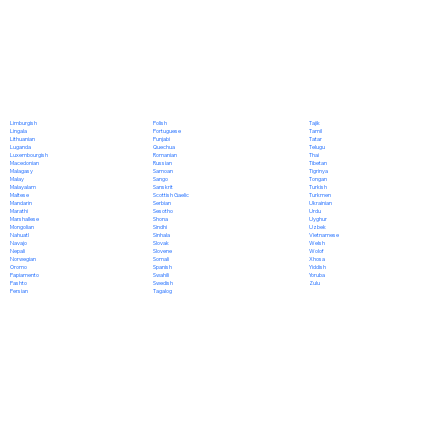
Polish
Limburgish
Tajik
Portuguese
Lingala
Tamil
Punjabi
Lithuanian
Tatar
Quechua
Luganda
Telugu
Romanian
Luxembourgish
Thai
Russian
Macedonian
Tibetan
Samoan
Malagasy
Tigrinya
Sango
Malay
Tongan
Sanskrit
Malayalam
Turkish
Scottish Gaelic
Maltese
Turkmen
Serbian
Mandarin
Ukrainian
Sesotho
Marathi
Urdu
Shona
Marshallese
Uyghur
Sindhi
Mongolian
Uzbek
Sinhala
Nahuatl
Vietnamese
Slovak
Navajo
Welsh
Slovene
Nepali
Wolof
Somali
Norwegian
Xhosa
Spanish
Oromo
Yiddish
Swahili
Papiamento
Yoruba
Swedish
Pashto
Zulu
Tagalog
Persian