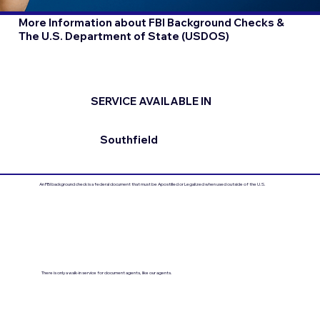
More Information about FBI Background Checks &
The U.S. Department of State (USDOS)
SERVICE AVAILABLE IN
Southfield
An FBI background check is a federal document that must be Apostilled or Legalized when used outside of the U.S.
There is only a walk-in service for document agents, like our agents.