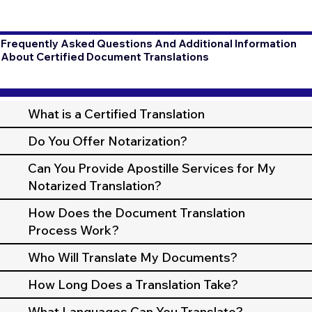
Frequently Asked Questions And Additional Information
About Certified Document Translations
What is a Certified Translation
Do You Offer Notarization?
Can You Provide Apostille Services for My
Notarized Translation?
How Does the Document Translation
Process Work?
Who Will Translate My Documents?
How Long Does a Translation Take?
What Languages Can You Translate?