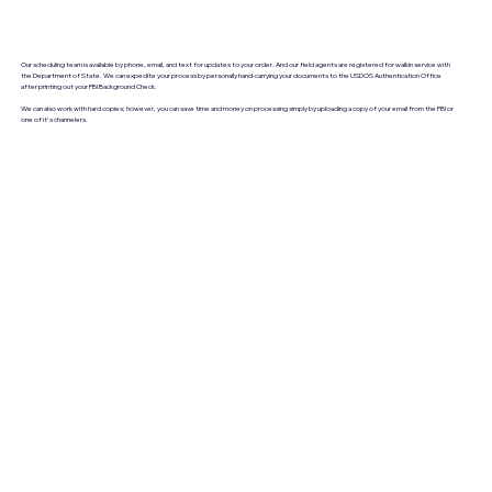
Our scheduling team is available by phone, email, and text for updates to your order. And our field agents are registered for walkin service with
the Department of State. We can expedite your process by personally hand-carrying your documents to the USDOS Authentication Office
after printing out your FBI Background Check.
We can also work with hard copies; however, you can save time and money on processing simply by uploading a copy of your email from the FBI or
one of it's channelers.