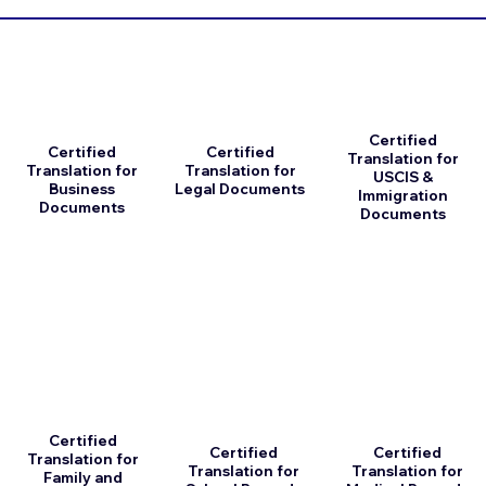
Certified
Certified
Certified
Translation for
Translation for
Translation for
USCIS &
Business
Legal Documents
Immigration
Documents
Documents
Certified
Certified
Certified
Translation for
Translation for
Translation for
Family and