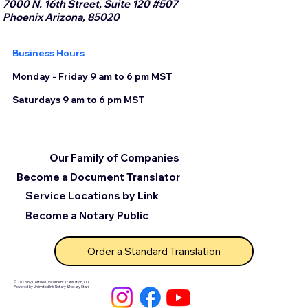
7000 N. 16th Street, Suite 120 #507
Phoenix Arizona, 85020
Business Hours
Monday - Friday 9 am to 6 pm MST
Saturdays 9 am to 6 pm MST
Our Family of Companies
Become a Document Translator
Service Locations by Link
Become a Notary Public
Order a Standard Translation
© 2025 by Certified Document Translation, LLC
Powered by Unlimited Ink Notary & Notary Stars