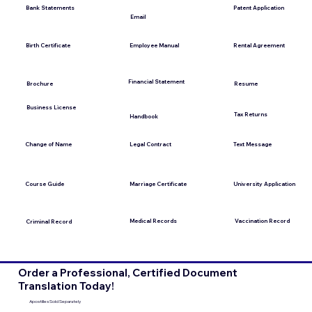
Bank Statements
Patent Application
Email
Employee Manual
Birth Certificate
Rental Agreement
Financial Statement
Brochure
Resume
Business License
Tax Returns
Handbook
Change of Name
Legal Contract
Text Message
Course Guide
Marriage Certificate
University Application
Medical Records
Vaccination Record
Criminal Record
Order a Professional, Certified Document
Translation Today!
Apostilles Sold Separately