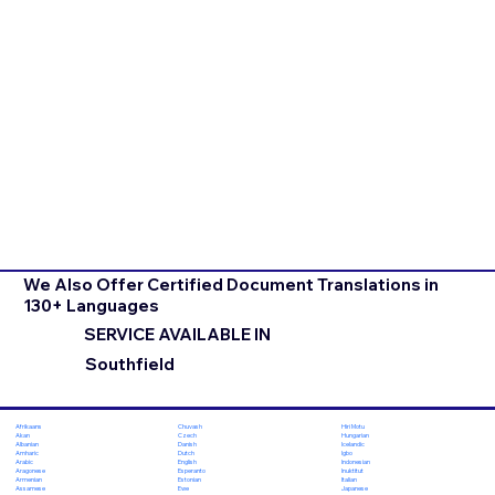
We Also Offer Certified Document Translations in
130+ Languages
SERVICE AVAILABLE IN
Southfield
Chuvash
Hiri Motu
Afrikaans
Czech
Hungarian
Akan
Danish
Icelandic
Albanian
Dutch
Igbo
Amharic
English
Indonesian
Arabic
Esperanto
Inuktitut
Aragonese
Estonian
Italian
Armenian
Ewe
Japanese
Assamese