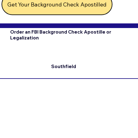
Get Your Background Check Apostilled
Order an FBI Background Check Apostille or
Legalization
Southfield