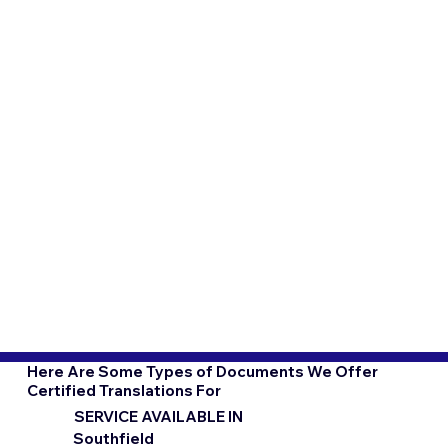
Here Are Some Types of Documents We Offer
Certified Translations For
SERVICE AVAILABLE IN
Southfield