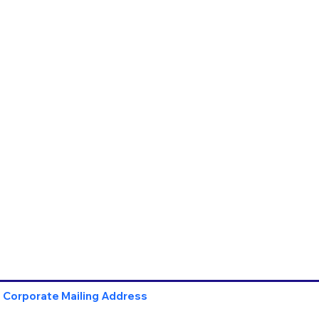
Corporate Mailing Address