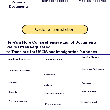
School Records
Medical Records
Personal
Documents
Order a Translation
Here's a More Comprehensive List of Documents
We're Often Requested
to Translate for USCIS and Immigration Purposes
Meeting Minutes
Academic Transcripts
Death Certificate
Mortgage Application
Adoption Documents
Deposition
Affidavit
Passport
Diploma
Press Release
Apostille
Divorce Documents
Asylum Documents
Product Manual
Driver's License