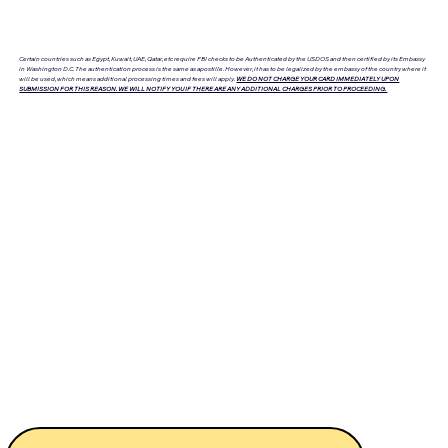
Certain countries such as Egypt, Kuwait, UAE, Qatar, etc require FBI checks to be Authenticated by the USDOS and then certified by its Embassy
in Washington D.C. The authentication process is the same as apostille. However, it has to be legalized by the embassy of the country where it
will be used, which means additional processing times and fees will apply.
WE DO NOT CHARGE YOUR CARD IMMEDIATELY UPON
SUBMISSION FOR THIS REASON. WE WILL NOTIFY YOU IF THERE ARE ANY ADDITIONAL CHARGES PRIOR TO PROCEEDING.