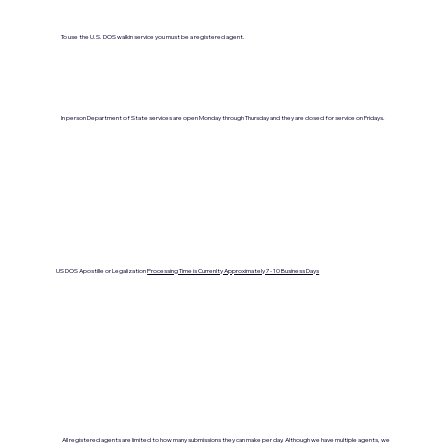
To use the U.S. DOS walkin service you must be a registered agent.
In person Department of State services are open Monday through Thursday and they are closed for service on Fridays.
US DOS Apostille or Legalization
Processing Time is Currenlty Approximately 7- 10 Business Days
All registered agents are limited to how many submissions they can make per day. Although we have multiple agents, we