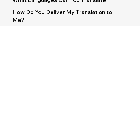
How Do You Deliver My Translation to
Me?