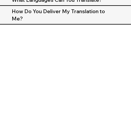
How Do You Deliver My Translation to
Me?