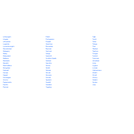
Polish
Limburgish
Tajik
Portuguese
Lingala
Tamil
Punjabi
Lithuanian
Tatar
Quechua
Luganda
Telugu
Romanian
Luxembourgish
Thai
Russian
Macedonian
Tibetan
Samoan
Malagasy
Tigrinya
Sango
Malay
Tongan
Sanskrit
Malayalam
Turkish
Scottish Gaelic
Maltese
Turkmen
Serbian
Mandarin
Ukrainian
Sesotho
Marathi
Urdu
Shona
Marshallese
Uyghur
Sindhi
Mongolian
Uzbek
Sinhala
Nahuatl
Vietnamese
Slovak
Navajo
Welsh
Slovene
Nepali
Wolof
Somali
Norwegian
Xhosa
Spanish
Oromo
Yiddish
Swahili
Papiamento
Yoruba
Swedish
Pashto
Zulu
Tagalog
Persian