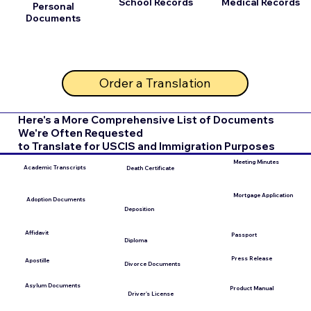
School Records
Medical Records
Personal
Documents
Order a Translation
Here's a More Comprehensive List of Documents
We're Often Requested
to Translate for USCIS and Immigration Purposes
Meeting Minutes
Academic Transcripts
Death Certificate
Mortgage Application
Adoption Documents
Deposition
Affidavit
Passport
Diploma
Press Release
Apostille
Divorce Documents
Asylum Documents
Product Manual
Driver's License