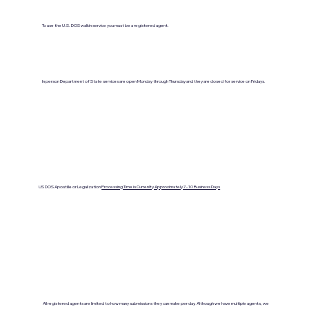
To use the U.S. DOS walkin service you must be a registered agent.
In person Department of State services are open Monday through Thursday and they are closed for service on Fridays.
US DOS Apostille or Legalization
Processing Time is Currenlty Approximately 7- 10 Business Days
All registered agents are limited to how many submissions they can make per day. Although we have multiple agents, we