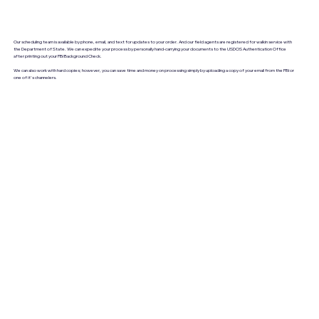
Our scheduling team is available by phone, email, and text for updates to your order. And our field agents are registered for walkin service with
the Department of State. We can expedite your process by personally hand-carrying your documents to the USDOS Authentication Office
after printing out your FBI Background Check.
We can also work with hard copies; however, you can save time and money on processing simply by uploading a copy of your email from the FBI or
one of it's channelers.