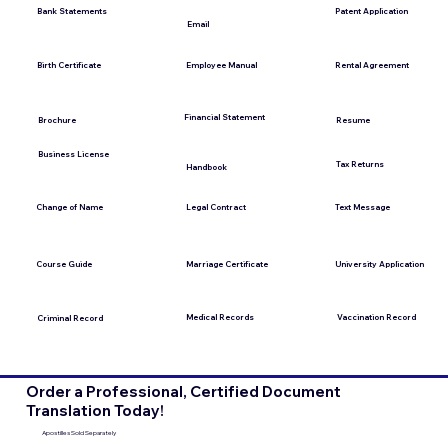
Bank Statements
Patent Application
Email
Employee Manual
Birth Certificate
Rental Agreement
Financial Statement
Brochure
Resume
Business License
Tax Returns
Handbook
Change of Name
Legal Contract
Text Message
Course Guide
Marriage Certificate
University Application
Medical Records
Vaccination Record
Criminal Record
Order a Professional, Certified Document
Translation Today!
Apostilles Sold Separately