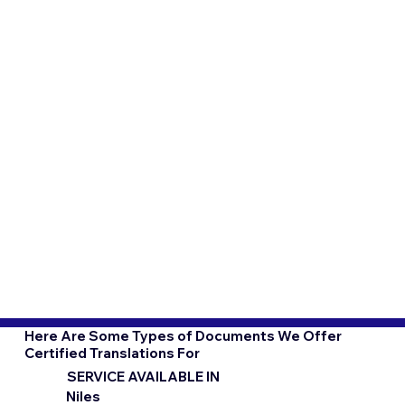
Here Are Some Types of Documents We Offer
Certified Translations For
SERVICE AVAILABLE IN
Niles