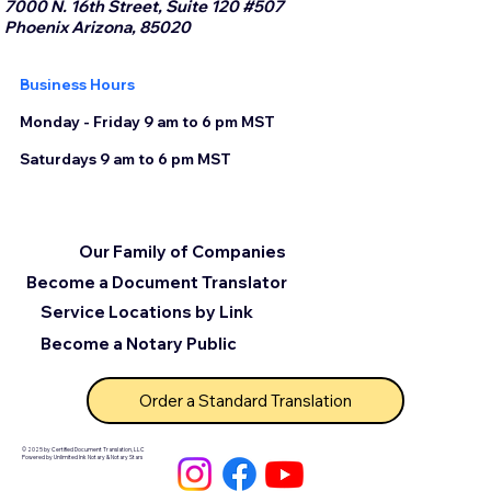
7000 N. 16th Street, Suite 120 #507
Phoenix Arizona, 85020
Business Hours
Monday - Friday 9 am to 6 pm MST
Saturdays 9 am to 6 pm MST
Our Family of Companies
Become a Document Translator
Service Locations by Link
Become a Notary Public
Order a Standard Translation
© 2025 by Certified Document Translation, LLC
Powered by Unlimited Ink Notary & Notary Stars