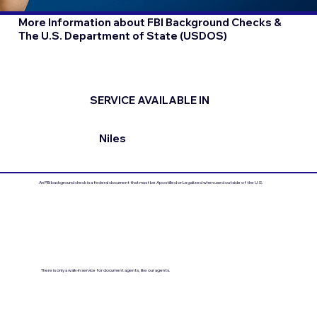
More Information about FBI Background Checks &
The U.S. Department of State (USDOS)
SERVICE AVAILABLE IN
Niles
An FBI background check is a federal document that must be Apostilled or Legalized when used outside of the U.S.
There is only a walk-in service for document agents, like our agents.