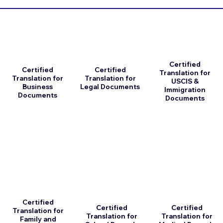
Certified
Certified
Certified
Translation for
Translation for
Translation for
USCIS &
Business
Legal Documents
Immigration
Documents
Documents
Certified
Certified
Certified
Translation for
Translation for
Translation for
Family and