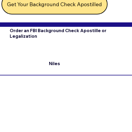
Get Your Background Check Apostilled
Order an FBI Background Check Apostille or
Legalization
Niles