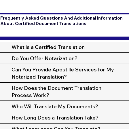
Frequently Asked Questions And Additional Information
About Certified Document Translations
What is a Certified Translation
Do You Offer Notarization?
Can You Provide Apostille Services for My
Notarized Translation?
How Does the Document Translation
Process Work?
Who Will Translate My Documents?
How Long Does a Translation Take?
What Languages Can You Translate?