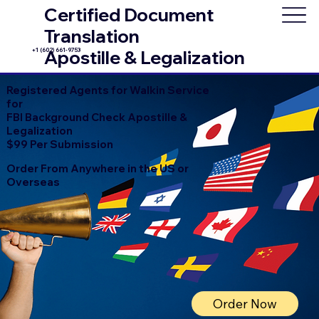
Certified Document
Translation
+1 (602) 661-9753
Apostille & Legalization
Registered Agents for Walkin Service
for
FBI Background Check Apostille &
Legalization
$99 Per Submission
Order From Anywhere in the US or
Overseas
Order Now