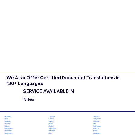
We Also Offer Certified Document Translations in
130+ Languages
SERVICE AVAILABLE IN
Niles
Chuvash
Hiri Motu
Afrikaans
Czech
Hungarian
Akan
Danish
Icelandic
Albanian
Dutch
Igbo
Amharic
English
Indonesian
Arabic
Esperanto
Inuktitut
Aragonese
Estonian
Italian
Armenian
Ewe
Japanese
Assamese