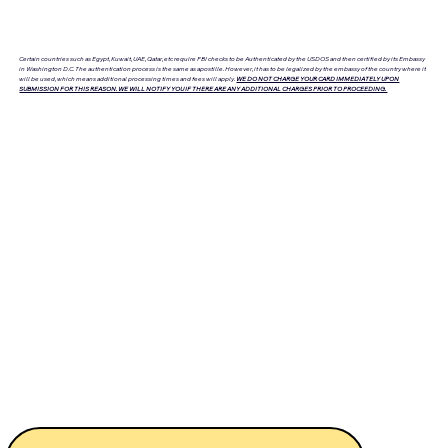
Certain countries such as Egypt, Kuwait, UAE, Qatar, etc require FBI checks to be Authenticated by the USDOS and then certified by its Embassy
in Washington D.C. The authentication process is the same as apostille. However, it has to be legalized by the embassy of the country where it
will be used, which means additional processing times and fees will apply.
WE DO NOT CHARGE YOUR CARD IMMEDIATELY UPON
SUBMISSION FOR THIS REASON. WE WILL NOTIFY YOU IF THERE ARE ANY ADDITIONAL CHARGES PRIOR TO PROCEEDING.