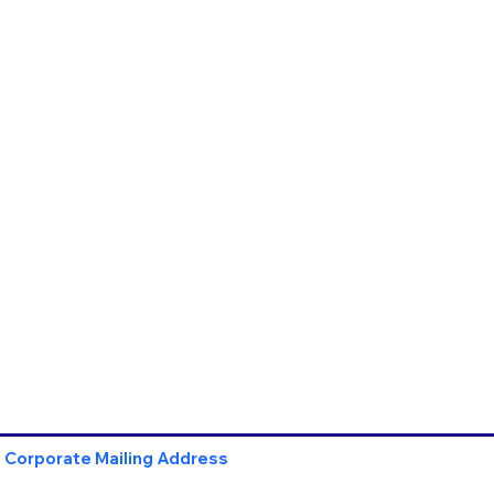
Corporate Mailing Address