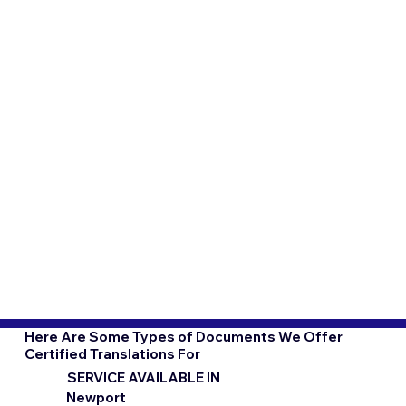
Here Are Some Types of Documents We Offer
Certified Translations For
SERVICE AVAILABLE IN
Newport