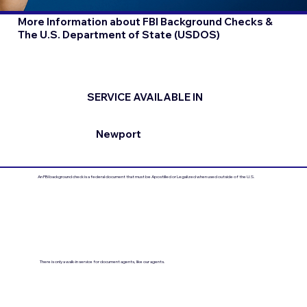
More Information about FBI Background Checks &
The U.S. Department of State (USDOS)
SERVICE AVAILABLE IN
Newport
An FBI background check is a federal document that must be Apostilled or Legalized when used outside of the U.S.
There is only a walk-in service for document agents, like our agents.