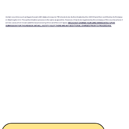
Certain countries such as Egypt, Kuwait, UAE, Qatar, etc require FBI checks to be Authenticated by the USDOS and then certified by its Embassy
in Washington D.C. The authentication process is the same as apostille. However, it has to be legalized by the embassy of the country where it
will be used, which means additional processing times and fees will apply.
WE DO NOT CHARGE YOUR CARD IMMEDIATELY UPON
SUBMISSION FOR THIS REASON. WE WILL NOTIFY YOU IF THERE ARE ANY ADDITIONAL CHARGES PRIOR TO PROCEEDING.