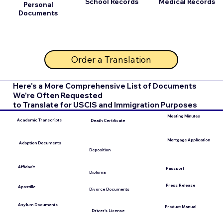
School Records
Medical Records
Personal
Documents
Order a Translation
Here's a More Comprehensive List of Documents
We're Often Requested
to Translate for USCIS and Immigration Purposes
Meeting Minutes
Academic Transcripts
Death Certificate
Mortgage Application
Adoption Documents
Deposition
Affidavit
Passport
Diploma
Press Release
Apostille
Divorce Documents
Asylum Documents
Product Manual
Driver's License