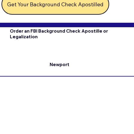
Get Your Background Check Apostilled
Order an FBI Background Check Apostille or
Legalization
Newport