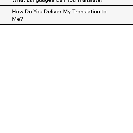
How Do You Deliver My Translation to
Me?