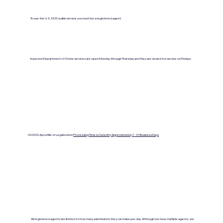
To use the U.S. DOS walkin service you must be a registered agent.
In person Department of State services are open Monday through Thursday and they are closed for service on Fridays.
US DOS Apostille or Legalization
Processing Time is Currenlty Approximately 7- 10 Business Days
All registered agents are limited to how many submissions they can make per day. Although we have multiple agents, we