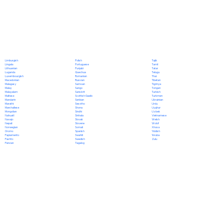
Polish
Limburgish
Tajik
Portuguese
Lingala
Tamil
Punjabi
Lithuanian
Tatar
Quechua
Luganda
Telugu
Romanian
Luxembourgish
Thai
Russian
Macedonian
Tibetan
Samoan
Malagasy
Tigrinya
Sango
Malay
Tongan
Sanskrit
Malayalam
Turkish
Scottish Gaelic
Maltese
Turkmen
Serbian
Mandarin
Ukrainian
Sesotho
Marathi
Urdu
Shona
Marshallese
Uyghur
Sindhi
Mongolian
Uzbek
Sinhala
Nahuatl
Vietnamese
Slovak
Navajo
Welsh
Slovene
Nepali
Wolof
Somali
Norwegian
Xhosa
Spanish
Oromo
Yiddish
Swahili
Papiamento
Yoruba
Swedish
Pashto
Zulu
Tagalog
Persian