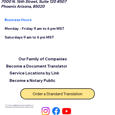
7000 N. 16th Street, Suite 120 #507
Phoenix Arizona, 85020
Business Hours
Monday - Friday 9 am to 6 pm MST
Saturdays 9 am to 6 pm MST
Our Family of Companies
Become a Document Translator
Service Locations by Link
Become a Notary Public
Order a Standard Translation
© 2025 by Certified Document Translation, LLC
Powered by Unlimited Ink Notary & Notary Stars