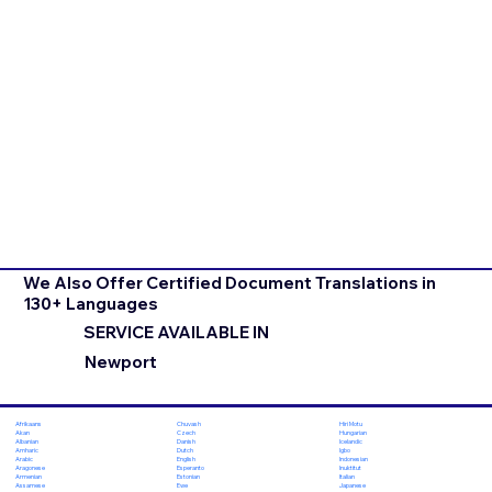
We Also Offer Certified Document Translations in
130+ Languages
SERVICE AVAILABLE IN
Newport
Chuvash
Hiri Motu
Afrikaans
Czech
Hungarian
Akan
Danish
Icelandic
Albanian
Dutch
Igbo
Amharic
English
Indonesian
Arabic
Esperanto
Inuktitut
Aragonese
Estonian
Italian
Armenian
Ewe
Japanese
Assamese