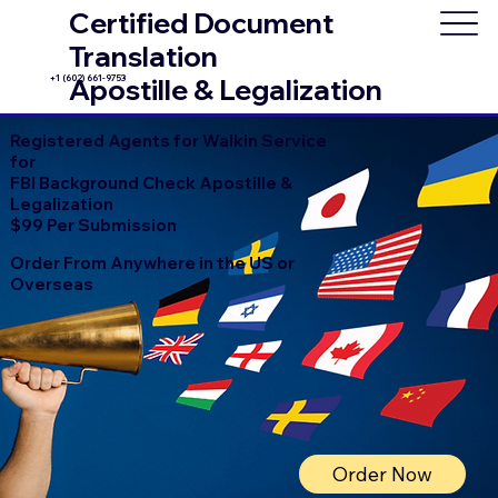
Certified Document
Translation
+1 (602) 661-9753
Apostille & Legalization
Registered Agents for Walkin Service
for
FBI Background Check Apostille &
Legalization
$99 Per Submission
Order From Anywhere in the US or
Overseas
Order Now