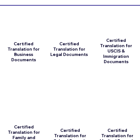
Certified
Certified
Certified
Translation for
Translation for
Translation for
USCIS &
Business
Legal Documents
Immigration
Documents
Documents
Certified
Certified
Certified
Translation for
Translation for
Translation for
Family and