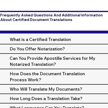
Frequently Asked Questions And Additional Information
About Certified Document Translations
What is a Certified Translation
Do You Offer Notarization?
Can You Provide Apostille Services for My
Notarized Translation?
How Does the Document Translation
Process Work?
Who Will Translate My Documents?
How Long Does a Translation Take?
What Languages Can You Translate?