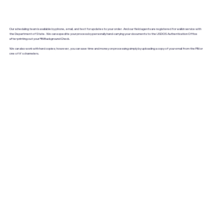
Our scheduling team is available by phone, email, and text for updates to your order. And our field agents are registered for walkin service with
the Department of State. We can expedite your process by personally hand-carrying your documents to the USDOS Authentication Office
after printing out your FBI Background Check.
We can also work with hard copies; however, you can save time and money on processing simply by uploading a copy of your email from the FBI or
one of it's channelers.