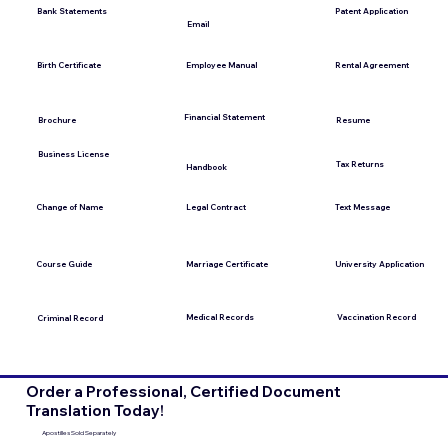
Bank Statements
Patent Application
Email
Employee Manual
Birth Certificate
Rental Agreement
Financial Statement
Brochure
Resume
Business License
Tax Returns
Handbook
Change of Name
Legal Contract
Text Message
Course Guide
Marriage Certificate
University Application
Medical Records
Vaccination Record
Criminal Record
Order a Professional, Certified Document
Translation Today!
Apostilles Sold Separately