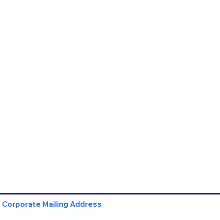
Corporate Mailing Address