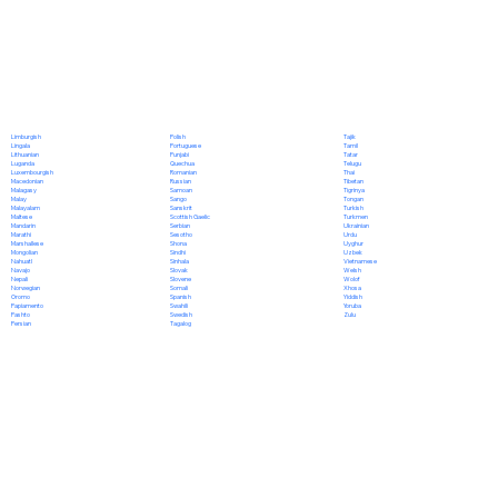
Polish
Limburgish
Tajik
Portuguese
Lingala
Tamil
Punjabi
Lithuanian
Tatar
Quechua
Luganda
Telugu
Romanian
Luxembourgish
Thai
Russian
Macedonian
Tibetan
Samoan
Malagasy
Tigrinya
Sango
Malay
Tongan
Sanskrit
Malayalam
Turkish
Scottish Gaelic
Maltese
Turkmen
Serbian
Mandarin
Ukrainian
Sesotho
Marathi
Urdu
Shona
Marshallese
Uyghur
Sindhi
Mongolian
Uzbek
Sinhala
Nahuatl
Vietnamese
Slovak
Navajo
Welsh
Slovene
Nepali
Wolof
Somali
Norwegian
Xhosa
Spanish
Oromo
Yiddish
Swahili
Papiamento
Yoruba
Swedish
Pashto
Zulu
Tagalog
Persian