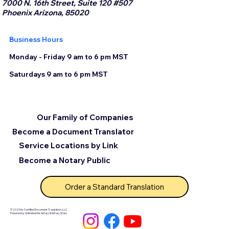
7000 N. 16th Street, Suite 120 #507
Phoenix Arizona, 85020
Business Hours
Monday - Friday 9 am to 6 pm MST
Saturdays 9 am to 6 pm MST
Our Family of Companies
Become a Document Translator
Service Locations by Link
Become a Notary Public
Order a Standard Translation
© 2025 by Certified Document Translation, LLC
Powered by Unlimited Ink Notary & Notary Stars