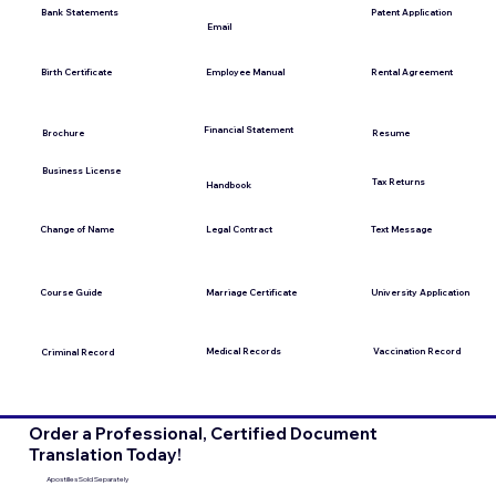
Bank Statements
Patent Application
Email
Employee Manual
Birth Certificate
Rental Agreement
Financial Statement
Brochure
Resume
Business License
Tax Returns
Handbook
Change of Name
Legal Contract
Text Message
Course Guide
Marriage Certificate
University Application
Medical Records
Vaccination Record
Criminal Record
Order a Professional, Certified Document
Translation Today!
Apostilles Sold Separately