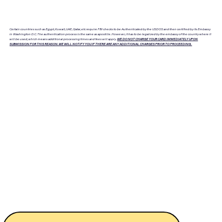
Certain countries such as Egypt, Kuwait, UAE, Qatar, etc require FBI checks to be Authenticated by the USDOS and then certified by its Embassy
in Washington D.C. The authentication process is the same as apostille. However, it has to be legalized by the embassy of the country where it
will be used, which means additional processing times and fees will apply.
WE DO NOT CHARGE YOUR CARD IMMEDIATELY UPON
SUBMISSION FOR THIS REASON. WE WILL NOTIFY YOU IF THERE ARE ANY ADDITIONAL CHARGES PRIOR TO PROCEEDING.