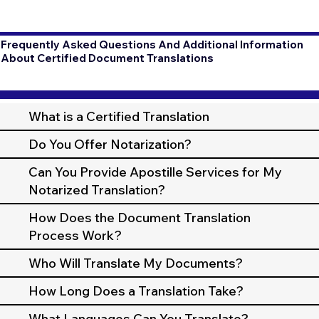
Frequently Asked Questions And Additional Information
About Certified Document Translations
What is a Certified Translation
Do You Offer Notarization?
Can You Provide Apostille Services for My
Notarized Translation?
How Does the Document Translation
Process Work?
Who Will Translate My Documents?
How Long Does a Translation Take?
What Languages Can You Translate?