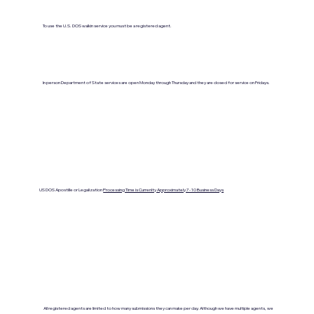
To use the U.S. DOS walkin service you must be a registered agent.
In person Department of State services are open Monday through Thursday and they are closed for service on Fridays.
US DOS Apostille or Legalization
Processing Time is Currenlty Approximately 7- 10 Business Days
All registered agents are limited to how many submissions they can make per day. Although we have multiple agents, we