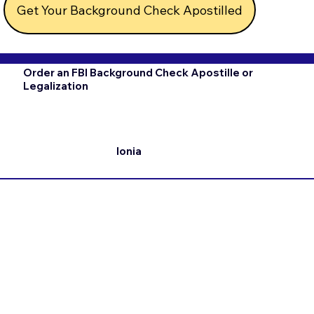
Get Your Background Check Apostilled
Order an FBI Background Check Apostille or
Legalization
Ionia