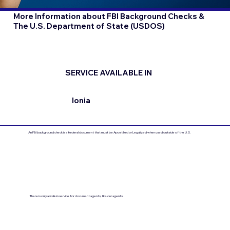
More Information about FBI Background Checks &
The U.S. Department of State (USDOS)
SERVICE AVAILABLE IN
Ionia
An FBI background check is a federal document that must be Apostilled or Legalized when used outside of the U.S.
There is only a walk-in service for document agents, like our agents.