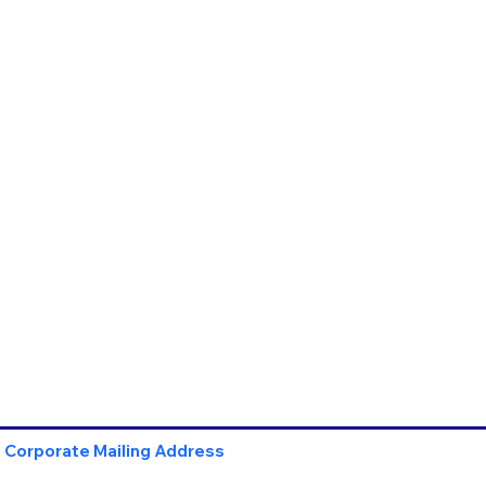
Corporate Mailing Address