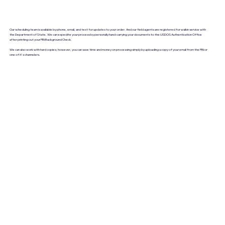
Our scheduling team is available by phone, email, and text for updates to your order. And our field agents are registered for walkin service with
the Department of State. We can expedite your process by personally hand-carrying your documents to the USDOS Authentication Office
after printing out your FBI Background Check.
We can also work with hard copies; however, you can save time and money on processing simply by uploading a copy of your email from the FBI or
one of it's channelers.