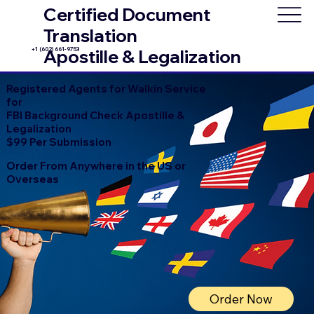
Certified Document
Translation
+1 (602) 661-9753
Apostille & Legalization
Registered Agents for Walkin Service
for
FBI Background Check Apostille &
Legalization
$99 Per Submission
Order From Anywhere in the US or
Overseas
Order Now