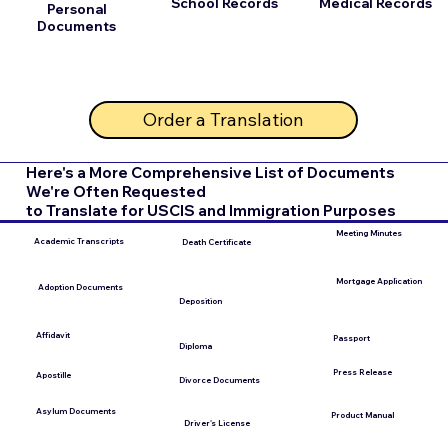
School Records
Medical Records
Personal
Documents
Order a Translation
Here's a More Comprehensive List of Documents
We're Often Requested
to Translate for USCIS and Immigration Purposes
Meeting Minutes
Academic Transcripts
Death Certificate
Mortgage Application
Adoption Documents
Deposition
Affidavit
Passport
Diploma
Press Release
Apostille
Divorce Documents
Asylum Documents
Product Manual
Driver's License