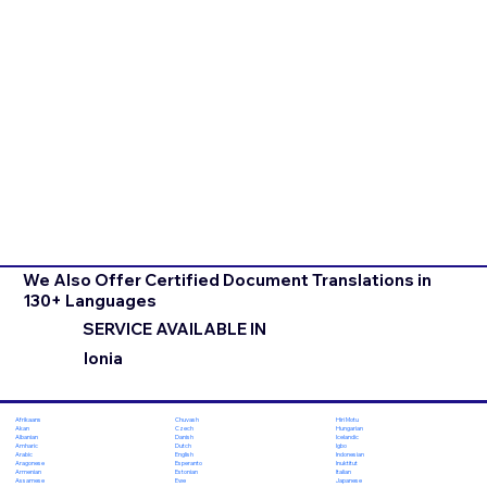
We Also Offer Certified Document Translations in
130+ Languages
SERVICE AVAILABLE IN
Ionia
Chuvash
Hiri Motu
Afrikaans
Czech
Hungarian
Akan
Danish
Icelandic
Albanian
Dutch
Igbo
Amharic
English
Indonesian
Arabic
Esperanto
Inuktitut
Aragonese
Estonian
Italian
Armenian
Ewe
Japanese
Assamese