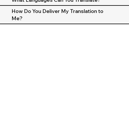
How Do You Deliver My Translation to
Me?