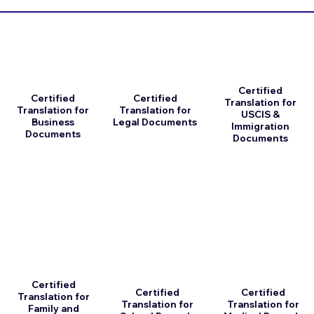
Certified
Certified
Certified
Translation for
Translation for
Translation for
USCIS &
Business
Legal Documents
Immigration
Documents
Documents
Certified
Certified
Certified
Translation for
Translation for
Translation for
Family and