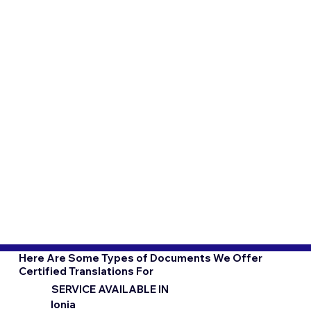
Here Are Some Types of Documents We Offer
Certified Translations For
SERVICE AVAILABLE IN
Ionia