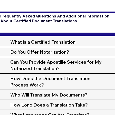
Frequently Asked Questions And Additional Information
About Certified Document Translations
What is a Certified Translation
Do You Offer Notarization?
Can You Provide Apostille Services for My
Notarized Translation?
How Does the Document Translation
Process Work?
Who Will Translate My Documents?
How Long Does a Translation Take?
What Languages Can You Translate?