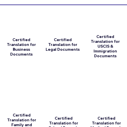
Certified
Certified
Certified
Translation for
Translation for
Translation for
USCIS &
Business
Legal Documents
Immigration
Documents
Documents
Certified
Certified
Certified
Translation for
Translation for
Translation for
Family and