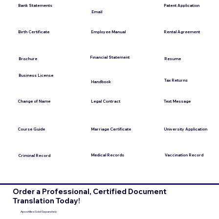
Bank Statements
Patent Application
Email
Employee Manual
Birth Certificate
Rental Agreement
Financial Statement
Brochure
Resume
Business License
Tax Returns
Handbook
Change of Name
Legal Contract
Text Message
Course Guide
Marriage Certificate
University Application
Medical Records
Vaccination Record
Criminal Record
Order a Professional, Certified Document
Translation Today!
Apostilles Sold Separately