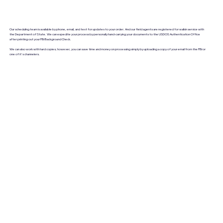
Our scheduling team is available by phone, email, and text for updates to your order. And our field agents are registered for walkin service with
the Department of State. We can expedite your process by personally hand-carrying your documents to the USDOS Authentication Office
after printing out your FBI Background Check.
We can also work with hard copies; however, you can save time and money on processing simply by uploading a copy of your email from the FBI or
one of it's channelers.