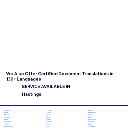
We Also Offer Certified Document Translations in
130+ Languages
SERVICE AVAILABLE IN
Hastings
Chuvash
Hiri Motu
Afrikaans
Czech
Hungarian
Akan
Danish
Icelandic
Albanian
Dutch
Igbo
Amharic
English
Indonesian
Arabic
Esperanto
Inuktitut
Aragonese
Estonian
Italian
Armenian
Ewe
Japanese
Assamese