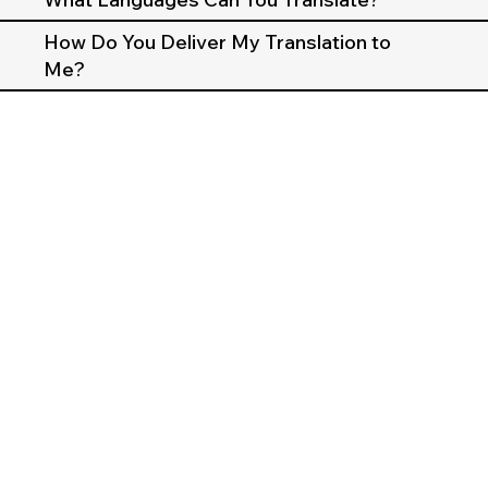
How Do You Deliver My Translation to
Me?