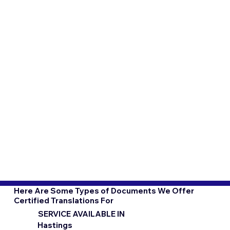
Here Are Some Types of Documents We Offer
Certified Translations For
SERVICE AVAILABLE IN
Hastings