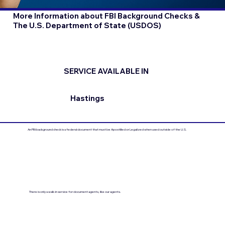
More Information about FBI Background Checks &
The U.S. Department of State (USDOS)
SERVICE AVAILABLE IN
Hastings
An FBI background check is a federal document that must be Apostilled or Legalized when used outside of the U.S.
There is only a walk-in service for document agents, like our agents.