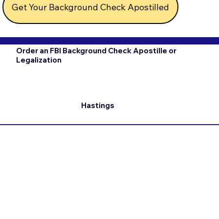
Get Your Background Check Apostilled
Order an FBI Background Check Apostille or
Legalization
Hastings