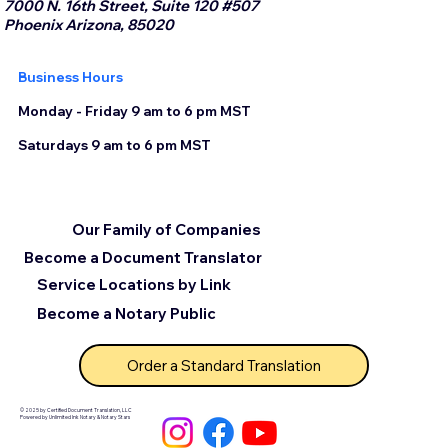
7000 N. 16th Street, Suite 120 #507
Phoenix Arizona, 85020
Business Hours
Monday - Friday 9 am to 6 pm MST
Saturdays 9 am to 6 pm MST
Our Family of Companies
Become a Document Translator
Service Locations by Link
Become a Notary Public
Order a Standard Translation
© 2025 by Certified Document Translation, LLC
Powered by Unlimited Ink Notary & Notary Stars