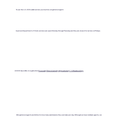
To use the U.S. DOS walkin service you must be a registered agent.
In person Department of State services are open Monday through Thursday and they are closed for service on Fridays.
US DOS Apostille or Legalization
Processing Time is Currenlty Approximately 7- 10 Business Days
All registered agents are limited to how many submissions they can make per day. Although we have multiple agents, we