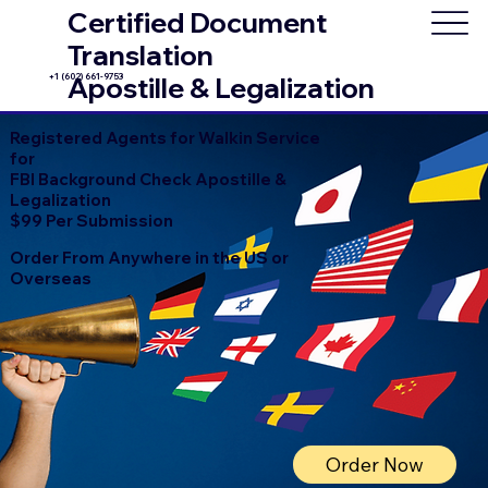
Certified Document
Translation
+1 (602) 661-9753
Apostille & Legalization
Registered Agents for Walkin Service
for
FBI Background Check Apostille &
Legalization
$99 Per Submission
Order From Anywhere in the US or
Overseas
Order Now