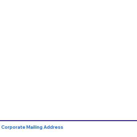
Corporate Mailing Address