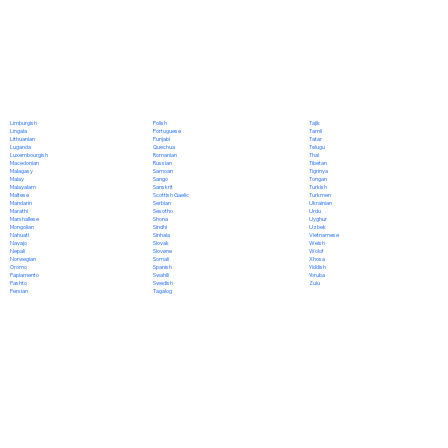
Polish
Limburgish
Tajik
Portuguese
Lingala
Tamil
Punjabi
Lithuanian
Tatar
Quechua
Luganda
Telugu
Romanian
Luxembourgish
Thai
Russian
Macedonian
Tibetan
Samoan
Malagasy
Tigrinya
Sango
Malay
Tongan
Sanskrit
Malayalam
Turkish
Scottish Gaelic
Maltese
Turkmen
Serbian
Mandarin
Ukrainian
Sesotho
Marathi
Urdu
Shona
Marshallese
Uyghur
Sindhi
Mongolian
Uzbek
Sinhala
Nahuatl
Vietnamese
Slovak
Navajo
Welsh
Slovene
Nepali
Wolof
Somali
Norwegian
Xhosa
Spanish
Oromo
Yiddish
Swahili
Papiamento
Yoruba
Swedish
Pashto
Zulu
Tagalog
Persian