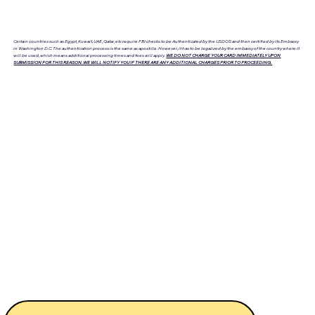
Certain countries such as Egypt, Kuwait, UAE, Qatar, etc require FBI checks to be Authenticated by the USDOS and then certified by its Embassy
in Washington D.C. The authentication process is the same as apostille. However, it has to be legalized by the embassy of the country where it
will be used, which means additional processing times and fees will apply.
WE DO NOT CHARGE YOUR CARD IMMEDIATELY UPON
SUBMISSION FOR THIS REASON. WE WILL NOTIFY YOU IF THERE ARE ANY ADDITIONAL CHARGES PRIOR TO PROCEEDING.