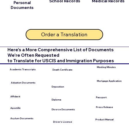
School Records
Medical Records
Personal
Documents
Order a Translation
Here's a More Comprehensive List of Documents
We're Often Requested
to Translate for USCIS and Immigration Purposes
Meeting Minutes
Academic Transcripts
Death Certificate
Mortgage Application
Adoption Documents
Deposition
Affidavit
Passport
Diploma
Press Release
Apostille
Divorce Documents
Asylum Documents
Product Manual
Driver's License