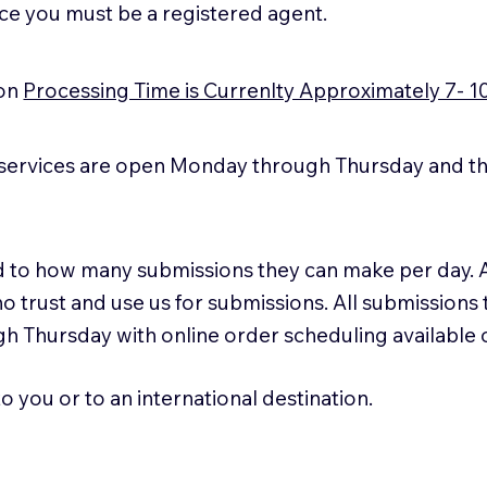
ice you must be a registered agent.
ion
Processing Time is Currenlty Approximately 7- 1
services are open Monday through Thursday and the
ted to how many submissions they can make per day. 
ho trust and use us for submissions. All submissions
h Thursday with online order scheduling available
 you or to an international destination.