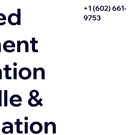
ed
+1 (602) 661-
9753
ent
ation
le &
zation