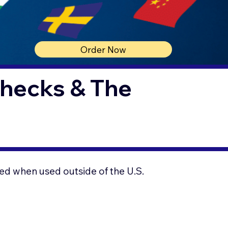
Order Now
Checks & The
ed when used outside of the U.S.