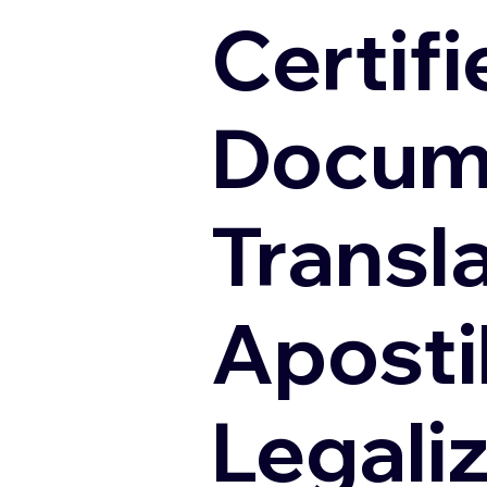
Certifi
Docum
Transl
Apostil
Legali