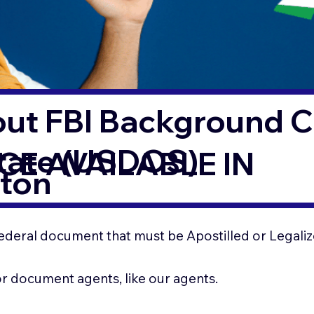
out FBI Background 
State (USDOS)
CE AVAILABLE IN
eton
ederal document that must be Apostilled or Legaliz
for document agents, like our agents.