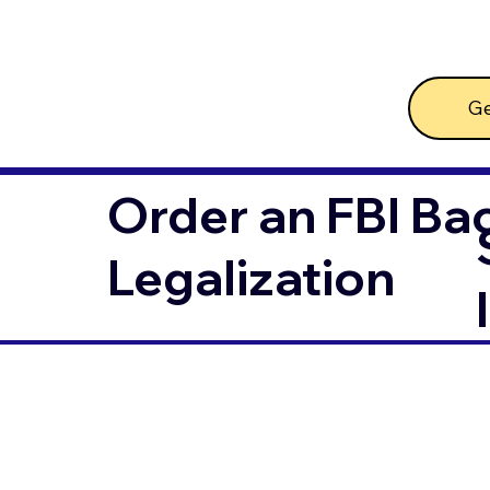
Ge
Order an FBI Ba
Legalization