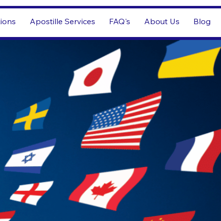
tions
Apostille Services
FAQ's
About Us
Blog