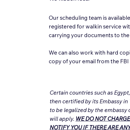
Our scheduling team is available
registered for walkin service w
carrying your documents to the
We can also work with hard cop
copy of your email from the FBI 
Certain countries such as Egypt
then certified by its Embassy in
to be legalized by the embassy 
will apply.
WE DO NOT CHARGE
NOTIFY YOU IF THERE ARE A