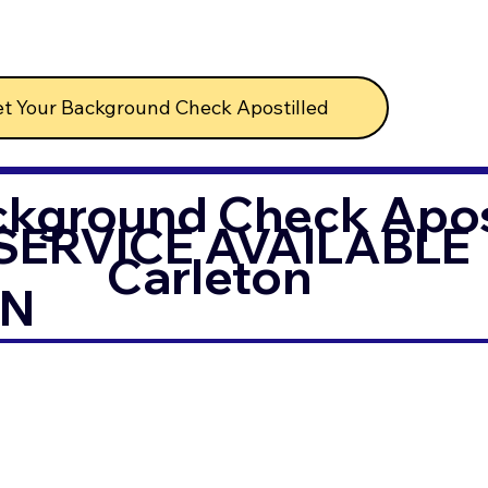
t Your Background Check Apostilled
ckground Check Apost
SERVICE AVAILABLE
Carleton
IN