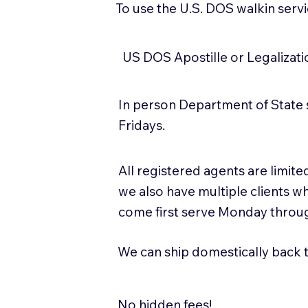
To use the U.S. DOS walkin serv
US DOS Apostille or Legalizat
In person Department of State 
Fridays.
All registered agents are limi
we also have multiple clients w
come first serve Monday throug
We can ship domestically back to
No hidden fees!