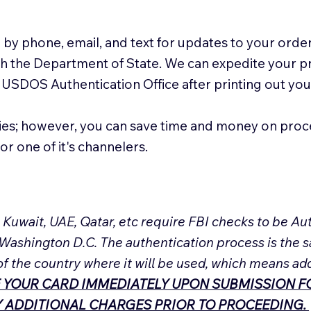
 by phone, email, and text for updates to your order
ith the Department of State. We can expedite your 
 USDOS Authentication Office after printing out y
ies; however, you can save time and money on proc
or one of it's channelers.
, Kuwait, UAE, Qatar, etc require FBI checks to be 
 Washington D.C. The authentication process is the s
of the country where it will be used, which means ad
 YOUR CARD IMMEDIATELY UPON SUBMISSION FO
NY ADDITIONAL CHARGES PRIOR TO PROCEEDING.