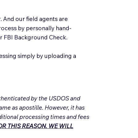
. And our field agents are
process by personally hand-
our FBI Background Check.
essing simply by uploading a
Authenticated by the USDOS and
ame as apostille. However, it has
ditional processing times and fees
R THIS REASON. WE WILL