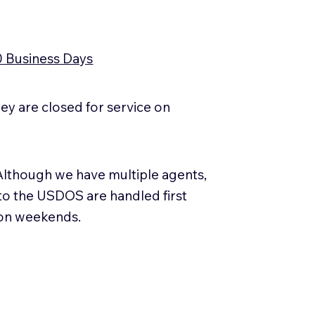
0 Business Days
y are closed for service on
Although we have multiple agents,
 to the USDOS are handled first
 on weekends.