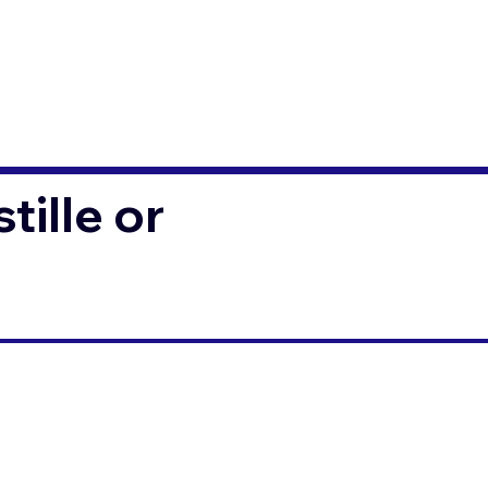
ille or