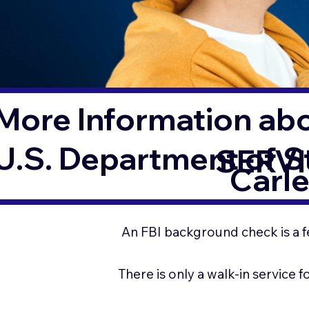
More Information ab
U.S. Department of 
SERVI
Carl
An FBI background check is a f
There is only a walk-in service 