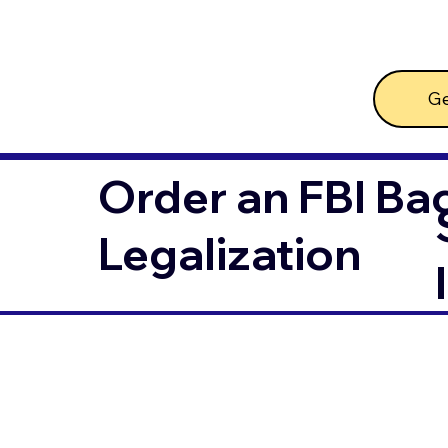
Ge
Order an FBI Ba
Legalization