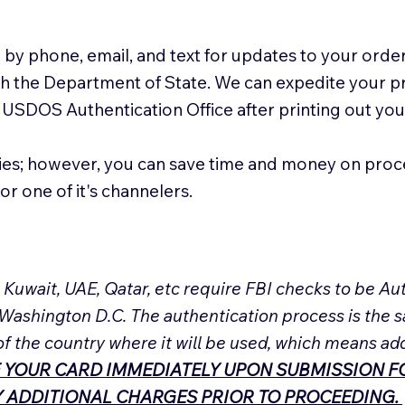
 by phone, email, and text for updates to your order
ith the Department of State. We can expedite your 
 USDOS Authentication Office after printing out y
ies; however, you can save time and money on proc
or one of it's channelers.
, Kuwait, UAE, Qatar, etc require FBI checks to be 
 Washington D.C. The authentication process is the s
of the country where it will be used, which means ad
 YOUR CARD IMMEDIATELY UPON SUBMISSION FO
NY ADDITIONAL CHARGES PRIOR TO PROCEEDING.