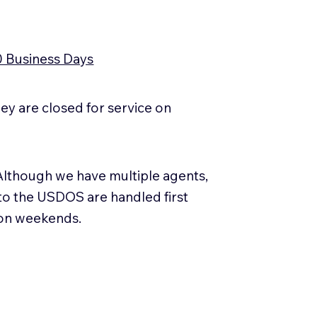
0 Business Days
y are closed for service on
Although we have multiple agents,
 to the USDOS are handled first
 on weekends.