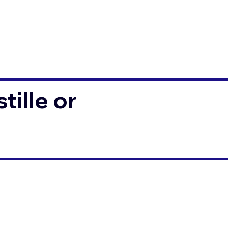
ille or