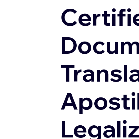
Certifi
Docum
Transl
Apostil
Legali