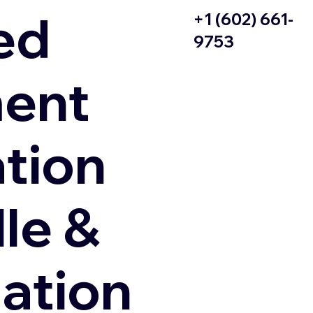
ed
+1 (602) 661-
9753
ent
ation
le &
zation