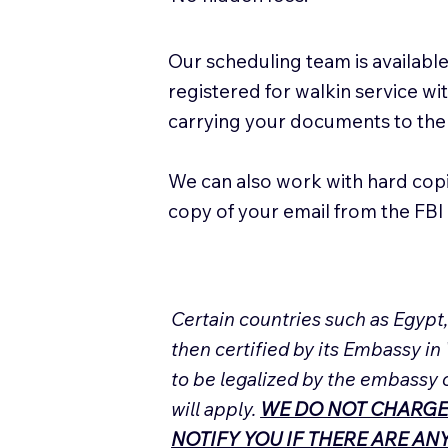
Our scheduling team is available
registered for walkin service w
carrying your documents to the
We can also work with hard cop
copy of your email from the FBI 
Certain countries such as Egypt
then certified by its Embassy in
to be legalized by the embassy 
will apply.
WE DO NOT CHARGE
NOTIFY YOU IF THERE ARE A