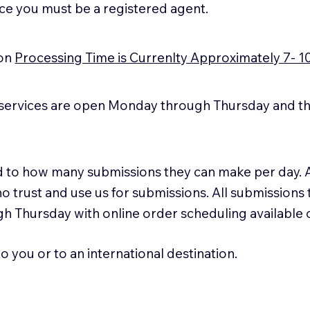
ice you must be a registered agent.
ion
Processing Time is Currenlty Approximately 7- 1
services are open Monday through Thursday and the
ted to how many submissions they can make per day. 
ho trust and use us for submissions. All submissions
h Thursday with online order scheduling available
 you or to an international destination.