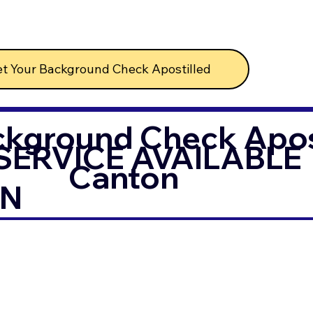
t Your Background Check Apostilled
ckground Check Apost
SERVICE AVAILABLE
Canton
IN