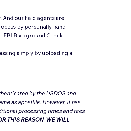
. And our field agents are
process by personally hand-
our FBI Background Check.
essing simply by uploading a
Authenticated by the USDOS and
ame as apostille. However, it has
ditional processing times and fees
R THIS REASON. WE WILL