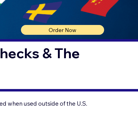
Order Now
Checks & The
ed when used outside of the U.S.