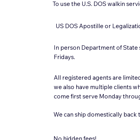
To use the U.S. DOS walkin serv
US DOS Apostille or Legalizat
In person Department of State 
Fridays.
All registered agents are limi
we also have multiple clients w
come first serve Monday throug
We can ship domestically back to
No hidden fees!