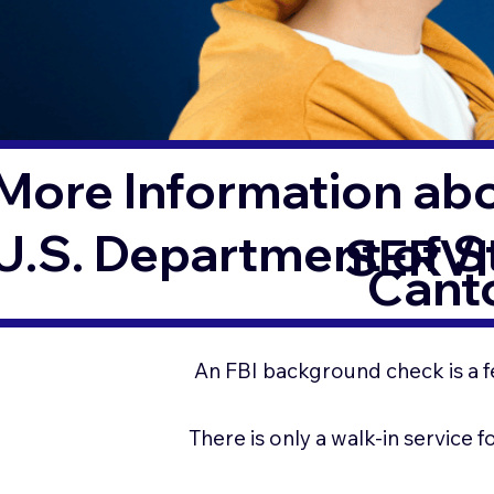
More Information ab
U.S. Department of 
SERVI
Cant
An FBI background check is a f
There is only a walk-in service 