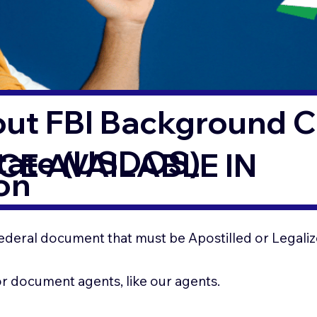
out FBI Background 
State (USDOS)
CE AVAILABLE IN
on
ederal document that must be Apostilled or Legaliz
for document agents, like our agents.