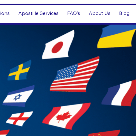
tions
Apostille Services
FAQ's
About Us
Blog