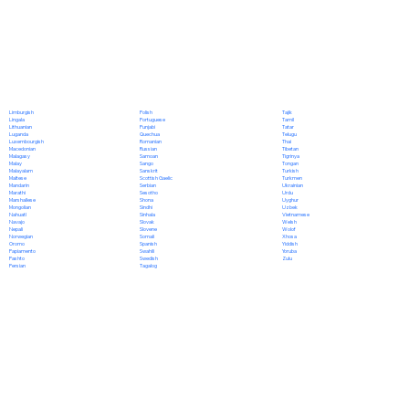
Polish
Limburgish
Tajik
Portuguese
Lingala
Tamil
Punjabi
Lithuanian
Tatar
Quechua
Luganda
Telugu
Romanian
Luxembourgish
Thai
Russian
Macedonian
Tibetan
Samoan
Malagasy
Tigrinya
Sango
Malay
Tongan
Sanskrit
Malayalam
Turkish
Scottish Gaelic
Maltese
Turkmen
Serbian
Mandarin
Ukrainian
Sesotho
Marathi
Urdu
Shona
Marshallese
Uyghur
Sindhi
Mongolian
Uzbek
Sinhala
Nahuatl
Vietnamese
Slovak
Navajo
Welsh
Slovene
Nepali
Wolof
Somali
Norwegian
Xhosa
Spanish
Oromo
Yiddish
Swahili
Papiamento
Yoruba
Swedish
Pashto
Zulu
Tagalog
Persian