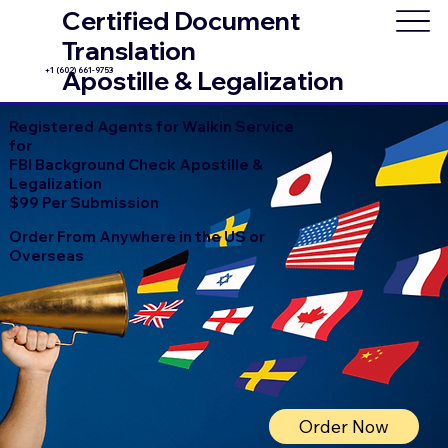
Certified Document
Translation
+1 (602) 661-9753
Apostille & Legalization
Registered Agents for Walkin Service
for
FBI Background Check Apostille &
Legalization
$99 Per Submission
Order From Anywhere in the US or
Overseas
Order Now