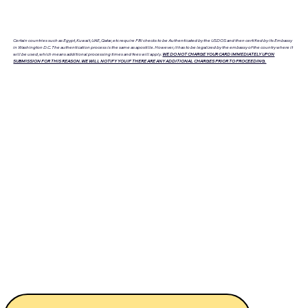
Certain countries such as Egypt, Kuwait, UAE, Qatar, etc require FBI checks to be Authenticated by the USDOS and then certified by its Embassy
in Washington D.C. The authentication process is the same as apostille. However, it has to be legalized by the embassy of the country where it
will be used, which means additional processing times and fees will apply.
WE DO NOT CHARGE YOUR CARD IMMEDIATELY UPON
SUBMISSION FOR THIS REASON. WE WILL NOTIFY YOU IF THERE ARE ANY ADDITIONAL CHARGES PRIOR TO PROCEEDING.