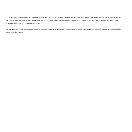
Our scheduling team is available by phone, email, and text for updates to your order. And our field agents are registered for walkin service with
the Department of State. We can expedite your process by personally hand-carrying your documents to the USDOS Authentication Office
after printing out your FBI Background Check.
We can also work with hard copies; however, you can save time and money on processing simply by uploading a copy of your email from the FBI or
one of it's channelers.