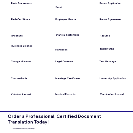
Bank Statements
Patent Application
Email
Employee Manual
Birth Certificate
Rental Agreement
Financial Statement
Brochure
Resume
Business License
Tax Returns
Handbook
Change of Name
Legal Contract
Text Message
Course Guide
Marriage Certificate
University Application
Medical Records
Vaccination Record
Criminal Record
Order a Professional, Certified Document
Translation Today!
Apostilles Sold Separately