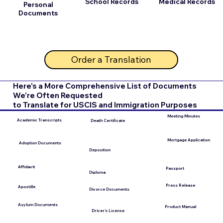
School Records
Medical Records
Personal
Documents
Order a Translation
Here's a More Comprehensive List of Documents
We're Often Requested
to Translate for USCIS and Immigration Purposes
Meeting Minutes
Academic Transcripts
Death Certificate
Mortgage Application
Adoption Documents
Deposition
Affidavit
Passport
Diploma
Press Release
Apostille
Divorce Documents
Asylum Documents
Product Manual
Driver's License