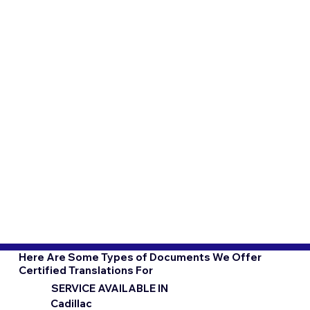
Here Are Some Types of Documents We Offer
Certified Translations For
SERVICE AVAILABLE IN
Cadillac