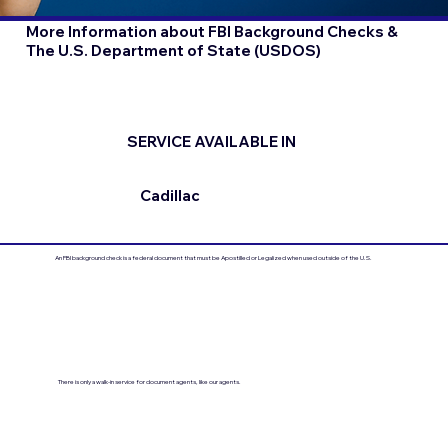
More Information about FBI Background Checks &
The U.S. Department of State (USDOS)
SERVICE AVAILABLE IN
Cadillac
An FBI background check is a federal document that must be Apostilled or Legalized when used outside of the U.S.
There is only a walk-in service for document agents, like our agents.