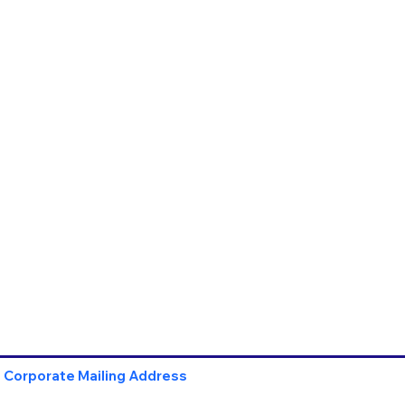
Corporate Mailing Address