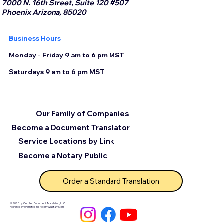
7000 N. 16th Street, Suite 120 #507
Phoenix Arizona, 85020
Business Hours
Monday - Friday 9 am to 6 pm MST
Saturdays 9 am to 6 pm MST
Our Family of Companies
Become a Document Translator
Service Locations by Link
Become a Notary Public
Order a Standard Translation
© 2025 by Certified Document Translation, LLC
Powered by Unlimited Ink Notary & Notary Stars