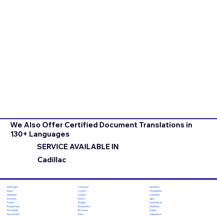
We Also Offer Certified Document Translations in
130+ Languages
SERVICE AVAILABLE IN
Cadillac
Chuvash
Hiri Motu
Afrikaans
Czech
Hungarian
Akan
Danish
Icelandic
Albanian
Dutch
Igbo
Amharic
English
Indonesian
Arabic
Esperanto
Inuktitut
Aragonese
Estonian
Italian
Armenian
Ewe
Japanese
Assamese