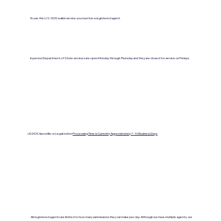
To use the U.S. DOS walkin service you must be a registered agent.
In person Department of State services are open Monday through Thursday and they are closed for service on Fridays.
US DOS Apostille or Legalization
Processing Time is Currenlty Approximately 7- 10 Business Days
All registered agents are limited to how many submissions they can make per day. Although we have multiple agents, we