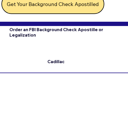
Get Your Background Check Apostilled
Order an FBI Background Check Apostille or
Legalization
Cadillac