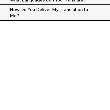
How Do You Deliver My Translation to
Me?