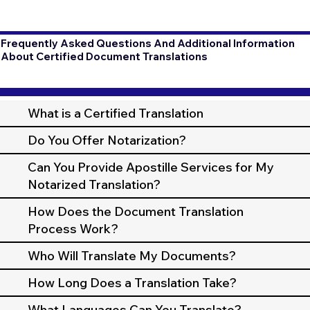
Frequently Asked Questions And Additional Information
About Certified Document Translations
What is a Certified Translation
Do You Offer Notarization?
Can You Provide Apostille Services for My
Notarized Translation?
How Does the Document Translation
Process Work?
Who Will Translate My Documents?
How Long Does a Translation Take?
What Languages Can You Translate?