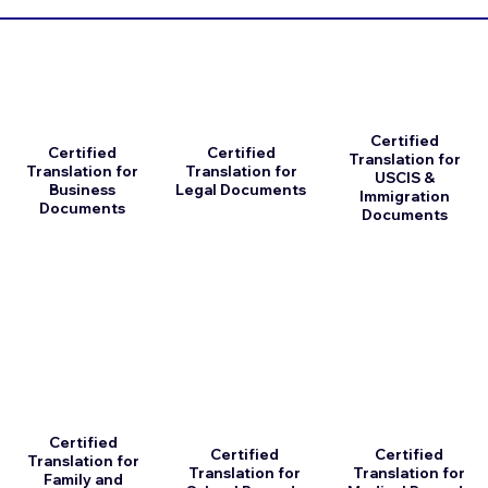
Certified
Certified
Certified
Translation for
Translation for
Translation for
USCIS &
Business
Legal Documents
Immigration
Documents
Documents
Certified
Certified
Certified
Translation for
Translation for
Translation for
Family and