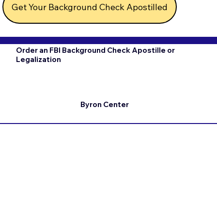
Get Your Background Check Apostilled
Order an FBI Background Check Apostille or
Legalization
Byron Center