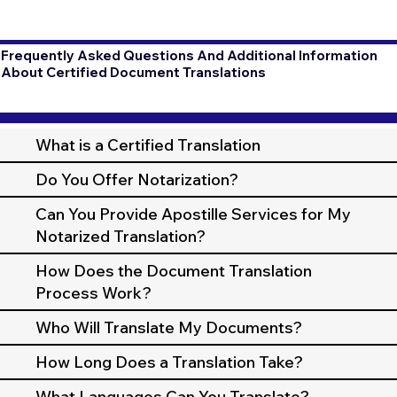
Frequently Asked Questions And Additional Information
About Certified Document Translations
What is a Certified Translation
Do You Offer Notarization?
Can You Provide Apostille Services for My
Notarized Translation?
How Does the Document Translation
Process Work?
Who Will Translate My Documents?
How Long Does a Translation Take?
What Languages Can You Translate?