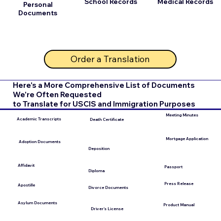
School Records
Medical Records
Personal
Documents
Order a Translation
Here's a More Comprehensive List of Documents
We're Often Requested
to Translate for USCIS and Immigration Purposes
Meeting Minutes
Academic Transcripts
Death Certificate
Mortgage Application
Adoption Documents
Deposition
Affidavit
Passport
Diploma
Press Release
Apostille
Divorce Documents
Asylum Documents
Product Manual
Driver's License