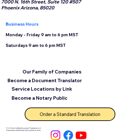
7000 N. 16th Street, Suite 120 #507
Phoenix Arizona, 85020
Business Hours
Monday - Friday 9 am to 6 pm MST
Saturdays 9 am to 6 pm MST
Our Family of Companies
Become a Document Translator
Service Locations by Link
Become a Notary Public
Order a Standard Translation
© 2025 by Certified Document Translation, LLC
Powered by Unlimited Ink Notary & Notary Stars