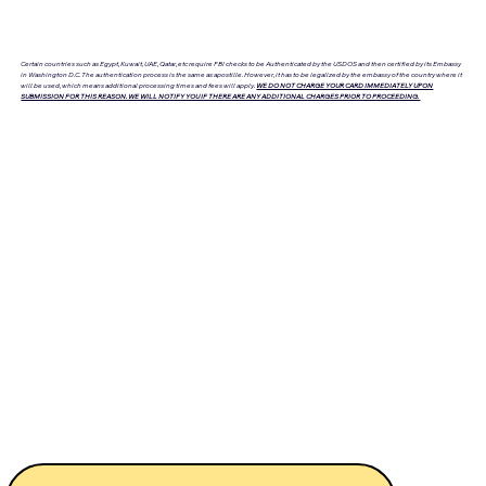
Certain countries such as Egypt, Kuwait, UAE, Qatar, etc require FBI checks to be Authenticated by the USDOS and then certified by its Embassy
in Washington D.C. The authentication process is the same as apostille. However, it has to be legalized by the embassy of the country where it
will be used, which means additional processing times and fees will apply.
WE DO NOT CHARGE YOUR CARD IMMEDIATELY UPON
SUBMISSION FOR THIS REASON. WE WILL NOTIFY YOU IF THERE ARE ANY ADDITIONAL CHARGES PRIOR TO PROCEEDING.