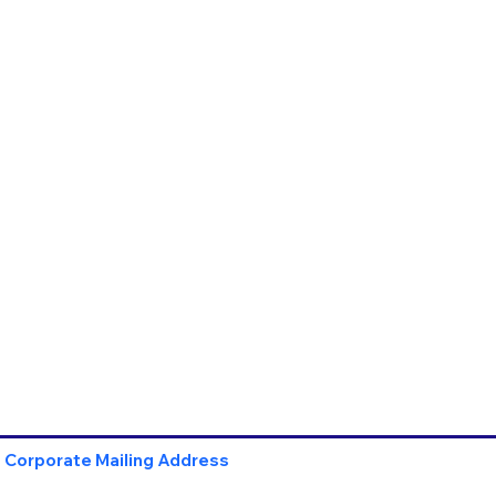
Corporate Mailing Address