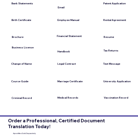
Bank Statements
Patent Application
Email
Employee Manual
Birth Certificate
Rental Agreement
Financial Statement
Brochure
Resume
Business License
Tax Returns
Handbook
Change of Name
Legal Contract
Text Message
Course Guide
Marriage Certificate
University Application
Medical Records
Vaccination Record
Criminal Record
Order a Professional, Certified Document
Translation Today!
Apostilles Sold Separately