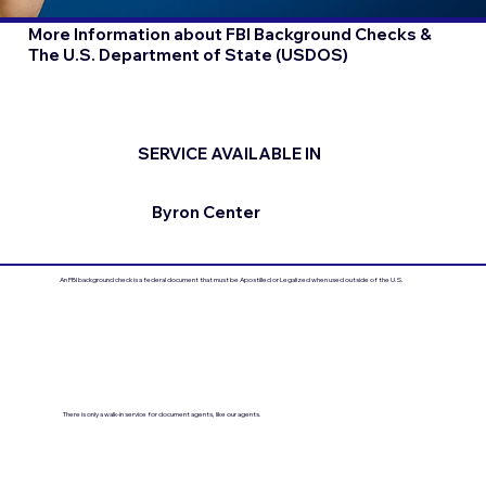
More Information about FBI Background Checks &
The U.S. Department of State (USDOS)
SERVICE AVAILABLE IN
Byron Center
An FBI background check is a federal document that must be Apostilled or Legalized when used outside of the U.S.
There is only a walk-in service for document agents, like our agents.