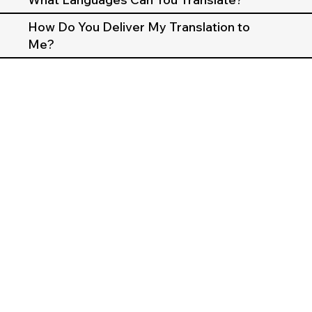
How Do You Deliver My Translation to
Me?