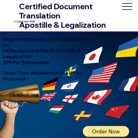
Certified Document
Translation
+1 (602) 661-9753
Apostille & Legalization
Registered Agents for Walkin Service
for
FBI Background Check Apostille &
Legalization
$99 Per Submission
Order From Anywhere in the US or
Overseas
Order Now