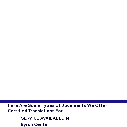
Here Are Some Types of Documents We Offer
Certified Translations For
SERVICE AVAILABLE IN
Byron Center