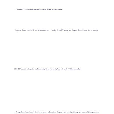
To use the U.S. DOS walkin service you must be a registered agent.
In person Department of State services are open Monday through Thursday and they are closed for service on Fridays.
US DOS Apostille or Legalization
Processing Time is Currenlty Approximately 7- 10 Business Days
All registered agents are limited to how many submissions they can make per day. Although we have multiple agents, we