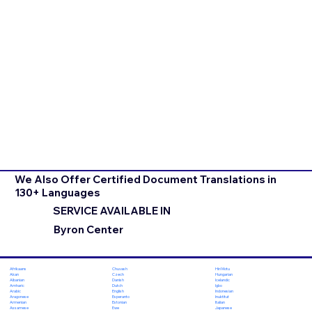
We Also Offer Certified Document Translations in
130+ Languages
SERVICE AVAILABLE IN
Byron Center
Chuvash
Hiri Motu
Afrikaans
Czech
Hungarian
Akan
Danish
Icelandic
Albanian
Dutch
Igbo
Amharic
English
Indonesian
Arabic
Esperanto
Inuktitut
Aragonese
Estonian
Italian
Armenian
Ewe
Japanese
Assamese