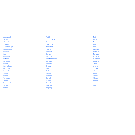
Polish
Limburgish
Tajik
Portuguese
Lingala
Tamil
Punjabi
Lithuanian
Tatar
Quechua
Luganda
Telugu
Romanian
Luxembourgish
Thai
Russian
Macedonian
Tibetan
Samoan
Malagasy
Tigrinya
Sango
Malay
Tongan
Sanskrit
Malayalam
Turkish
Scottish Gaelic
Maltese
Turkmen
Serbian
Mandarin
Ukrainian
Sesotho
Marathi
Urdu
Shona
Marshallese
Uyghur
Sindhi
Mongolian
Uzbek
Sinhala
Nahuatl
Vietnamese
Slovak
Navajo
Welsh
Slovene
Nepali
Wolof
Somali
Norwegian
Xhosa
Spanish
Oromo
Yiddish
Swahili
Papiamento
Yoruba
Swedish
Pashto
Zulu
Tagalog
Persian