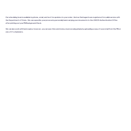
Our scheduling team is available by phone, email, and text for updates to your order. And our field agents are registered for walkin service with
the Department of State. We can expedite your process by personally hand-carrying your documents to the USDOS Authentication Office
after printing out your FBI Background Check.
We can also work with hard copies; however, you can save time and money on processing simply by uploading a copy of your email from the FBI or
one of it's channelers.