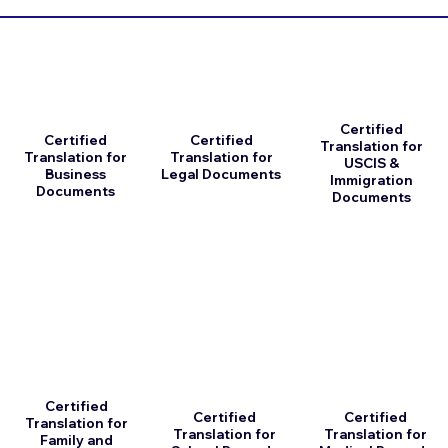
Certified
Certified
Certified
Translation for
Translation for
Translation for
USCIS &
Business
Legal Documents
Immigration
Documents
Documents
Certified
Certified
Certified
Translation for
Translation for
Translation for
Family and