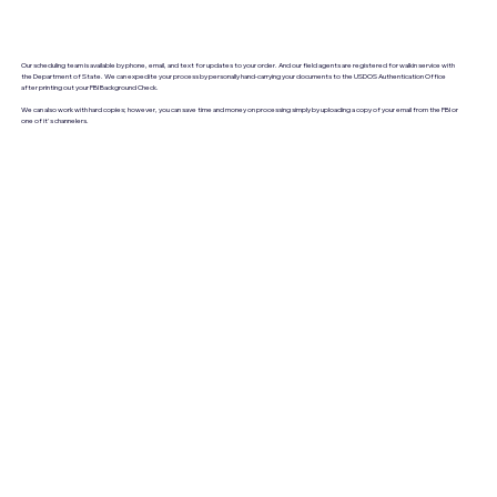
Our scheduling team is available by phone, email, and text for updates to your order. And our field agents are registered for walkin service with
the Department of State. We can expedite your process by personally hand-carrying your documents to the USDOS Authentication Office
after printing out your FBI Background Check.
We can also work with hard copies; however, you can save time and money on processing simply by uploading a copy of your email from the FBI or
one of it's channelers.