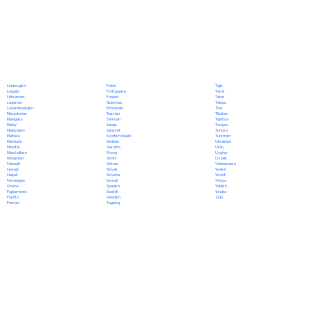
Polish
Limburgish
Tajik
Portuguese
Lingala
Tamil
Punjabi
Lithuanian
Tatar
Quechua
Luganda
Telugu
Romanian
Luxembourgish
Thai
Russian
Macedonian
Tibetan
Samoan
Malagasy
Tigrinya
Sango
Malay
Tongan
Sanskrit
Malayalam
Turkish
Scottish Gaelic
Maltese
Turkmen
Serbian
Mandarin
Ukrainian
Sesotho
Marathi
Urdu
Shona
Marshallese
Uyghur
Sindhi
Mongolian
Uzbek
Sinhala
Nahuatl
Vietnamese
Slovak
Navajo
Welsh
Slovene
Nepali
Wolof
Somali
Norwegian
Xhosa
Spanish
Oromo
Yiddish
Swahili
Papiamento
Yoruba
Swedish
Pashto
Zulu
Tagalog
Persian