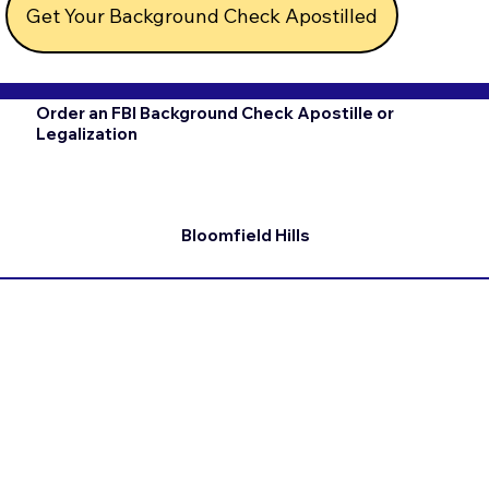
Get Your Background Check Apostilled
Order an FBI Background Check Apostille or
Legalization
Bloomfield Hills