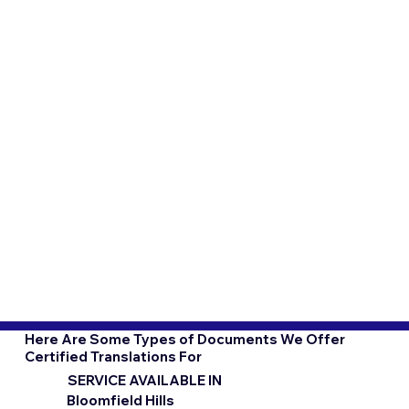
Here Are Some Types of Documents We Offer
Certified Translations For
SERVICE AVAILABLE IN
Bloomfield Hills