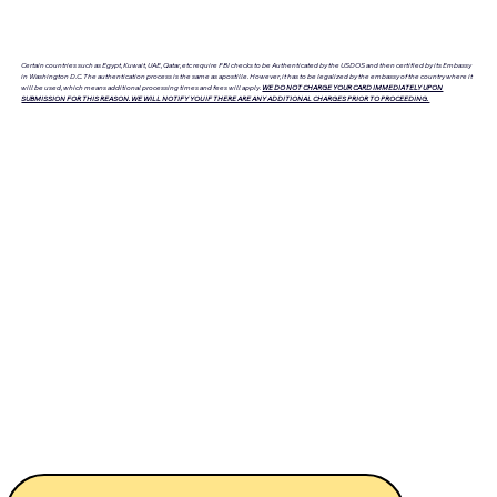
Certain countries such as Egypt, Kuwait, UAE, Qatar, etc require FBI checks to be Authenticated by the USDOS and then certified by its Embassy
in Washington D.C. The authentication process is the same as apostille. However, it has to be legalized by the embassy of the country where it
will be used, which means additional processing times and fees will apply.
WE DO NOT CHARGE YOUR CARD IMMEDIATELY UPON
SUBMISSION FOR THIS REASON. WE WILL NOTIFY YOU IF THERE ARE ANY ADDITIONAL CHARGES PRIOR TO PROCEEDING.