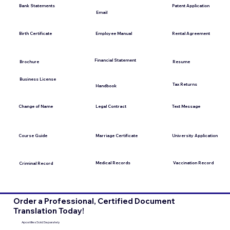
Bank Statements
Patent Application
Email
Employee Manual
Birth Certificate
Rental Agreement
Financial Statement
Brochure
Resume
Business License
Tax Returns
Handbook
Change of Name
Legal Contract
Text Message
Course Guide
Marriage Certificate
University Application
Medical Records
Vaccination Record
Criminal Record
Order a Professional, Certified Document
Translation Today!
Apostilles Sold Separately