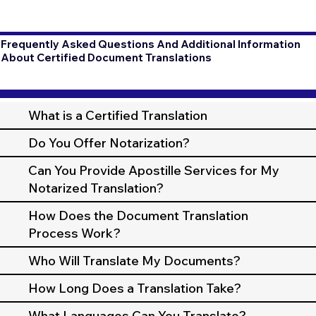
Frequently Asked Questions And Additional Information
About Certified Document Translations
What is a Certified Translation
Do You Offer Notarization?
Can You Provide Apostille Services for My
Notarized Translation?
How Does the Document Translation
Process Work?
Who Will Translate My Documents?
How Long Does a Translation Take?
What Languages Can You Translate?