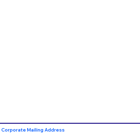
Corporate Mailing Address