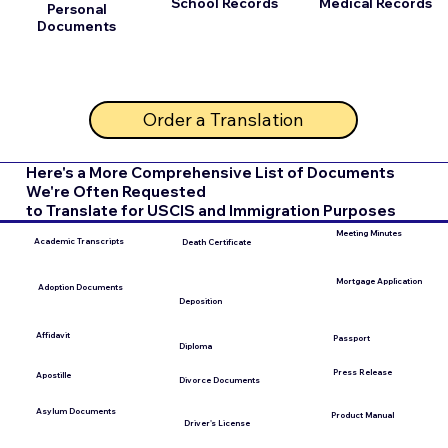
School Records
Medical Records
Personal
Documents
Order a Translation
Here's a More Comprehensive List of Documents
We're Often Requested
to Translate for USCIS and Immigration Purposes
Meeting Minutes
Academic Transcripts
Death Certificate
Mortgage Application
Adoption Documents
Deposition
Affidavit
Passport
Diploma
Press Release
Apostille
Divorce Documents
Asylum Documents
Product Manual
Driver's License