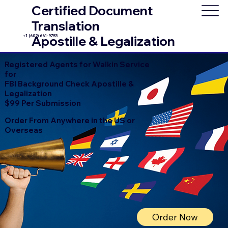
Certified Document
Translation
+1 (602) 661-9753
Apostille & Legalization
Registered Agents for Walkin Service
for
FBI Background Check Apostille &
Legalization
$99 Per Submission
Order From Anywhere in the US or
Overseas
Order Now