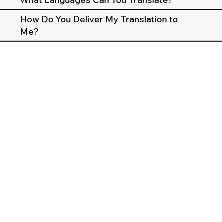
How Do You Deliver My Translation to
Me?