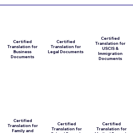
Certified
Certified
Certified
Translation for
Translation for
Translation for
USCIS &
Business
Legal Documents
Immigration
Documents
Documents
Certified
Certified
Certified
Translation for
Translation for
Translation for
Family and