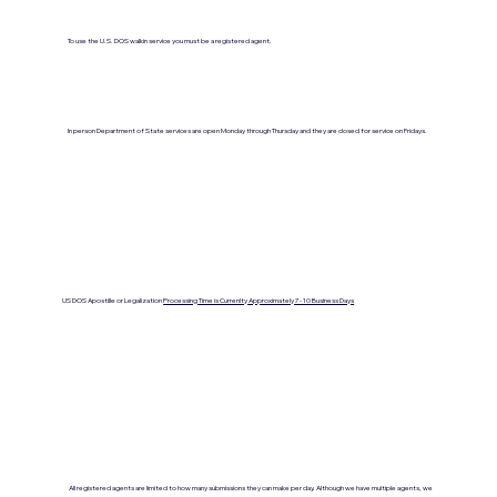
To use the U.S. DOS walkin service you must be a registered agent.
In person Department of State services are open Monday through Thursday and they are closed for service on Fridays.
US DOS Apostille or Legalization
Processing Time is Currenlty Approximately 7- 10 Business Days
All registered agents are limited to how many submissions they can make per day. Although we have multiple agents, we