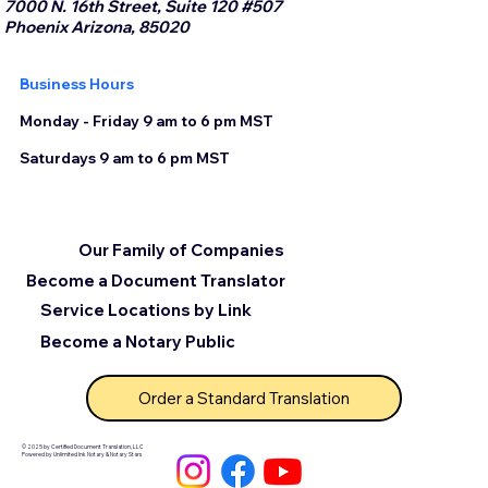
7000 N. 16th Street, Suite 120 #507
Phoenix Arizona, 85020
Business Hours
Monday - Friday 9 am to 6 pm MST
Saturdays 9 am to 6 pm MST
Our Family of Companies
Become a Document Translator
Service Locations by Link
Become a Notary Public
Order a Standard Translation
© 2025 by Certified Document Translation, LLC
Powered by Unlimited Ink Notary & Notary Stars