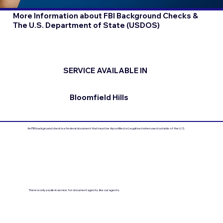
More Information about FBI Background Checks &
The U.S. Department of State (USDOS)
SERVICE AVAILABLE IN
Bloomfield Hills
An FBI background check is a federal document that must be Apostilled or Legalized when used outside of the U.S.
There is only a walk-in service for document agents, like our agents.