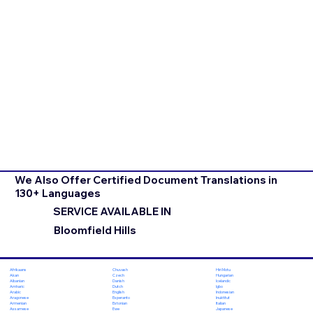
We Also Offer Certified Document Translations in
130+ Languages
SERVICE AVAILABLE IN
Bloomfield Hills
Chuvash
Hiri Motu
Afrikaans
Czech
Hungarian
Akan
Danish
Icelandic
Albanian
Dutch
Igbo
Amharic
English
Indonesian
Arabic
Esperanto
Inuktitut
Aragonese
Estonian
Italian
Armenian
Ewe
Japanese
Assamese