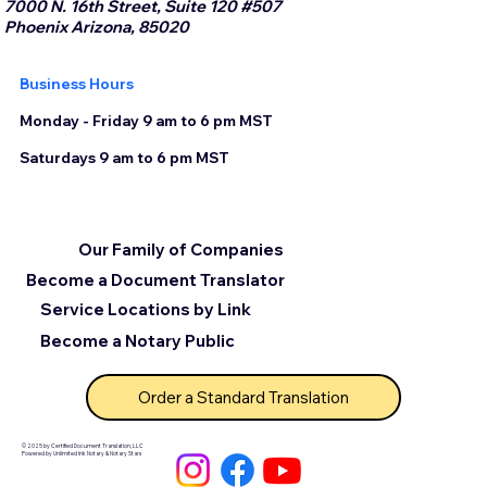
7000 N. 16th Street, Suite 120 #507
Phoenix Arizona, 85020
Business Hours
Monday - Friday 9 am to 6 pm MST
Saturdays 9 am to 6 pm MST
Our Family of Companies
Become a Document Translator
Service Locations by Link
Become a Notary Public
Order a Standard Translation
© 2025 by Certified Document Translation, LLC
Powered by Unlimited Ink Notary & Notary Stars