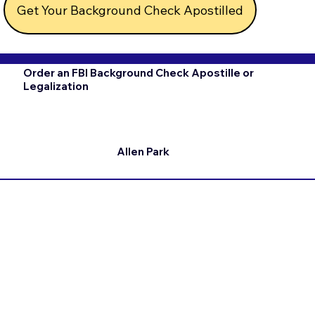
Get Your Background Check Apostilled
Order an FBI Background Check Apostille or
Legalization
Allen Park