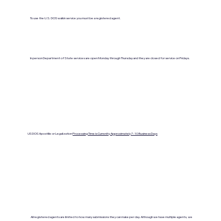
To use the U.S. DOS walkin service you must be a registered agent.
In person Department of State services are open Monday through Thursday and they are closed for service on Fridays.
US DOS Apostille or Legalization
Processing Time is Currenlty Approximately 7- 10 Business Days
All registered agents are limited to how many submissions they can make per day. Although we have multiple agents, we