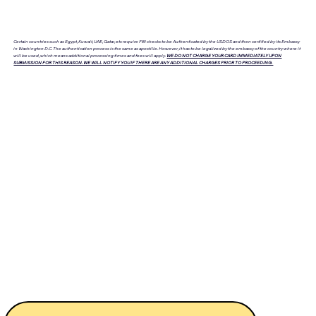
Certain countries such as Egypt, Kuwait, UAE, Qatar, etc require FBI checks to be Authenticated by the USDOS and then certified by its Embassy
in Washington D.C. The authentication process is the same as apostille. However, it has to be legalized by the embassy of the country where it
will be used, which means additional processing times and fees will apply.
WE DO NOT CHARGE YOUR CARD IMMEDIATELY UPON
SUBMISSION FOR THIS REASON. WE WILL NOTIFY YOU IF THERE ARE ANY ADDITIONAL CHARGES PRIOR TO PROCEEDING.