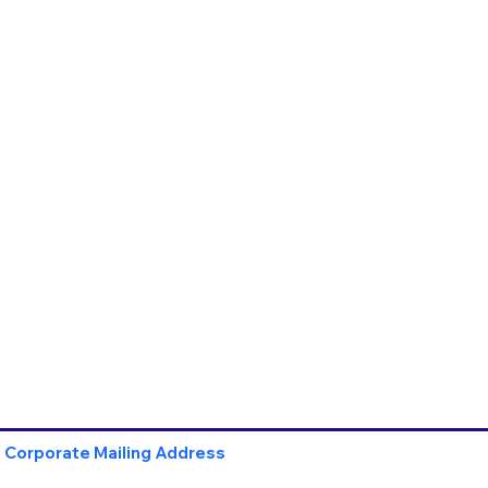
Corporate Mailing Address