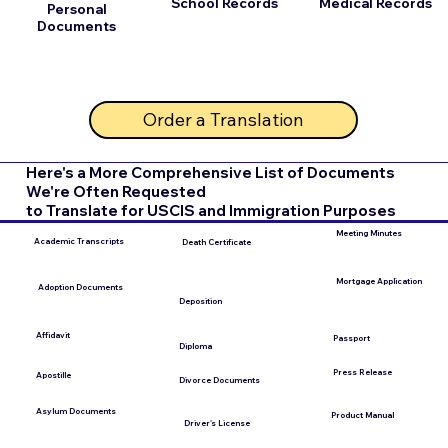
School Records
Medical Records
Personal
Documents
Order a Translation
Here's a More Comprehensive List of Documents
We're Often Requested
to Translate for USCIS and Immigration Purposes
Meeting Minutes
Academic Transcripts
Death Certificate
Mortgage Application
Adoption Documents
Deposition
Affidavit
Passport
Diploma
Press Release
Apostille
Divorce Documents
Asylum Documents
Product Manual
Driver's License