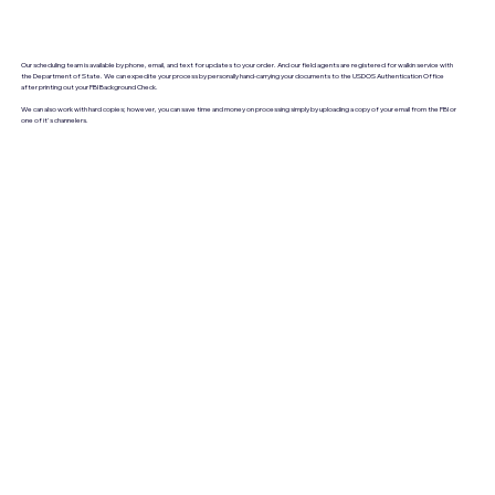
Our scheduling team is available by phone, email, and text for updates to your order. And our field agents are registered for walkin service with
the Department of State. We can expedite your process by personally hand-carrying your documents to the USDOS Authentication Office
after printing out your FBI Background Check.
We can also work with hard copies; however, you can save time and money on processing simply by uploading a copy of your email from the FBI or
one of it's channelers.