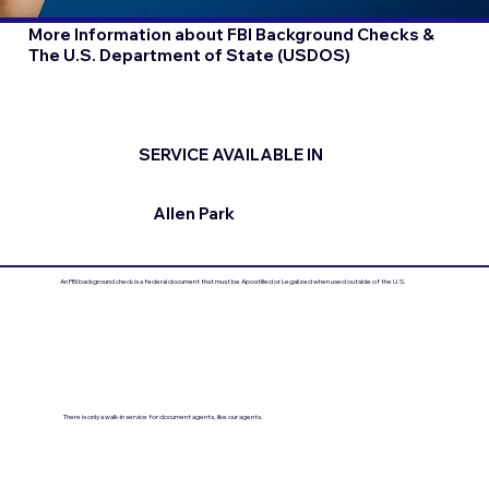
More Information about FBI Background Checks &
The U.S. Department of State (USDOS)
SERVICE AVAILABLE IN
Allen Park
An FBI background check is a federal document that must be Apostilled or Legalized when used outside of the U.S.
There is only a walk-in service for document agents, like our agents.