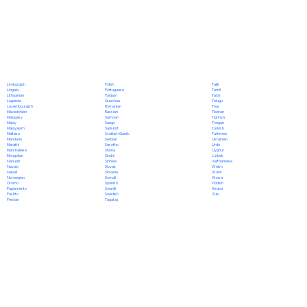
Polish
Limburgish
Tajik
Portuguese
Lingala
Tamil
Punjabi
Lithuanian
Tatar
Quechua
Luganda
Telugu
Romanian
Luxembourgish
Thai
Russian
Macedonian
Tibetan
Samoan
Malagasy
Tigrinya
Sango
Malay
Tongan
Sanskrit
Malayalam
Turkish
Scottish Gaelic
Maltese
Turkmen
Serbian
Mandarin
Ukrainian
Sesotho
Marathi
Urdu
Shona
Marshallese
Uyghur
Sindhi
Mongolian
Uzbek
Sinhala
Nahuatl
Vietnamese
Slovak
Navajo
Welsh
Slovene
Nepali
Wolof
Somali
Norwegian
Xhosa
Spanish
Oromo
Yiddish
Swahili
Papiamento
Yoruba
Swedish
Pashto
Zulu
Tagalog
Persian