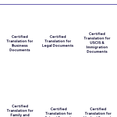
Certified
Certified
Certified
Translation for
Translation for
Translation for
USCIS &
Business
Legal Documents
Immigration
Documents
Documents
Certified
Certified
Certified
Translation for
Translation for
Translation for
Family and