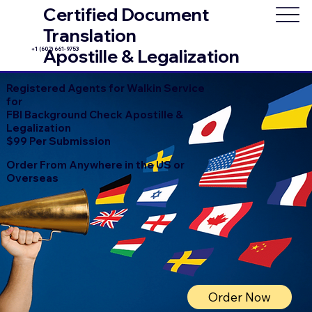
Certified Document
Translation
+1 (602) 661-9753
Apostille & Legalization
Registered Agents for Walkin Service
for
FBI Background Check Apostille &
Legalization
$99 Per Submission
Order From Anywhere in the US or
Overseas
Order Now