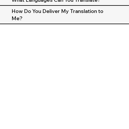
How Do You Deliver My Translation to
Me?