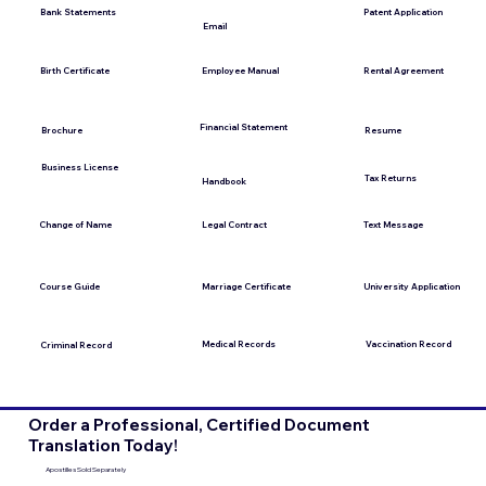
Bank Statements
Patent Application
Email
Employee Manual
Birth Certificate
Rental Agreement
Financial Statement
Brochure
Resume
Business License
Tax Returns
Handbook
Change of Name
Legal Contract
Text Message
Course Guide
Marriage Certificate
University Application
Medical Records
Vaccination Record
Criminal Record
Order a Professional, Certified Document
Translation Today!
Apostilles Sold Separately