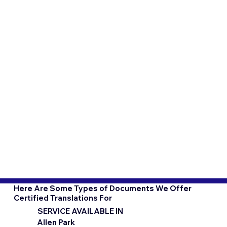
Here Are Some Types of Documents We Offer
Certified Translations For
SERVICE AVAILABLE IN
Allen Park