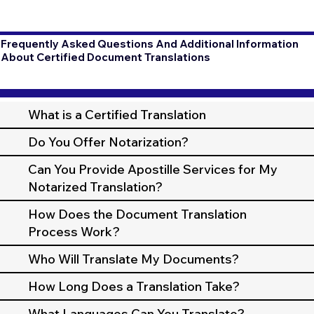
Frequently Asked Questions And Additional Information
About Certified Document Translations
What is a Certified Translation
Do You Offer Notarization?
Can You Provide Apostille Services for My
Notarized Translation?
How Does the Document Translation
Process Work?
Who Will Translate My Documents?
How Long Does a Translation Take?
What Languages Can You Translate?