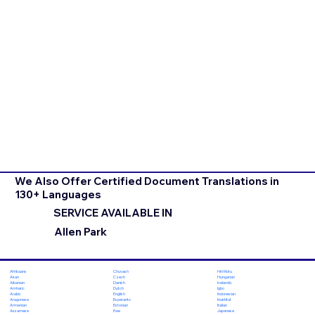
We Also Offer Certified Document Translations in
130+ Languages
SERVICE AVAILABLE IN
Allen Park
Chuvash
Hiri Motu
Afrikaans
Czech
Hungarian
Akan
Danish
Icelandic
Albanian
Dutch
Igbo
Amharic
English
Indonesian
Arabic
Esperanto
Inuktitut
Aragonese
Estonian
Italian
Armenian
Ewe
Japanese
Assamese