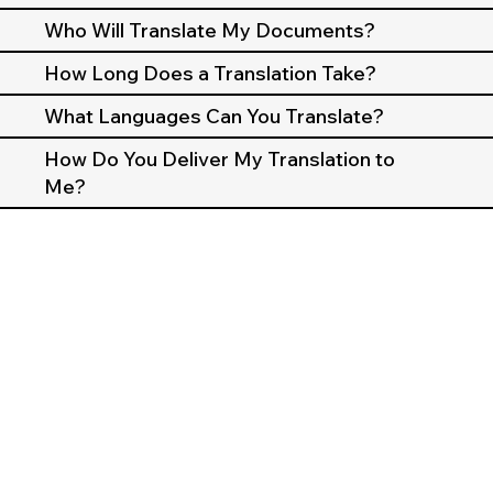
Who Will Translate My Documents?
How Long Does a Translation Take?
What Languages Can You Translate?
How Do You Deliver My Translation to
Me?