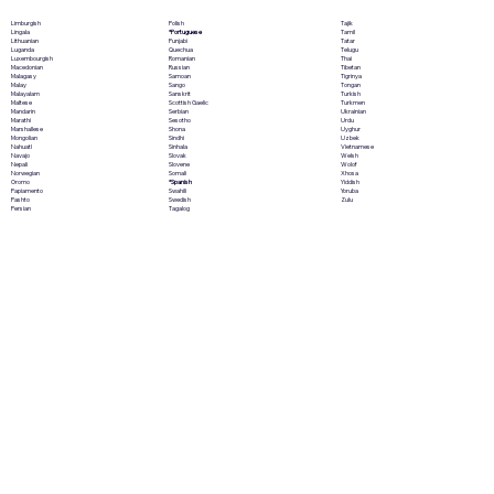
Polish
Limburgish
Tajik
*Portuguese
Lingala
Tamil
Punjabi
Lithuanian
Tatar
Quechua
Luganda
Telugu
Romanian
Luxembourgish
Thai
Russian
Macedonian
Tibetan
Samoan
Malagasy
Tigrinya
Sango
Malay
Tongan
Sanskrit
Malayalam
Turkish
Scottish Gaelic
Maltese
Turkmen
Serbian
Mandarin
Ukrainian
Sesotho
Marathi
Urdu
Shona
Marshallese
Uyghur
Sindhi
Mongolian
Uzbek
Sinhala
Nahuatl
Vietnamese
Slovak
Navajo
Welsh
Slovene
Nepali
Wolof
Somali
Norwegian
Xhosa
*Spanish
Oromo
Yiddish
Swahili
Papiamento
Yoruba
Swedish
Pashto
Zulu
Tagalog
Persian