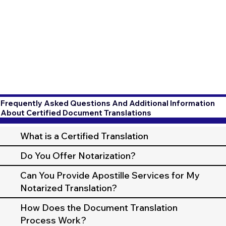
Frequently Asked Questions And Additional Information
About Certified Document Translations
What is a Certified Translation
Do You Offer Notarization?
Can You Provide Apostille Services for My
Notarized Translation?
How Does the Document Translation
Process Work?