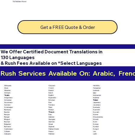
No hidden fees!
Get a FREE Quote & Order
We Offer Certified Document Translations in
130 Languages
& Rush Fees Available on *Select Languages
Rush  Services  Available  On:  Arabic,   French,
Chuvash
Hiri Motu
Afrikaans
Czech
Hungarian
Akan
Danish
Icelandic
Albanian
Dutch
Igbo
Amharic
English
Indonesian
*Arabic
Esperanto
Inuktitut
Aragonese
Estonian
*Italian
Armenian
Ewe
Japanese
Assamese
Faroese
Javanese
Aymara
Fijian
Kannada
Azerbaijani
Finnish
Kashmiri
Bambara
*French
Kazakh
Bashkir
Fula
Khmer
Basque
Galician
Kinyarwanda
Bengali
Georgian
Kirundi
Bhojpuri
German
Komi
Bosnian
Greek
Korean
Bulgarian
Gujarati
Kurdish
Burmese
Haitian Creole
Kyrgyz
Cantonese
Hausa
Lao
Catalan
Hebrew
Latin
Cebuano