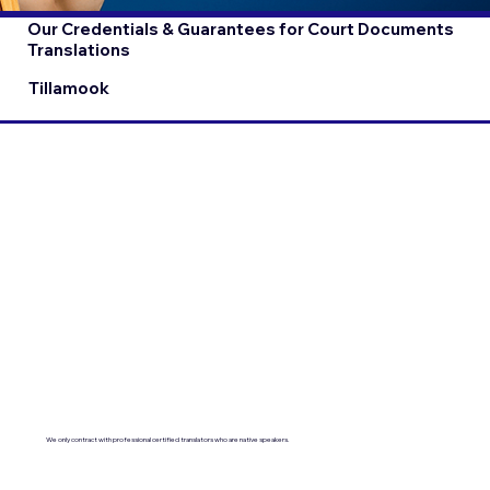
Our Credentials & Guarantees for Court Documents
Translations
Tillamook
We only contract with professional certified translators who are native speakers.