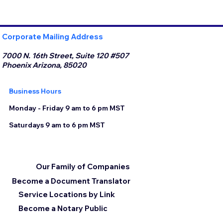
Corporate Mailing Address
7000 N. 16th Street, Suite 120 #507
Phoenix Arizona, 85020
Business Hours
Monday - Friday 9 am to 6 pm MST
Saturdays 9 am to 6 pm MST
Our Family of Companies
Become a Document Translator
Service Locations by Link
Become a Notary Public