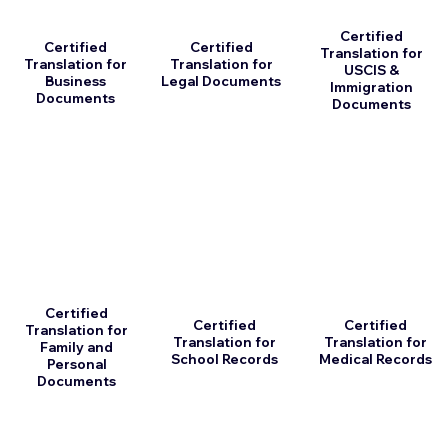
Certified
Certified
Certified
Translation for
Translation for
Translation for
USCIS &
Business
Legal Documents
Immigration
Documents
Documents
Certified
Certified
Certified
Translation for
Translation for
Translation for
Family and
School Records
Medical Records
Personal
Documents