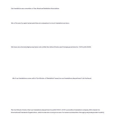
Our translators are a member of the American Translation Association.
We offer pretty quick turnaround times in comparison to most translation services.
We have an extremely high acceptance rate within the United States and foreign governments. 100% with USCIS.
All of our translations come with a "Certificate of Translation" issued on our translations department's letterhead.
The Certificate States that our translations department is an ISO 9001:2018-accredited translation company. (ISO stands for
International Standards Organization, which moderates work processes for numerous industries through yearly independent audits).