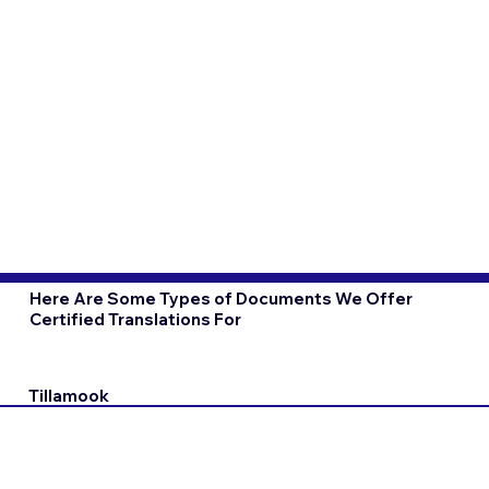
Here Are Some Types of Documents We Offer
Certified Translations For
Tillamook