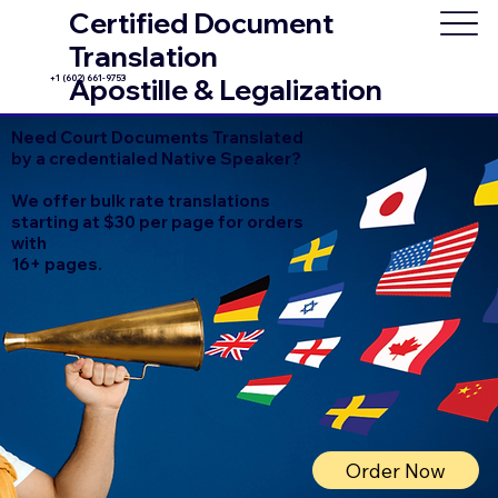
Certified Document
Translation
+1 (602) 661-9753
Apostille & Legalization
Need Court Documents Translated
by a credentialed Native Speaker?
We offer bulk rate translations
starting at $30 per page for orders
with
16+ pages.
Order Now