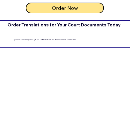
Order Now
Order Translations for Your Court Documents Today
Apostilles Sold Separately & Are Not Included in the Translation Turn Around Time