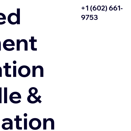
ed
+1 (602) 661-
9753
ent
ation
le &
zation