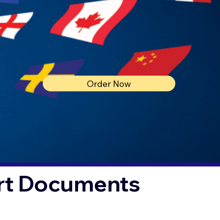
Order Now
urt Documents