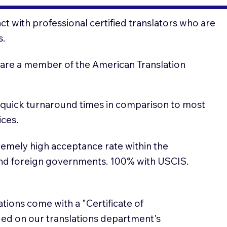
t with professional certified translators who are
s.
 are a member of the American Translation
 quick turnaround times in comparison to most
ices.
emely high acceptance rate within the
and foreign governments. 100% with USCIS.
lations come with a "Certificate of
sued on our translations department's