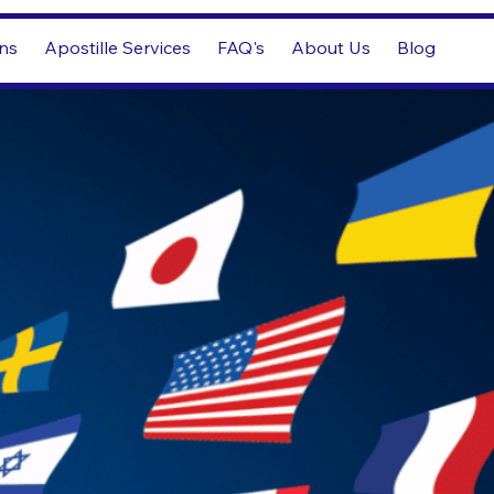
ons
Apostille Services
FAQ's
About Us
Blog