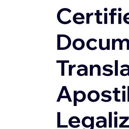
Certifi
Docum
Transl
Apostil
Legali