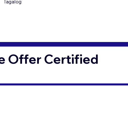
Tagalog
Offer Certified