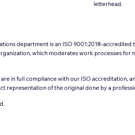
letterhead.
slations department is an ISO 9001:2018-accredited 
 Organization, which moderates work processes for 
ns are in full compliance with our ISO accreditation, 
rect representation of the original done by a profess
d.