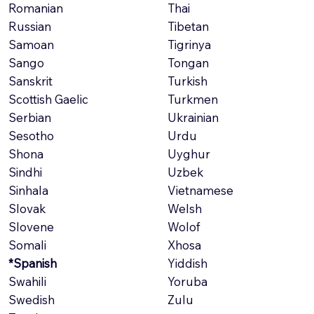
Romanian
Thai
Russian
Tibetan
Samoan
Tigrinya
Sango
Tongan
Sanskrit
Turkish
Scottish Gaelic
Turkmen
Serbian
Ukrainian
Sesotho
Urdu
Shona
Uyghur
Sindhi
Uzbek
Sinhala
Vietnamese
Slovak
Welsh
Slovene
Wolof
Somali
Xhosa
*Spanish
Yiddish
Swahili
Yoruba
Swedish
Zulu