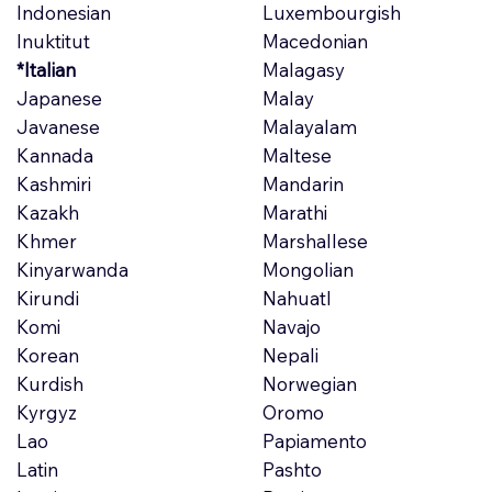
Indonesian
Luxembourgish
Inuktitut
Macedonian
*Italian
Malagasy
Japanese
Malay
Javanese
Malayalam
Kannada
Maltese
Kashmiri
Mandarin
Kazakh
Marathi
Khmer
Marshallese
Kinyarwanda
Mongolian
Kirundi
Nahuatl
Komi
Navajo
Korean
Nepali
Kurdish
Norwegian
Kyrgyz
Oromo
Lao
Papiamento
Latin
Pashto