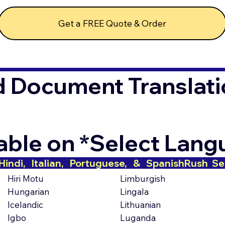
Get a FREE Quote & Order
d Document Translati
lable on *Select Lan
indi,   Italian,   Portuguese,   &   Spanish
Hiri Motu
Limburgish
Hungarian
Lingala
Icelandic
Lithuanian
Igbo
Luganda