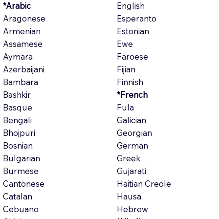
*Arabic
English
Aragonese
Esperanto
Armenian
Estonian
Assamese
Ewe
Aymara
Faroese
Azerbaijani
Fijian
Bambara
Finnish
Bashkir
*French
Basque
Fula
Bengali
Galician
Bhojpuri
Georgian
Bosnian
German
Bulgarian
Greek
Burmese
Gujarati
Cantonese
Haitian Creole
Catalan
Hausa
Cebuano
Hebrew