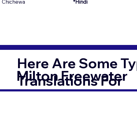
Chichewa
*Hindi
Here Are Some Ty
Milton Freewater
Translations For