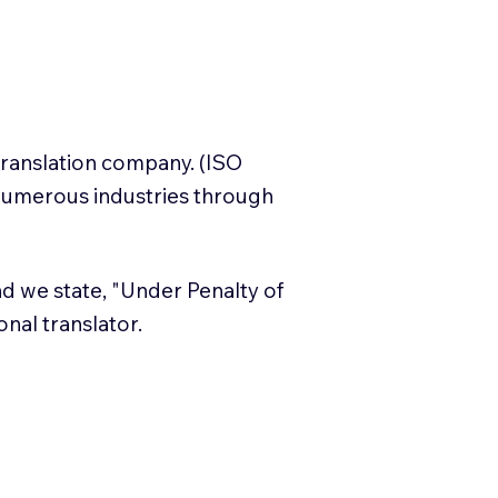
translation company. (ISO
numerous industries through
and we state, "Under Penalty of
ional translator.