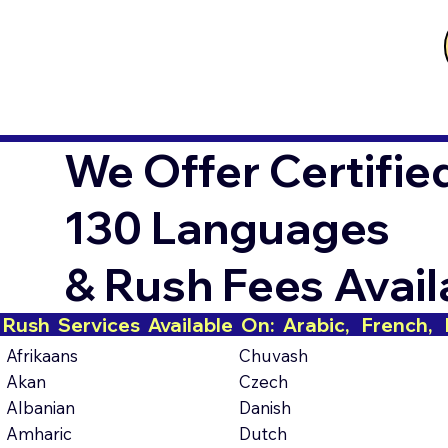
We Offer Certifie
130 Languages
& Rush Fees Avai
Rush  Services  Available  On:  Arabic,   French,   H
Afrikaans
Chuvash
Akan
Czech
Albanian
Danish
Amharic
Dutch