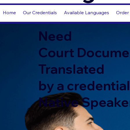
Home
Our Credentials
Available Languages
Order 
Need
Court Docume
Translated
by a credentia
Native Speake