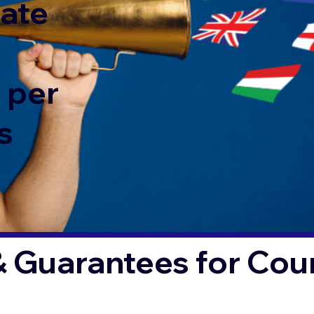
rate
 per
s
& Guarantees for Co