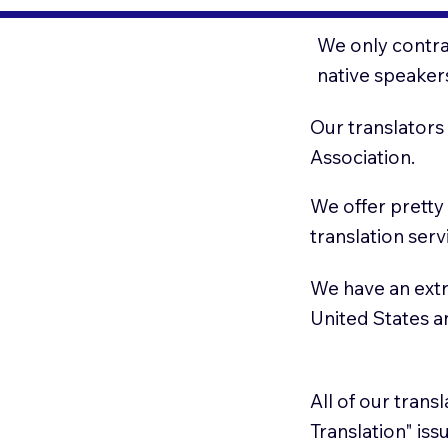
We only contrac
native speaker
Our translators
Association.
We offer pretty
translation serv
We have an extr
United States 
All of our trans
Translation" is