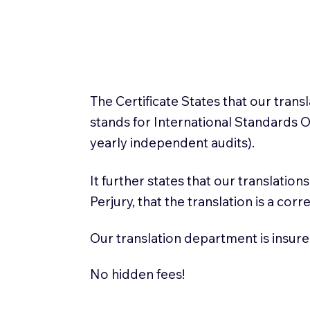
The Certificate States that our tran
stands for International Standards
yearly independent audits).
It further states that our translatio
Perjury, that the translation is a cor
Our translation department is insure
No hidden fees!