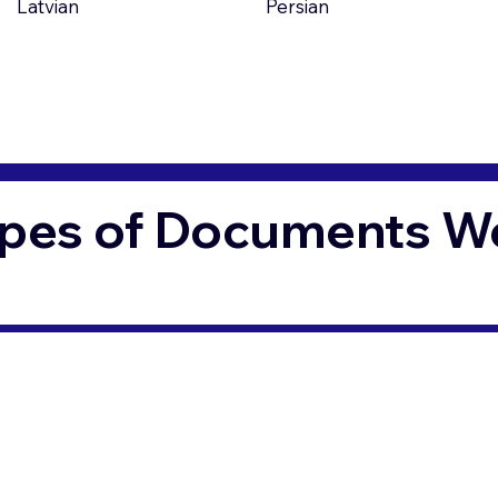
Latvian
Persian
pes of Documents We 