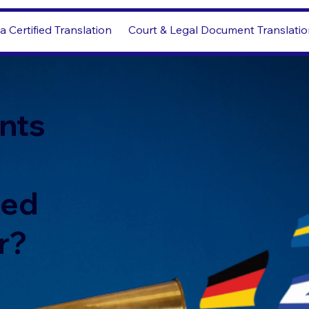
a Certified Translation
Court & Legal Document Translati
nts
led
r?