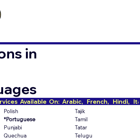
ons in
guages
Polish
Tajik
*Portuguese
Tamil
Punjabi
Tatar
Quechua
Telugu