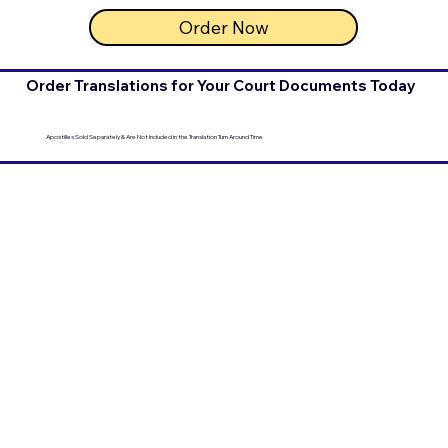
Order Now
Order Translations for Your Court Documents Today
Apostilles Sold Separately & Are Not Included in the Translation Turn Around Time