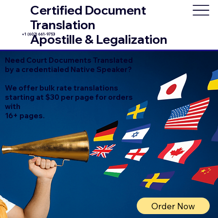
Certified Document
Translation
+1 (602) 661-9753
Apostille & Legalization
Need Court Documents Translated
by a credentialed Native Speaker?
We offer bulk rate translations
starting at $30 per page for orders
with
16+ pages.
Order Now