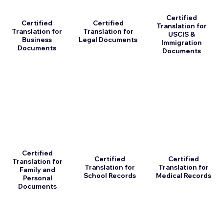
Certified
Certified
Certified
Translation for
Translation for
Translation for
USCIS &
Business
Legal Documents
Immigration
Documents
Documents
Certified
Certified
Certified
Translation for
Translation for
Translation for
Family and
School Records
Medical Records
Personal
Documents