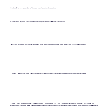
Our translators are a member of the American Translation Association.
We offer pretty quick turnaround times in comparison to most translation services.
We have an extremely high acceptance rate within the United States and foreign governments. 100% with USCIS.
All of our translations come with a "Certificate of Translation" issued on our translations department's letterhead.
The Certificate States that our translations department is an ISO 9001:2018-accredited translation company. (ISO stands for
International Standards Organization, which moderates work processes for numerous industries through yearly independent audits).