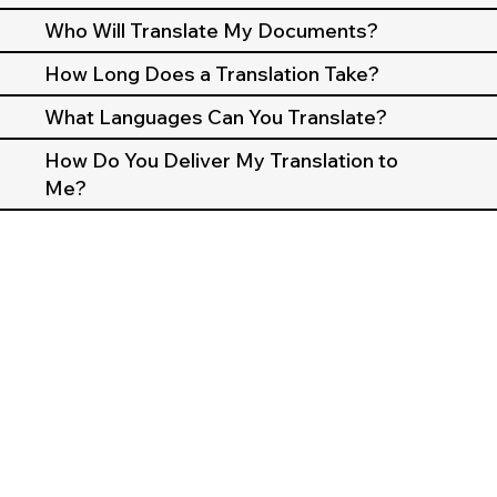
Who Will Translate My Documents?
How Long Does a Translation Take?
What Languages Can You Translate?
How Do You Deliver My Translation to
Me?