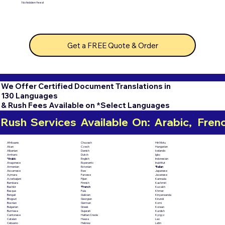
No hidden fees!
Get a FREE Quote & Order
We Offer Certified Document Translations in
130 Languages
& Rush Fees Available on *Select Languages
Rush  Services  Available  On:  Arabic,   French,
Chuvash
Hiri Motu
Afrikaans
Czech
Hungarian
Akan
Danish
Icelandic
Albanian
Dutch
Igbo
Amharic
English
Indonesian
*Arabic
Esperanto
Inuktitut
Aragonese
Estonian
*Italian
Armenian
Ewe
Japanese
Assamese
Faroese
Javanese
Aymara
Fijian
Kannada
Azerbaijani
Finnish
Kashmiri
Bambara
*French
Kazakh
Bashkir
Fula
Khmer
Basque
Galician
Kinyarwanda
Bengali
Georgian
Kirundi
Bhojpuri
German
Komi
Bosnian
Greek
Korean
Bulgarian
Gujarati
Kurdish
Burmese
Haitian Creole
Kyrgyz
Cantonese
Hausa
Lao
Catalan
Hebrew
Latin
Cebuano