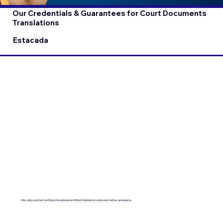
Our Credentials & Guarantees for Court Documents
Translations
Estacada
We only contract with professional certified translators who are native speakers.