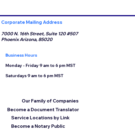
Corporate Mailing Address
7000 N. 16th Street, Suite 120 #507
Phoenix Arizona, 85020
Business Hours
Monday - Friday 9 am to 6 pm MST
Saturdays 9 am to 6 pm MST
Our Family of Companies
Become a Document Translator
Service Locations by Link
Become a Notary Public