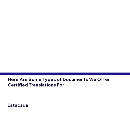
Here Are Some Types of Documents We Offer
Certified Translations For
Estacada