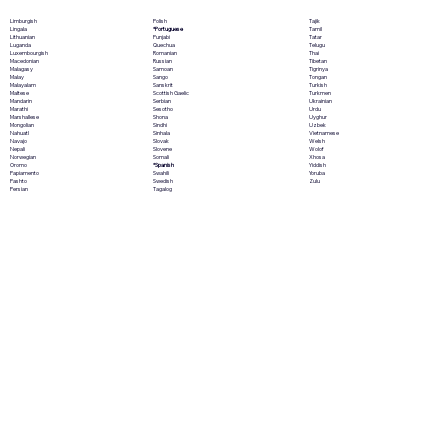
Polish
Limburgish
Tajik
*Portuguese
Lingala
Tamil
Punjabi
Lithuanian
Tatar
Quechua
Luganda
Telugu
Romanian
Luxembourgish
Thai
Russian
Macedonian
Tibetan
Samoan
Malagasy
Tigrinya
Sango
Malay
Tongan
Sanskrit
Malayalam
Turkish
Scottish Gaelic
Maltese
Turkmen
Serbian
Mandarin
Ukrainian
Sesotho
Marathi
Urdu
Shona
Marshallese
Uyghur
Sindhi
Mongolian
Uzbek
Sinhala
Nahuatl
Vietnamese
Slovak
Navajo
Welsh
Slovene
Nepali
Wolof
Somali
Norwegian
Xhosa
*Spanish
Oromo
Yiddish
Swahili
Papiamento
Yoruba
Swedish
Pashto
Zulu
Tagalog
Persian