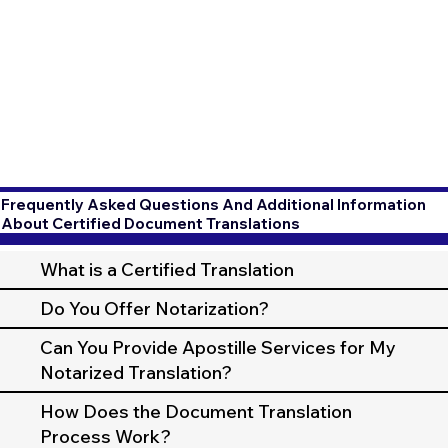
Frequently Asked Questions And Additional Information
About Certified Document Translations
What is a Certified Translation
Do You Offer Notarization?
Can You Provide Apostille Services for My
Notarized Translation?
How Does the Document Translation
Process Work?