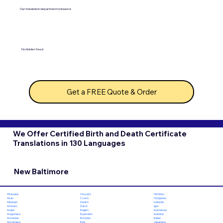
Our translation department is insured.
No hidden fees!
Get a FREE Quote & Order
We Offer Certified Birth and Death Certificate
Translations in 130 Languages
New Baltimore
Chuvash
Hiri Motu
Afrikaans
Czech
Hungarian
Akan
Danish
Icelandic
Albanian
Dutch
Igbo
Amharic
English
Indonesian
Arabic
Esperanto
Inuktitut
Aragonese
Estonian
Italian
Armenian
Ewe
Japanese
Assamese