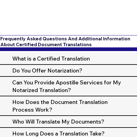
Frequently Asked Questions And Additional Information
About Certified Document Translations
What is a Certified Translation
Do You Offer Notarization?
Can You Provide Apostille Services for My
Notarized Translation?
How Does the Document Translation
Process Work?
Who Will Translate My Documents?
How Long Does a Translation Take?