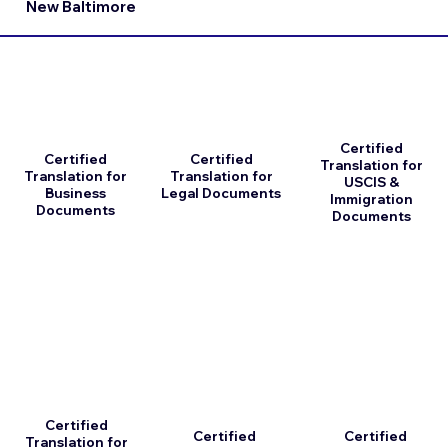
New Baltimore
Certified
Certified
Certified
Translation for
Translation for
Translation for
USCIS &
Business
Legal Documents
Immigration
Documents
Documents
Certified
Certified
Certified
Translation for