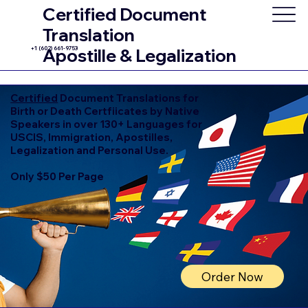
Certified Document
Translation
+1 (602) 661-9753
Apostille & Legalization
Certified
Document Translations for
Birth or Death Certfiicates by Native
Speakers in over 130+ Languages for
USCIS, Immigration, Apostilles,
Legalization and Personal Use.
Only $50 Per Page
Order Now