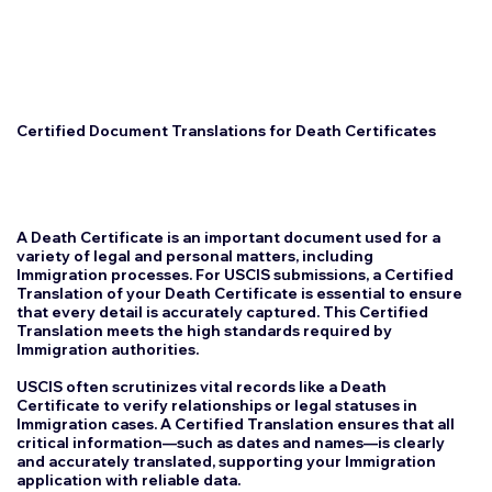
Certified Document Translations for Death Certificates
A Death Certificate is an important document used for a
variety of legal and personal matters, including
Immigration processes. For USCIS submissions, a Certified
Translation of your Death Certificate is essential to ensure
that every detail is accurately captured. This Certified
Translation meets the high standards required by
Immigration authorities.
USCIS often scrutinizes vital records like a Death
Certificate to verify relationships or legal statuses in
Immigration cases. A Certified Translation ensures that all
critical information—such as dates and names—is clearly
and accurately translated, supporting your Immigration
application with reliable data.