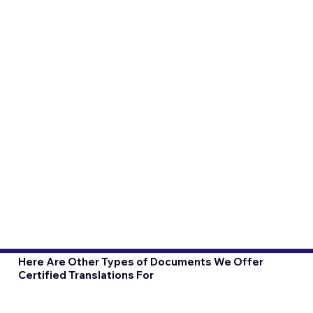
Here Are Other Types of Documents We Offer
Certified Translations For