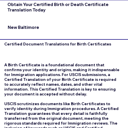
Obtain Your Certified Birth or Death Certificate
Translation Today
New Baltimore
Certified Document Translations for Birth Certificates
A Birth Certificate is a foundational document that
confirms your identity and origins, making it indispensable
for Immigration applications. For USCIS submissions, a
Certified Translation of your Birth Certificate is required
to accurately reflect names, dates, and other vital
information. This Certified Translation is key to ensuring
your document is accepted without delay.
USCIS scrutinizes documents like Birth Certificates to
verify identity during Immigration procedures. A Certified
Translation guarantees that every detail is faithfully
transferred from the original document, meeting the
rigorous standards required for Immigration reviews. The