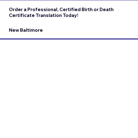
Order a Professional, Certified Birth or Death
Certificate Translation Today!
New Baltimore