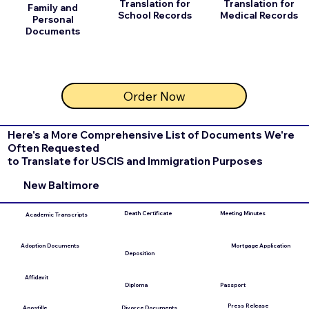
Translation for
Translation for
Family and
School Records
Medical Records
Personal
Documents
Order Now
Here's a More Comprehensive List of Documents We're
Often Requested
to Translate for USCIS and Immigration Purposes
New Baltimore
Death Certificate
Meeting Minutes
Academic Transcripts
Mortgage Application
Adoption Documents
Deposition
Affidavit
Diploma
Passport
Press Release
Divorce Documents
Apostille