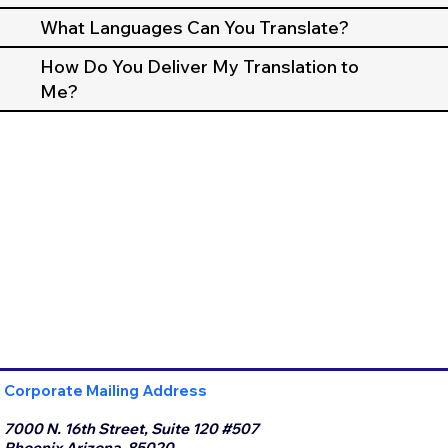
What Languages Can You Translate?
How Do You Deliver My Translation to
Me?
Corporate Mailing Address
7000 N. 16th Street, Suite 120 #507
Phoenix Arizona, 85020