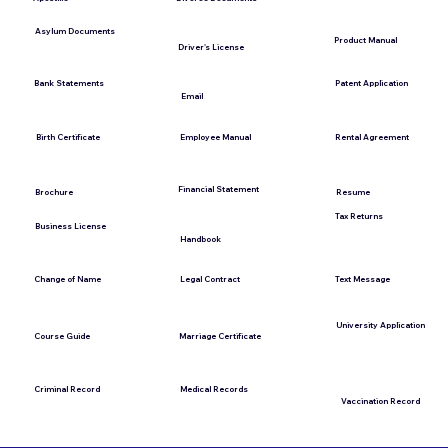
Asylum Documents
Product Manual
Driver's License
Bank Statements
Patent Application
Email
Employee Manual
Birth Certificate
Rental Agreement
Financial Statement
Brochure
Resume
Tax Returns
Business License
Handbook
Change of Name
Legal Contract
Text Message
University Application
Marriage Certificate
Course Guide
Medical Records
Criminal Record
Vaccination Record