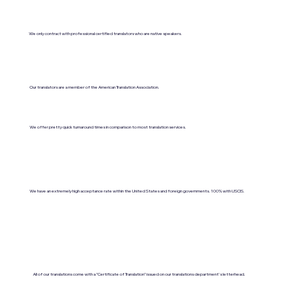
We only contract with professional certified translators who are native speakers.
Our translators are a member of the American Translation Association.
We offer pretty quick turnaround times in comparison to most translation services.
We have an extremely high acceptance rate within the United States and foreign governments. 100% with USCIS.
All of our translations come with a "Certificate of Translation" issued on our translations department's letterhead.