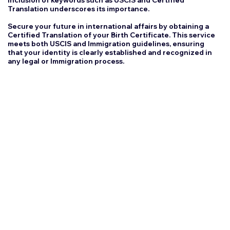
inclusion of keywords such as USCIS and Certified
Translation underscores its importance.
Secure your future in international affairs by obtaining a
Certified Translation of your Birth Certificate. This service
meets both USCIS and Immigration guidelines, ensuring
that your identity is clearly established and recognized in
any legal or Immigration process.