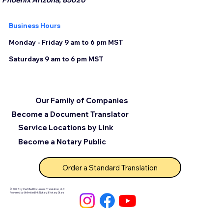
Business Hours
Monday - Friday 9 am to 6 pm MST
Saturdays 9 am to 6 pm MST
Our Family of Companies
Become a Document Translator
Service Locations by Link
Become a Notary Public
Order a Standard Translation
© 2025 by Certified Document Translation, LLC
Powered by Unlimited Ink Notary & Notary Stars