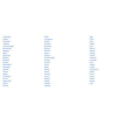
Polish
Limburgish
Tajik
Portuguese
Lingala
Tamil
Punjabi
Lithuanian
Tatar
Quechua
Luganda
Telugu
Romanian
Luxembourgish
Thai
Russian
Macedonian
Tibetan
Samoan
Malagasy
Tigrinya
Sango
Malay
Tongan
Sanskrit
Malayalam
Turkish
Scottish Gaelic
Maltese
Turkmen
Serbian
Mandarin
Ukrainian
Sesotho
Marathi
Urdu
Shona
Marshallese
Uyghur
Sindhi
Mongolian
Uzbek
Sinhala
Nahuatl
Vietnamese
Slovak
Navajo
Welsh
Slovene
Nepali
Wolof
Somali
Norwegian
Xhosa
Spanish
Oromo
Yiddish
Swahili
Papiamento
Yoruba
Swedish
Pashto
Zulu
Tagalog
Persian