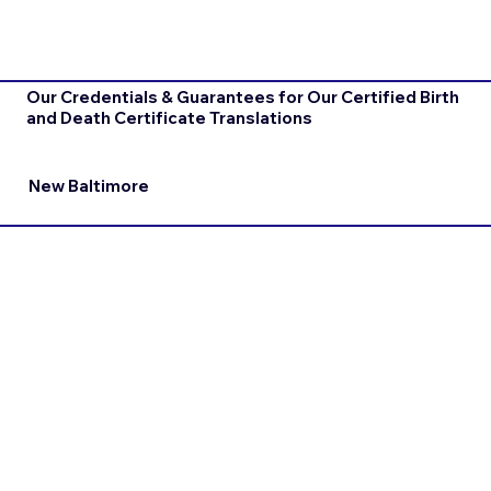
Our Credentials & Guarantees for Our Certified Birth
and Death Certificate Translations
New Baltimore