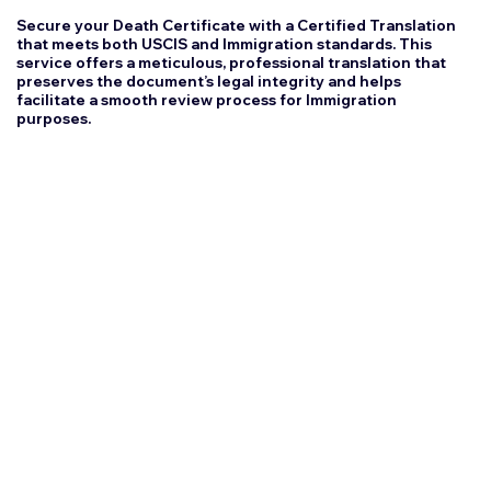
Secure your Death Certificate with a Certified Translation
that meets both USCIS and Immigration standards. This
service offers a meticulous, professional translation that
preserves the document’s legal integrity and helps
facilitate a smooth review process for Immigration
purposes.