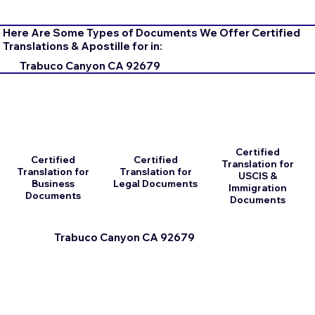
Here Are Some Types of Documents We Offer Certified
Translations & Apostille for in:
Trabuco Canyon CA 92679
Certified
Certified
Certified
Translation for
Translation for
Translation for
USCIS &
Business
Legal Documents
Immigration
Documents
Documents
Trabuco Canyon CA 92679