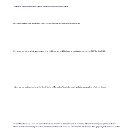
Our translators are a member of the American Translation Association.
We offer pretty quick turnaround times in comparison to most translation services.
We have an extremely high acceptance rate within the United States and foreign governments. 100% with USCIS.
All of our translations come with a "Certificate of Translation" issued on our translations department's letterhead.
The Certificate States that our translations department is an ISO 9001:2018-accredited translation company. (ISO stands for
International Standards Organization, which moderates work processes for numerous industries through yearly independent audits).