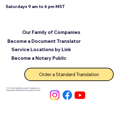
Saturdays 9 am to 6 pm MST
Our Family of Companies
Become a Document Translator
Service Locations by Link
Become a Notary Public
Order a Standard Translation
© 2025 by Certified Document Translation, LLC
Powered by Unlimited Ink Notary & Notary Stars