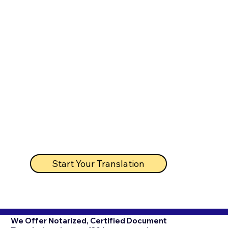
Start Your Translation
We Offer Notarized, Certified Document