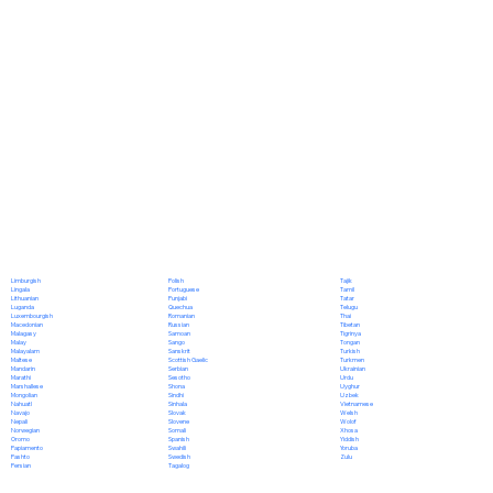
Polish
Limburgish
Tajik
Portuguese
Lingala
Tamil
Punjabi
Lithuanian
Tatar
Quechua
Luganda
Telugu
Romanian
Luxembourgish
Thai
Russian
Macedonian
Tibetan
Samoan
Malagasy
Tigrinya
Sango
Malay
Tongan
Sanskrit
Malayalam
Turkish
Scottish Gaelic
Maltese
Turkmen
Serbian
Mandarin
Ukrainian
Sesotho
Marathi
Urdu
Shona
Marshallese
Uyghur
Sindhi
Mongolian
Uzbek
Sinhala
Nahuatl
Vietnamese
Slovak
Navajo
Welsh
Slovene
Nepali
Wolof
Somali
Norwegian
Xhosa
Spanish
Oromo
Yiddish
Swahili
Papiamento
Yoruba
Swedish
Pashto
Zulu
Tagalog
Persian