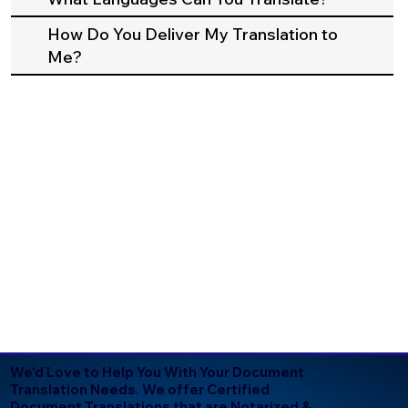
How Do You Deliver My Translation to
Me?
We'd Love to Help You With Your Document
Translation Needs. We offer Certified
Document Translations that are Notarized &