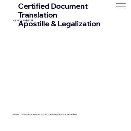
Certified Document
Translation
+1 (602) 661-9753
Apostille & Legalization
We only contract with professional certified translators who are native speakers.