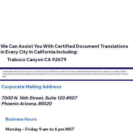
We Can Assist You With Certified Document Translations
in Every City In California Including:
Trabuco Canyon CA 92679
Anaheim, Bakersfield, Chula Vista, Concord, Costa Mesa, Daly City, El Monte, Escondido, Fremont, Fresno, Glendale, Huntington Beach, Irvine, Long Beach, Los Angeles, Oakland,
Oxnard, Riverside, Sacramento, San Bernardino, San Diego, San Francisco, San Jose, Santa Ana, Santa Clara, Santa Clara (Silicon Valley), Stockton, Sunnyvale, Temecula, Thousand
Oaks.
Corporate Mailing Address
7000 N. 16th Street, Suite 120 #507
Phoenix Arizona, 85020
Business Hours
Monday - Friday 9 am to 6 pm MST