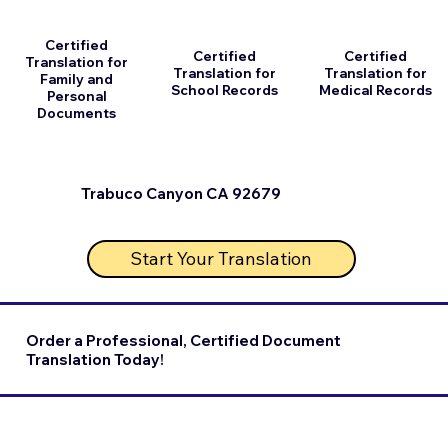
Certified
Certified
Certified
Translation for
Translation for
Translation for
Family and
School Records
Medical Records
Personal
Documents
Trabuco Canyon CA 92679
Start Your Translation
Order a Professional, Certified Document
Translation Today!