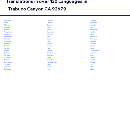
Translations in over 130 Languages in
Trabuco Canyon CA 92679
Chuvash
Hiri Motu
Afrikaans
Czech
Hungarian
Akan
Danish
Icelandic
Albanian
Dutch
Igbo
Amharic
English
Indonesian
Arabic
Esperanto
Inuktitut
Aragonese
Estonian
Italian
Armenian
Ewe
Japanese
Assamese
Faroese
Javanese
Aymara
Fijian
Kannada
Azerbaijani
Finnish
Kashmiri
Bambara
French
Kazakh
Bashkir
Fula
Khmer
Basque
Galician
Kinyarwanda
Bengali
Georgian
Kirundi
Bhojpuri
German
Komi
Bosnian
Greek
Korean
Bulgarian
Gujarati
Kurdish
Burmese
Haitian Creole
Kyrgyz
Cantonese
Hausa
Lao
Catalan
Hebrew
Latin
Cebuano
Hindi
Latvian
Chichewa