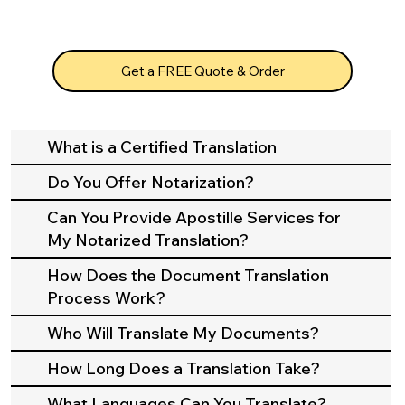
Get a FREE Quote & Order
What is a Certified Translation
Do You Offer Notarization?
Can You Provide Apostille Services for
My Notarized Translation?
How Does the Document Translation
Process Work?
Who Will Translate My Documents?
How Long Does a Translation Take?
What Languages Can You Translate?