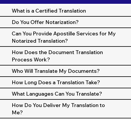
What is a Certified Translation
Do You Offer Notarization?
Can You Provide Apostille Services for My
Notarized Translation?
How Does the Document Translation
Process Work?
Who Will Translate My Documents?
How Long Does a Translation Take?
What Languages Can You Translate?
How Do You Deliver My Translation to
Me?