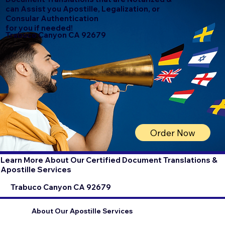
can Assist you Apostille, Legalization, or
Consular Authentication
for you if needed!
Trabuco Canyon CA 92679
Order Now
Learn More About Our Certified Document Translations &
Apostille Services
Trabuco Canyon CA 92679
About Our Apostille Services