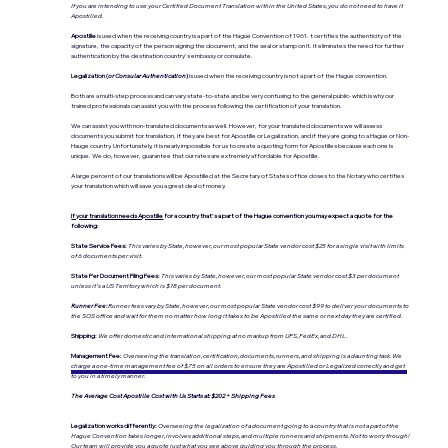
If you are intending to use your Certified Document Translation within the United States, you do not need to have it
Apostilled.
Apostille
is used when the receiving country is a part of the Hague Convention of 1961. t certifies the authenticity of the
signature, the capacity of the person signing the document, and the seal or stamp on it. It eliminates the need for further
authentication by the destination country's embassy or consulate.
Legalization (
or Consular Authentication
)
is used when the receiving country is not a part of the Hague convention.
Both are a multi-step process and can vary state-to-state and be very confusing to the general public- which is why our
trained professionals can assist you with the process following the certification of your translation.
We can assist you with non-translated documents as well. However, for your translated documents we will assess
documents you submit for translation, if they are best for Apostille or Legalization, and if they are going to a Hague or Non-
Hauge country. Unfortunately, it is nearly impossible for us to create a quoting form for Apostilles because each one is
unique. We do, however, guarantee that our rates are extremely affordable for Apostille.
A large percent of our translations will be Apostilled at the Secretary of States office closes to the Notary who certifies
your translation which will save you a great deal of money.
If your translation needs Apostille
for a country that's a part of the Hague convention you may expect a quote for the
following:
State Service Fees:
This varies by State, however, our most popular State vendor cost $25 for a single visit with limits
of 6 documents per visit.
State Per Document Filing Fees:
This varies by State, however, our most popular State vendor cost $3 per document
unless it's a US Territory which is $18 per document.
Runner Fee:
Runner fees vary by State, however, our most popular State vendor cost $99 to deliver your documents to
the SOS office and wait for them no matter how long it takes to be Apostilled the same or next day they are certified.
Shipping:
We offer domestic and international shipping at no markup from UPS, FedEx, and DHL.
Management Fee:
Overseeing the translation, certification, documents, runners, and shipping is a daunting task. We
charge a one-time management fee of $75 on all orders to ensure they are Apostilled or Legalized correctly and get
to you in a timely manner.
The Average Cost Apostille Cost with Us Starts at: $202 + Shipping Fees
Legalization works differently:
Overseeing the legalization of a document going to a country that is not a part of the
Hague Convention takes longer, involves additional steps, and multiple runners and shipments. Not to worry though!
Our team will provide you a quote just what you see above guiding you through the process.