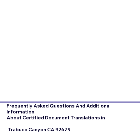
Frequently Asked Questions And Additional
Information
About Certified Document Translations in
Trabuco Canyon CA 92679